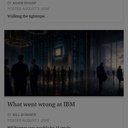
BY
ADAM SHARP
POSTED AUGUST 3, 2026
Walking the tightrope…
What went wrong at IBM
BY
BILL BONNER
POSTED AUGUST 1, 2026