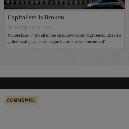
Capitalism Is Broken
BY POSTED JUNE 19, 2019
No rate hike… “It’s all in the open now. Front and center. The new
global easing cycle has begun before the last one ended”…
COMMENTS: