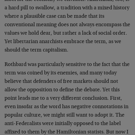
a hard pill to swallow, a tradition with a mixed history
where a plausible case can be made that its
conventional meaning does not always encompass the
values we hold dear, but rather a lack of social order.
Yet libertarian anarchists embrace the term, as we
should the term capitalism.
Rothbard was particularly sensitive to the fact that the
term was coined by its enemies, and many today
believe that defenders of free markets should not
allow the opposition to define the debate. Yet this
point leads me to a very different conclusion. First,
even insofar as the word has negative connotations in
popular culture, we might still want to adopt it. The
anti-Federalists were initially opposed to the label
affixed to them by the Hamiltonian statists. But now I