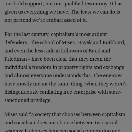
our bold support, not our qualified testimony. It has
given us everything we have. The least we can do is
not pretend we’re embarrassed of it.
For the last century, capitalism’s most ardent
defenders – the school of Mises, Hayek and Rothbard,
and even the less radical followers of Rand and
Friedman – have been clear that they mean the
individual’s freedom in property rights and exchange,
and almost everyone understands this. The enemies
have mostly meant the same thing, when they weren’t
disingenuously conflating free enterprise with state-
sanctioned privilege.
Mises said “a society that chooses between capitalism
and socialism does not choose between two social
systems; it chooses between social cooperation and