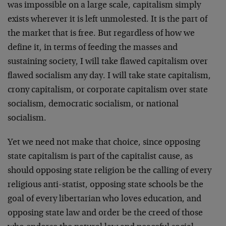
was impossible on a large scale, capitalism simply
exists wherever it is left unmolested. It is the part of
the market that is free. But regardless of how we
define it, in terms of feeding the masses and
sustaining society, I will take flawed capitalism over
flawed socialism any day. I will take state capitalism,
crony capitalism, or corporate capitalism over state
socialism, democratic socialism, or national
socialism.
Yet we need not make that choice, since opposing
state capitalism is part of the capitalist cause, as
should opposing state religion be the calling of every
religious anti-statist, opposing state schools be the
goal of every libertarian who loves education, and
opposing state law and order be the creed of those