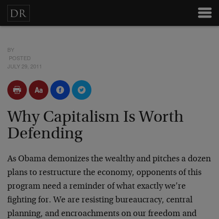
BY
POSTED
JULY 29, 2011
Why Capitalism Is Worth
Defending
As Obama demonizes the wealthy and pitches a dozen
plans to restructure the economy, opponents of this
program need a reminder of what exactly we’re
fighting for. We are resisting bureaucracy, central
planning, and encroachments on our freedom and