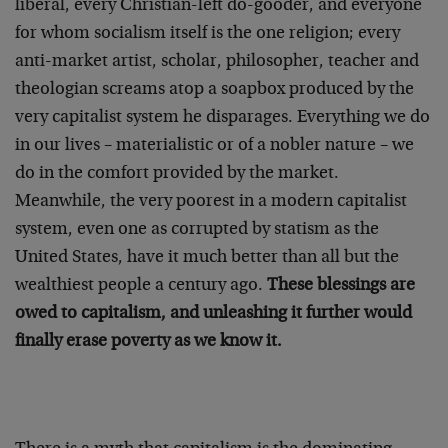
liberal, every Christian-left do-gooder, and everyone
for whom socialism itself is the one religion; every
anti-market artist, scholar, philosopher, teacher and
theologian screams atop a soapbox produced by the
very capitalist system he disparages. Everything we do
in our lives – materialistic or of a nobler nature – we
do in the comfort provided by the market.
Meanwhile, the very poorest in a modern capitalist
system, even one as corrupted by statism as the
United States, have it much better than all but the
wealthiest people a century ago.
These blessings are
owed to capitalism, and unleashing it further would
finally erase poverty as we know it.