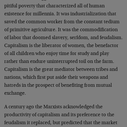
pitiful poverty that characterized all of human
existence for millennia. It was industrialization that
saved the common worker from the constant tedium
of primitive agriculture. It was the commodification
of labor that doomed slavery, serfdom, and feudalism.
Capitalism is the liberator of women, the benefactor
of all children who enjoy time for study and play
rather than endure uninterrupted toil on the farm.
Capitalism is the great mediator between tribes and
nations, which first put aside their weapons and
hatreds in the prospect of benefiting from mutual
exchange.
A century ago the Marxists acknowledged the
productivity of capitalism and its preference to the
feudalism it replaced, but predicted that the market