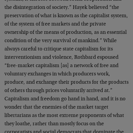
the disintegration of society.” Hayek believed “the
preservation of what is known as the capitalist system,
of the system of free markets and the private
ownership of the means of production, as an essential
condition of the very survival of mankind.” While
always careful to critique state capitalism for its
interventionism and violence, Rothbard espoused
“free-market capitalism [as] a network of free and
voluntary exchanges in which producers work,
produce, and exchange their products for the products
of others through prices voluntarily arrived at.”
Capitalism and freedom go hand in hand, and it is no
wonder that the enemies of the market target
libertarians as the most extreme proponents of what
they loathe, rather than mostly focus on the
corporatists and social democrats that dominate the