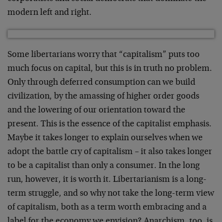
modern left and right.
Some libertarians worry that “capitalism” puts too
much focus on capital, but this is in truth no problem.
Only through deferred consumption can we build
civilization, by the amassing of higher order goods
and the lowering of our orientation toward the
present. This is the essence of the capitalist emphasis.
Maybe it takes longer to explain ourselves when we
adopt the battle cry of capitalism – it also takes longer
to be a capitalist than only a consumer. In the long
run, however, it is worth it. Libertarianism is a long-
term struggle, and so why not take the long-term view
of capitalism, both as a term worth embracing and a
label for the economy we envision? Anarchism, too, is