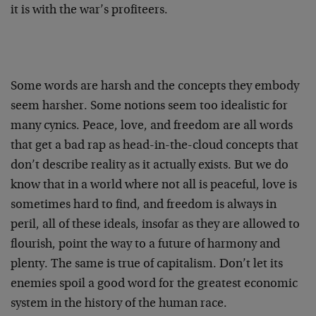
it is with the war’s profiteers.
Some words are harsh and the concepts they embody
seem harsher. Some notions seem too idealistic for
many cynics. Peace, love, and freedom are all words
that get a bad rap as head-in-the-cloud concepts that
don’t describe reality as it actually exists. But we do
know that in a world where not all is peaceful, love is
sometimes hard to find, and freedom is always in
peril, all of these ideals, insofar as they are allowed to
flourish, point the way to a future of harmony and
plenty. The same is true of capitalism. Don’t let its
enemies spoil a good word for the greatest economic
system in the history of the human race.