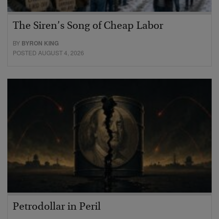
The Siren’s Song of Cheap Labor
BY
BYRON KING
POSTED AUGUST 4, 2026
Petrodollar in Peril