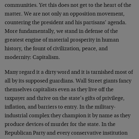
communities. Yet this does not get to the heart of the
matter. We are not only an opposition movement,
countering the president and his partisans’ agenda.
More fundamentally, we stand in defense of the
greatest engine of material prosperity in human
history, the fount of civilization, peace, and
modernity: Capitalism.
Many regard it a dirty word and it is tarnished most of
all by its supposed guardians. Wall Street giants fancy
themselves capitalists even as they live off the
taxpayer and thrive on the state’s gifts of privilege,
inflation, and barriers to entry. In the military-
industrial complex they champion it by name as they
produce devices of murder for the state. In the
Republican Party and every conservative institution