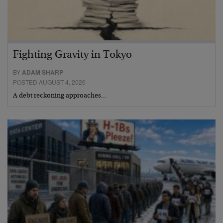
Fighting Gravity in Tokyo
BY
ADAM SHARP
POSTED AUGUST 4, 2026
A debt reckoning approaches…