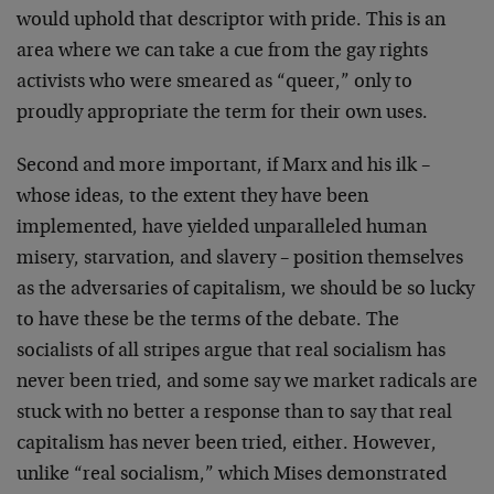
would uphold that descriptor with pride. This is an
area where we can take a cue from the gay rights
activists who were smeared as “queer,” only to
proudly appropriate the term for their own uses.
Second and more important, if Marx and his ilk –
whose ideas, to the extent they have been
implemented, have yielded unparalleled human
misery, starvation, and slavery – position themselves
as the adversaries of capitalism, we should be so lucky
to have these be the terms of the debate. The
socialists of all stripes argue that real socialism has
never been tried, and some say we market radicals are
stuck with no better a response than to say that real
capitalism has never been tried, either. However,
unlike “real socialism,” which Mises demonstrated