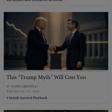
Bill Bonner sees trouble for AI stocks…
This “Trump Myth” Will Cost You
BY
CHRIS CIMORELLI
POSTED JULY 31, 2026
3 Month Survival Playbook