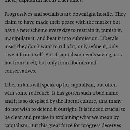
these, capitalism needs truer allies.
Progressives and socialists are downright hostile. They
claim to have made their peace with the market but
have a new scheme every day to restrain it, punish it,
manipulate it, and beat it into submission. Liberals
insist they don’t want to rid of it, only refine it, only
save it from itself. But if capitalism needs saving, it is
not from itself, but only from liberals and
conservatives.
Libertarians will speak up for capitalism, but often
with some reticence. It has gotten such a bad name,
and it is so despised by the liberal culture, that many
do not wish to defend it outright. It is indeed crucial to
be clear and precise in explaining what we mean by
capitalism. But this great force for progress deserves