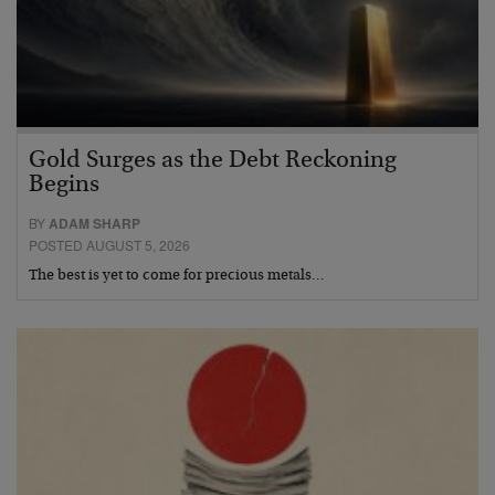
Gold Surges as the Debt Reckoning
Begins
BY
ADAM SHARP
POSTED AUGUST 5, 2026
The best is yet to come for precious metals…