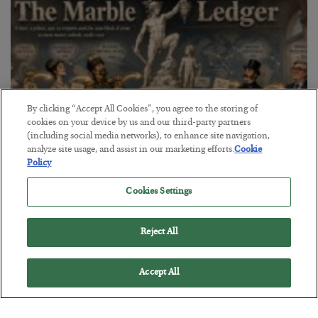
By clicking “Accept All Cookies”, you agree to the storing of
cookies on your device by us and our third-party partners
(including social media networks), to enhance site navigation,
analyze site usage, and assist in our marketing efforts.
Cookie
Policy
The Marble Ledger
Cookies Settings
BY
SEAN RING
POSTED JULY 30, 2026
Reject All
Accept All