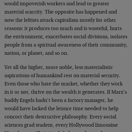
would impoverish workers and lead to greater
material scarcity. The opposite has happened and
now the leftists attack capitalism mostly for other
reasons: it produces too much and is wasteful, hurts
the environment, exacerbates social divisions, isolates
people from a spiritual awareness of their community,
nation, or planet, and so on.
Yet all the higher, more noble, less materialistic
aspirations of humankind rest on material security.
Even those who hate the market, whether they work
in it or not, thrive on the wealth it generates. If Marx’s
buddy Engels hadn’t been a factory manager, he
would have lacked the leisure time needed to help
concoct their destructive philosophy. Every social
sciences grad student, every Hollywood limousine