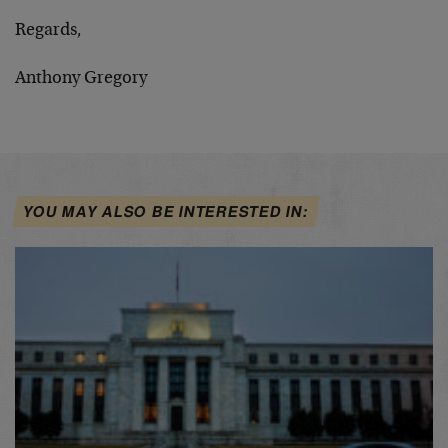
Regards,
Anthony Gregory
YOU MAY ALSO BE INTERESTED IN: