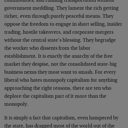
commodities; and running transportation without
government meddling. They lament the rich getting
richer, even through purely peaceful means. They
oppose the freedom to engage in short selling, insider
trading, hostile takeovers, and corporate mergers
without the central state’s blessing. They begrudge
the worker who dissents from the labor
establishment. It is exactly the anarchy of the free
market they despise, not the consolidated state-big
business nexus they most want to smash. For every
liberal who hates monopoly capitalism for anything
approaching the right reasons, there are ten who
deplore the capitalism part of it more than the
monopoly.
It is simply a fact that capitalism, even hampered by
the state, has dragged most of the world out of the