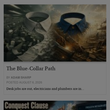
The Blue-Collar Path
BY
ADAM SHARP
POSTED AUGUST 6, 2026
Desk jobs are out, electricians and plumbers are in…