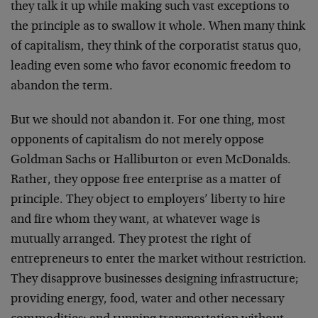
they talk it up while making such vast exceptions to
the principle as to swallow it whole. When many think
of capitalism, they think of the corporatist status quo,
leading even some who favor economic freedom to
abandon the term.
But we should not abandon it. For one thing, most
opponents of capitalism do not merely oppose
Goldman Sachs or Halliburton or even McDonalds.
Rather, they oppose free enterprise as a matter of
principle. They object to employers’ liberty to hire
and fire whom they want, at whatever wage is
mutually arranged. They protest the right of
entrepreneurs to enter the market without restriction.
They disapprove businesses designing infrastructure;
providing energy, food, water and other necessary