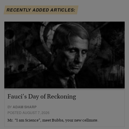
RECENTLY ADDED ARTICLES:
Fauci’s Day of Reckoning
BY
ADAM SHARP
POSTED AUGUST 7, 2026
Mr. “I am Science”, meet Bubba, your new cellmate.