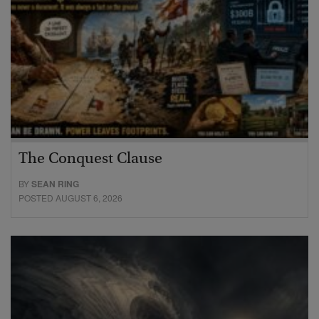
The Conquest Clause
BY
SEAN RING
POSTED AUGUST 6, 2026