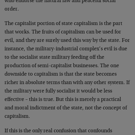
who endorse the natural law and peaceful social
order.
The capitalist portion of state capitalism is the part
that works. The fruits of capitalism can be used for
evil, and they are surely used this way by the state. For
instance, the military-industrial complex’s evil is due
to the socialist state military feeding off the
production of semi-capitalist businesses. The one
downside to capitalism is that the state becomes
richer in absolute terms than with any other system. If
the military were fully socialist it would be less
effective – this is true. But this is merely a practical
and moral indictment of the state, not the concept of
capitalism.
If this is the only real confusion that confounds