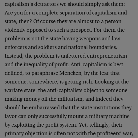
capitalism’s detractors we should simply ask them:
Are you for a complete separation of capitalism and
state, then? Of course they are almost to a person
violently opposed to such a prospect. For them the
problem is not the state having weapons and law
enforcers and soldiers and national boundaries.
Instead, the problem is unfettered entrepreneurism
and the inequality of profit. Anti-capitalism is best
defined, to paraphrase Mencken, by the fear that
someone, somewhere, is getting rich. Looking at the
warfare state, the anti-capitalists object to someone
making money off the militarism, and indeed they
should be embarrassed that the state institutions they
favor can only successfully mount a military machine
by exploiting the profit system. Yet, tellingly, their
primary objection is often not with the profiteers’ war;