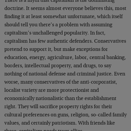
There is a myth that capitalism is the dominating
doctrine. It seems almost everyone believes this, most
finding it at least somewhat unfortunate, which itself
should tell you there’s a problem with assuming
capitalism’s unchallenged popularity. In fact,
capitalism has few authentic defenders. Conservatives
pretend to support it, but make exceptions for
education, energy, agriculture, labor, central banking,
borders, intellectual property, and drugs, to say
nothing of national defense and criminal justice. Even
worse, many conservatives of the anti-corporatist,
localist variety are more protectionist and
economically nationalistic than the establishment
right. They will sacrifice property rights for their
cultural preferences on guns, religion, so-called family
values, and certainly patriotism. With friends like