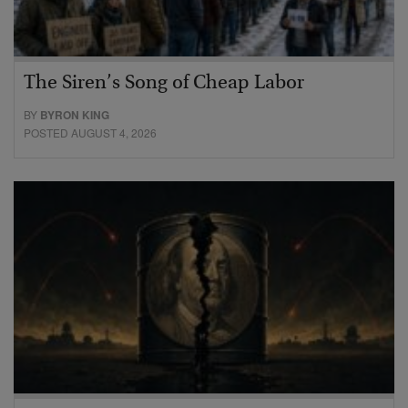
The Siren’s Song of Cheap Labor
BY
BYRON KING
POSTED AUGUST 4, 2026