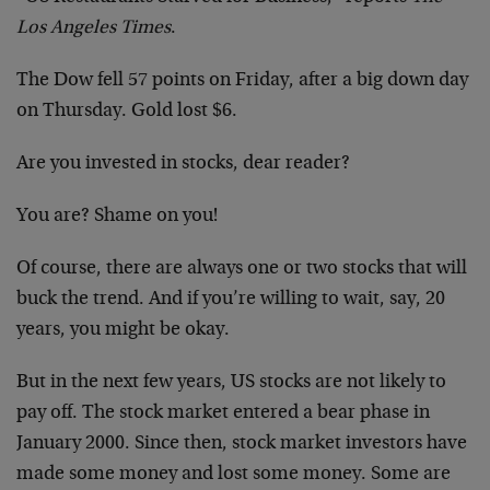
Los Angeles Times
.
The Dow fell 57 points on Friday, after a big down day
on Thursday. Gold lost $6.
Are you invested in stocks, dear reader?
You are? Shame on you!
Of course, there are always one or two stocks that will
buck the trend. And if you’re willing to wait, say, 20
years, you might be okay.
But in the next few years, US stocks are not likely to
pay off. The stock market entered a bear phase in
January 2000. Since then, stock market investors have
made some money and lost some money. Some are