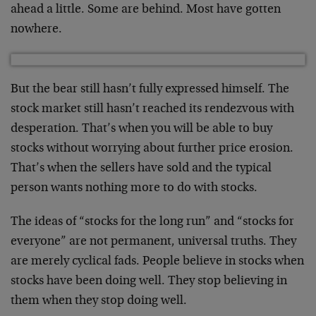
ahead a little. Some are behind. Most have gotten
nowhere.
But the bear still hasn’t fully expressed himself. The
stock market still hasn’t reached its rendezvous with
desperation. That’s when you will be able to buy
stocks without worrying about further price erosion.
That’s when the sellers have sold and the typical
person wants nothing more to do with stocks.
The ideas of “stocks for the long run” and “stocks for
everyone” are not permanent, universal truths. They
are merely cyclical fads. People believe in stocks when
stocks have been doing well. They stop believing in
them when they stop doing well.