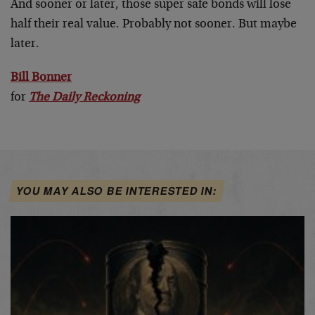
And sooner or later, those super safe bonds will lose
half their real value. Probably not sooner. But maybe
later.
Bill Bonner
for
The Daily Reckoning
YOU MAY ALSO BE INTERESTED IN: