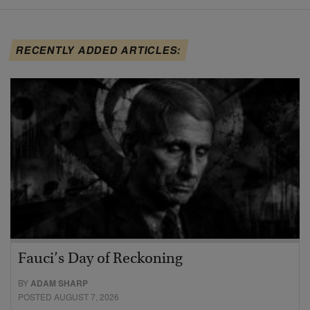
RECENTLY ADDED ARTICLES:
Fauci’s Day of Reckoning
BY
ADAM SHARP
POSTED AUGUST 7, 2026