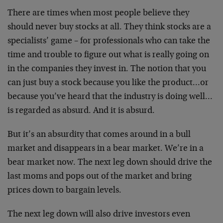
There are times when most people believe they
should never buy stocks at all. They think stocks are a
specialists’ game – for professionals who can take the
time and trouble to figure out what is really going on
in the companies they invest in. The notion that you
can just buy a stock because you like the product…or
because you’ve heard that the industry is doing well…
is regarded as absurd. And it is absurd.
But it’s an absurdity that comes around in a bull
market and disappears in a bear market. We’re in a
bear market now. The next leg down should drive the
last moms and pops out of the market and bring
prices down to bargain levels.
The next leg down will also drive investors even