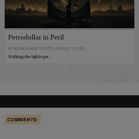
Petrodollar in Peril
BY ADAM SHARP POSTED AUGUST 3, 2026
Walking the tightrope…
COMMENTS: