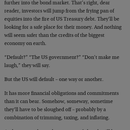
further into the bond market. That’s right, dear
reader, investors will jump from the frying pan of
equities into the fire of US Treasury debt. They’ll be
looking for a safe place for their money. And nothing
will seem safer than the credits of the biggest
economy on earth.
“Default?” “The US government?” “Don’t make me
laugh,” they will say.
But the US will default – one way or another.
It has more financial obligations and commitments
than it can bear. Somehow, someway, sometime
they’ll have to be sloughed off – probably by a
combination of trimming, taxing, and inflating.