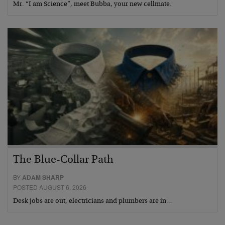
Mr. “I am Science”, meet Bubba, your new cellmate.
The Blue-Collar Path
BY
ADAM SHARP
POSTED AUGUST 6, 2026
Desk jobs are out, electricians and plumbers are in…