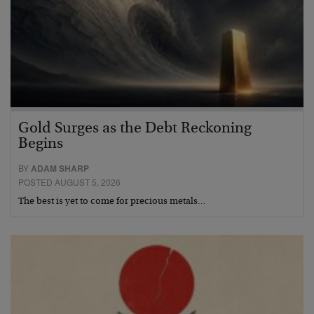
Gold Surges as the Debt Reckoning
Begins
BY
ADAM SHARP
POSTED AUGUST 5, 2026
The best is yet to come for precious metals…