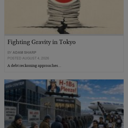
Fighting Gravity in Tokyo
BY
ADAM SHARP
POSTED AUGUST 4, 2026
A debt reckoning approaches…