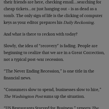
their friends are here, checking email…searching for
cheap tickets…or just hanging out – is as dead as a
tomb. The only sign of life is the clicking of computer
keys as your editor prepares his
Daily Reckoning
.
And what is there to reckon with today?
Slowly, the idea of “recovery” is fading. People are
beginning to realize that we are in a Great Correction,
not a typical post-war recession.
“The Never Ending Recession,” is one title in the
financial news.
“Consumers slow to spend, businesses slow to hire,”
The Washington Post
sums up the situation.
“US Restaurants Starved for Business,” reports
The