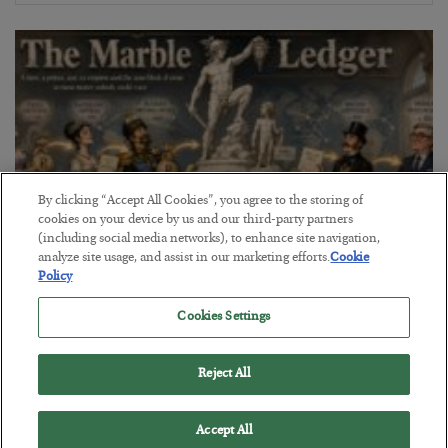
By clicking “Accept All Cookies”, you agree to the storing of
cookies on your device by us and our third-party partners
(including social media networks), to enhance site navigation,
analyze site usage, and assist in our marketing efforts.
Cookie
Policy
The Marble Ledger
Cookies Settings
BY
SEAN RING
POSTED JULY 30, 2026
Reject All
Accept All