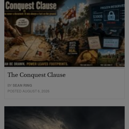
The Conquest Clause
BY
SEAN RING
POSTED AUGUST 6, 2026