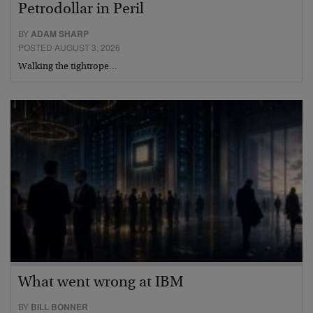
Petrodollar in Peril
BY
ADAM SHARP
POSTED AUGUST 3, 2026
Walking the tightrope…
What went wrong at IBM
BY
BILL BONNER