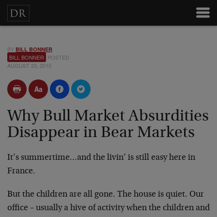
BY
BILL BONNER
BILL BONNER
POSTED
AUGUST 23, 2010
Why Bull Market Absurdities
Disappear in Bear Markets
It’s summertime…and the livin’ is still easy here in
France.
But the children are all gone. The house is quiet. Our
office – usually a hive of activity when the children and