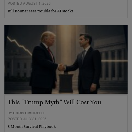
POSTED AUGUST 1, 2026
Bill Bonner sees trouble for AI stocks…
This “Trump Myth” Will Cost You
BY
CHRIS CIMORELLI
POSTED JULY 31, 2026
3 Month Survival Playbook