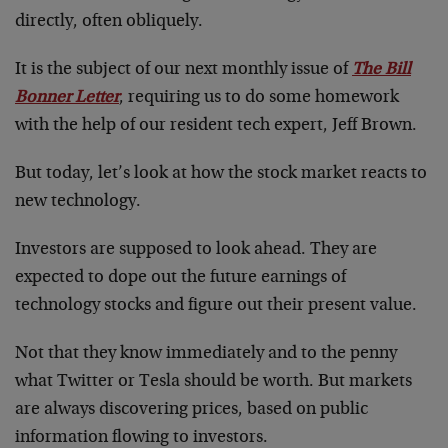
directly, often obliquely.
It is the subject of our next monthly issue of
The Bill
Bonner Letter
, requiring us to do some homework
with the help of our resident tech expert, Jeff Brown.
But today, let’s look at how the stock market reacts to
new technology.
Investors are supposed to look ahead. They are
expected to dope out the future earnings of
technology stocks and figure out their present value.
Not that they know immediately and to the penny
what Twitter or Tesla should be worth. But markets
are always discovering prices, based on public
information flowing to investors.