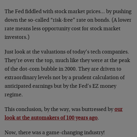
The Fed fiddled with stock market prices… by pushing
down the so-called “risk-free” rate on bonds. (A lower
rate means less opportunity cost for stock market
investors.)
Just look at the valuations of today’s tech companies.
They’re over the top, much like they were at the peak
of the dot-com bubble in 2000. They are driven to
extraordinary levels not by a prudent calculation of
anticipated earnings but by the Fed’s EZ money
regime.
This conclusion, by the way, was buttressed by
our
look at the automakers of 100 years ago
.
Now, there was a game-changing industry!