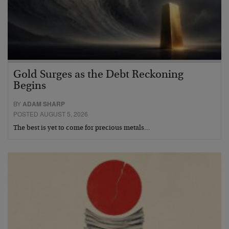
Gold Surges as the Debt Reckoning
Begins
BY
ADAM SHARP
POSTED AUGUST 5, 2026
The best is yet to come for precious metals…