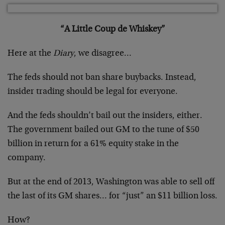
“A Little Coup de Whiskey”
Here at the
Diary
, we disagree…
The feds should not ban share buybacks. Instead,
insider trading should be legal for everyone.
And the feds shouldn’t bail out the insiders, either.
The government bailed out GM to the tune of $50
billion in return for a 61% equity stake in the
company.
But at the end of 2013, Washington was able to sell off
the last of its GM shares… for “just” an $11 billion loss.
How?