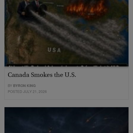
Canada Smokes the U.S.
BY
BYRON KING
POSTED JULY 21, 2026