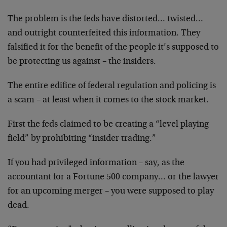
The problem is the feds have distorted… twisted…
and outright counterfeited this information. They
falsified it for the benefit of the people it’s supposed to
be protecting us against – the insiders.
The entire edifice of federal regulation and policing is
a scam – at least when it comes to the stock market.
First the feds claimed to be creating a “level playing
field” by prohibiting “insider trading.”
If you had privileged information – say, as the
accountant for a Fortune 500 company… or the lawyer
for an upcoming merger – you were supposed to play
dead.