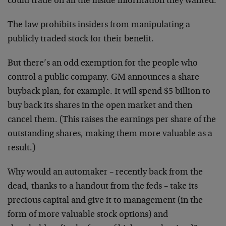
could trade on all the inside information they wanted.
The law prohibits insiders from manipulating a
publicly traded stock for their benefit.
But there’s an odd exemption for the people who
control a public company. GM announces a share
buyback plan, for example. It will spend $5 billion to
buy back its shares in the open market and then
cancel them. (This raises the earnings per share of the
outstanding shares, making them more valuable as a
result.)
Why would an automaker – recently back from the
dead, thanks to a handout from the feds – take its
precious capital and give it to management (in the
form of more valuable stock options) and