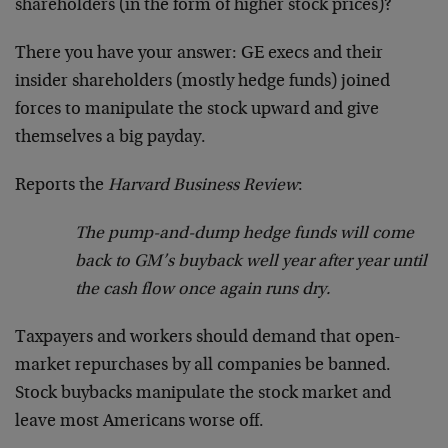
shareholders (in the form of higher stock prices)?
There you have your answer: GE execs and their
insider shareholders (mostly hedge funds) joined
forces to manipulate the stock upward and give
themselves a big payday.
Reports the
Harvard Business Review
:
The pump-and-dump hedge funds will come
back to GM’s buyback well year after year until
the cash flow once again runs dry.
Taxpayers and workers should demand that open-
market repurchases by all companies be banned.
Stock buybacks manipulate the stock market and
leave most Americans worse off.