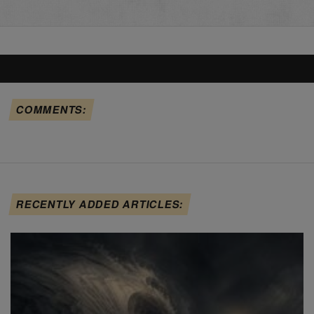
COMMENTS:
RECENTLY ADDED ARTICLES: