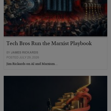
Tech Bros Run the Marxist Playbook
BY
JAMES RICKARDS
POSTED JULY 29, 2026
Jim Rickards on AI and Marxism…