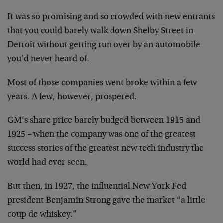
It was so promising and so crowded with new entrants
that you could barely walk down Shelby Street in
Detroit without getting run over by an automobile
you’d never heard of.
Most of those companies went broke within a few
years. A few, however, prospered.
GM’s share price barely budged between 1915 and
1925 – when the company was one of the greatest
success stories of the greatest new tech industry the
world had ever seen.
But then, in 1927, the influential New York Fed
president Benjamin Strong gave the market “a little
coup de whiskey.”