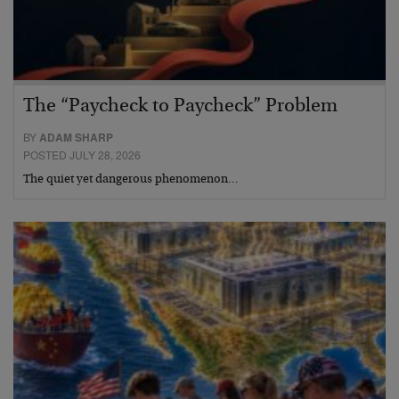
The “Paycheck to Paycheck” Problem
BY
ADAM SHARP
POSTED JULY 28, 2026
The quiet yet dangerous phenomenon…