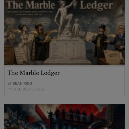
The Marble Ledger
BY
SEAN RING
POSTED JULY 30, 2026