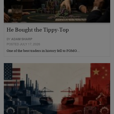
He Bought the Tippy-Top
BY
ADAM SHARP
POSTED JULY 17, 2026
One of the best traders in history fell to FOMO…