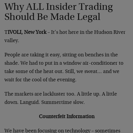
Why ALL Insider Trading
Should Be Made Legal
T
IVOLI, New York
– It’s hot here in the Hudson River
valley.
People are taking it easy, sitting on benches in the
shade. We had to put in a window air-conditioner to
take some of the heat out. Still, we sweat… and we
wait for the cool of the evening.
The markets are lackluster too. A little up. A little
down. Languid. Summertime slow.
Counterfeit Information
We have been focusing on technology – sometimes