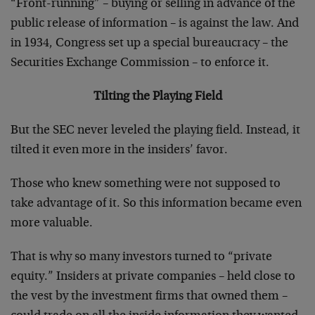
“Front-running” – buying or selling in advance of the
public release of information – is against the law. And
in 1934, Congress set up a special bureaucracy – the
Securities Exchange Commission – to enforce it.
Tilting the Playing Field
But the SEC never leveled the playing field. Instead, it
tilted it even more in the insiders’ favor.
Those who knew something were not supposed to
take advantage of it. So this information became even
more valuable.
That is why so many investors turned to “private
equity.” Insiders at private companies – held close to
the vest by the investment firms that owned them –