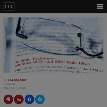
BY
BILL BONNER
POSTED
AUGUST 18, 2015