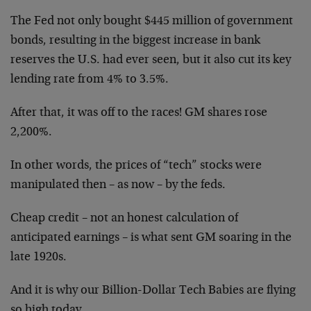
The Fed not only bought $445 million of government
bonds, resulting in the biggest increase in bank
reserves the U.S. had ever seen, but it also cut its key
lending rate from 4% to 3.5%.
After that, it was off to the races! GM shares rose
2,200%.
In other words, the prices of “tech” stocks were
manipulated then – as now – by the feds.
Cheap credit – not an honest calculation of
anticipated earnings – is what sent GM soaring in the
late 1920s.
And it is why our Billion-Dollar Tech Babies are flying
so high today.