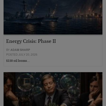
Energy Crisis: Phase II
BY
ADAM SHARP
POSTED JULY 20, 2026
$150 oil looms…