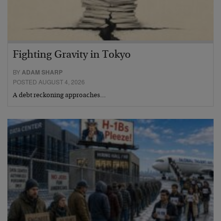
Fighting Gravity in Tokyo
BY
ADAM SHARP
POSTED AUGUST 4, 2026
A debt reckoning approaches…