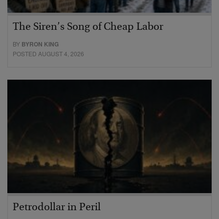
The Siren’s Song of Cheap Labor
BY
BYRON KING
POSTED AUGUST 4, 2026
Petrodollar in Peril