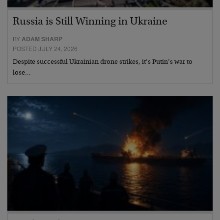
Russia is Still Winning in Ukraine
BY
ADAM SHARP
POSTED JULY 24, 2026
Despite successful Ukrainian drone strikes, it’s Putin’s war to
lose…