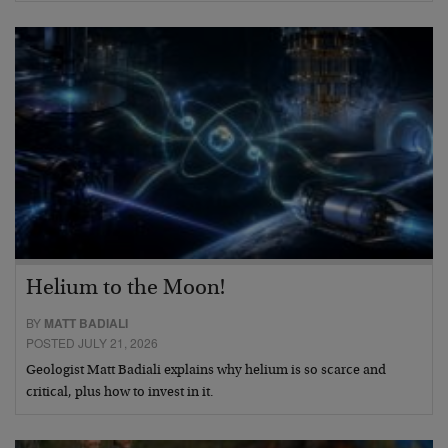
Helium to the Moon!
BY
MATT BADIALI
POSTED JULY 21, 2026
Geologist Matt Badiali explains why helium is so scarce and
critical, plus how to invest in it.