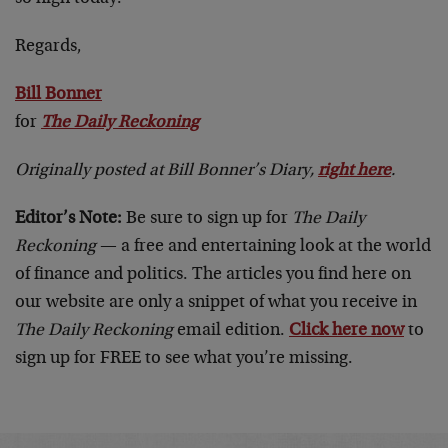
Regards,
Bill Bonner
for
The Daily Reckoning
Originally posted at Bill Bonner’s Diary,
right here
.
Editor’s Note:
Be sure to sign up for
The Daily
Reckoning
— a free and entertaining look at the world
of finance and politics. The articles you find here on
our website are only a snippet of what you receive in
The Daily Reckoning
email edition.
Click here now
to
sign up for FREE to see what you’re missing.