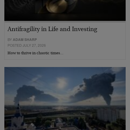
Antifragility in Life and Investing
BY
ADAM SHARP
POSTED JULY 27, 2026
How to thrive in chaotic times…