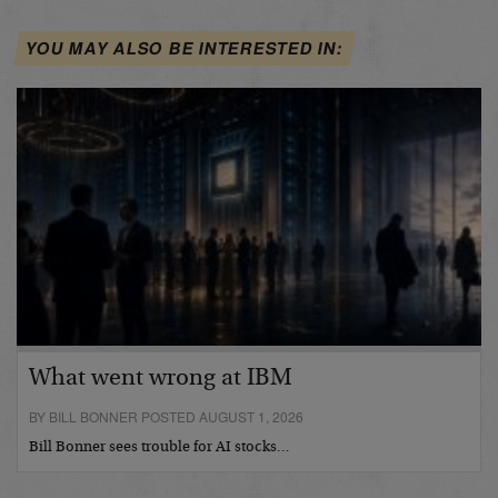
YOU MAY ALSO BE INTERESTED IN:
What went wrong at IBM
BY BILL BONNER POSTED AUGUST 1, 2026
Bill Bonner sees trouble for AI stocks…