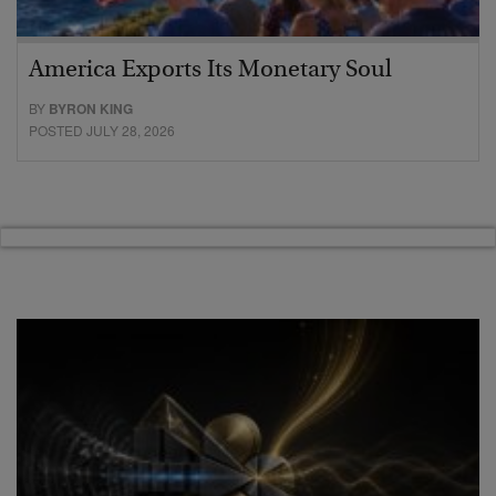
America Exports Its Monetary Soul
BY
BYRON KING
POSTED JULY 28, 2026