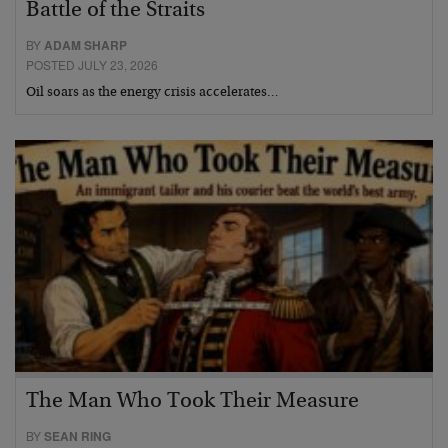
Battle of the Straits
BY
ADAM SHARP
POSTED JULY 23, 2026
Oil soars as the energy crisis accelerates…
The Man Who Took Their Measure
BY
SEAN RING