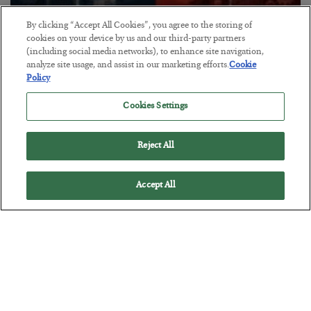
By clicking “Accept All Cookies”, you agree to the storing of
cookies on your device by us and our third-party partners
How We Can Win vs. China
(including social media networks), to enhance site navigation,
BY
ADAM SHARP
analyze site usage, and assist in our marketing efforts.
Cookie
Policy
POSTED JULY 16, 2026
The industrial war is on, and we’re behind. But there’s still hope…
Cookies Settings
Reject All
Accept All