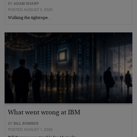
BY
ADAM SHARP
POSTED AUGUST 3, 2026
Walking the tightrope…
What went wrong at IBM
BY
BILL BONNER
POSTED AUGUST 1, 2026