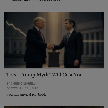
Bill Bonner sees trouble for AI stocks…
This “Trump Myth” Will Cost You
BY
CHRIS CIMORELLI
POSTED JULY 31, 2026
3 Month Survival Playbook