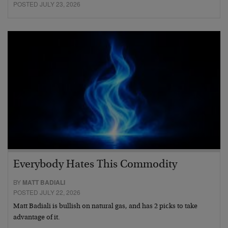
POSTED JULY 23, 2026
Everybody Hates This Commodity
BY
MATT BADIALI
POSTED JULY 22, 2026
Matt Badiali is bullish on natural gas, and has 2 picks to take
advantage of it.