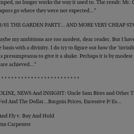
umped, no longer works the way it used to. The result: M
vapors go where they were not expected…”
18/01 THE GARDEN PARTY… AND MORE VERY CHEAP S
ybe my ambitions are too modest, dear reader. But I have 
basis with a divinity. I do try to figure out how the ‘invisi
 presumptuous to give it a shake. Perhaps it is by modest 
 are achieved…”
 * * * * * * * * * * * * * * * * * * * * * * * *
LINE, NEWS And INSIGHT: Uncle Sam Bites and Other
Fed And The Dollar…Bargain Prices, Excessive P/Es…
And Fly v. Buy And Hold
ynn Carpenter