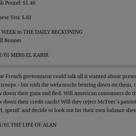
sh Pound: $1.40
nese Yen: $.81
S WEEK in THE DAILY RECKONING
ill Bonner
2/01 MERS EL KABIR
e French government could talk all it wanted about preserv
ts troops – but with the wehrmacht bearing down on them, 
w down their guns and fled. Will American consumers do t
 down their credit cards? Will they reject McTeer’s patriot
d, spend’ and decide to look out for their own balance she
1/01 THE LIFE OF ALAN