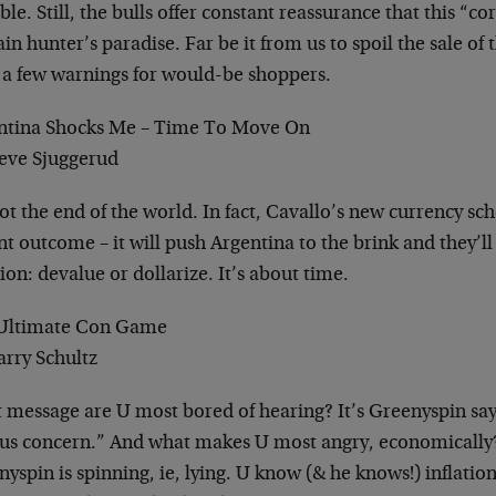
ble. Still, the bulls offer constant reassurance that this “c
in hunter’s paradise. Far be it from us to spoil the sale of
 a few warnings for would-be shoppers.
ntina Shocks Me – Time To Move On
teve Sjuggerud
not the end of the world. In fact, Cavallo’s new currency s
t outcome – it will push Argentina to the brink and they’ll
ion: devalue or dollarize. It’s about time.
Ultimate Con Game
arry Schultz
message are U most bored of hearing? It’s Greenyspin sayin
ous concern.” And what makes U most angry, economically
yspin is spinning, ie, lying. U know (& he knows!) inflation