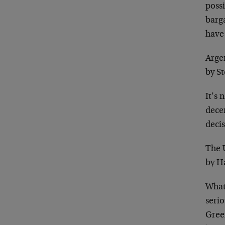
possi
barga
have
Arge
by S
It’s 
decen
decis
The 
by H
What 
seri
Green