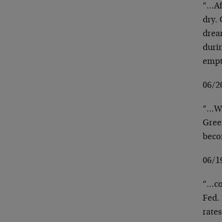
“…Aft
dry. 
drea
duri
emp
06/2
“…Wh
Green
beco
06/1
“…con
Fed. 
rates