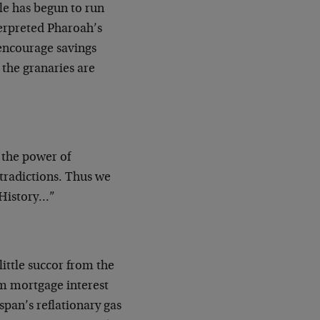
le has begun to run
terpreted Pharoah’s
encourage savings
the granaries are
 the power of
ntradictions. Thus we
 History…”
little succor from the
rm mortgage interest
span’s reflationary gas