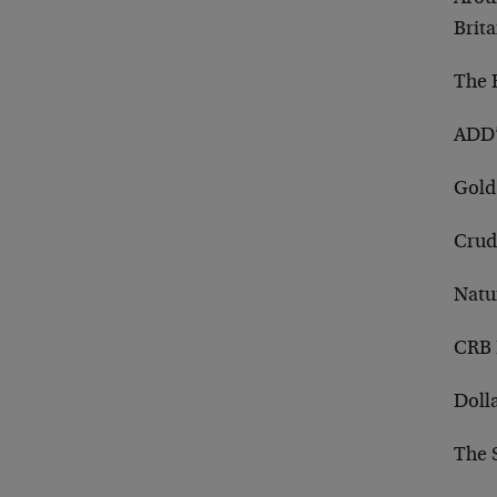
Brit
The R
ADD’
Gold
Crud
Natu
CRB 
Doll
The 