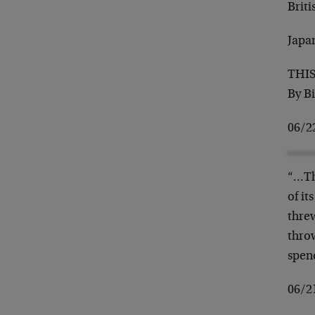
Briti
Japa
THI
By B
06/2
“…Th
of i
thre
throw
spen
06/2