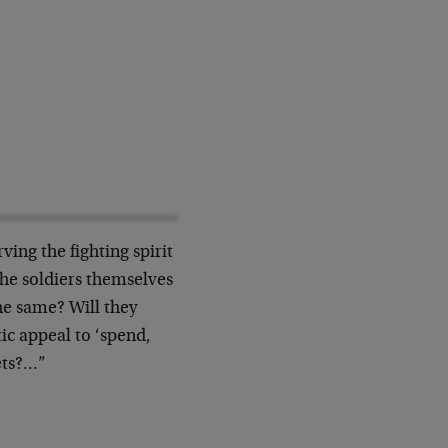
ing the fighting spirit
the soldiers themselves
he same? Will they
ic appeal to ‘spend,
ets?…”