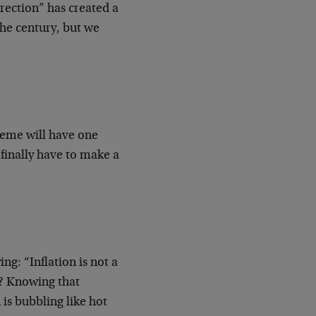
orrection” has created a
 the century, but we
cheme will have one
 finally have to make a
g: “Inflation is not a
? Knowing that
 is bubbling like hot