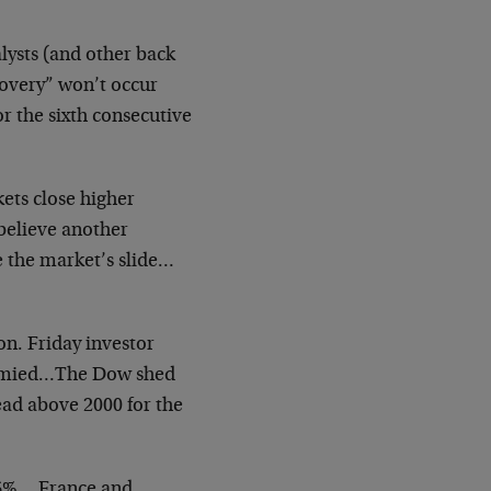
lysts (and other back
covery” won’t occur
or the sixth consecutive
ets close higher
believe another
e the market’s slide…
n. Friday investor
stymied…The Dow shed
ead above 2000 for the
.6%… France and