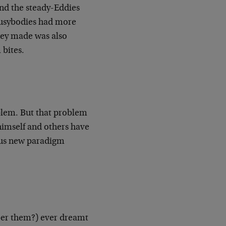
ind the steady-Eddies
busybodies had more
hey made was also
 bites.
blem. But that problem
himself and others have
rous new paradigm
ber them?) ever dreamt