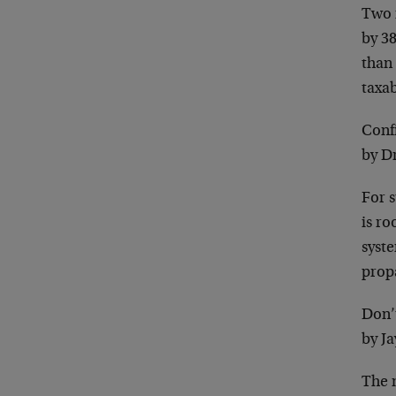
Two r
by 3
than
taxa
Conf
by D
For 
is r
syst
prop
Don’
by Ja
The 