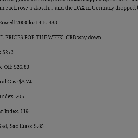
ain each rose a skosch… and the DAX in Germany dropped 
ussell 2000 lost 9 to 488.
L PRICES FOR THE WEEK: CRB way down…
: $273
e Oil: $26.83
ral Gas: $3.74
Index: 205
ar Index: 119
Sad, Sad Euro: $.85