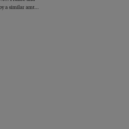
by a similar amt…