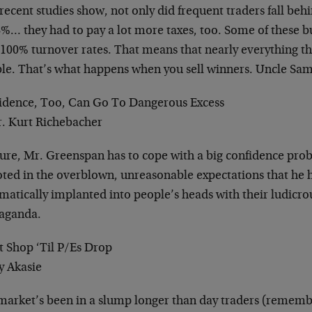
ecent studies show, not only did frequent traders fall beh
8%… they had to pay a lot more taxes, too. Some of these 
 100% turnover rates. That means that nearly everything t
ble. That’s what happens when you sell winners. Uncle Sam
idence, Too, Can Go To Dangerous Excess
r. Kurt Richebacher
sure, Mr. Greenspan has to cope with a big confidence pro
ooted in the overblown, unreasonable expectations that he 
ematically implanted into people’s heads with their ludic
aganda.
t Shop ‘Til P/Es Drop
y Akasie
market’s been in a slump longer than day traders (remem