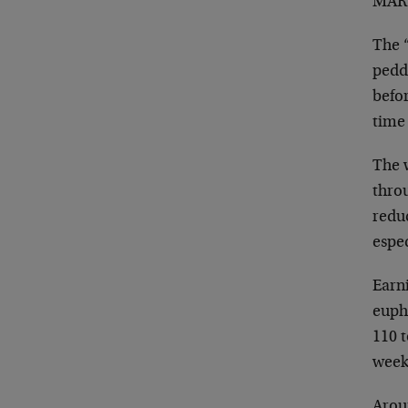
MARK
The 
pedd
befor
time
The 
thro
reduc
espec
Earn
euph
110 t
week.
Arou