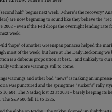
ET REVIEW: Where’s The Beef?
“second half” begins next week…where’s the recovery? Ana
lers) are now beginning to sound like they believe the “re
e 2002 – even if the Fed drops the overnight lending rate f
 next week.
wild ‘hope’ of another Greenspan panacea helped the mark
ugh most of the week, but here at The Daily Reckoning we 
tion is a dubious proposition at best… and unlikely to cur
ially with more warnings still to come.
ings warnings and other bad “news” is making an impressio
oria was punctured and the springtime “sucker’s” rally 
o 10,604. The Nasdaq lost 23 at 2034 – barely keeping its h
 The S&P 500 fell 11 to 1225.
nd the globe on Friday…the Nikkei skipped up slightly +0