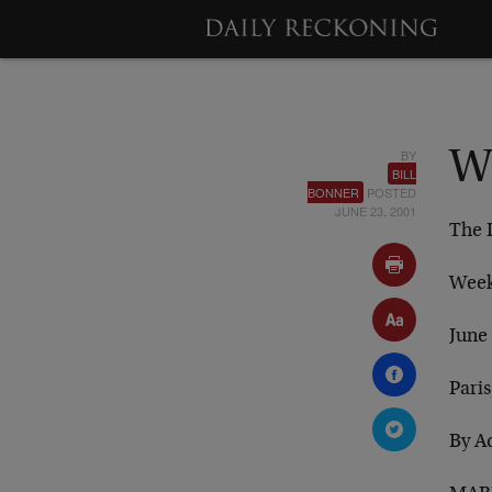
BY
W
BILL
BONNER
POSTED
JUNE 23, 2001
The 
Week
June
Paris
By A