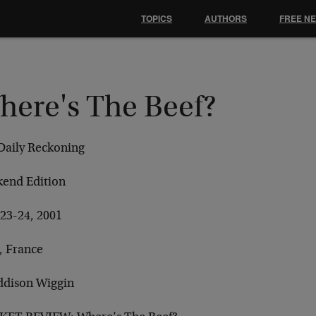
TOPICS
AUTHORS
FREE N
here's The Beef?
Daily Reckoning
end Edition
 23-24, 2001
, France
ddison Wiggin