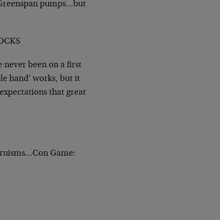
r. Greenspan pumps…but
TOCKS
never been on a first
ble hand’ works, but it
expectations that great
 Truisms…Con Game: