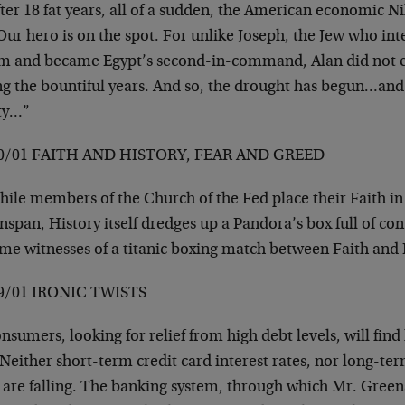
er 18 fat years, all of a sudden, the American economic Ni
Our hero is on the spot. For unlike Joseph, the Jew who in
m and became Egypt’s second-in-command, Alan did not 
ng the bountiful years. And so, the drought has begun…and 
ty…”
0/01 FAITH AND HISTORY, FEAR AND GREED
ile members of the Church of the Fed place their Faith in
span, History itself dredges up a Pandora’s box full of co
me witnesses of a titanic boxing match between Faith and
9/01 IRONIC TWISTS
sumers, looking for relief from high debt levels, will find 
Neither short-term credit card interest rates, nor long-te
 are falling. The banking system, through which Mr. Green