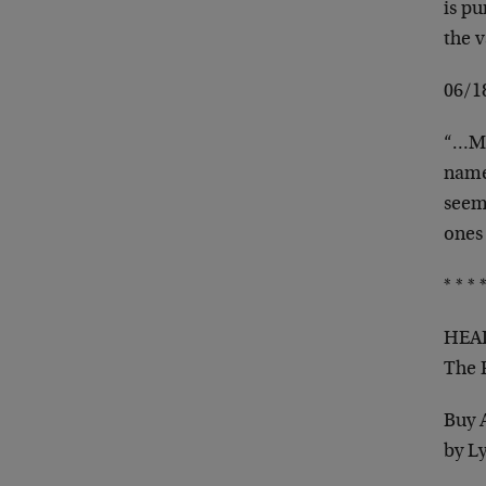
is p
the 
06/
“…Ma
name 
seems
ones
* * * *
HEAD
The 
Buy 
by L