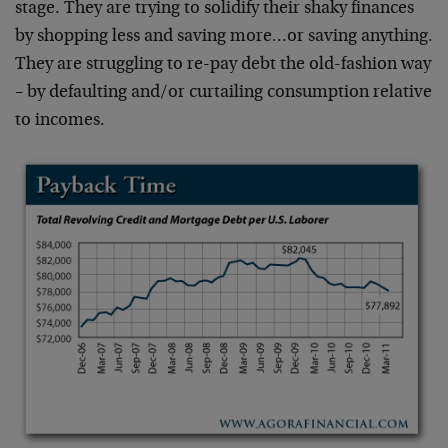
stage. They are trying to solidify their shaky finances
by shopping less and saving more…or saving anything.
They are struggling to re-pay debt the old-fashion way
– by defaulting and/or curtailing consumption relative
to incomes.