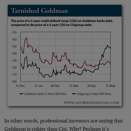
In other words, professional investors are saying that
Goldman is riskier than Citi. Why? Perhaps it’s