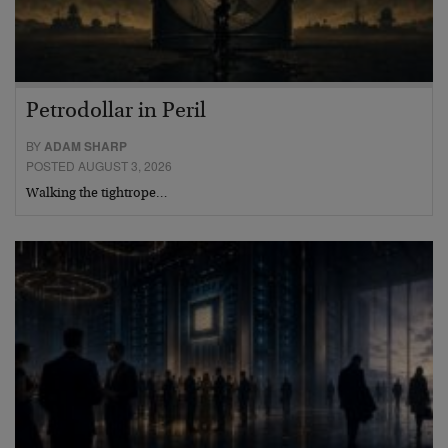
Petrodollar in Peril
BY
ADAM SHARP
POSTED AUGUST 3, 2026
Walking the tightrope…