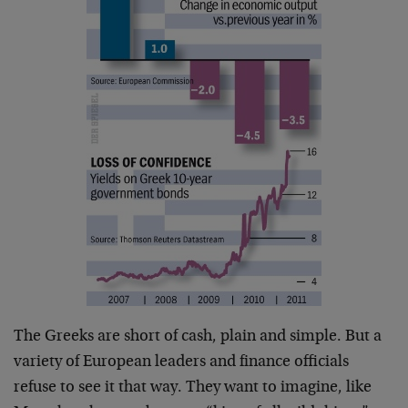
The Greeks are short of cash, plain and simple. But a
variety of European leaders and finance officials
refuse to see it that way. They want to imagine, like