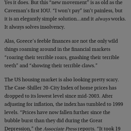
Yes it does. But this “new movement” is as old as the
Caveman’s first IOU. “I won’t pay” isn’t painless, but
it is an elegantly simple solution…and it
always
works.
It always solves insolvency.
Alas, Greece’s feeble finances are not the only wild
things roaming around in the financial markets
“roaring their terrible roars, gnashing their terrible
teeth” and “showing their terrible claws.”
The US housing market is also looking pretty scary.
The Case-Shiller 20-City Index of home prices has
dropped to its lowest level since mid-2003. After
adjusting for inflation, the index has tumbled to 1999
levels. “Prices have now fallen further since the
bubble burst than they did during the Great
Depression,” the
Associate Press
reports. “It took 19