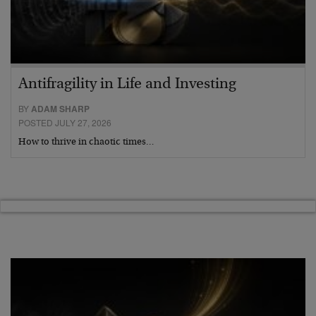
Antifragility in Life and Investing
BY
ADAM SHARP
POSTED JULY 27, 2026
How to thrive in chaotic times…