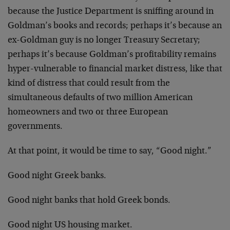
because the Justice Department is sniffing around in
Goldman’s books and records; perhaps it’s because an
ex-Goldman guy is no longer Treasury Secretary;
perhaps it’s because Goldman’s profitability remains
hyper-vulnerable to financial market distress, like that
kind of distress that could result from the
simultaneous defaults of two million American
homeowners and two or three European
governments.
At that point, it would be time to say, “Good night.”
Good night Greek banks.
Good night banks that hold Greek bonds.
Good night US housing market.