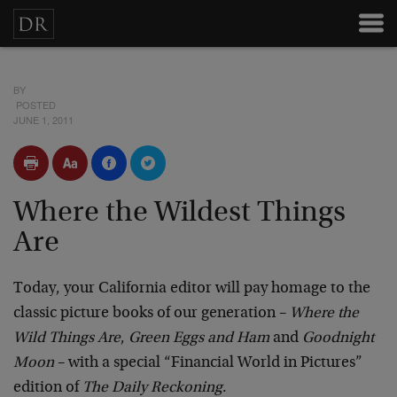
BY
POSTED
JUNE 1, 2011
Where the Wildest Things
Are
Today, your California editor will pay homage to the
classic picture books of our generation –
Where the
Wild Things Are
,
Green Eggs and Ham
and
Goodnight
Moon
– with a special “Financial World in Pictures”
edition of
The Daily Reckoning
.