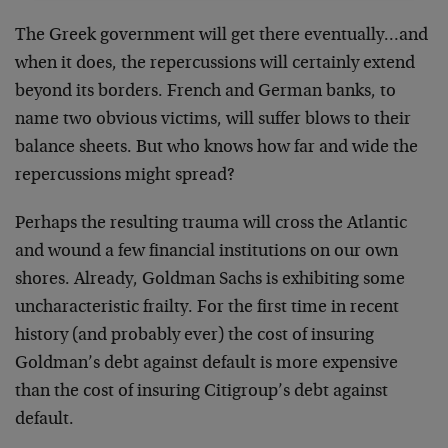
The Greek government will get there eventually…and
when it does, the repercussions will certainly extend
beyond its borders. French and German banks, to
name two obvious victims, will suffer blows to their
balance sheets. But who knows how far and wide the
repercussions might spread?
Perhaps the resulting trauma will cross the Atlantic
and wound a few financial institutions on our own
shores. Already, Goldman Sachs is exhibiting some
uncharacteristic frailty. For the first time in recent
history (and probably ever) the cost of insuring
Goldman’s debt against default is more expensive
than the cost of insuring Citigroup’s debt against
default.