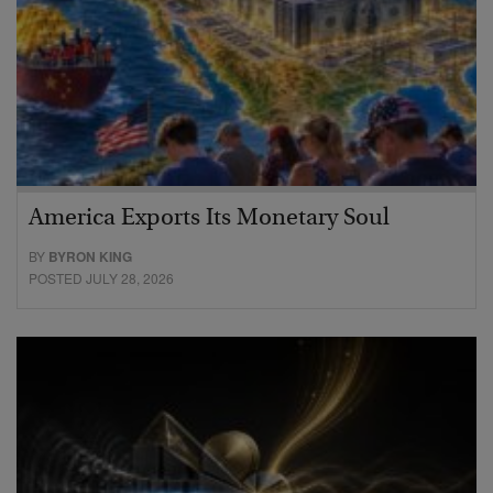
America Exports Its Monetary Soul
BY
BYRON KING
POSTED JULY 28, 2026