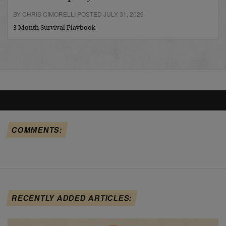
BY CHRIS CIMORELLI POSTED JULY 31, 2026
3 Month Survival Playbook
COMMENTS:
RECENTLY ADDED ARTICLES: