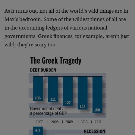
As it turns out, not all of the world’s wild things are in
Max’s bedroom. Some of the wildest things of all are
in the accounting ledgers of various national
governments. Greek finances, for example, aren’t just
wild; they’re scary too.