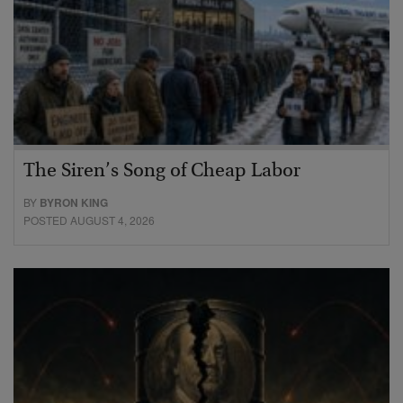
The Siren’s Song of Cheap Labor
BY
BYRON KING
POSTED AUGUST 4, 2026