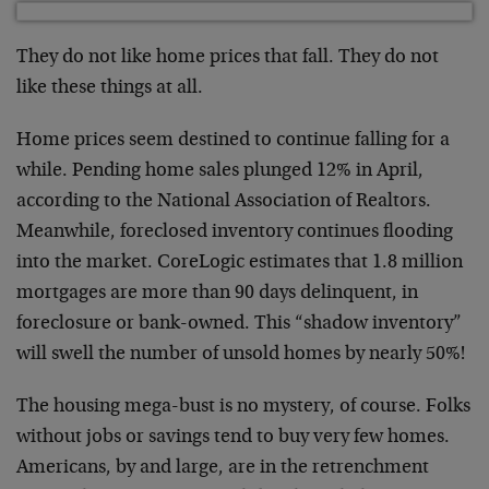
They do not like home prices that fall. They do not
like these things at all.
Home prices seem destined to continue falling for a
while. Pending home sales plunged 12% in April,
according to the National Association of Realtors.
Meanwhile, foreclosed inventory continues flooding
into the market. CoreLogic estimates that 1.8 million
mortgages are more than 90 days delinquent, in
foreclosure or bank-owned. This “shadow inventory”
will swell the number of unsold homes by nearly 50%!
The housing mega-bust is no mystery, of course. Folks
without jobs or savings tend to buy very few homes.
Americans, by and large, are in the retrenchment