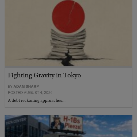
Fighting Gravity in Tokyo
BY
ADAM SHARP
POSTED AUGUST 4, 2026
A debt reckoning approaches…