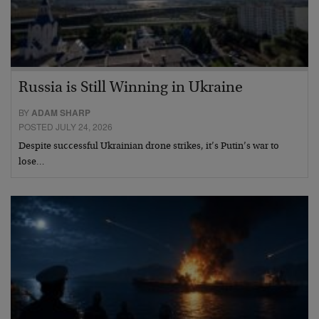
Russia is Still Winning in Ukraine
BY
ADAM SHARP
POSTED JULY 24, 2026
Despite successful Ukrainian drone strikes, it’s Putin’s war to
lose…