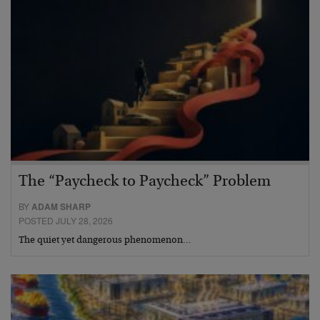
The “Paycheck to Paycheck” Problem
BY
ADAM SHARP
POSTED JULY 28, 2026
The quiet yet dangerous phenomenon…