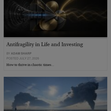
Antifragility in Life and Investing
BY
ADAM SHARP
POSTED JULY 27, 2026
How to thrive in chaotic times…