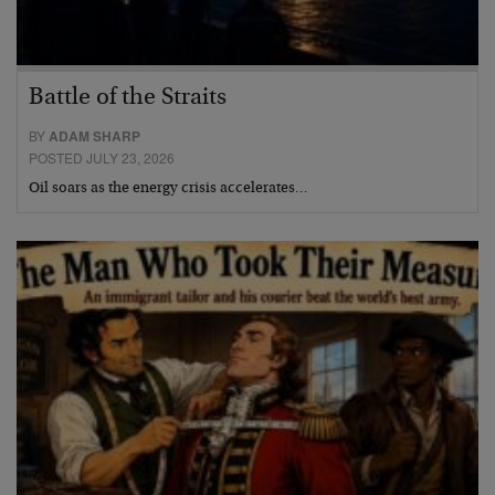
Battle of the Straits
BY
ADAM SHARP
POSTED JULY 23, 2026
Oil soars as the energy crisis accelerates…