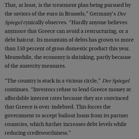
That, at least, is the treatment plan being pursued by
the saviors of the euro in Brussels,” Germany’s
Der
Spiegel
cynically observes. “Hardly anyone believes
anymore that Greece can avoid a restructuring, or a
debt haircut. Its mountain of debts has grown to more
than 150 percent of gross domestic product this year.
Meanwhile, the economy is shrinking, partly because
of the austerity measures.
“The country is stuck in a vicious circle,”
Der Spiegel
continues. “Investors refuse to lend Greece money at
affordable interest rates because they are convinced
that Greece is over-indebted. This forces the
government to accept bailout loans from its partner
countries, which further increases debt levels while
reducing creditworthiness.”