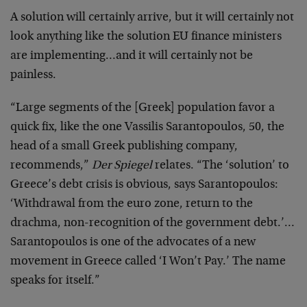
A solution will certainly arrive, but it will certainly not
look anything like the solution EU finance ministers
are implementing…and it will certainly not be
painless.
“Large segments of the [Greek] population favor a
quick fix, like the one Vassilis Sarantopoulos, 50, the
head of a small Greek publishing company,
recommends,”
Der Spiegel
relates. “The ‘solution’ to
Greece’s debt crisis is obvious, says Sarantopoulos:
‘Withdrawal from the euro zone, return to the
drachma, non-recognition of the government debt.’…
Sarantopoulos is one of the advocates of a new
movement in Greece called ‘I Won’t Pay.’ The name
speaks for itself.”