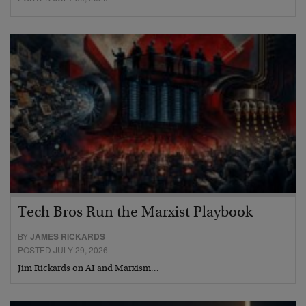
Tech Bros Run the Marxist Playbook
BY
JAMES RICKARDS
POSTED JULY 29, 2026
Jim Rickards on AI and Marxism…