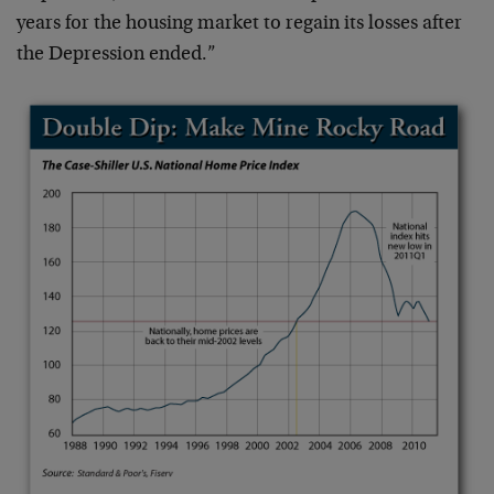
years for the housing market to regain its losses after
the Depression ended.”