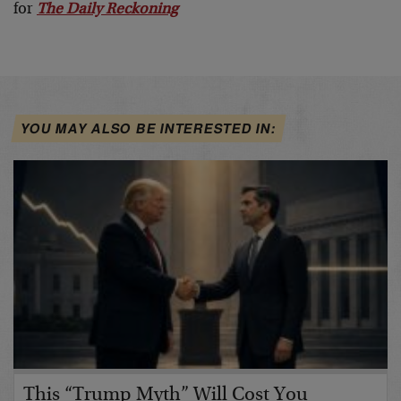
for
The Daily Reckoning
YOU MAY ALSO BE INTERESTED IN:
This “Trump Myth” Will Cost You