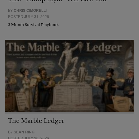
BY
CHRIS CIMORELLI
POSTED JULY 31, 2026
3 Month Survival Playbook
The Marble Ledger
BY
SEAN RING
POSTED JULY 30, 2026