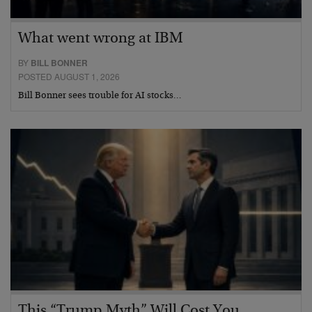
What went wrong at IBM
BY
BILL BONNER
POSTED AUGUST 1, 2026
Bill Bonner sees trouble for AI stocks…
This “Trump Myth” Will Cost You