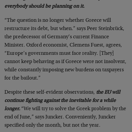
everybody should be planning on it.
“The question is no longer whether Greece will
restructure its debt, but when.” says Peer Steinbrück,
the predecessor of Germany’s current Finance
Minister. Oxford economist, Clemens Fuest, agrees,
“Europe’s governments must face reality. [They]
cannot keep behaving as if Greece were not insolvent,
while constantly imposing new burdens on taxpayers
for the bailout.”
Despite these self-evident observations,
the EU will
continue fighting against the inevitable for a while
longer.
“We will try to solve the Greek problem by the
end of June,” says Juncker. Conveniently, Juncker
specified only the month, but not the year.