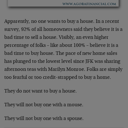
Apparently, no one wants to buy a house. In a recent
survey, 92% of all homeowners said they believe it is a
bad time to sell a house. Visibly, an even higher
percentage of folks – like about 100% – believe it is a
bad time to buy house. The pace of new home sales
has plunged to the lowest level since JFK was sharing
afternoon teas with Marilyn Monroe. Folks are simply
too fearful or too credit-strapped to buy a home.
They do not want to buy a house.
They will not buy one with a mouse.
They will not buy one with a spouse.