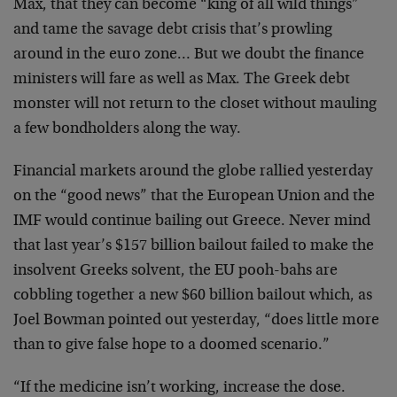
Max, that they can become “king of all wild things”
and tame the savage debt crisis that’s prowling
around in the euro zone… But we doubt the finance
ministers will fare as well as Max. The Greek debt
monster will not return to the closet without mauling
a few bondholders along the way.
Financial markets around the globe rallied yesterday
on the “good news” that the European Union and the
IMF would continue bailing out Greece. Never mind
that last year’s $157 billion bailout failed to make the
insolvent Greeks solvent, the EU pooh-bahs are
cobbling together a new $60 billion bailout which, as
Joel Bowman pointed out yesterday, “does little more
than to give false hope to a doomed scenario.”
“If the medicine isn’t working, increase the dose.