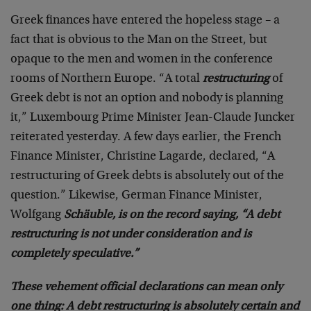
Greek finances have entered the hopeless stage – a
fact that is obvious to the Man on the Street, but
opaque to the men and women in the conference
rooms of Northern Europe. “A total
restructuring
of
Greek debt is not an option and nobody is planning
it,” Luxembourg Prime Minister Jean-Claude Juncker
reiterated yesterday. A few days earlier, the French
Finance Minister, Christine Lagarde, declared, “A
restructuring of Greek debts is absolutely out of the
question.” Likewise, German Finance Minister,
Wolfgang
Schäuble, is on the record saying, “A debt
restructuring is not under consideration and is
completely speculative.”
These vehement official declarations can mean only
one thing: A debt restructuring is absolutely certain and