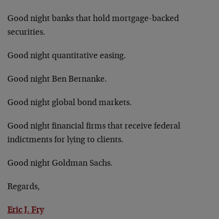
Good night banks that hold mortgage-backed
securities.
Good night quantitative easing.
Good night Ben Bernanke.
Good night global bond markets.
Good night financial firms that receive federal
indictments for lying to clients.
Good night Goldman Sachs.
Regards,
Eric J. Fry