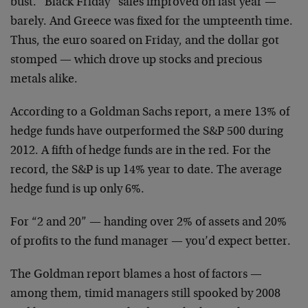
bust. “Black Friday” sales improved on last year —
barely. And Greece was fixed for the umpteenth time.
Thus, the euro soared on Friday, and the dollar got
stomped — which drove up stocks and precious
metals alike.
According to a Goldman Sachs report, a mere 13% of
hedge funds have outperformed the S&P 500 during
2012. A fifth of hedge funds are in the red. For the
record, the S&P is up 14% year to date. The average
hedge fund is up only 6%.
For “2 and 20” — handing over 2% of assets and 20%
of profits to the fund manager — you’d expect better.
The Goldman report blames a host of factors —
among them, timid managers still spooked by 2008