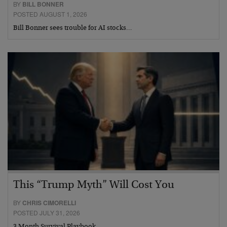
BY
BILL BONNER
POSTED AUGUST 1, 2026
Bill Bonner sees trouble for AI stocks…
This “Trump Myth” Will Cost You
BY
CHRIS CIMORELLI
POSTED JULY 31, 2026
3 Month Survival Playbook