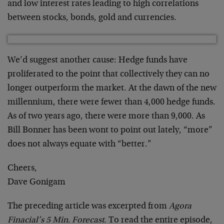
and low interest rates leading to high correlations
between stocks, bonds, gold and currencies.
We’d suggest another cause: Hedge funds have
proliferated to the point that collectively they can no
longer outperform the market. At the dawn of the new
millennium, there were fewer than 4,000 hedge funds.
As of two years ago, there were more than 9,000. As
Bill Bonner has been wont to point out lately, “more”
does not always equate with “better.”
Cheers,
Dave Gonigam
The preceding article was excerpted from
Agora
Finacial’s 5 Min. Forecast
. To read the entire episode,