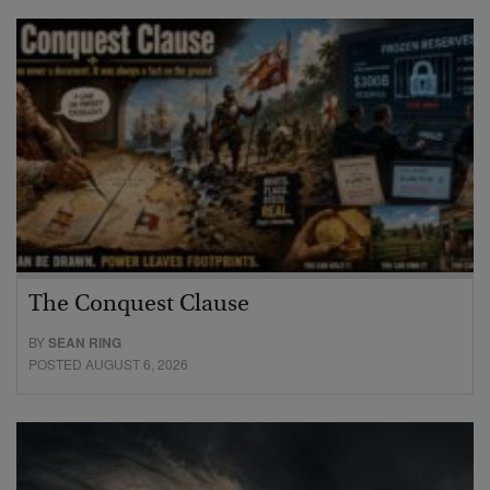
The Conquest Clause
BY
SEAN RING
POSTED AUGUST 6, 2026