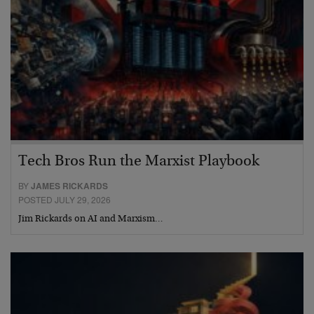
Tech Bros Run the Marxist Playbook
BY
JAMES RICKARDS
POSTED JULY 29, 2026
Jim Rickards on AI and Marxism…