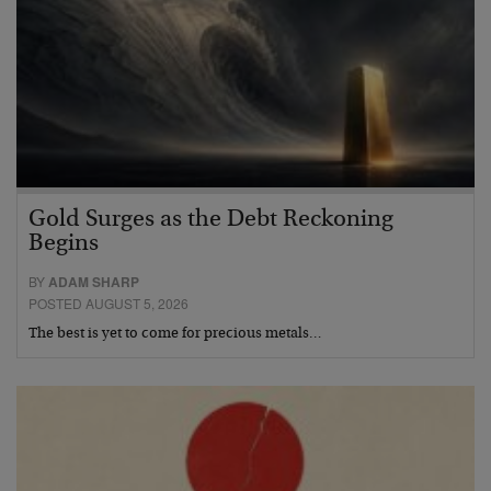
Gold Surges as the Debt Reckoning
Begins
BY
ADAM SHARP
POSTED AUGUST 5, 2026
The best is yet to come for precious metals…