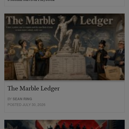
The Marble Ledger
BY
SEAN RING
POSTED JULY 30, 2026