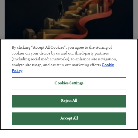
By clicking “Accept All Cookies”, you agree to the storing of
The “Paycheck to Paycheck” Problem
cookies on your device by us and our third-party partners
(including social media networks), to enhance site navigation,
BY
ADAM SHARP
analyze site usage, and assist in our marketing efforts.
Cookie
POSTED JULY 28, 2026
Policy
The quiet yet dangerous phenomenon…
Cookies Settings
Reject All
Accept All