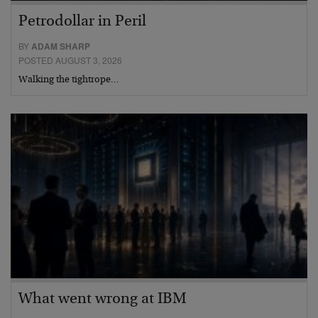
Petrodollar in Peril
BY
ADAM SHARP
POSTED AUGUST 3, 2026
Walking the tightrope…
What went wrong at IBM