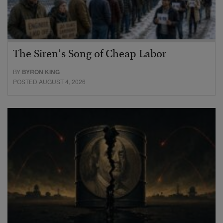
The Siren’s Song of Cheap Labor
BY
BYRON KING
POSTED AUGUST 4, 2026