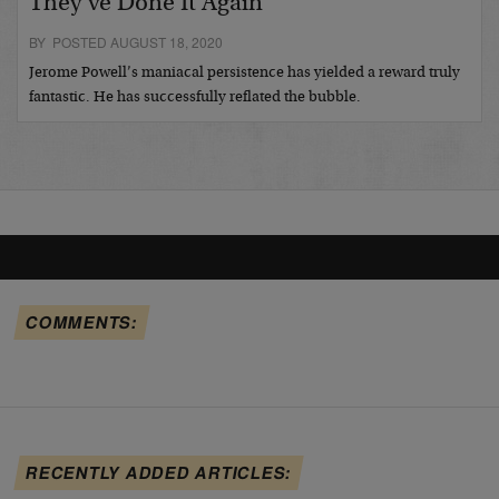
They’ve Done It Again
BY POSTED AUGUST 18, 2020
Jerome Powell’s maniacal persistence has yielded a reward truly
fantastic. He has successfully reflated the bubble.
COMMENTS:
RECENTLY ADDED ARTICLES: