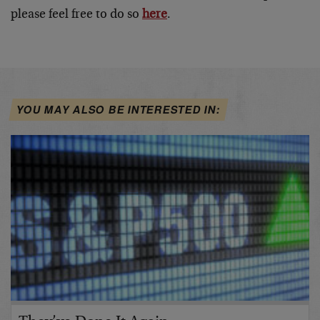
please feel free to do so
here
.
YOU MAY ALSO BE INTERESTED IN: