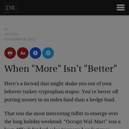
BY
POSTED
NOVEMBER 26, 2012
When "More" Isn't "Better"
Here’s a factoid that might shake you out of your
leftover turkey-tryptophan stupor: You’re better off
putting money in an index fund than a hedge fund.
That was the most interesting tidbit to emerge over
the long holiday weekend: “Occupy Wal-Mart” was a