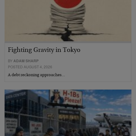
Fighting Gravity in Tokyo
BY
ADAM SHARP
POSTED AUGUST 4, 2026
A debt reckoning approaches…