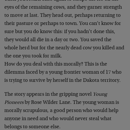
eyes of the remaining cows, and they garner strength
to move at last. They head out, perhaps returning to
their pasture or perhaps to town. You can’t know for
sure but you do know this: if you hadn’t done this,
they would all die in a day or two. You saved the
whole herd but for the nearly dead cow you killed and
the one you took for milk.
How do you deal with this morally? This is the
dilemma faced by a young frontier woman of 17 who
is trying to survive by herself in the Dakota territory.
The story appears in the gripping novel
Young
Pioneers
by Rose Wilder Lane. The young woman is
morally scrupulous, a good person who would help
anyone in need and who would never steal what
belongs to someone else.