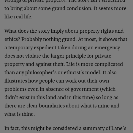
wrongs of private property. The story isn’t structured
to bring about some grand conclusion. It seems more
like real life.
What does the story imply about property rights and
ethics? Probably nothing grand. At most, it shows that
a temporary expedient taken during an emergency
does not violate the larger principle for private
property and against theft. Life is more complicated
than any philosopher’s or ethicist’s model. It also
illustrates how people can work out their own
problems even in absence of government (which
didn’t exist in this land and in this time) so long as
there are clear boundaries about what is mine and
what is thine.
In fact, this might be considered a summary of Lane’s