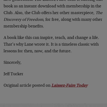
book as an instant download with membership in the
Club. Also, the Club offers her other masterpiece,
The
Discovery of Freedom
, for free, along with many other
membership benefits.
A book like this can inspire, teach, and change a life.
That’s why Lane wrote it. It is a timeless classic with
lessons for then, now, and the future.
Sincerely,
Jeff Tucker
Original article posted on
Laissez-Faire Today