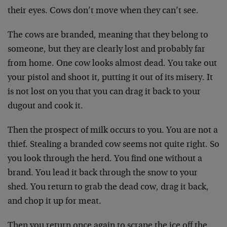
their eyes. Cows don’t move when they can’t see.
The cows are branded, meaning that they belong to
someone, but they are clearly lost and probably far
from home. One cow looks almost dead. You take out
your pistol and shoot it, putting it out of its misery. It
is not lost on you that you can drag it back to your
dugout and cook it.
Then the prospect of milk occurs to you. You are not a
thief. Stealing a branded cow seems not quite right. So
you look through the herd. You find one without a
brand. You lead it back through the snow to your
shed. You return to grab the dead cow, drag it back,
and chop it up for meat.
Then you return once again to scrape the ice off the