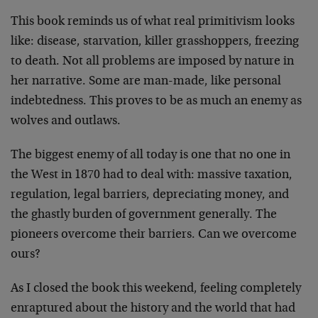
This book reminds us of what real primitivism looks
like: disease, starvation, killer grasshoppers, freezing
to death. Not all problems are imposed by nature in
her narrative. Some are man-made, like personal
indebtedness. This proves to be as much an enemy as
wolves and outlaws.
The biggest enemy of all today is one that no one in
the West in 1870 had to deal with: massive taxation,
regulation, legal barriers, depreciating money, and
the ghastly burden of government generally. The
pioneers overcome their barriers. Can we overcome
ours?
As I closed the book this weekend, feeling completely
enraptured about the history and the world that had