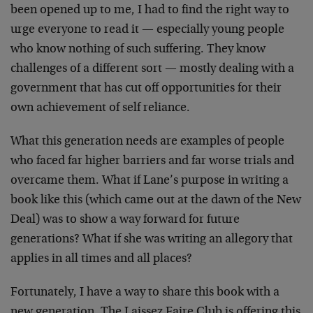
been opened up to me, I had to find the right way to
urge everyone to read it — especially young people
who know nothing of such suffering. They know
challenges of a different sort — mostly dealing with a
government that has cut off opportunities for their
own achievement of self reliance.
What this generation needs are examples of people
who faced far higher barriers and far worse trials and
overcame them. What if Lane’s purpose in writing a
book like this (which came out at the dawn of the New
Deal) was to show a way forward for future
generations? What if she was writing an allegory that
applies in all times and all places?
Fortunately, I have a way to share this book with a
new generation. The Laissez Faire Club is offering this