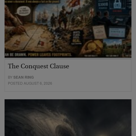
The Conquest Clause
BY
SEAN RING
POSTED AUGUST 6, 2026