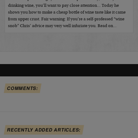
drinking wine, you’ll want to pay close attention… Today he
shows you how to make a cheap bottle of wine taste like it came
from upper crust. Fair warning: If you’re a self-professed “wine
snob” Chris’ advice may very well infuriate you. Read on…
COMMENTS:
RECENTLY ADDED ARTICLES: