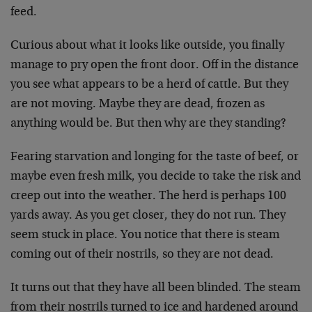
feed.
Curious about what it looks like outside, you finally
manage to pry open the front door. Off in the distance
you see what appears to be a herd of cattle. But they
are not moving. Maybe they are dead, frozen as
anything would be. But then why are they standing?
Fearing starvation and longing for the taste of beef, or
maybe even fresh milk, you decide to take the risk and
creep out into the weather. The herd is perhaps 100
yards away. As you get closer, they do not run. They
seem stuck in place. You notice that there is steam
coming out of their nostrils, so they are not dead.
It turns out that they have all been blinded. The steam
from their nostrils turned to ice and hardened around