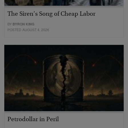
The Siren’s Song of Cheap Labor
BY
BYRON KING
POSTED AUGUST 4, 2026
Petrodollar in Peril