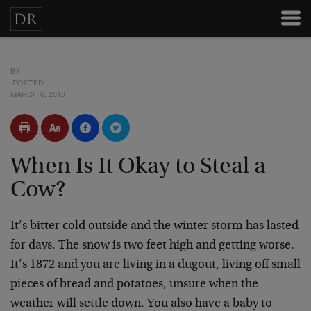
BY
POSTED
MARCH 6, 2013
When Is It Okay to Steal a
Cow?
It’s bitter cold outside and the winter storm has lasted
for days. The snow is two feet high and getting worse.
It’s 1872 and you are living in a dugout, living off small
pieces of bread and potatoes, unsure when the
weather will settle down. You also have a baby to