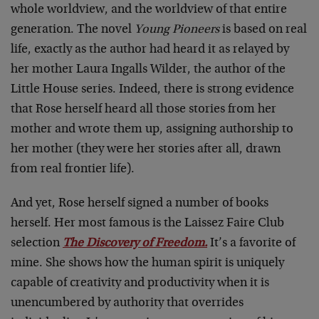
whole worldview, and the worldview of that entire
generation. The novel
Young Pioneers
is based on real
life, exactly as the author had heard it as relayed by
her mother Laura Ingalls Wilder, the author of the
Little House series. Indeed, there is strong evidence
that Rose herself heard all those stories from her
mother and wrote them up, assigning authorship to
her mother (they were her stories after all, drawn
from real frontier life).
And yet, Rose herself signed a number of books
herself. Her most famous is the Laissez Faire Club
selection
The Discovery of Freedom.
It’s a favorite of
mine. She shows how the human spirit is uniquely
capable of creativity and productivity when it is
unencumbered by authority that overrides