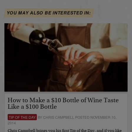
YOU MAY ALSO BE INTERESTED IN:
How to Make a $10 Bottle of Wine Taste
Like a $100 Bottle
TIP OF THE DAY
BY CHRIS CAMPBELL POSTED NOVEMBER 10,
2014
Chris Campbell brings you his first Tip of the Day, and if you like