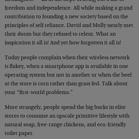
freedom and independence. All while making a grand
contribution to founding a new society based on the
principles of self reliance. David and Molly nearly met
their doom but they refused to relent. What an
inspiration it all is! And yet how forgotten it all is!
Today people complain when their wireless network
is flakey, when a smartphone app is available in one
operating system but not in another or when the beef
at the store is corn rather than grass fed. Talk about
your “first-world problems.”
More strangely, people spend the big bucks in elite
stores to consume an upscale primitive lifestyle with
natural soap, free-range chickens, and eco-friendly
toilet paper.