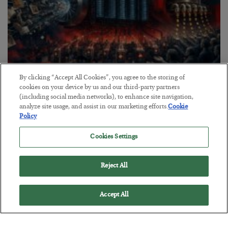
By clicking “Accept All Cookies”, you agree to the storing of
Tech Bros Run the Marxist Playbook
cookies on your device by us and our third-party partners
(including social media networks), to enhance site navigation,
BY
JAMES RICKARDS
analyze site usage, and assist in our marketing efforts.
Cookie
POSTED JULY 29, 2026
Policy
Jim Rickards on AI and Marxism…
Cookies Settings
Reject All
Accept All
Loading More Articles