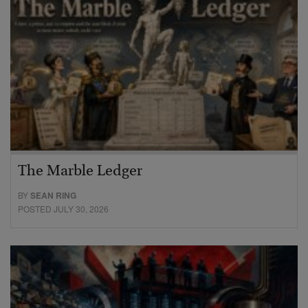
The Marble Ledger
BY
SEAN RING
POSTED JULY 30, 2026