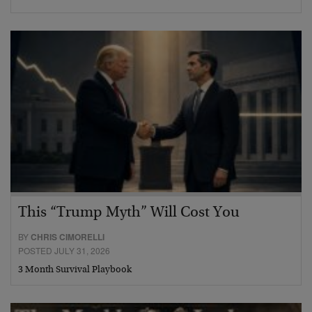
This “Trump Myth” Will Cost You
BY
CHRIS CIMORELLI
POSTED JULY 31, 2026
3 Month Survival Playbook