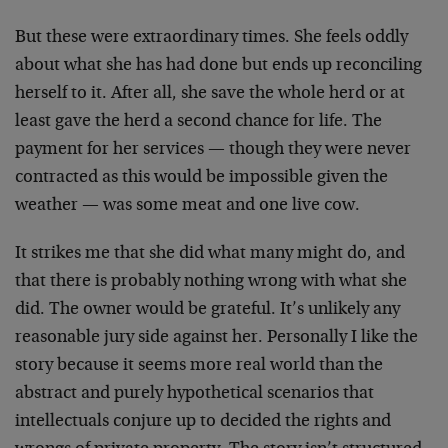
But these were extraordinary times. She feels oddly
about what she has had done but ends up reconciling
herself to it. After all, she save the whole herd or at
least gave the herd a second chance for life. The
payment for her services — though they were never
contracted as this would be impossible given the
weather — was some meat and one live cow.
It strikes me that she did what many might do, and
that there is probably nothing wrong with what she
did. The owner would be grateful. It’s unlikely any
reasonable jury side against her. Personally I like the
story because it seems more real world than the
abstract and purely hypothetical scenarios that
intellectuals conjure up to decided the rights and