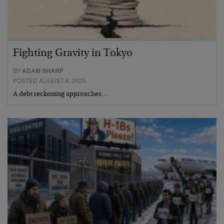
Fighting Gravity in Tokyo
BY
ADAM SHARP
POSTED AUGUST 4, 2026
A debt reckoning approaches…