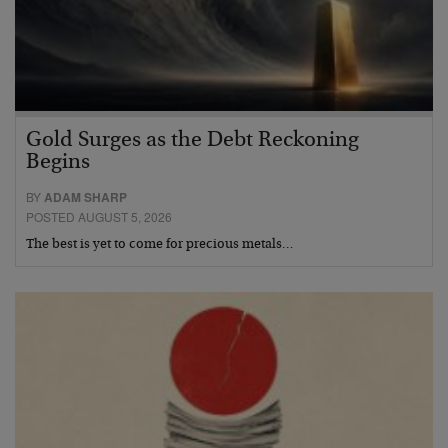
Gold Surges as the Debt Reckoning
Begins
BY
ADAM SHARP
POSTED AUGUST 5, 2026
The best is yet to come for precious metals…