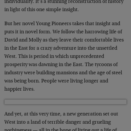
individuality. It’s a stunning reconstruction of history
in light of this one simple insight.
But her novel Young Pioneers takes that insight and
puts it in novel form. We follow the harrowing life of
David and Molly as they leave their comfortable lives
in the East for a crazy adventure into the unsettled
West. This is period in which unprecedented
prosperity was dawning in the East. The tycoons of
industry were building mansions and the age of steel
was being born. People were living longer and
happier lives.
And yet, at this very time, a new generation set out
West into a land of terrible danger and grueling
nothingness — all in the hope of living out a life of