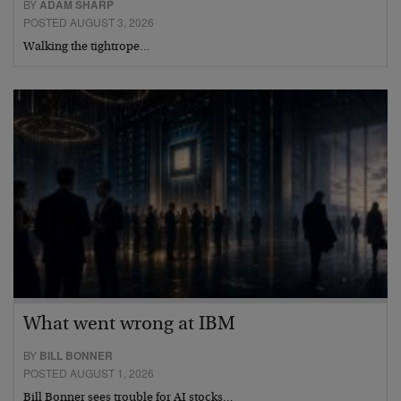
BY
ADAM SHARP
POSTED AUGUST 3, 2026
Walking the tightrope…
What went wrong at IBM
BY
BILL BONNER
POSTED AUGUST 1, 2026
Bill Bonner sees trouble for AI stocks…