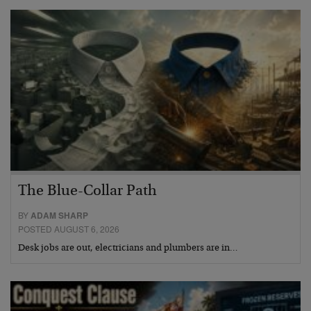
The Blue-Collar Path
BY
ADAM SHARP
POSTED AUGUST 6, 2026
Desk jobs are out, electricians and plumbers are in…