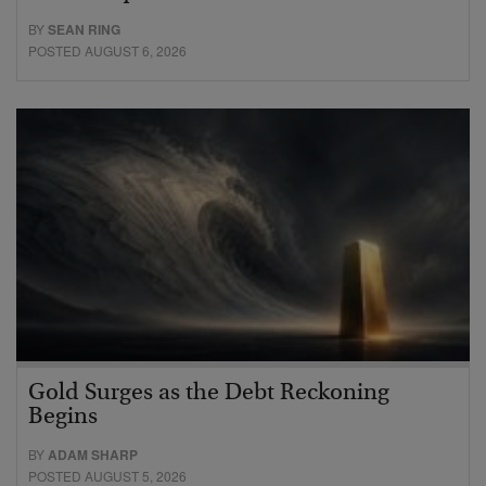
BY
SEAN RING
POSTED AUGUST 6, 2026
Gold Surges as the Debt Reckoning
Begins
BY
ADAM SHARP
POSTED AUGUST 5, 2026