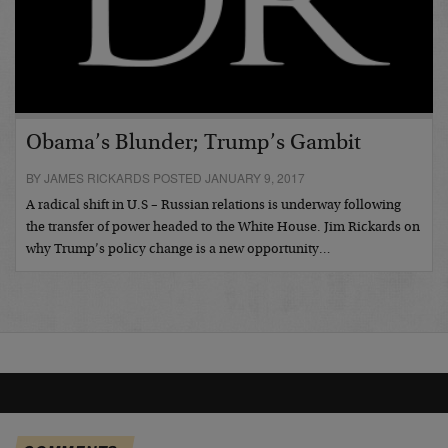
Obama’s Blunder; Trump’s Gambit
BY JAMES RICKARDS POSTED JANUARY 9, 2017
A radical shift in U.S – Russian relations is underway following
the transfer of power headed to the White House. Jim Rickards on
why Trump’s policy change is a new opportunity…