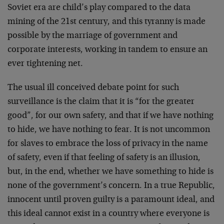
Soviet era are child’s play compared to the data
mining of the 21st century, and this tyranny is made
possible by the marriage of government and
corporate interests, working in tandem to ensure an
ever tightening net.
The usual ill conceived debate point for such
surveillance is the claim that it is “for the greater
good”, for our own safety, and that if we have nothing
to hide, we have nothing to fear. It is not uncommon
for slaves to embrace the loss of privacy in the name
of safety, even if that feeling of safety is an illusion,
but, in the end, whether we have something to hide is
none of the government’s concern. In a true Republic,
innocent until proven guilty is a paramount ideal, and
this ideal cannot exist in a country where everyone is