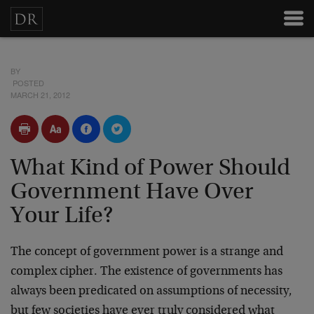
BY
POSTED
MARCH 21, 2012
What Kind of Power Should
Government Have Over
Your Life?
The concept of government power is a strange and
complex cipher. The existence of governments has
always been predicated on assumptions of necessity,
but few societies have ever truly considered what