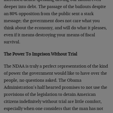
increased deficit spending driving our nation even
deeper into debt. The passage of the bailouts despite
an 80% opposition from the public sent a stark
message; the government does not care what you
think about the economy, and will do what it pleases,
even if it means destroying your means of fiscal
survival.
The Power To Imprison Without Trial
The NDAA is truly a perfect representation of the kind
of power the government would like to have over the
people, no questions asked. The Obama
Administration’s half hearted promises to not use the
provisions of the legislation to detain American
citizens indefinitely without trial are little comfort,
especially when one considers that the man has not