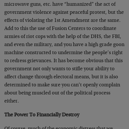
microwave guns, etc. have “humanized” the act of
government violence against peaceful protest, but the
effects of violating the 1st Amendment are the same.
Add to this the use of Fusion Centers to coordinate
armies of riot cops with the help of the DHS, the FBI,
and even the military, and you have a high grade goon
machine constructed to undermine the people’s right
to redress grievances. It has become obvious that this
government not only wants to stifle your ability to
affect change through electoral means, but it is also
determined to make sure you can’t openly complain
about being muscled out of the political process
either.
The Power To Financially Destroy