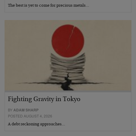
The best is yet to come for precious metals…
Fighting Gravity in Tokyo
BY
ADAM SHARP
POSTED AUGUST 4, 2026
A debt reckoning approaches…