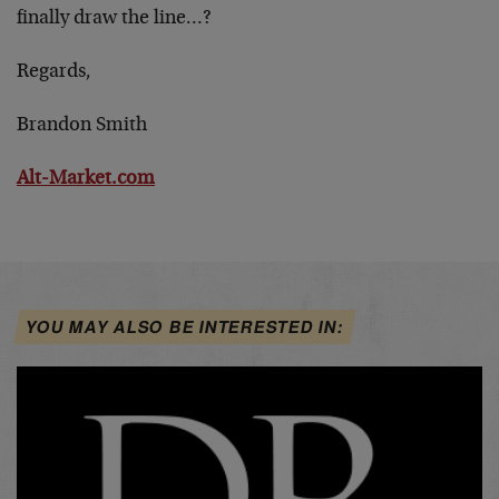
finally draw the line…?
Regards,
Brandon Smith
Alt-Market.com
YOU MAY ALSO BE INTERESTED IN: