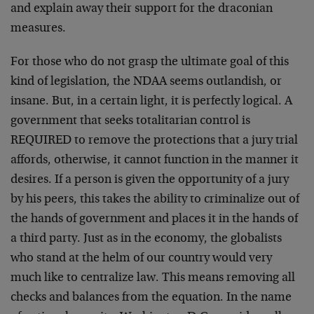
and explain away their support for the draconian
measures.
For those who do not grasp the ultimate goal of this
kind of legislation, the NDAA seems outlandish, or
insane. But, in a certain light, it is perfectly logical. A
government that seeks totalitarian control is
REQUIRED to remove the protections that a jury trial
affords, otherwise, it cannot function in the manner it
desires. If a person is given the opportunity of a jury
by his peers, this takes the ability to criminalize out of
the hands of government and places it in the hands of
a third party. Just as in the economy, the globalists
who stand at the helm of our country would very
much like to centralize law. This means removing all
checks and balances from the equation. In the name