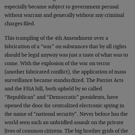
especially became subject to government perusal
without warrant and generally without any criminal
charges filed.
This trampling of the 4th Amendment over a
fabrication of a “war” on substances that by all rights
should be legal anyway was just a taste of what was to
come. With the explosion of the war on terror
(another fabricated conflict), the application of mass
surveillance became standardized. The Patriot Acts
and the FISA bill, both upheld by so called
“Republican” and “Democratic” presidents, have
opened the door for centralized electronic spying in
the name of “national security”. Never before has the
world seen such an unbridled assault on the private
lives of common citizens. The big brother grids of the