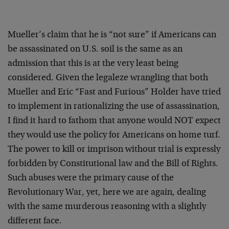
Mueller’s claim that he is “not sure” if Americans can
be assassinated on U.S. soil is the same as an
admission that this is at the very least being
considered. Given the legaleze wrangling that both
Mueller and Eric “Fast and Furious” Holder have tried
to implement in rationalizing the use of assassination,
I find it hard to fathom that anyone would NOT expect
they would use the policy for Americans on home turf.
The power to kill or imprison without trial is expressly
forbidden by Constitutional law and the Bill of Rights.
Such abuses were the primary cause of the
Revolutionary War, yet, here we are again, dealing
with the same murderous reasoning with a slightly
different face.