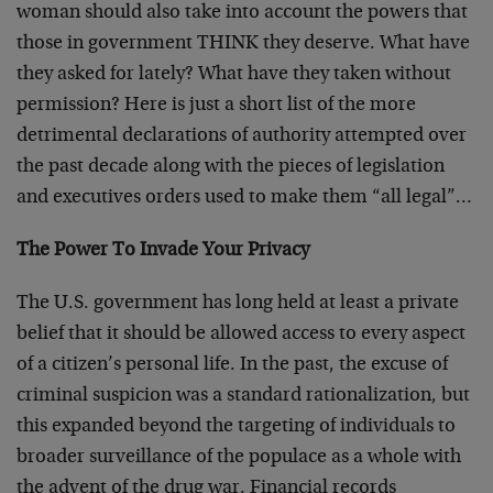
woman should also take into account the powers that
those in government THINK they deserve. What have
they asked for lately? What have they taken without
permission? Here is just a short list of the more
detrimental declarations of authority attempted over
the past decade along with the pieces of legislation
and executives orders used to make them “all legal”…
The Power To Invade Your Privacy
The U.S. government has long held at least a private
belief that it should be allowed access to every aspect
of a citizen’s personal life. In the past, the excuse of
criminal suspicion was a standard rationalization, but
this expanded beyond the targeting of individuals to
broader surveillance of the populace as a whole with
the advent of the drug war. Financial records