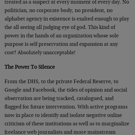
treated as a suspect at every moment of every day. No
politician, no corporate body, no president, no
alphabet agency in existence is exalted enough to play
the all seeing all judging eye of god. This kind of
power in the hands of an organization whose sole
purpose is self preservation and expansion at any
cost? Absolutely unacceptable!
The Power To Silence
From the DHS, to the private Federal Reserve, to
Google and Facebook, the tides of opinion and social
observation are being tracked, catalogued, and
flagged for future intervention. With active programs
now in place to identify and isolate negative online
criticism of these institutions as well as to marginalize
freelance web journalists and more mainstream