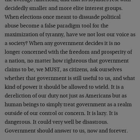
the average American, and that its loyalties rest with
decidedly smaller and more elite interest groups.
When elections once meant to dissuade political
abuse become a false paradigm tool for the
maximization of tyranny, have we not lost our voice as
a society? When any government decides it is no
longer concerned with the freedom and prosperity of
a nation, no matter how righteous that government
claims to be, we MUST, as citizens, ask ourselves
whether that government is still useful to us, and what
kind of power it should be allowed to wield. It is a
dereliction of our duty not just as Americans but as
human beings to simply treat government as a realm
outside of our control or concern. It is lazy. It is
dangerous. It could very well be disastrous.
Government should answer to us, now and forever.