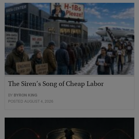
The Siren’s Song of Cheap Labor
BY
BYRON KING
POSTED AUGUST 4, 2026