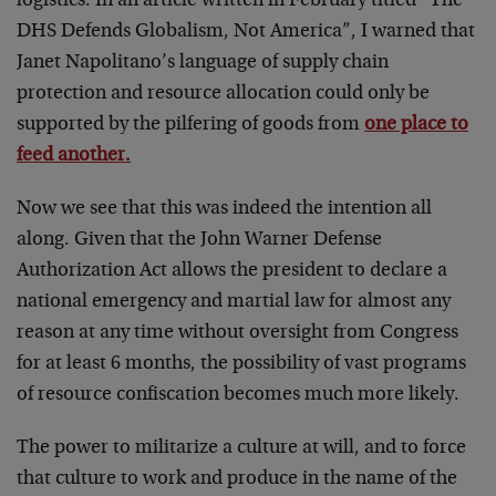
logistics. In an article written in February titled “The
DHS Defends Globalism, Not America”, I warned that
Janet Napolitano’s language of supply chain
protection and resource allocation could only be
supported by the pilfering of goods from
one place to
feed another.
Now we see that this was indeed the intention all
along. Given that the John Warner Defense
Authorization Act allows the president to declare a
national emergency and martial law for almost any
reason at any time without oversight from Congress
for at least 6 months, the possibility of vast programs
of resource confiscation becomes much more likely.
The power to militarize a culture at will, and to force
that culture to work and produce in the name of the