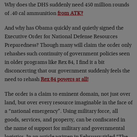
Why does the DHS suddenly need 450 million rounds
of .40 cal ammunition
from ATK?
And why has Obama quickly and quietly signed the
Executive Order for National Defense Resources
Preparedness? Though many will claim the order only
rehashes such continuity of government policies seen
in older programs like Rex 84, I find it a bit
disconcerting that our government suddenly feels the
need to rehash
Rex 84 powers at all!
The order is a claim to eminent domain, not just over
land, but over every resource imaginable in the face of
a “national emergency”. Using military force, all
goods, services, and property, can be confiscated in
the name of support for military and governmental