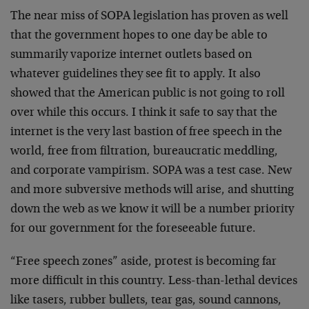
The near miss of SOPA legislation has proven as well
that the government hopes to one day be able to
summarily vaporize internet outlets based on
whatever guidelines they see fit to apply. It also
showed that the American public is not going to roll
over while this occurs. I think it safe to say that the
internet is the very last bastion of free speech in the
world, free from filtration, bureaucratic meddling,
and corporate vampirism. SOPA was a test case. New
and more subversive methods will arise, and shutting
down the web as we know it will be a number priority
for our government for the foreseeable future.
“Free speech zones” aside, protest is becoming far
more difficult in this country. Less-than-lethal devices
like tasers, rubber bullets, tear gas, sound cannons,