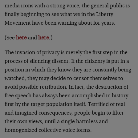
media icons with a strong voice, the general public is
finally beginning to see what we in the Liberty
Movement have been warning about for years.
(See
here
and
here
.)
The invasion of privacy is merely the first step in the
process of silencing dissent. If the citizenry is put in a
position in which they know they are constantly being
watched, they may decide to censor themselves to
avoid possible retribution. In fact, the destruction of
free speech has always been accomplished in history
first by the target population itself. Terrified of real
and imagined consequences, people begin to filter
their own views, until a single harmless and
homogenized collective voice forms.