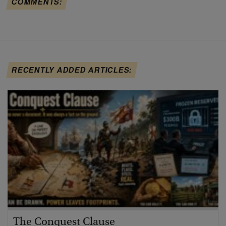
COMMENTS:
RECENTLY ADDED ARTICLES:
The Conquest Clause