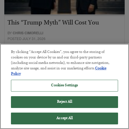
This “Trump Myth” Will Cost You
BY
CHRIS CIMORELLI
POSTED JULY 31, 2026
3 Month Survival Playbook
By clicking “Accept All Cookies”, you agree to the storing of
cookies on your device by us and our third-party partners
(including social media networks), to enhance site navigation,
analyze site usage, and assist in our marketing efforts.
Cookie
Policy
Cookies Settings
Reject All
Accept All