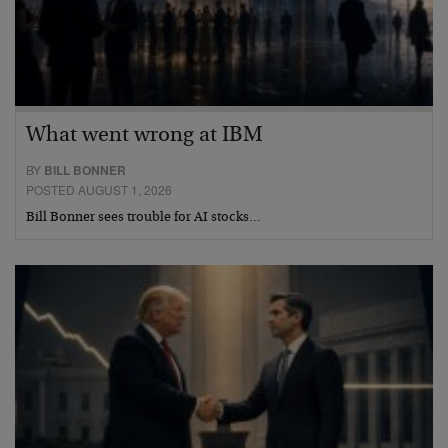
What went wrong at IBM
BY
BILL BONNER
POSTED AUGUST 1, 2026
Bill Bonner sees trouble for AI stocks…