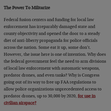
The Power To Militarize
Federal fusion centers and funding for local law
enforcement has irreparably damaged state and
county objectivity and opened the door to a steady
diet of anti-liberty propaganda for police officials
across the nation. Some eat it up, some don’t.
However, the issue here is one of intention. Why does
the federal government feel the need to arm divisions
of local law enforcement with automatic weapons,
predator drones, and even tanks? Why is Congress
going out of its way to free up FAA regulations to
allow police organizations unprecedented access to
predator drones, up to 30,000 by 2020,
for use in
civilian airspace?