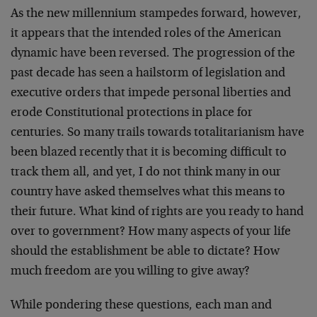
As the new millennium stampedes forward, however,
it appears that the intended roles of the American
dynamic have been reversed. The progression of the
past decade has seen a hailstorm of legislation and
executive orders that impede personal liberties and
erode Constitutional protections in place for
centuries. So many trails towards totalitarianism have
been blazed recently that it is becoming difficult to
track them all, and yet, I do not think many in our
country have asked themselves what this means to
their future. What kind of rights are you ready to hand
over to government? How many aspects of your life
should the establishment be able to dictate? How
much freedom are you willing to give away?
While pondering these questions, each man and