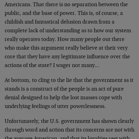
Americans. That there is no separation between the
public, and the base of power. This is, of course, a
childish and fantastical delusion drawn from a
complete lack of understanding as to how our system
really operates today. How many people out there
who make this argument really believe at their very
core that they have any legitimate influence over the
actions of the state? I wager not many…
At bottom, to cling to the lie that the government as it
stands is a construct of the people is an act of pure
denial designed to help the lost masses cope with
underlying feelings of utter powerlessness.
Unfortunately, the U.S. government has shown clearly
through word and action that its concerns are not with