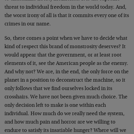
threat to individual freedom in the world today. And,
the worst irony of all is that it commits every one of its
crimes in our name.
So, there comes a point when we have to decide what
kind of respect this brand of monstrosity deserves? It
would appear that the government, or at least root
elements of it, see the American people as the enemy.
And why not? We are, in the end, the only force on the
planet in a position to deconstruct the machine, so it
only follows that we find ourselves locked in its
crosshairs. We have not been given much choice. The
only decision left to make is one within each
individual. How much do we really need the system,
and how much pain and horror are we willing to
endure to satisfy its insatiable hunger? Where will we