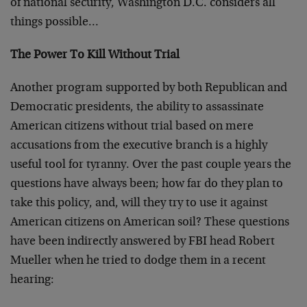
of national security, Washington D.C. considers all
things possible…
The Power To Kill Without Trial
Another program supported by both Republican and
Democratic presidents, the ability to assassinate
American citizens without trial based on mere
accusations from the executive branch is a highly
useful tool for tyranny. Over the past couple years the
questions have always been; how far do they plan to
take this policy, and, will they try to use it against
American citizens on American soil? These questions
have been indirectly answered by FBI head Robert
Mueller when he tried to dodge them in a recent
hearing: