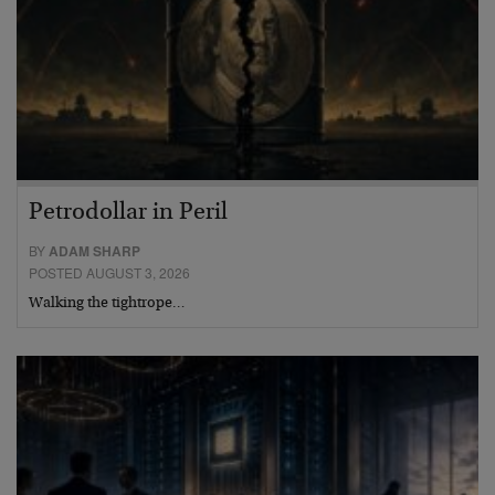
Petrodollar in Peril
BY
ADAM SHARP
POSTED AUGUST 3, 2026
Walking the tightrope…