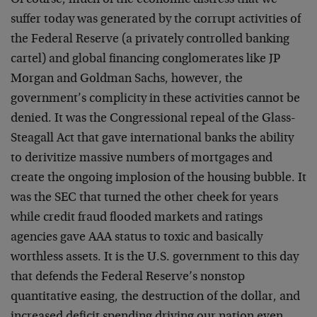
Of course, much of the economic distress that we
suffer today was generated by the corrupt activities of
the Federal Reserve (a privately controlled banking
cartel) and global financing conglomerates like JP
Morgan and Goldman Sachs, however, the
government’s complicity in these activities cannot be
denied. It was the Congressional repeal of the Glass-
Steagall Act that gave international banks the ability
to derivitize massive numbers of mortgages and
create the ongoing implosion of the housing bubble. It
was the SEC that turned the other cheek for years
while credit fraud flooded markets and ratings
agencies gave AAA status to toxic and basically
worthless assets. It is the U.S. government to this day
that defends the Federal Reserve’s nonstop
quantitative easing, the destruction of the dollar, and