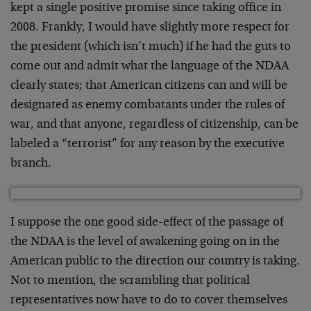
kept a single positive promise since taking office in
2008. Frankly, I would have slightly more respect for
the president (which isn’t much) if he had the guts to
come out and admit what the language of the NDAA
clearly states; that American citizens can and will be
designated as enemy combatants under the rules of
war, and that anyone, regardless of citizenship, can be
labeled a “terrorist” for any reason by the executive
branch.
I suppose the one good side-effect of the passage of
the NDAA is the level of awakening going on in the
American public to the direction our country is taking.
Not to mention, the scrambling that political
representatives now have to do to cover themselves