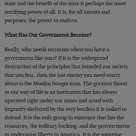
state and the benefit of the state is perhaps the most
terrifying power of all. It is, for all intents and
purposes, the power to enslave.
What Has Our Government Become?
Really, who needs terrorists when you have a
government like ours? If it is the widespread
destruction of the principles that founded our society
that you fear, then the last enemy you need worry
about is the Muslim boogie man. The greatest threat
to our way of life is an institution that has always
operated right under our noses and acted with
impunity sheltered by the very borders it is tasked to
defend. It is the only group in existence that has the
resources, the military backing, and the proven intent
to undermine liberty in America. It is the supreme