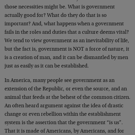
those necessities might be. What is government
actually good for? What do they do that is so
important? And, what happens when a government
fails in the roles and duties that a culture deems vital?
We tend to view government as an inevitability of life,
but the fact is, government is NOT a force of nature, it
is a creation of man, and it can be dismantled by men
just as easily as it can be established.
In America, many people see government as an
extension of the Republic, or even the source, and an
animal that feeds at the behest of the common citizen.
An often heard argument against the idea of drastic
change or even rebellion within the establishment
system is the assertion that the government “is us”.
That it is made of Americans, by Americans, and for