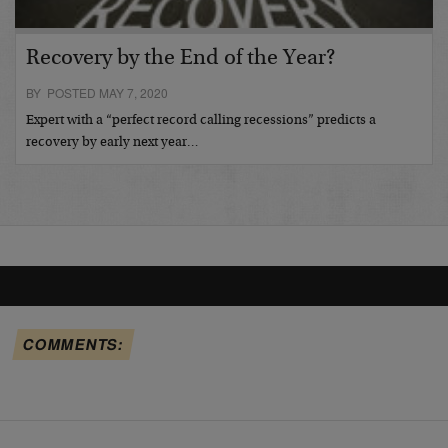
Recovery by the End of the Year?
BY POSTED MAY 7, 2020
Expert with a “perfect record calling recessions” predicts a
recovery by early next year…
COMMENTS: