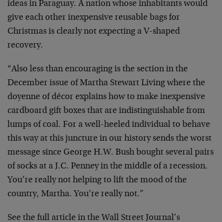
ideas in Paraguay. A nation whose inhabitants would
give each other inexpensive reusable bags for
Christmas is clearly not expecting a V-shaped
recovery.
“Also less than encouraging is the section in the
December issue of Martha Stewart Living where the
doyenne of décor explains how to make inexpensive
cardboard gift boxes that are indistinguishable from
lumps of coal. For a well-heeled individual to behave
this way at this juncture in our history sends the worst
message since George H.W. Bush bought several pairs
of socks at a J.C. Penney in the middle of a recession.
You’re really not helping to lift the mood of the
country, Martha. You’re really not.”
See the full article in the Wall Street Journal’s