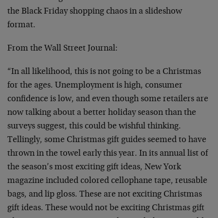
the Black Friday shopping chaos in a slideshow
format.
From the Wall Street Journal:
“In all likelihood, this is not going to be a Christmas
for the ages. Unemployment is high, consumer
confidence is low, and even though some retailers are
now talking about a better holiday season than the
surveys suggest, this could be wishful thinking.
Tellingly, some Christmas gift guides seemed to have
thrown in the towel early this year. In its annual list of
the season’s most exciting gift ideas, New York
magazine included colored cellophane tape, reusable
bags, and lip gloss. These are not exciting Christmas
gift ideas. These would not be exciting Christmas gift