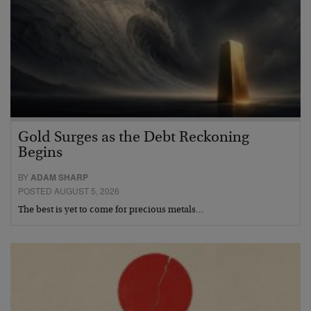
Gold Surges as the Debt Reckoning
Begins
BY
ADAM SHARP
POSTED AUGUST 5, 2026
The best is yet to come for precious metals…