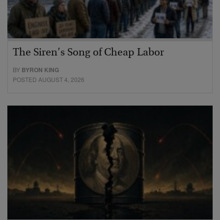
The Siren’s Song of Cheap Labor
BY
BYRON KING
POSTED AUGUST 4, 2026