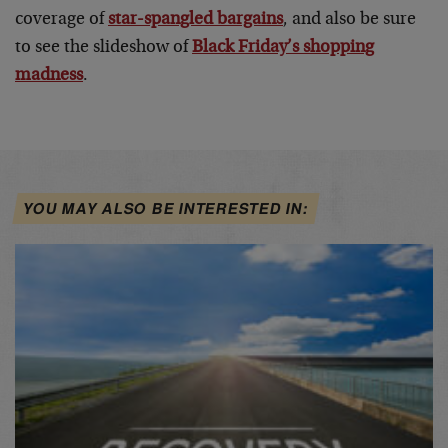
coverage of
star-spangled bargains
, and also be sure
to see the slideshow of
Black Friday’s shopping
madness
.
YOU MAY ALSO BE INTERESTED IN: