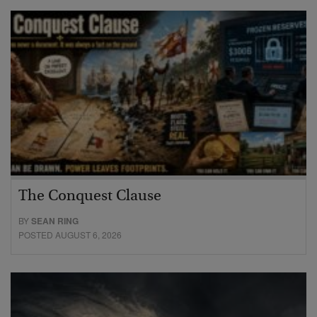
The Conquest Clause
BY
SEAN RING
POSTED AUGUST 6, 2026