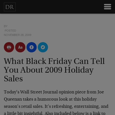
BY
POSTED
NOVEMBER 28, 2009
What Black Friday Can Tell
You About 2009 Holiday
Sales
Today’s Wall Street Journal opinion piece from Joe
Queenan takes a humorous look at this holiday
season’s retail sales. It’s refreshing, entertaining, and
a little bit insightful. Also included below is a link to