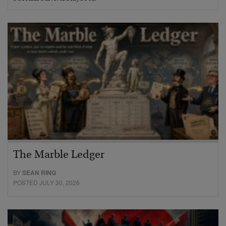
The Marble Ledger
BY
SEAN RING
POSTED JULY 30, 2026