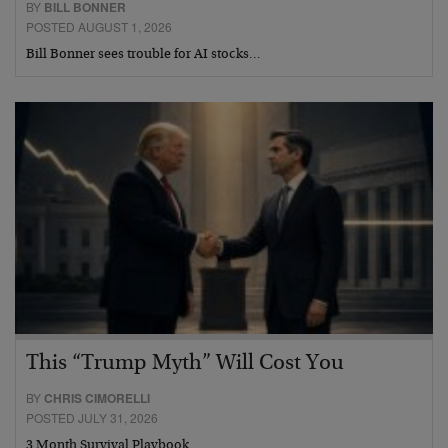
BY
BILL BONNER
POSTED AUGUST 1, 2026
Bill Bonner sees trouble for AI stocks…
This “Trump Myth” Will Cost You
BY
CHRIS CIMORELLI
POSTED JULY 31, 2026
3 Month Survival Playbook