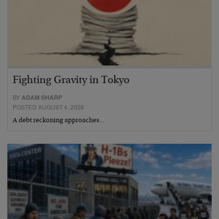
Fighting Gravity in Tokyo
BY
ADAM SHARP
POSTED AUGUST 4, 2026
A debt reckoning approaches…