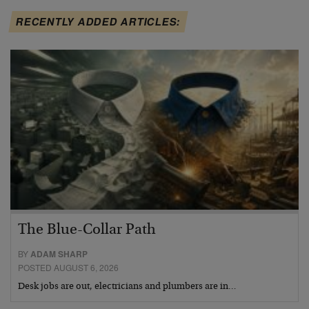
RECENTLY ADDED ARTICLES:
The Blue-Collar Path
BY
ADAM SHARP
POSTED AUGUST 6, 2026
Desk jobs are out, electricians and plumbers are in…