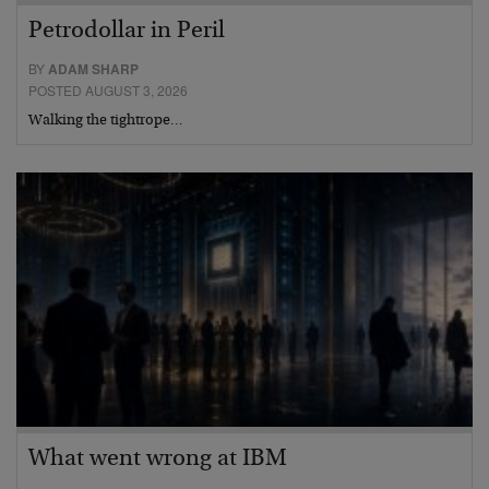
Petrodollar in Peril
BY
ADAM SHARP
POSTED AUGUST 3, 2026
Walking the tightrope…
What went wrong at IBM