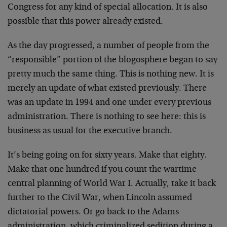
Congress for any kind of special allocation. It is also
possible that this power already existed.
As the day progressed, a number of people from the
“responsible” portion of the blogosphere began to say
pretty much the same thing. This is nothing new. It is
merely an update of what existed previously. There
was an update in 1994 and one under every previous
administration. There is nothing to see here: this is
business as usual for the executive branch.
It’s being going on for sixty years. Make that eighty.
Make that one hundred if you count the wartime
central planning of World War I. Actually, take it back
further to the Civil War, when Lincoln assumed
dictatorial powers. Or go back to the Adams
administration, which criminalized sedition during a