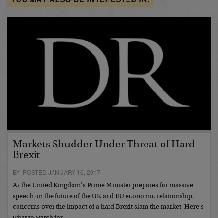
Markets Shudder Under Threat of Hard
Brexit
BY POSTED JANUARY 16, 2017
As the United Kingdom’s Prime Minister prepares for massive
speech on the future of the UK and EU economic relationship,
concerns over the impact of a hard Brexit slam the market. Here’s
what to watch for…