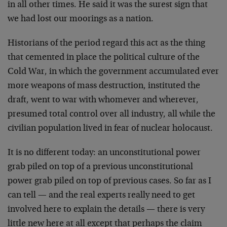
in all other times. He said it was the surest sign that
we had lost our moorings as a nation.
Historians of the period regard this act as the thing
that cemented in place the political culture of the
Cold War, in which the government accumulated ever
more weapons of mass destruction, instituted the
draft, went to war with whomever and wherever,
presumed total control over all industry, all while the
civilian population lived in fear of nuclear holocaust.
It is no different today: an unconstitutional power
grab piled on top of a previous unconstitutional
power grab piled on top of previous cases. So far as I
can tell — and the real experts really need to get
involved here to explain the details — there is very
little new here at all except that perhaps the claim