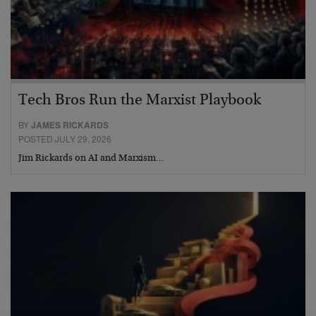
Tech Bros Run the Marxist Playbook
BY
JAMES RICKARDS
POSTED JULY 29, 2026
Jim Rickards on AI and Marxism…