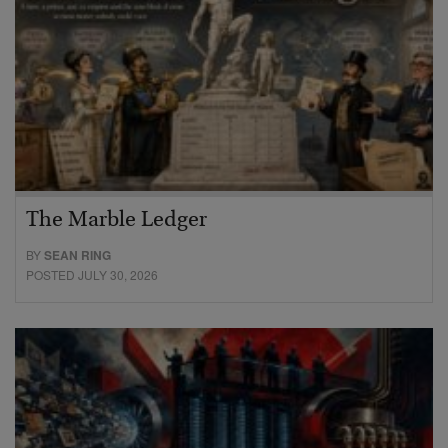
The Marble Ledger
BY
SEAN RING
POSTED JULY 30, 2026