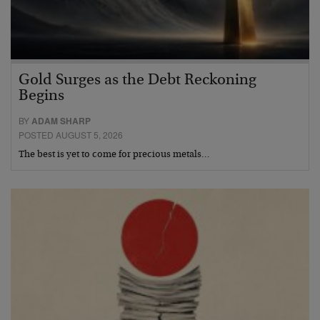
Gold Surges as the Debt Reckoning
Begins
BY
ADAM SHARP
POSTED AUGUST 5, 2026
The best is yet to come for precious metals…