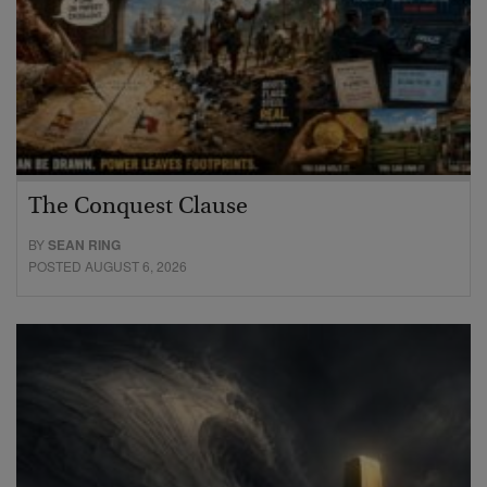
The Conquest Clause
BY
SEAN RING
POSTED AUGUST 6, 2026