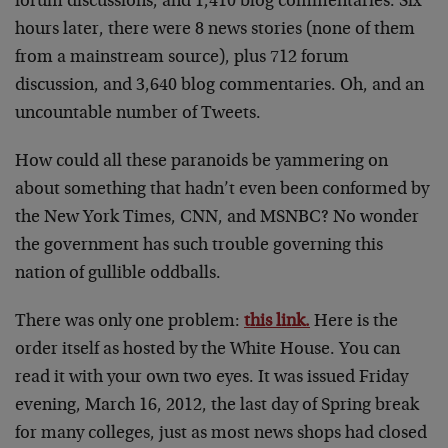
forum discussions, and 1,410 blog commentaries. Six
hours later, there were 8 news stories (none of them
from a mainstream source), plus 712 forum
discussion, and 3,640 blog commentaries. Oh, and an
uncountable number of Tweets.
How could all these paranoids be yammering on
about something that hadn’t even been conformed by
the New York Times, CNN, and MSNBC? No wonder
the government has such trouble governing this
nation of gullible oddballs.
There was only one problem:
this link.
Here is the
order itself as hosted by the White House. You can
read it with your own two eyes. It was issued Friday
evening, March 16, 2012, the last day of Spring break
for many colleges, just as most news shops had closed