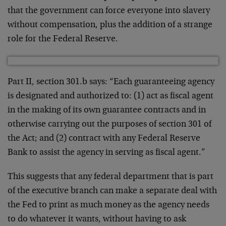
that the government can force everyone into slavery
without compensation, plus the addition of a strange
role for the Federal Reserve.
Part II, section 301.b says: “Each guaranteeing agency
is designated and authorized to: (1) act as fiscal agent
in the making of its own guarantee contracts and in
otherwise carrying out the purposes of section 301 of
the Act; and (2) contract with any Federal Reserve
Bank to assist the agency in serving as fiscal agent.”
This suggests that any federal department that is part
of the executive branch can make a separate deal with
the Fed to print as much money as the agency needs
to do whatever it wants, without having to ask