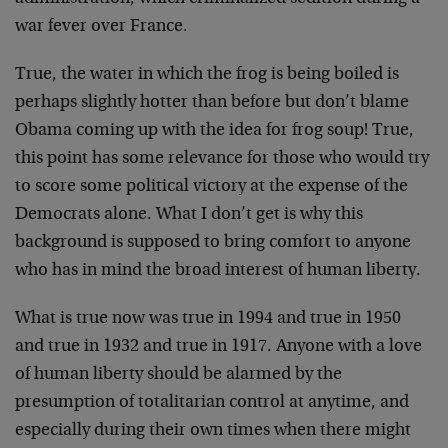
war fever over France.
True, the water in which the frog is being boiled is
perhaps slightly hotter than before but don’t blame
Obama coming up with the idea for frog soup! True,
this point has some relevance for those who would try
to score some political victory at the expense of the
Democrats alone. What I don’t get is why this
background is supposed to bring comfort to anyone
who has in mind the broad interest of human liberty.
What is true now was true in 1994 and true in 1950
and true in 1932 and true in 1917. Anyone with a love
of human liberty should be alarmed by the
presumption of totalitarian control at anytime, and
especially during their own times when there might