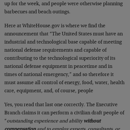
up for the week, and people were otherwise planning
barbecues and beach outings.
Here at WhiteHouse.gov is where we find the
announcement that “The United States must have an
industrial and technological base capable of meeting
national defense requirements and capable of
contributing to the technological superiority of its
national defense equipment in peacetime and in
times of national emergency,” and so therefore it
must assume all control of energy, food, water, health
care, equipment, and, of course, people
Yes, you read that last one correctly. The Executive
Branch claims it can perform a civilian draft people of
“
outstanding experience and ability
without
compensation
and to employ experts, consultants, or