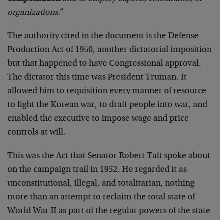
organizations.
”
The authority cited in the document is the Defense
Production Act of 1950, another dictatorial imposition
but that happened to have Congressional approval.
The dictator this time was President Truman. It
allowed him to requisition every manner of resource
to fight the Korean war, to draft people into war, and
enabled the executive to impose wage and price
controls at will.
This was the Act that Senator Robert Taft spoke about
on the campaign trail in 1952. He regarded it as
unconstitutional, illegal, and totalitarian, nothing
more than an attempt to reclaim the total state of
World War II as part of the regular powers of the state