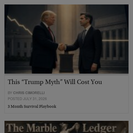
This “Trump Myth” Will Cost You
BY
CHRIS CIMORELLI
POSTED JULY 31, 2026
3 Month Survival Playbook