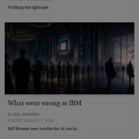
Walking the tightrope…
What went wrong at IBM
BY
BILL BONNER
POSTED AUGUST 1, 2026
Bill Bonner sees trouble for AI stocks…