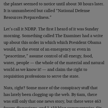
the planet seemed to notice until about 30 hours later.
It is unnumbered but called “National Defense
Resources Preparedness.”
Let’s call it NDRP. The first I heard of it was Sunday
morning. Something called The Examiner had a write
up about this order in which which President Obama
would, in the event of an emergency or even in
“peacetime,” assume control of all energy, food,
water, people — the whole of the material and natural
world as we know it! — and claim the right to
requisition professions to serve the state.
Nuts, right? Some more of the conspiracy stuff that
has lately been clogging up the web. By 6am, there
was still only that one news story, but there were 463