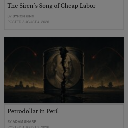
The Siren’s Song of Cheap Labor
BY
BYRON KING
POSTED AUGUST 4, 2026
Petrodollar in Peril
BY
ADAM SHARP
POSTED AUGUST 3, 2026