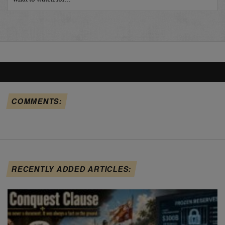
COMMENTS:
RECENTLY ADDED ARTICLES: