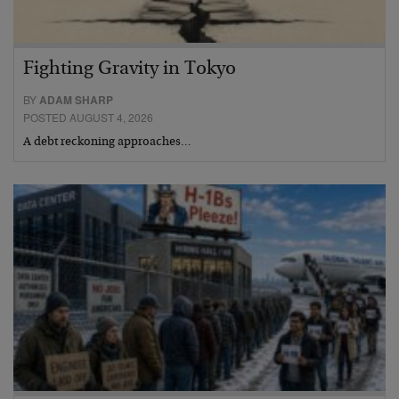
Fighting Gravity in Tokyo
BY
ADAM SHARP
POSTED AUGUST 4, 2026
A debt reckoning approaches…