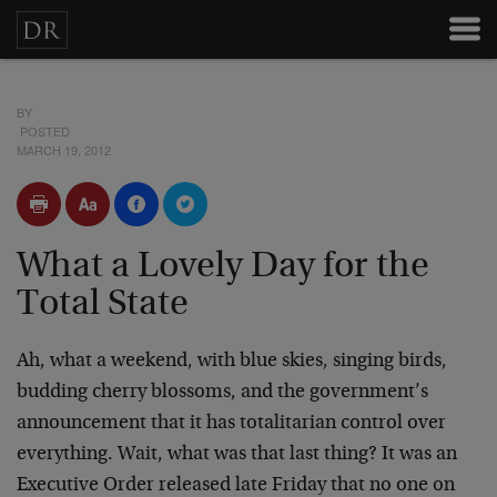
BY
POSTED
MARCH 19, 2012
What a Lovely Day for the
Total State
Ah, what a weekend, with blue skies, singing birds,
budding cherry blossoms, and the government’s
announcement that it has totalitarian control over
everything. Wait, what was that last thing? It was an
Executive Order released late Friday that no one on