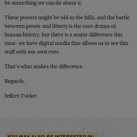
be something we can do about it.
These powers might be old as the hills, and the battle
between power and liberty is the core drama of
human history, but there is a major difference this
time: we have digital media that allows us to see this
stuff with our own eyes.
That’s what makes the difference.
Regards,
Jeffrey Tucker
YOU MAY ALSO BE INTERESTED IN: