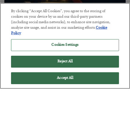
By clicking “Accept All Cookies”, you agree to the storing of
cookies on your device by us and our third-party partners
(including social media networks), to enhance site navigation,
The “Paycheck to Paycheck” Problem
analyze site usage, and assist in our marketing efforts.
Cookie
Policy
BY
ADAM SHARP
POSTED JULY 28, 2026
Cookies Settings
The quiet yet dangerous phenomenon…
Reject All
Accept All