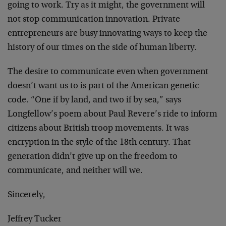
going to work. Try as it might, the government will
not stop communication innovation. Private
entrepreneurs are busy innovating ways to keep the
history of our times on the side of human liberty.
The desire to communicate even when government
doesn’t want us to is part of the American genetic
code. “One if by land, and two if by sea,” says
Longfellow’s poem about Paul Revere’s ride to inform
citizens about British troop movements. It was
encryption in the style of the 18th century. That
generation didn’t give up on the freedom to
communicate, and neither will we.
Sincerely,
Jeffrey Tucker