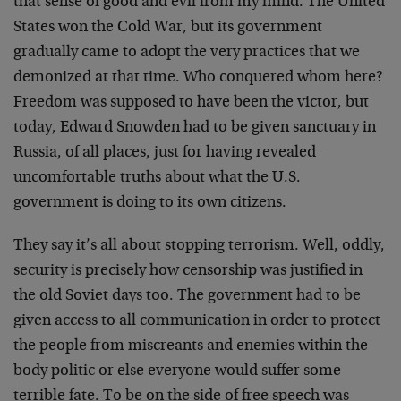
that sense of good and evil from my mind. The United
States won the Cold War, but its government
gradually came to adopt the very practices that we
demonized at that time. Who conquered whom here?
Freedom was supposed to have been the victor, but
today, Edward Snowden had to be given sanctuary in
Russia, of all places, just for having revealed
uncomfortable truths about what the U.S.
government is doing to its own citizens.
They say it’s all about stopping terrorism. Well, oddly,
security is precisely how censorship was justified in
the old Soviet days too. The government had to be
given access to all communication in order to protect
the people from miscreants and enemies within the
body politic or else everyone would suffer some
terrible fate. To be on the side of free speech was