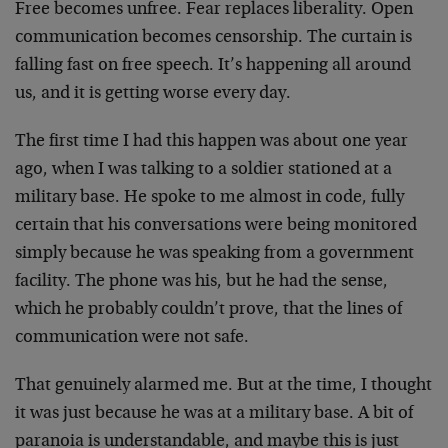
Free becomes unfree. Fear replaces liberality. Open
communication becomes censorship. The curtain is
falling fast on free speech. It’s happening all around
us, and it is getting worse every day.
The first time I had this happen was about one year
ago, when I was talking to a soldier stationed at a
military base. He spoke to me almost in code, fully
certain that his conversations were being monitored
simply because he was speaking from a government
facility. The phone was his, but he had the sense,
which he probably couldn’t prove, that the lines of
communication were not safe.
That genuinely alarmed me. But at the time, I thought
it was just because he was at a military base. A bit of
paranoia is understandable, and maybe this is just