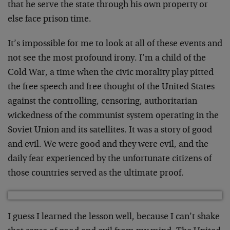
that he serve the state through his own property or
else face prison time.
It’s impossible for me to look at all of these events and
not see the most profound irony. I’m a child of the
Cold War, a time when the civic morality play pitted
the free speech and free thought of the United States
against the controlling, censoring, authoritarian
wickedness of the communist system operating in the
Soviet Union and its satellites. It was a story of good
and evil. We were good and they were evil, and the
daily fear experienced by the unfortunate citizens of
those countries served as the ultimate proof.
I guess I learned the lesson well, because I can’t shake