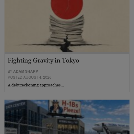
Fighting Gravity in Tokyo
BY
ADAM SHARP
POSTED AUGUST 4, 2026
A debt reckoning approaches…