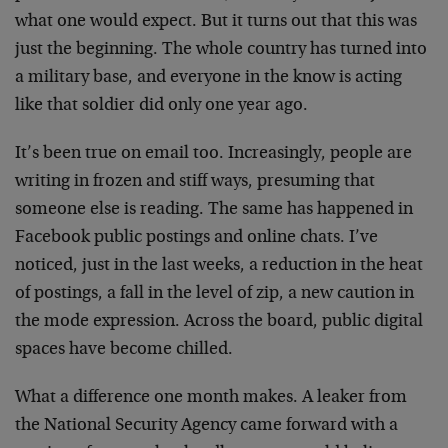
what one would expect. But it turns out that this was
just the beginning. The whole country has turned into
a military base, and everyone in the know is acting
like that soldier did only one year ago.
It’s been true on email too. Increasingly, people are
writing in frozen and stiff ways, presuming that
someone else is reading. The same has happened in
Facebook public postings and online chats. I’ve
noticed, just in the last weeks, a reduction in the heat
of postings, a fall in the level of zip, a new caution in
the mode expression. Across the board, public digital
spaces have become chilled.
What a difference one month makes. A leaker from
the National Security Agency came forward with a