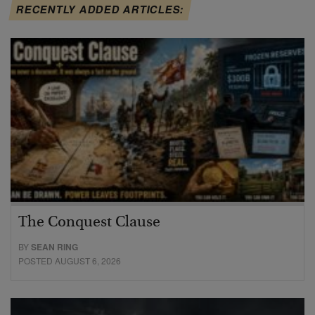
RECENTLY ADDED ARTICLES:
The Conquest Clause
BY
SEAN RING
POSTED AUGUST 6, 2026