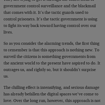
government control surveillance and the blackmail
that comes with it. It’s the tactic guards used to
control prisoners. It’s the tactic government is using
to fight its way back toward having control over our
lives.
So as you consider the alarming trends, the first thing
to remember is that this approach is nothing new. To
surveil the citizens is something governments from
the ancient world to the present have aspired to do. It
outrages us, and rightly so, but it shouldn’t surprise
us.
The chilling effect is intensifying, and serious damage
has already befallen the digital spaces we’ve come to
love. Over the long run, however, this approach is not