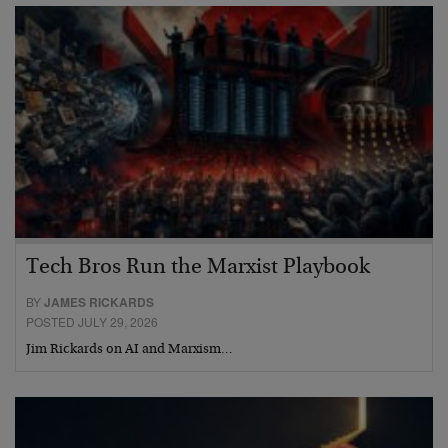
Tech Bros Run the Marxist Playbook
BY
JAMES RICKARDS
POSTED JULY 29, 2026
Jim Rickards on AI and Marxism…