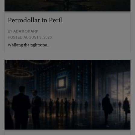
Petrodollar in Peril
BY
ADAM SHARP
POSTED AUGUST 3, 2026
Walking the tightrope…