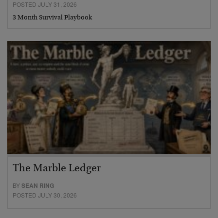
POSTED JULY 31, 2026
3 Month Survival Playbook
The Marble Ledger
BY
SEAN RING
POSTED JULY 30, 2026