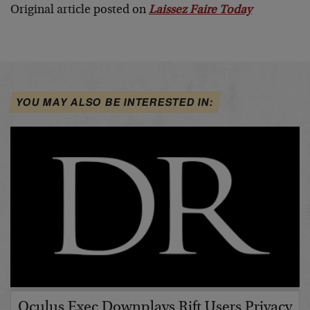
Original article posted on
Laissez Faire Today
YOU MAY ALSO BE INTERESTED IN:
Oculus Exec Downplays Rift Users Privacy