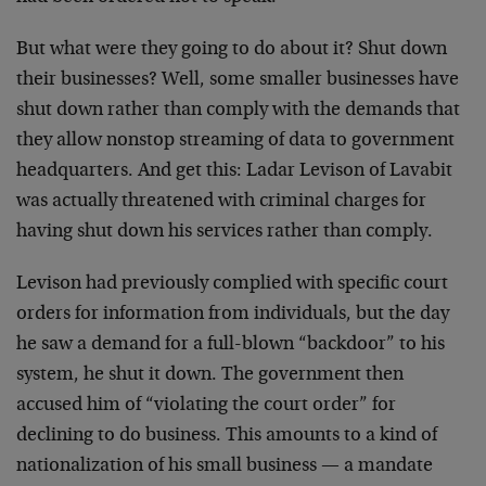
But what were they going to do about it? Shut down
their businesses? Well, some smaller businesses have
shut down rather than comply with the demands that
they allow nonstop streaming of data to government
headquarters. And get this: Ladar Levison of Lavabit
was actually threatened with criminal charges for
having shut down his services rather than comply.
Levison had previously complied with specific court
orders for information from individuals, but the day
he saw a demand for a full-blown “backdoor” to his
system, he shut it down. The government then
accused him of “violating the court order” for
declining to do business. This amounts to a kind of
nationalization of his small business — a mandate