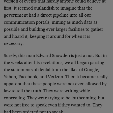
version of events that hardly anyone could believe at
first. It seemed outlandish to imagine that the
government had a direct pipeline into all our
communication portals, mining as much data as
possible and building ever larger facilities to gather
and hoard it, keeping it around for when it is
necessary.
Surely, this man Edward Snowden is just a nut. But in
the weeks after his revelations, we all began parsing
the statements of denial from the likes of Google,
Yahoo, Facebook, and Verizon. Then it became really
apparent that these people were not even allowed by
law to tell the truth. They were writing while
concealing. They were trying to be forthcoming, but
were not free to speak even if they wanted to. They
had been ordered not to speak.