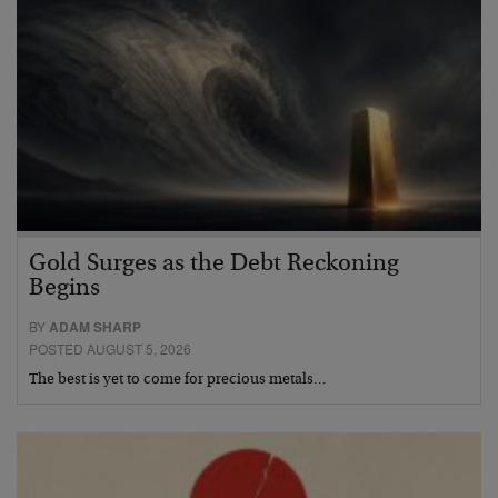
Gold Surges as the Debt Reckoning
Begins
BY
ADAM SHARP
POSTED AUGUST 5, 2026
The best is yet to come for precious metals…