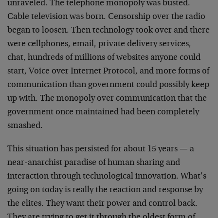
unraveled. The telephone monopoly was busted.
Cable television was born. Censorship over the radio
began to loosen. Then technology took over and there
were cellphones, email, private delivery services,
chat, hundreds of millions of websites anyone could
start, Voice over Internet Protocol, and more forms of
communication than government could possibly keep
up with. The monopoly over communication that the
government once maintained had been completely
smashed.
This situation has persisted for about 15 years — a
near-anarchist paradise of human sharing and
interaction through technological innovation. What’s
going on today is really the reaction and response by
the elites. They want their power and control back.
They are trying to get it through the oldest form of