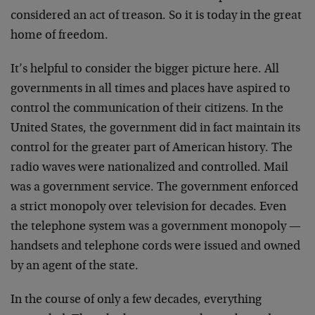
considered an act of treason. So it is today in the great
home of freedom.
It’s helpful to consider the bigger picture here. All
governments in all times and places have aspired to
control the communication of their citizens. In the
United States, the government did in fact maintain its
control for the greater part of American history. The
radio waves were nationalized and controlled. Mail
was a government service. The government enforced
a strict monopoly over television for decades. Even
the telephone system was a government monopoly —
handsets and telephone cords were issued and owned
by an agent of the state.
In the course of only a few decades, everything