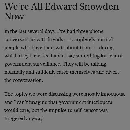
We're All Edward Snowden
Now
In the last several days, I’ve had three phone
conversations with friends — completely normal
people who have their wits about them — during
which they have declined to say something for fear of
government surveillance. They will be talking
normally and suddenly catch themselves and divert
the conversation.
The topics we were discussing were mostly innocuous,
and I can’t imagine that government interlopers
would care, but the impulse to self-censor was
triggered anyway.