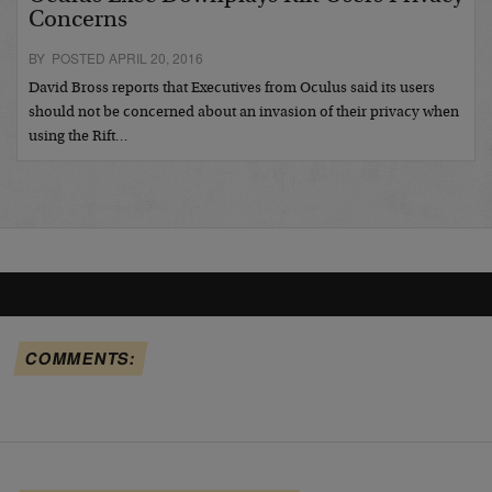
Concerns
BY POSTED APRIL 20, 2016
David Bross reports that Executives from Oculus said its users
should not be concerned about an invasion of their privacy when
using the Rift…
COMMENTS: