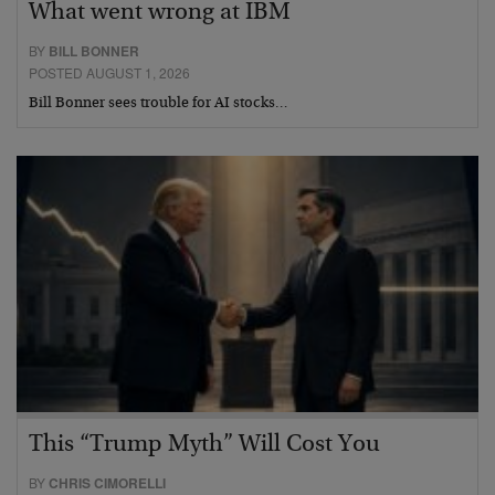
What went wrong at IBM
BY
BILL BONNER
POSTED AUGUST 1, 2026
Bill Bonner sees trouble for AI stocks…
This “Trump Myth” Will Cost You
BY
CHRIS CIMORELLI