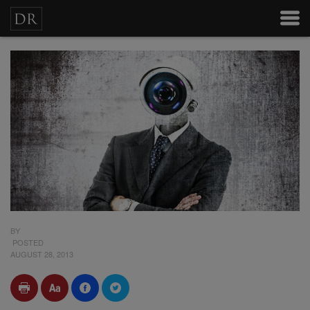
BY
POSTED
AUGUST 28, 2013