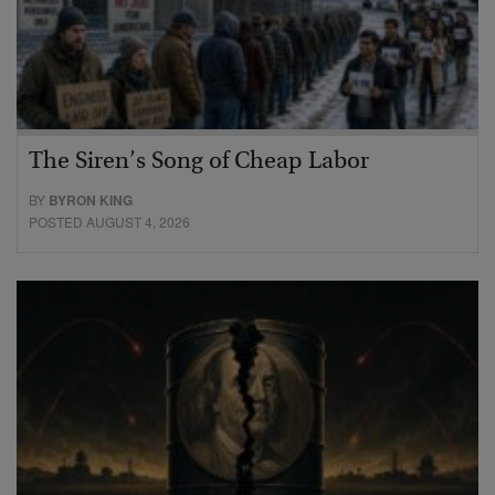
The Siren’s Song of Cheap Labor
BY
BYRON KING
POSTED AUGUST 4, 2026