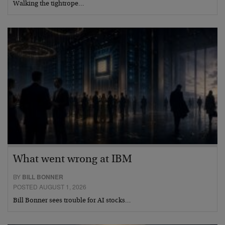
Walking the tightrope…
What went wrong at IBM
BY
BILL BONNER
POSTED AUGUST 1, 2026
Bill Bonner sees trouble for AI stocks…