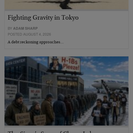
Fighting Gravity in Tokyo
BY
ADAM SHARP
POSTED AUGUST 4, 2026
A debt reckoning approaches…