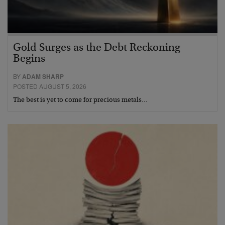
Gold Surges as the Debt Reckoning
Begins
BY
ADAM SHARP
POSTED AUGUST 5, 2026
The best is yet to come for precious metals…