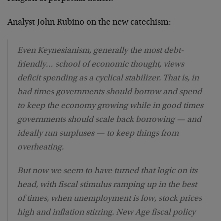
Analyst John Rubino on the new catechism:
Even Keynesianism, generally the most debt-
friendly… school of economic thought, views
deficit spending as a cyclical stabilizer. That is, in
bad times governments should borrow and spend
to keep the economy growing while in good times
governments should scale back borrowing — and
ideally run surpluses — to keep things from
overheating.
But now we seem to have turned that logic on its
head, with fiscal stimulus ramping up in the best
of times, when unemployment is low, stock prices
high and inflation stirring. New Age fiscal policy