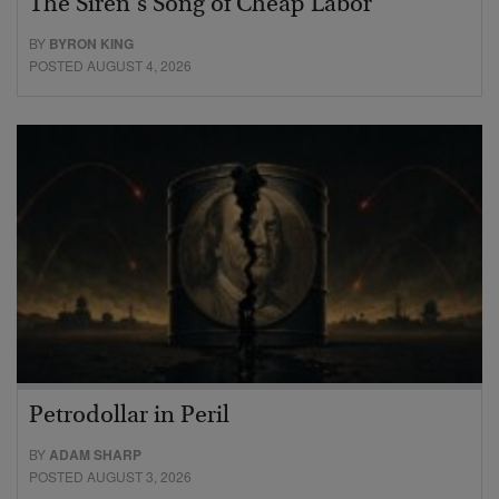
The Siren’s Song of Cheap Labor
BY
BYRON KING
POSTED AUGUST 4, 2026
Petrodollar in Peril
BY
ADAM SHARP
POSTED AUGUST 3, 2026