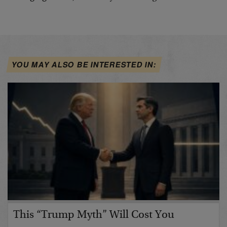
YOU MAY ALSO BE INTERESTED IN:
This “Trump Myth” Will Cost You