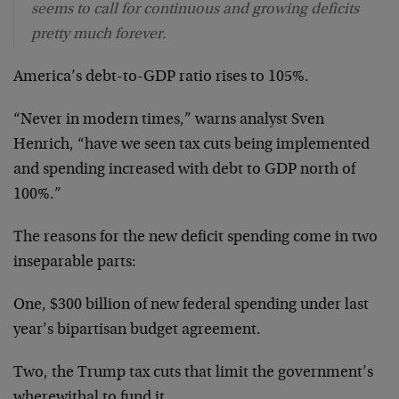
seems to call for continuous and growing deficits
pretty much forever.
America’s debt-to-GDP ratio rises to 105%.
“Never in modern times,” warns analyst Sven
Henrich, “have we seen tax cuts being implemented
and spending increased with debt to GDP north of
100%.”
The reasons for the new deficit spending come in two
inseparable parts:
One, $300 billion of new federal spending under last
year’s bipartisan budget agreement.
Two, the Trump tax cuts that limit the government’s
wherewithal to fund it.