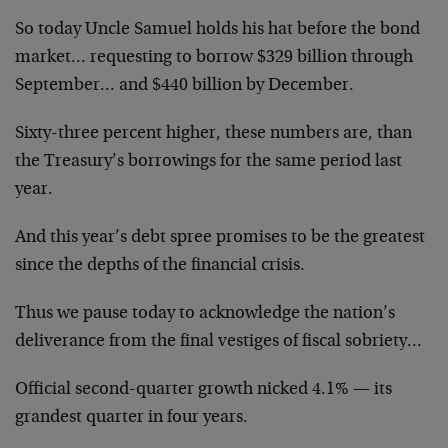
So today Uncle Samuel holds his hat before the bond
market… requesting to borrow $329 billion through
September… and $440 billion by December.
Sixty-three percent higher, these numbers are, than
the Treasury’s borrowings for the same period last
year.
And this year’s debt spree promises to be the greatest
since the depths of the financial crisis.
Thus we pause today to acknowledge the nation’s
deliverance from the final vestiges of fiscal sobriety…
Official second-quarter growth nicked 4.1% — its
grandest quarter in four years.