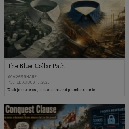
The Blue-Collar Path
BY
ADAM SHARP
POSTED AUGUST 6, 2026
Desk jobs are out, electricians and plumbers are in…