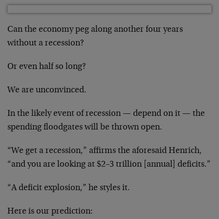
Can the economy peg along another four years
without a recession?
Or even half so long?
We are unconvinced.
In the likely event of recession — depend on it — the
spending floodgates will be thrown open.
“We get a recession,” affirms the aforesaid Henrich,
“and you are looking at $2–3 trillion [annual] deficits.”
“A deficit explosion,” he styles it.
Here is our prediction: