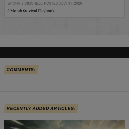
BY CHRIS CIMORELLI POSTED JULY 31, 2026
3 Month Survival Playbook
COMMENTS:
RECENTLY ADDED ARTICLES: