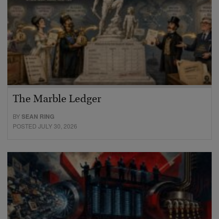
The Marble Ledger
BY
SEAN RING
POSTED JULY 30, 2026