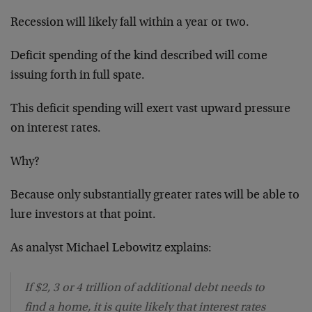
Recession will likely fall within a year or two.
Deficit spending of the kind described will come
issuing forth in full spate.
This deficit spending will exert vast upward pressure
on interest rates.
Why?
Because only substantially greater rates will be able to
lure investors at that point.
As analyst Michael Lebowitz explains:
If $2, 3 or 4 trillion of additional debt needs to
find a home, it is quite likely that interest rates