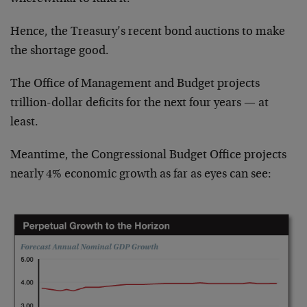
Hence, the Treasury’s recent bond auctions to make
the shortage good.
The Office of Management and Budget projects
trillion-dollar deficits for the next four years — at
least.
Meantime, the Congressional Budget Office projects
nearly 4% economic growth as far as eyes can see: