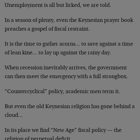
Unemployment is all but licked, we are told.
In a season of plenty, even the Keynesian prayer book
preaches a gospel of fiscal restraint.
It is the time to gather acorns… to save against a time
of lean kine… to lay up against the rainy day.
When recession inevitably arrives, the government
can then meet the emergency with a full strongbox.
“Countercyclical” policy, academic men term it.
But even the old Keynesian religion has gone behind a
cloud…
In its place we find “New Age” fiscal policy — the
religion of perpetual deficit.