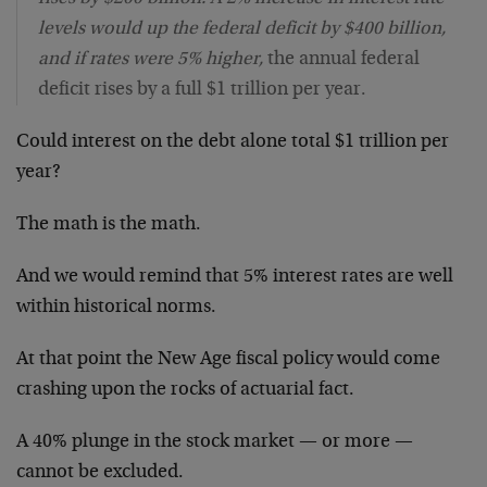
levels would up the federal deficit by $400 billion,
and if rates were 5% higher,
the annual federal
deficit rises by a full $1 trillion per year.
Could interest on the debt alone total $1 trillion per
year?
The math is the math.
And we would remind that 5% interest rates are well
within historical norms.
At that point the New Age fiscal policy would come
crashing upon the rocks of actuarial fact.
A 40% plunge in the stock market — or more —
cannot be excluded.