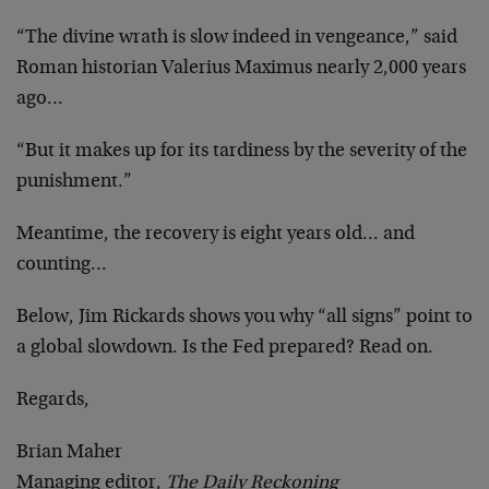
“The divine wrath is slow indeed in vengeance,” said
Roman historian Valerius Maximus nearly 2,000 years
ago…
“But it makes up for its tardiness by the severity of the
punishment.”
Meantime, the recovery is eight years old… and
counting…
Below, Jim Rickards shows you why “all signs” point to
a global slowdown. Is the Fed prepared? Read on.
Regards,
Brian Maher
Managing editor,
The Daily Reckoning