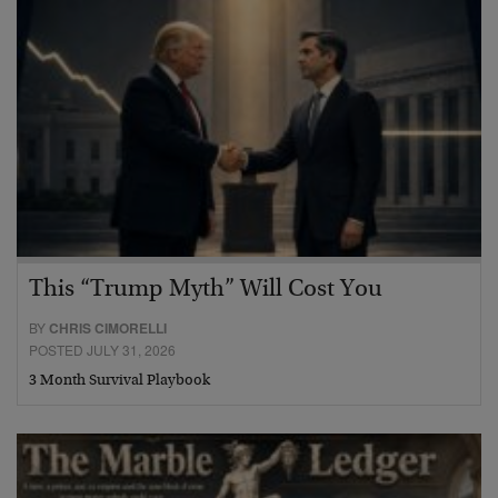
This “Trump Myth” Will Cost You
BY
CHRIS CIMORELLI
POSTED JULY 31, 2026
3 Month Survival Playbook