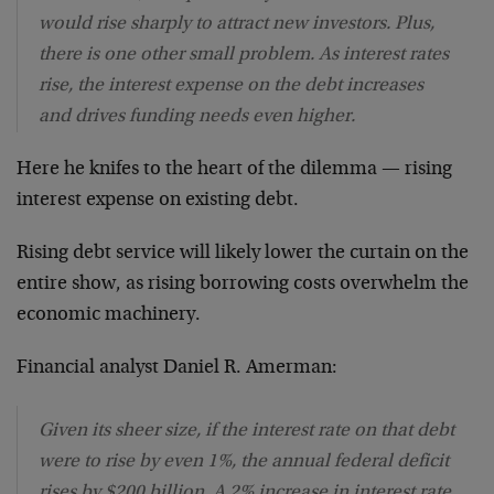
would rise sharply to attract new investors. Plus,
there is one other small problem. As interest rates
rise, the interest expense on the debt increases
and drives funding needs even higher.
Here he knifes to the heart of the dilemma — rising
interest expense on existing debt.
Rising debt service will likely lower the curtain on the
entire show, as rising borrowing costs overwhelm the
economic machinery.
Financial analyst Daniel R. Amerman:
Given its sheer size, if the interest rate on that debt
were to rise by even 1%, the annual federal deficit
rises by $200 billion. A 2% increase in interest rate