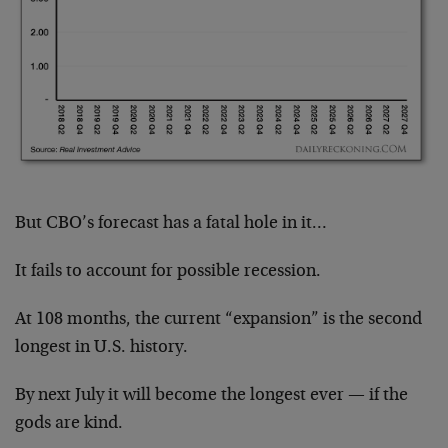
But CBO’s forecast has a fatal hole in it…
It fails to account for possible recession.
At 108 months, the current “expansion” is the second
longest in U.S. history.
By next July it will become the longest ever — if the
gods are kind.