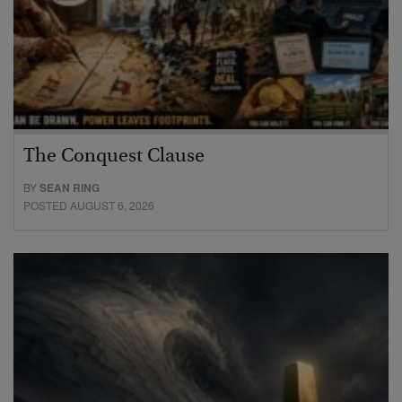
The Conquest Clause
BY
SEAN RING
POSTED AUGUST 6, 2026