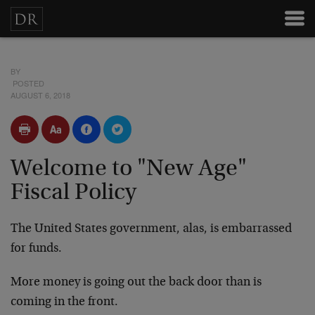
BY
POSTED
AUGUST 6, 2018
Welcome to "New Age"
Fiscal Policy
The United States government, alas, is embarrassed
for funds.
More money is going out the back door than is
coming in the front.