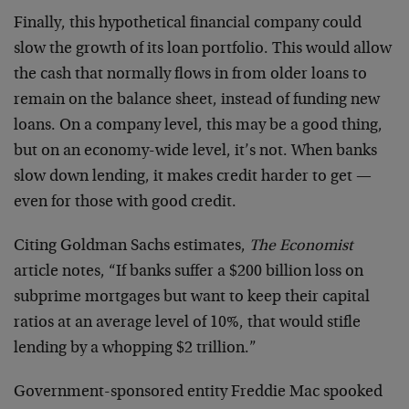
Finally, this hypothetical financial company could
slow the growth of its loan portfolio. This would allow
the cash that normally flows in from older loans to
remain on the balance sheet, instead of funding new
loans. On a company level, this may be a good thing,
but on an economy-wide level, it’s not. When banks
slow down lending, it makes credit harder to get —
even for those with good credit.
Citing Goldman Sachs estimates,
The Economist
article notes, “If banks suffer a $200 billion loss on
subprime mortgages but want to keep their capital
ratios at an average level of 10%, that would stifle
lending by a whopping $2 trillion.”
Government-sponsored entity Freddie Mac spooked