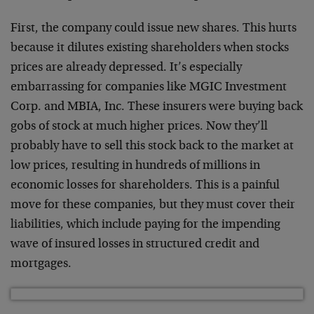
First, the company could issue new shares. This hurts
because it dilutes existing shareholders when stocks
prices are already depressed. It’s especially
embarrassing for companies like MGIC Investment
Corp. and MBIA, Inc. These insurers were buying back
gobs of stock at much higher prices. Now they’ll
probably have to sell this stock back to the market at
low prices, resulting in hundreds of millions in
economic losses for shareholders. This is a painful
move for these companies, but they must cover their
liabilities, which include paying for the impending
wave of insured losses in structured credit and
mortgages.