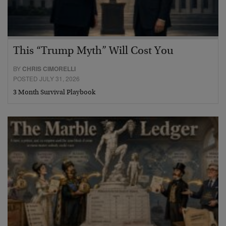
This “Trump Myth” Will Cost You
BY
CHRIS CIMORELLI
POSTED JULY 31, 2026
3 Month Survival Playbook