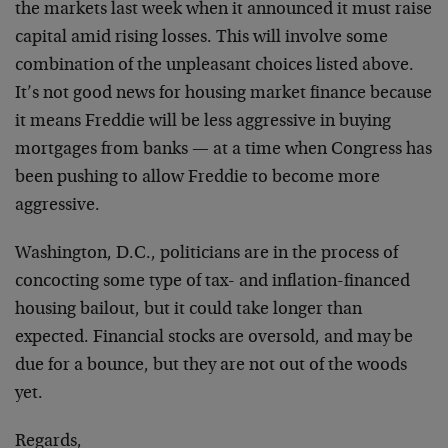
the markets last week when it announced it must raise
capital amid rising losses. This will involve some
combination of the unpleasant choices listed above.
It’s not good news for housing market finance because
it means Freddie will be less aggressive in buying
mortgages from banks — at a time when Congress has
been pushing to allow Freddie to become more
aggressive.
Washington, D.C., politicians are in the process of
concocting some type of tax- and inflation-financed
housing bailout, but it could take longer than
expected. Financial stocks are oversold, and may be
due for a bounce, but they are not out of the woods
yet.
Regards,