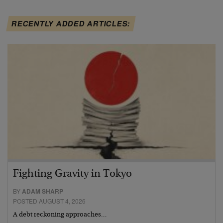
RECENTLY ADDED ARTICLES:
Fighting Gravity in Tokyo
BY
ADAM SHARP
POSTED AUGUST 4, 2026
A debt reckoning approaches…