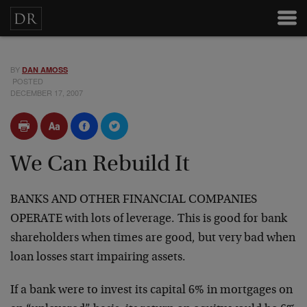
BY
DAN AMOSS
POSTED
DECEMBER 17, 2007
We Can Rebuild It
BANKS AND OTHER FINANCIAL COMPANIES
OPERATE with lots of leverage. This is good for bank
shareholders when times are good, but very bad when
loan losses start impairing assets.
If a bank were to invest its capital 6% in mortgages on