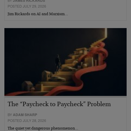
BY
JAMES RICKARDS
POSTED JULY 29, 2026
Jim Rickards on AI and Marxism…
The “Paycheck to Paycheck” Problem
BY
ADAM SHARP
POSTED JULY 28, 2026
The quiet yet dangerous phenomenon…