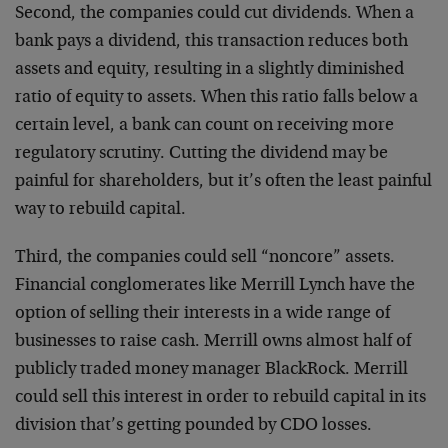
Second, the companies could cut dividends. When a
bank pays a dividend, this transaction reduces both
assets and equity, resulting in a slightly diminished
ratio of equity to assets. When this ratio falls below a
certain level, a bank can count on receiving more
regulatory scrutiny. Cutting the dividend may be
painful for shareholders, but it’s often the least painful
way to rebuild capital.
Third, the companies could sell “noncore” assets.
Financial conglomerates like Merrill Lynch have the
option of selling their interests in a wide range of
businesses to raise cash. Merrill owns almost half of
publicly traded money manager BlackRock. Merrill
could sell this interest in order to rebuild capital in its
division that’s getting pounded by CDO losses.