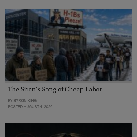
The Siren’s Song of Cheap Labor
BY
BYRON KING
POSTED AUGUST 4, 2026