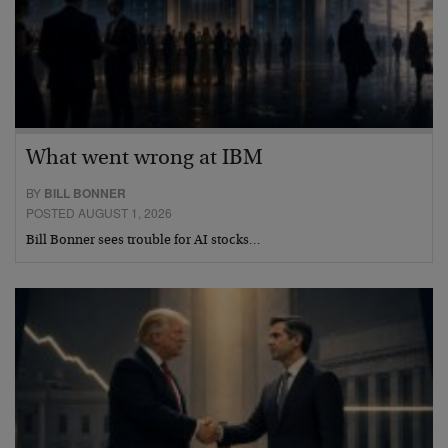
What went wrong at IBM
BY
BILL BONNER
POSTED AUGUST 1, 2026
Bill Bonner sees trouble for AI stocks…