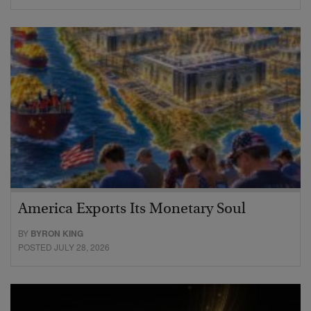
America Exports Its Monetary Soul
BY
BYRON KING
POSTED JULY 28, 2026