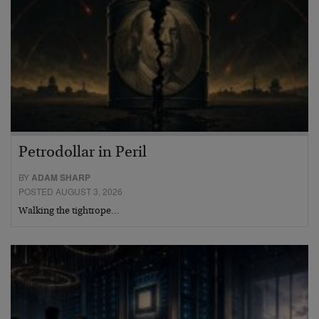
Petrodollar in Peril
BY
ADAM SHARP
POSTED AUGUST 3, 2026
Walking the tightrope…