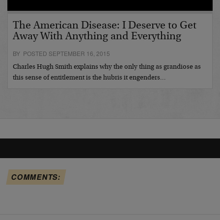
The American Disease: I Deserve to Get
Away With Anything and Everything
BY POSTED SEPTEMBER 16, 2015
Charles Hugh Smith explains why the only thing as grandiose as
this sense of entitlement is the hubris it engenders…
COMMENTS: