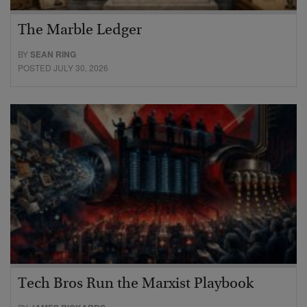
The Marble Ledger
BY
SEAN RING
POSTED JULY 30, 2026
Tech Bros Run the Marxist Playbook