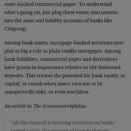
asset-backed commercial paper. To understand
what’s going on, just plug these exotic instruments
into the asset and liability accounts of banks like
Citigroup.
Among bank assets, mortgage-backed securities now
play as big a role as plain vanilla mortgages. Among
bank liabilities, commercial paper and derivatives
have grown in importance relative to old-fashioned
deposits. This creates the potential for bank equity, or
capital, to vanish when assets turn out to be
unexpectedly risky, or even worthless.
An article in
The Economist
explains:
“All this turmoil is focusing attention on banks’