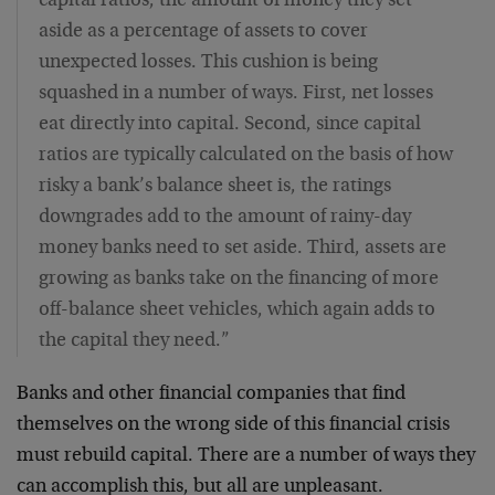
capital ratios, the amount of money they set
aside as a percentage of assets to cover
unexpected losses. This cushion is being
squashed in a number of ways. First, net losses
eat directly into capital. Second, since capital
ratios are typically calculated on the basis of how
risky a bank’s balance sheet is, the ratings
downgrades add to the amount of rainy-day
money banks need to set aside. Third, assets are
growing as banks take on the financing of more
off-balance sheet vehicles, which again adds to
the capital they need.”
Banks and other financial companies that find
themselves on the wrong side of this financial crisis
must rebuild capital. There are a number of ways they
can accomplish this, but all are unpleasant.