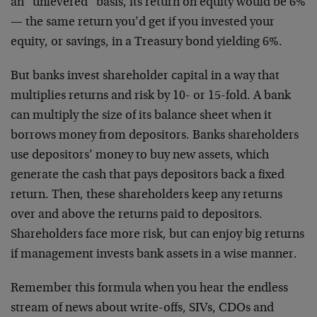
an “unlevered” basis, its return on equity would be 6%
— the same return you’d get if you invested your
equity, or savings, in a Treasury bond yielding 6%.
But banks invest shareholder capital in a way that
multiplies returns and risk by 10- or 15-fold. A bank
can multiply the size of its balance sheet when it
borrows money from depositors. Banks shareholders
use depositors’ money to buy new assets, which
generate the cash that pays depositors back a fixed
return. Then, these shareholders keep any returns
over and above the returns paid to depositors.
Shareholders face more risk, but can enjoy big returns
if management invests bank assets in a wise manner.
Remember this formula when you hear the endless
stream of news about write-offs, SIVs, CDOs and