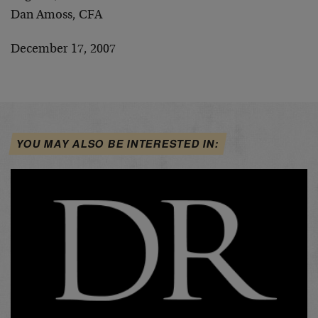
Dan Amoss, CFA
December 17, 2007
YOU MAY ALSO BE INTERESTED IN: