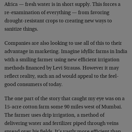
Africa — fresh water is in short supply. This forces a
re-examination of everything — from favoring
drought-resistant crops to creating new ways to
sanitize things.
Companies are also looking to use all of this to their
advantage in marketing. Imagine idyllic farms in India
with a smiling farmer using new efficient irrigation
methods financed by Levi Strauss. However it may
reflect reality, such an ad would appeal to the feel-
good consumers of today.
The one part of the story that caught my eye was on a
15-acre cotton farm some 90 miles west of Mumbai.
The farmer uses drip irrigation, a method of
delivering water and fertilizer piped through veins