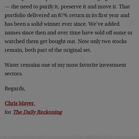
— the need to purify it, preserve it and move it. That
portfolio delivered an 87% return in its first year and
has been a solid winner ever since. We’ve added
names since then and over time have sold off some or
watched them get bought out. Now only two stocks
remain, both part of the original set.
Water remains one of my most favorite investment
sectors.
Regards,
Chris Mayer
,
for
The Daily Reckoning