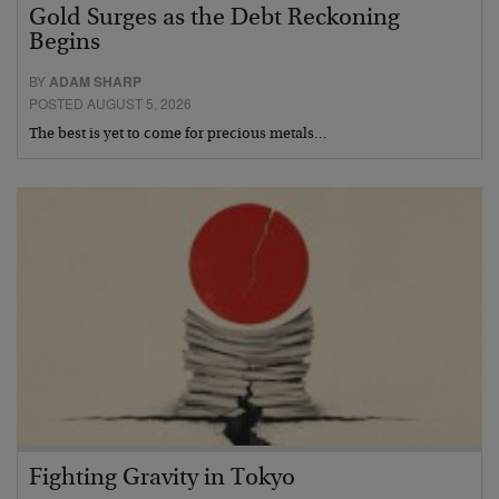
Gold Surges as the Debt Reckoning
Begins
BY
ADAM SHARP
POSTED AUGUST 5, 2026
The best is yet to come for precious metals…
Fighting Gravity in Tokyo