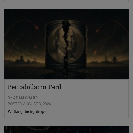
Petrodollar in Peril
BY
ADAM SHARP
POSTED AUGUST 3, 2026
Walking the tightrope…