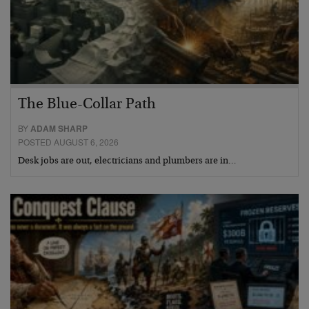
The Blue-Collar Path
BY
ADAM SHARP
POSTED AUGUST 6, 2026
Desk jobs are out, electricians and plumbers are in…