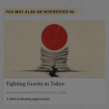
YOU MAY ALSO BE INTERESTED IN:
Fighting Gravity in Tokyo
BY ADAM SHARP POSTED AUGUST 4, 2026
A debt reckoning approaches…