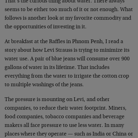
That’s the curious thing about water. There always
seems to be either too much of it or not enough. What
follows is another look at my favorite commodity and
the opportunities of investing in it.
At breakfast at the Raffles in Phnom Penh, I read a
story about how Levi Strauss is trying to minimize its
water use. A pair of blue jeans will consume over 900
gallons of water in its lifetime. That includes
everything from the water to irrigate the cotton crop
to multiple washings of the jeans.
The pressure is mounting on Levi, and other
companies, to reduce their water footprint. Miners,
food companies, tobacco companies and beverage
makers all face pressure to use less water. In many
places where they operate — such as India or China or