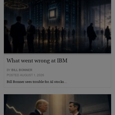
What went wrong at IBM
BY
BILL BONNER
POSTED AUGUST 1, 2026
Bill Bonner sees trouble for AI stocks…