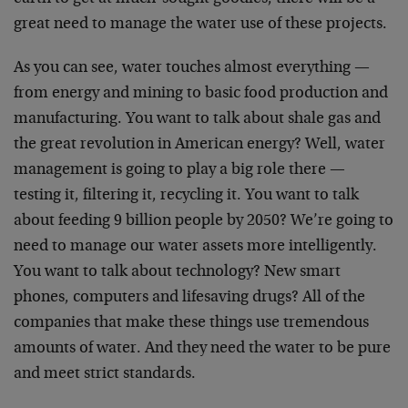
great need to manage the water use of these projects.
As you can see, water touches almost everything —
from energy and mining to basic food production and
manufacturing. You want to talk about shale gas and
the great revolution in American energy? Well, water
management is going to play a big role there —
testing it, filtering it, recycling it. You want to talk
about feeding 9 billion people by 2050? We’re going to
need to manage our water assets more intelligently.
You want to talk about technology? New smart
phones, computers and lifesaving drugs? All of the
companies that make these things use tremendous
amounts of water. And they need the water to be pure
and meet strict standards.