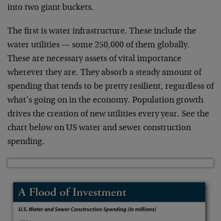
into two giant buckets.
The first is water infrastructure. These include the
water utilities — some 250,000 of them globally.
These are necessary assets of vital importance
wherever they are. They absorb a steady amount of
spending that tends to be pretty resilient, regardless of
what’s going on in the economy. Population growth
drives the creation of new utilities every year. See the
chart below on US water and sewer construction
spending.