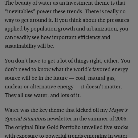
The beauty of water as an investment theme is that
“inevitables” power these trends. There is really no
way to get around it. If you think about the pressures
applied by population growth and urbanization, you
can readily see how important efficiency and
sustainability will be.
You don’t have to get a lot of things right, either. You
don’t need to know what the world’s favored energy
source will be in the future — coal, natural gas,
nuclear or alternative energy — it doesn’t matter.
They all use water, and lots of it.
Water was the key theme that kicked off my
Mayer’s
Special Situations
newsletter in the summer of 2006.
The original Blue Gold Portfolio unveiled five stocks
with exposure to powerful trends emerging in water