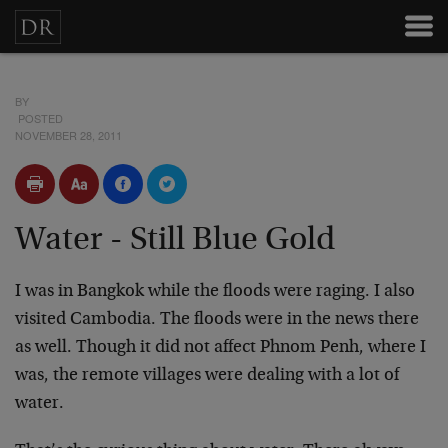
BY
POSTED
NOVEMBER 28, 2011
Water - Still Blue Gold
I was in Bangkok while the floods were raging. I also
visited Cambodia. The floods were in the news there
as well. Though it did not affect Phnom Penh, where I
was, the remote villages were dealing with a lot of
water.