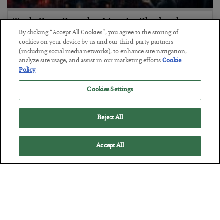
Tech Bros Run the Marxist Playbook
By clicking “Accept All Cookies”, you agree to the storing of
BY
JAMES RICKARDS
cookies on your device by us and our third-party partners
POSTED JULY 29, 2026
(including social media networks), to enhance site navigation,
analyze site usage, and assist in our marketing efforts.
Cookie
Jim Rickards on AI and Marxism…
Policy
Cookies Settings
Reject All
Accept All