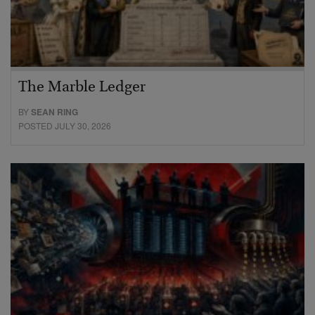
The Marble Ledger
BY
SEAN RING
POSTED JULY 30, 2026