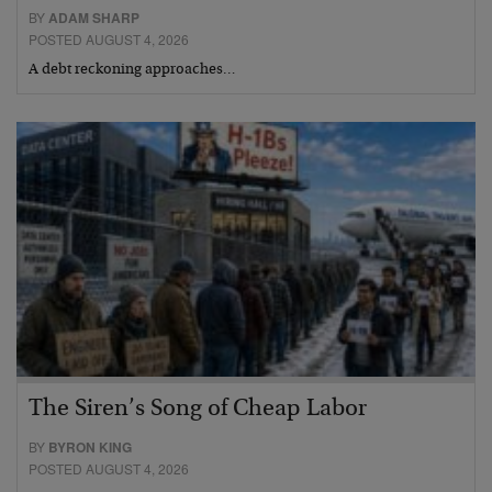
BY
ADAM SHARP
POSTED AUGUST 4, 2026
A debt reckoning approaches…
The Siren’s Song of Cheap Labor
BY
BYRON KING
POSTED AUGUST 4, 2026