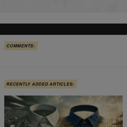
COMMENTS:
RECENTLY ADDED ARTICLES: