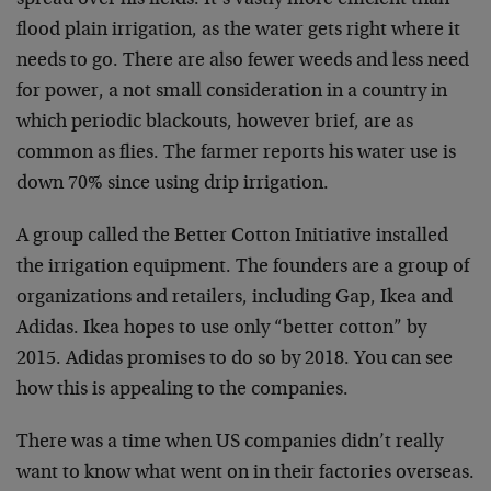
spread over his fields. It’s vastly more efficient than
flood plain irrigation, as the water gets right where it
needs to go. There are also fewer weeds and less need
for power, a not small consideration in a country in
which periodic blackouts, however brief, are as
common as flies. The farmer reports his water use is
down 70% since using drip irrigation.
A group called the Better Cotton Initiative installed
the irrigation equipment. The founders are a group of
organizations and retailers, including Gap, Ikea and
Adidas. Ikea hopes to use only “better cotton” by
2015. Adidas promises to do so by 2018. You can see
how this is appealing to the companies.
There was a time when US companies didn’t really
want to know what went on in their factories overseas.