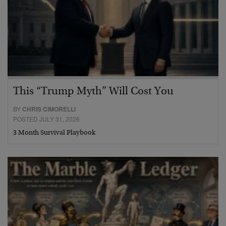
This “Trump Myth” Will Cost You
BY
CHRIS CIMORELLI
POSTED JULY 31, 2026
3 Month Survival Playbook