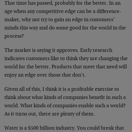
That time has passed, probably for the better. In an
age when any competitive edge can be a difference-
maker, why not try to gain an edge in customers’
minds this way and do some good for the world in the
process?
The market is saying it approves. Early research
indicates customers like to think they are changing the
world for the better. Products that meet that need will
enjoy an edge over those that don’t.
Given all of this, I think it is a profitable exercise to
think about what kinds of companies benefit in such a
world. What kinds of companies enable such a world?
As it turns out, there are plenty of them.
Water is a $500 billion industry. You could break that