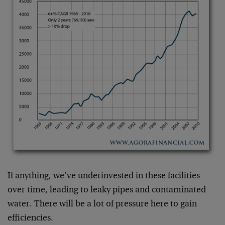
If anything, we’ve underinvested in these facilities
over time, leading to leaky pipes and contaminated
water. There will be a lot of pressure here to gain
efficiencies.