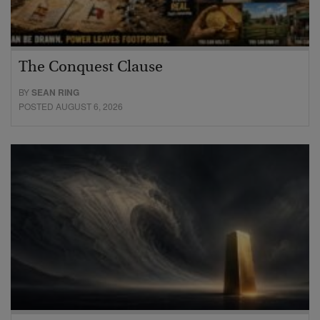
The Conquest Clause
BY
SEAN RING
POSTED AUGUST 6, 2026