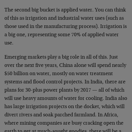
The second big bucket is applied water. You can think
of this as irrigation and industrial water uses (such as
those used in the manufacturing process). Irrigation is
a big one, representing some 70% of applied water
use.
Emerging markets play a big role in all of this. Just
over the next five years, China alone will spend nearly
$50 billion on water, mostly on water treatment
systems and flood control projects. In India, there are
plans for 30-plus power plants by 2017 — all of which
will use heavy amounts of water for cooling. India also
has large irrigation projects on the docket, which will
divert rivers and soak parched farmland. In Africa,
where mining companies are busy cracking open the
earth to get at much-sought goodies, there will be a