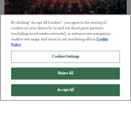
By clicking “Accept All Cookies”, you agree to the storing of
Tech Bros Run the Marxist Playbook
cookies on your device by us and our third-party partners
(including social media networks), to enhance site navigation,
BY
JAMES RICKARDS
analyze site usage, and assist in our marketing efforts.
Cookie
POSTED JULY 29, 2026
Policy
Jim Rickards on AI and Marxism…
Cookies Settings
Reject All
Accept All