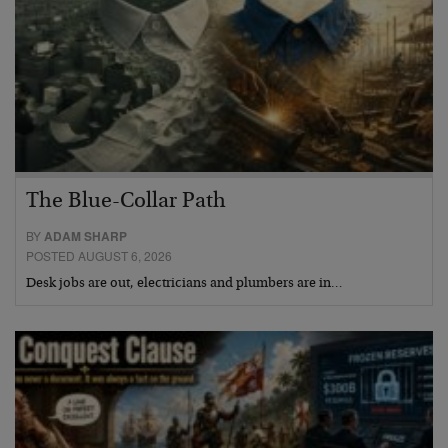
The Blue-Collar Path
BY
ADAM SHARP
POSTED AUGUST 6, 2026
Desk jobs are out, electricians and plumbers are in…