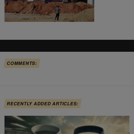
COMMENTS:
RECENTLY ADDED ARTICLES: