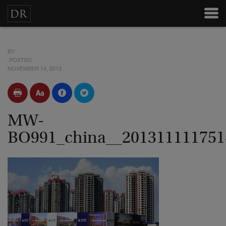
BY
POSTED
NOVEMBER 14, 2013
MW-
BO991_china__20131111175