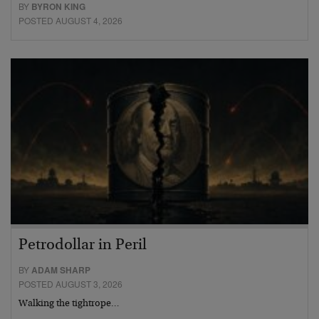
BY
BYRON KING
POSTED AUGUST 4, 2026
Petrodollar in Peril
BY
ADAM SHARP
POSTED AUGUST 3, 2026
Walking the tightrope…