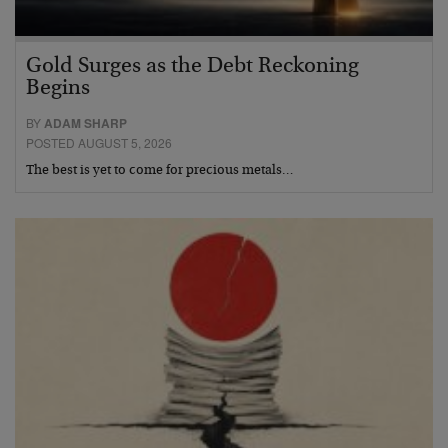
Gold Surges as the Debt Reckoning
Begins
BY
ADAM SHARP
POSTED AUGUST 5, 2026
The best is yet to come for precious metals…