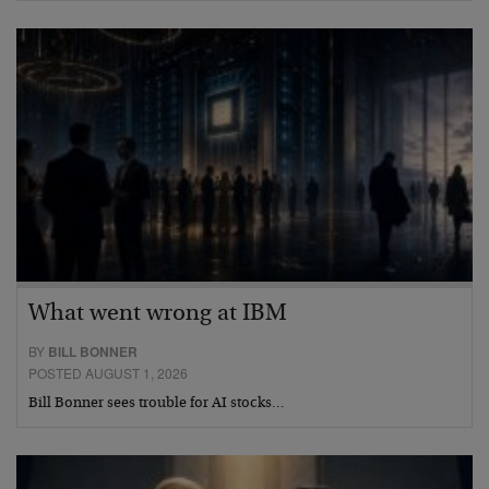
What went wrong at IBM
BY
BILL BONNER
POSTED AUGUST 1, 2026
Bill Bonner sees trouble for AI stocks…