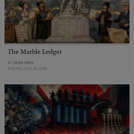
The Marble Ledger
BY
SEAN RING
POSTED JULY 30, 2026