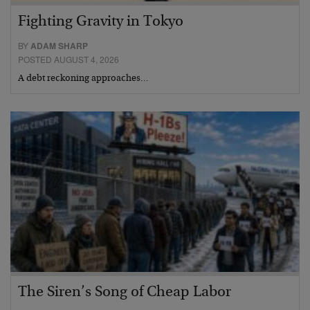
Fighting Gravity in Tokyo
BY
ADAM SHARP
POSTED AUGUST 4, 2026
A debt reckoning approaches…
The Siren’s Song of Cheap Labor