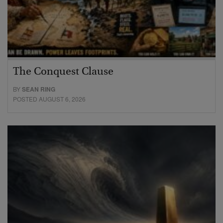
The Conquest Clause
BY
SEAN RING
POSTED AUGUST 6, 2026