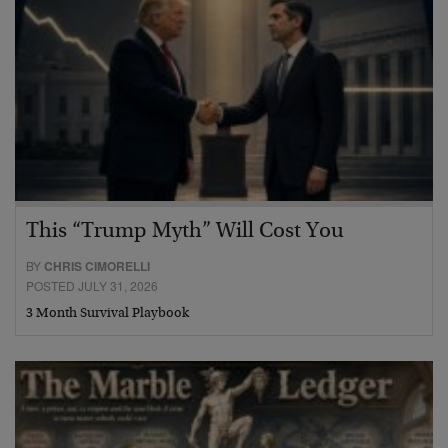
This “Trump Myth” Will Cost You
BY
CHRIS CIMORELLI
POSTED JULY 31, 2026
3 Month Survival Playbook