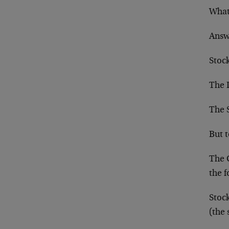
What 
Answ
Stoc
The 
The 
But 
The 
the f
Stoc
(the