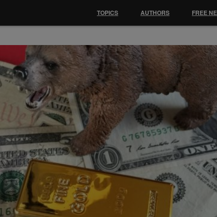
TOPICS
AUTHORS
FREE N