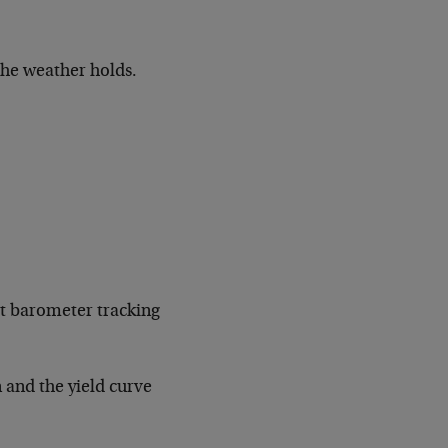
the weather holds.
t barometer tracking
and the yield curve