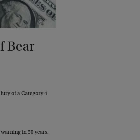
 Bear
fury of a Category 4
 warning in 50 years.