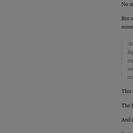
No si
But 
some
Al
hi
ex
vu
or
This
The h
And 