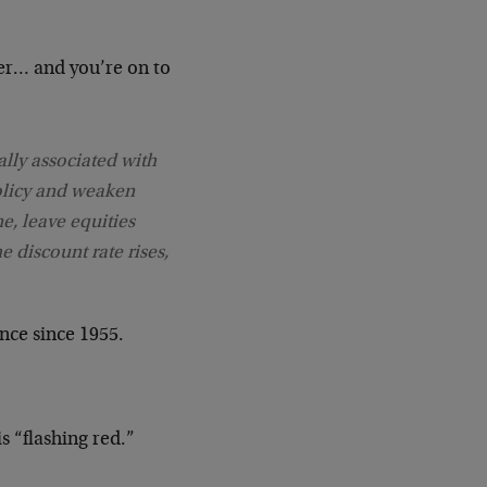
er… and you’re on to
cally associated with
policy and weaken
e, leave equities
e discount rate rises,
nce since 1955.
 “flashing red.”