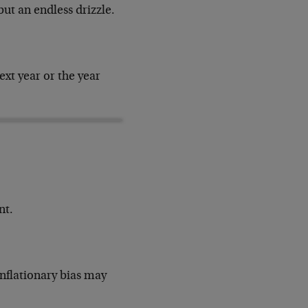
but an endless drizzle.
xt year or the year
nt.
inflationary bias may