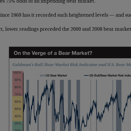
ives 75% odds of an impending bear market.
since 1969 has it recorded such heightened levels — and su
act, lower readings preceded the 2000 and 2008 bear market