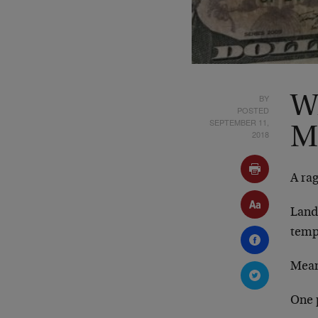
BY
W
POSTED
SEPTEMBER 11,
M
2018
A ra
Landf
temp
Mean
One p