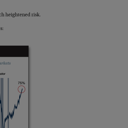
ch heightened risk.
s: