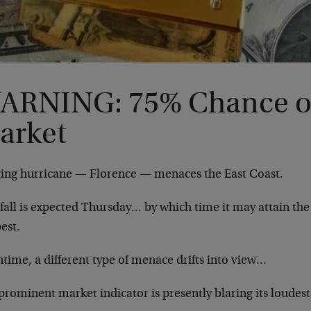
ARNING: 75% Chance of
arket
ging hurricane — Florence — menaces the East Coast.
all is expected Thursday… by which time it may attain the 
est.
time, a different type of menace drifts into view…
rominent market indicator is presently blaring its loudest