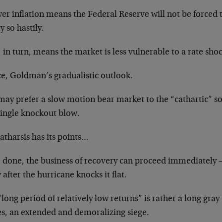
er inflation means the Federal Reserve will not be forced to
y so hastily.
 in turn, means the market is less vulnerable to a rate sho
e, Goldman’s gradualistic outlook.
may prefer a slow motion bear market to the “cathartic” s
single knockout blow.
atharsis has its points…
 done, the business of recovery can proceed immediately —
after the hurricane knocks it flat.
long period of relatively low returns” is rather a long gray 
es, an extended and demoralizing siege.