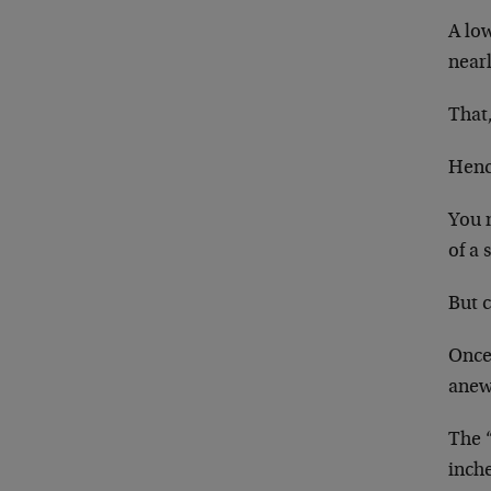
A low
nearl
That,
Henc
You 
of a 
But c
Once
anew 
The “
inch