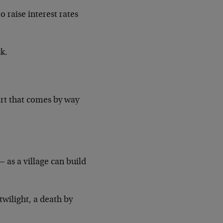
 raise interest rates
ck.
ort that comes by way
 as a village can build
twilight, a death by