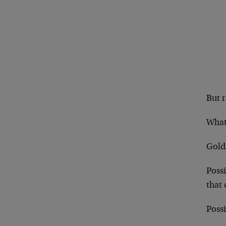
But r
What
Gold
Possi
that
Possi