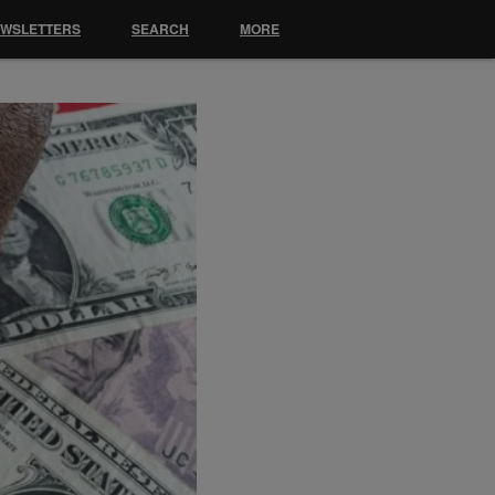
EWSLETTERS
SEARCH
MORE