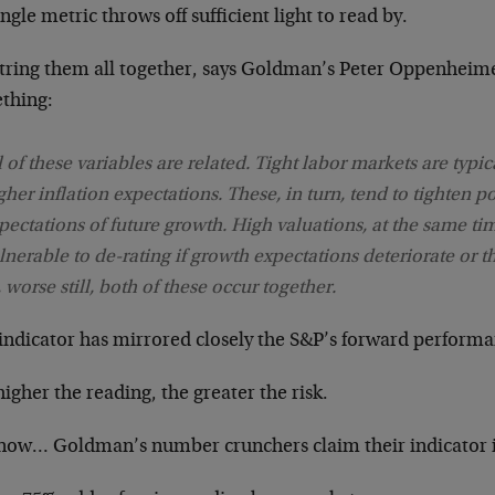
ngle metric throws off sufficient light to read by.
string them all together, says Goldman’s Peter Oppenheim
thing:
l of these variables are related. Tight labor markets are typi
gher inflation expectations. These, in turn, tend to tighten 
pectations of future growth. High valuations, at the same tim
lnerable to de-rating if growth expectations deteriorate or th
, worse still, both of these occur together.
 indicator has mirrored closely the S&P’s forward performa
igher the reading, the greater the risk.
now… Goldman’s number crunchers claim their indicator is