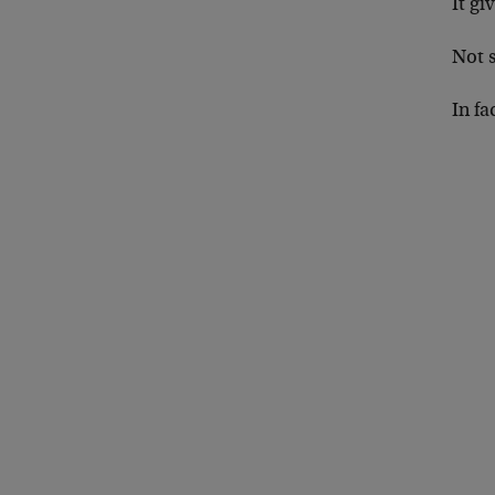
It g
Not 
In f