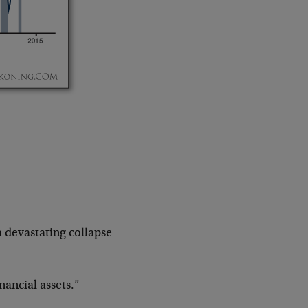
a devastating collapse
nancial assets.”