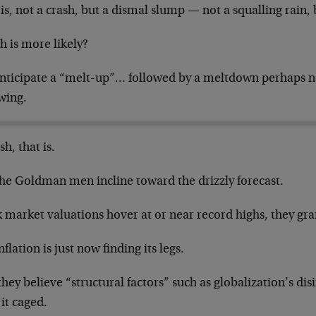
is, not a crash, but a dismal slump — not a squalling rain, 
h is more likely?
nticipate a “melt-up”… followed by a meltdown perhaps ne
wing.
sh, that is.
the Goldman men incline toward the drizzly forecast.
 market valuations hover at or near record highs, they gra
nflation is just now finding its legs.
hey believe “structural factors” such as globalization’s dis
it caged.