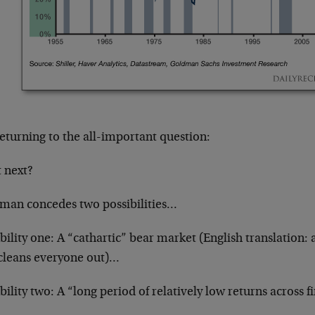
eturning to the all-important question:
 next?
man concedes two possibilities…
bility one: A “cathartic” bear market (English translation: 
 cleans everyone out)…
bility two: A “long period of relatively low returns across fi