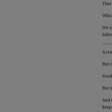
That 
Whic
We a
follo
A cra
But 
Stock
But i
And t
keep 