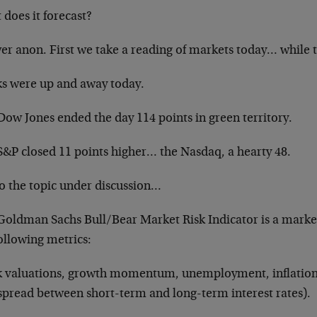
does it forecast?
er anon. First we take a reading of markets today… while 
ks were up and away today.
Dow Jones ended the day 114 points in green territory.
S&P closed 11 points higher… the Nasdaq, a hearty 48.
to the topic under discussion…
Goldman Sachs Bull/Bear Market Risk Indicator is a marke
ollowing metrics:
k valuations, growth momentum, unemployment, inflation 
 spread between short-term and long-term interest rates).