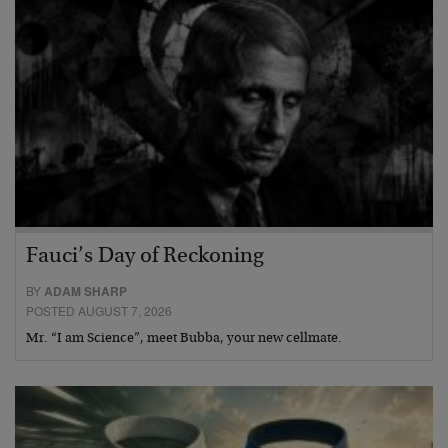
Fauci’s Day of Reckoning
BY
ADAM SHARP
POSTED AUGUST 7, 2026
Mr. “I am Science”, meet Bubba, your new cellmate.