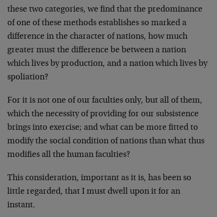
these two categories, we find that the predominance
of one of these methods establishes so marked a
difference in the character of nations, how much
greater must the difference be between a nation
which lives by production, and a nation which lives by
spoliation?
For it is not one of our faculties only, but all of them,
which the necessity of providing for our subsistence
brings into exer­cise; and what can be more fitted to
modify the social con­dition of nations than what thus
modifies all the human facul­ties?
This consideration, important as it is, has been so
little regarded, that I must dwell upon it for an
instant.