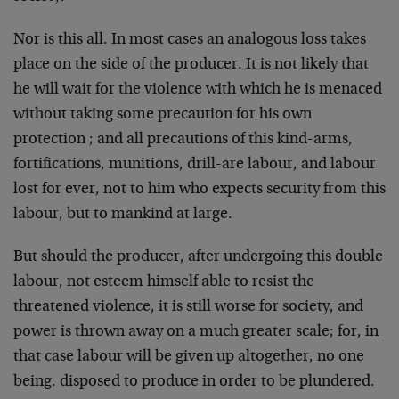
Nor is this all. In most cases an analogous loss takes
place on the side of the producer. It is not likely that
he will wait for the violence with which he is menaced
without taking some pre­caution for his own
protection ; and all precautions of this kind-arms,
fortifications, munitions, drill-are labour, and labour
lost for ever, not to him who expects security from this
labour, but to mankind at large.
But should the producer, after undergoing this double
labour, not esteem himself able to resist the
threatened violence, it is still worse for society, and
power is thrown away on a much greater scale; for, in
that case labour will be given up altogether, no one
being. disposed to produce in order to be plundered.