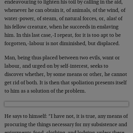
endeavouring to lighten his toil by calling in the aid,
whenever he can obtain it, of animals, of the wind, of
water-power, of steam, of natural forces, or, alas! of
his fellow creature, when he succeeds in enslaving
him. In this last case,-I repeat, for it is too apt to be
forgotten,-labour is not diminished, but dis­placed.
Man, being thus placed between two evils, want or
labour, and urged on by self-interest, seeks to
discover whether, by some means or other, he cannot
get rid of both. It is then that spoliation pre­sents itself
to him as a solution of the problem.
He says to himself: “I have not, it is true, any means of
procuring the things necessary for my subsistence and