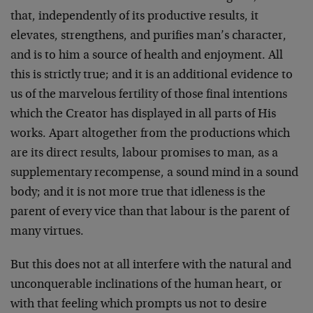
that, inde­pendently of its productive results, it
elevates, strengthens, and purifies man’s character,
and is to him a source of health and en­joyment. All
this is strictly true; and it is an additional evidence to
us of the marvelous fertility of those final intentions
which the Creator has displayed in all parts of His
works. Apart altogether from the productions which
are its direct results, labour promises to man, as a
supplementary recompense, a sound mind in a sound
body; and it is not more true that idleness is the
parent of every vice than that labour is the parent of
many virtues.
But this does not at all interfere with the natural and
uncon­querable inclinations of the human heart, or
with that feeling which prompts us not to desire