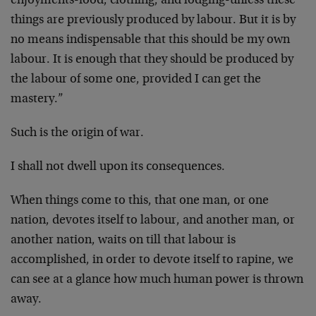
enjoyments-food, clothing, and lodging-unless these
things are previously produced by labour. But it is by
no means indispensable that this should be my own
labour. It is enough that they should be produced by
the labour of some one, provided I can get the
mastery.”
Such is the origin of war.
I shall not dwell upon its consequences.
When things come to this, that one man, or one
nation, devotes itself to labour, and another man, or
another nation, waits on till that labour is
accomplished, in order to devote itself to rapine, we
can see at a glance how much human power is thrown
away.