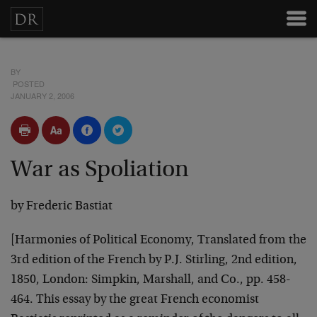
BY
POSTED
JANUARY 2, 2006
War as Spoliation
by Frederic Bastiat
[Harmonies of Political Economy, Translated from the
3rd edition of the French by P.J. Stirling, 2nd edition,
1850, London: Simpkin, Marshall, and Co., pp. 458-
464. This essay by the great French economist