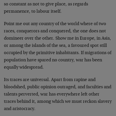
so constant as not to give place, as regards
permanence, to labour itself.
Point me out any country of the world where of two
races, conquerors and conquered, the one does not
domineer over the other. Show me in Europe, in Asia,
or among the islands of the sea, a favoured spot still
occupied by the primitive inhabitants. If migrations of
population have spared no country, war has been
equally widespread.
Its traces are universal. Apart from rapine and
bloodshed, public opinion outraged, and faculties and
talents perverted, war has everywhere left other
traces behind it, among which we must reckon slavery
and aristocracy.