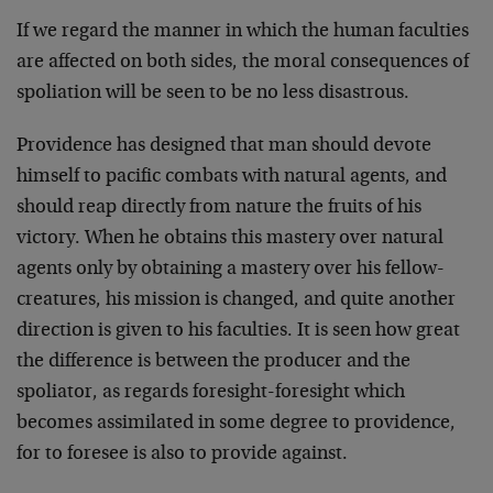
If we regard the manner in which the human faculties
are affected on both sides, the moral consequences of
spoliation will be seen to be no less disastrous.
Providence has designed that man should devote
himself to pacific combats with natural agents, and
should reap directly from nature the fruits of his
victory. When he obtains this mastery over natural
agents only by obtaining a mastery over his fellow-
creatures, his mission is changed, and quite another
direction is given to his faculties. It is seen how great
the difference is between the producer and the
spoliator, as regards foresight-foresight which
becomes assimilated in some degree to provi­dence,
for to foresee is also to provide against.