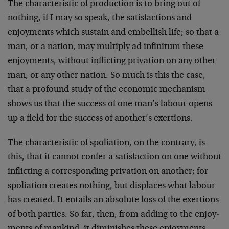
The characteristic of production is to bring out of
nothing, if I may so speak, the satisfactions and
enjoyments which sustain and embellish life; so that a
man, or a nation, may multiply ad infini­tum these
enjoyments, without inflicting privation on any other
man, or any other nation. So much is this the case,
that a pro­found study of the economic mechanism
shows us that the success of one man’s labour opens
up a field for the success of another’s exertions.
The characteristic of spoliation, on the contrary, is
this, that it cannot confer a satisfaction on one without
inflicting a correspond­ing privation on another; for
spoliation creates nothing, but dis­places what labour
has created. It entails an absolute loss of the exertions
of both parties. So far, then, from adding to the enjoy­