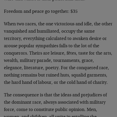
Freedom and peace go together: $35
When two races, the one victorious and idle, the other
van­quished and humiliated, occupy the same
territory, everything calculated to awaken desire or
arouse popular sympathies falls to the lot of the
conquerors. Theirs are leisure, fêtes, taste for the arts,
wealth, military parade, tournaments, grace,
elegance, literature, poetry. For the conquered race,
nothing remains but ruined huts, squalid garments,
the hard hand of labour, or the cold hand of charity.
The consequence is that the ideas and prejudices of
the dominant race, always associated with military
force, come to constitute public opinion. Men,