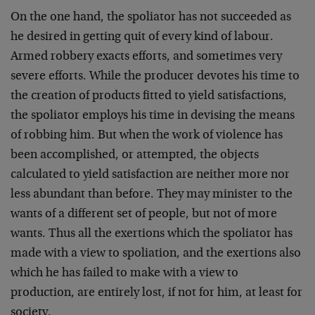
On the one hand, the spoliator has not succeeded as
he desired in getting quit of every kind of labour.
Armed robbery exacts efforts, and sometimes very
severe efforts. While the producer devotes his time to
the creation of products fitted to yield satisfac­tions,
the spoliator employs his time in devising the means
of robbing him. But when the work of violence has
been accom­plished, or attempted, the objects
calculated to yield satisfaction are neither more nor
less abundant than before. They may minister to the
wants of a different set of people, but not of more
wants. Thus all the exertions which the spoliator has
made with a view to spoliation, and the exertions also
which he has failed to make with a view to
production, are entirely lost, if not for him, at least for
society.