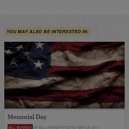
YOU MAY ALSO BE INTERESTED IN:
Memorial Day
BILL BONNER
BY BILL BONNER POSTED MAY 29, 2017