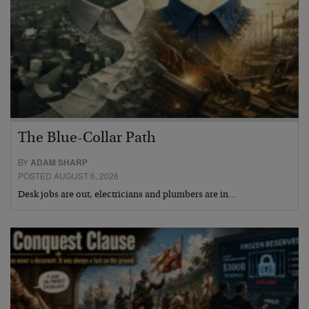
The Blue-Collar Path
BY
ADAM SHARP
POSTED AUGUST 6, 2026
Desk jobs are out, electricians and plumbers are in…