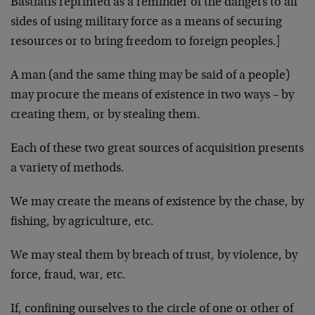
Bastiat
is reprinted as a reminder of the dangers to all
sides of using military force as a means of securing
resources or to bring freedom to foreign peoples.]
A man (and the same thing may be said of a people)
may pro­cure the means of existence in two ways – by
creating them, or by stealing them.
Each of these two great sources of acquisition presents
a variety of methods.
We may create the means of existence by the chase, by
fishing, by agriculture, etc.
We may steal them by breach of trust, by violence, by
force, fraud, war, etc.
If, confining ourselves to the circle of one or other of