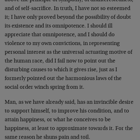
above the principle of sympathy, of dis­interestedness,
and of self-sacrifice. In truth, I have not so esteemed
it; I have only proved beyond the possibility of doubt
its existence and its omnipotence. I should ill
appreciate that omnipotence, and I should do
violence to my own convictions, in representing
personal interest as the universal actuating motive of
the human race, did I fail now to point out the
disturbing causes to which it gives rise, just as I
formerly pointed out the harmoni­ous laws of the
social order winch spring from it.
Man, as we have already said, has an invincible desire
to support himself, to improve his condition, and to
attain happiness, or what he conceives to be
happiness, at least to approximate towards it. For the
same reason he shuns pain and toil.