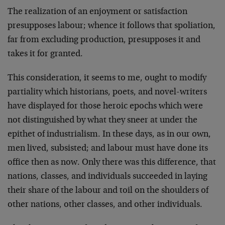
The realization of an enjoyment or satisfaction
presupposes labour; whence it follows that spoliation,
far from excluding pro­duction, presupposes it and
takes it for granted.
This consideration, it seems to me, ought to modify
par­tiality which historians, poets, and novel-writers
have displayed for those heroic epochs which were
not distinguished by what they sneer at under the
epithet of industrialism. In these days, as in our own,
men lived, subsisted; and labour must have done its
office then as now. Only there was this difference, that
nations, classes, and individuals succeeded in laying
their share of the labour and toil on the shoulders of
other nations, other classes, and other in­dividuals.