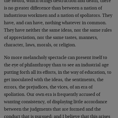
the sword, which brings destruction and death, there
is no greater difference than between a nation of
industrious workmen and a nation of spoliators. They
have, and can have, nothing whatever in com­mon.
They have neither the same ideas, nor the same rules
of appreciation, nor the same tastes, manners,
character, laws, morals, or religion.
No more melancholy spectacle can present itself to
the eye of philanthropy than to see an industrial age
putting forth all its efforts, in the way of education, to
get inoculated with the ideas, the sentiments, the
errors, the prejudices, the vices, of an era of
spoliation. Our own era is frequently accused of
wanting consis­tency, of displaying little accordance
between the judgments that are formed and the
conduct that is pursued; and I believe that this arises