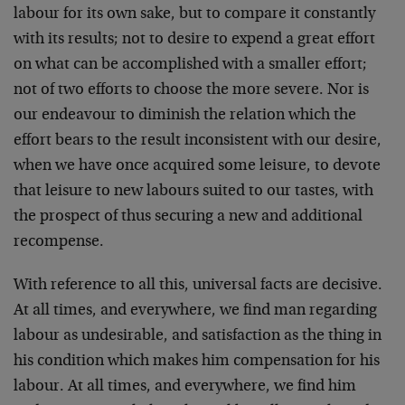
labour for its own sake, but to compare it constantly
with its results; not to desire to expend a great effort
on what can be accomplished with a smaller effort;
not of two efforts to choose the more severe. Nor is
our endeavour to diminish the relation which the
effort bears to the result inconsistent with our desire,
when we have once acquired some leisure, to de­vote
that leisure to new labours suited to our tastes, with
the prospect of thus securing a new and additional
recompense.
With reference to all this, universal facts are decisive.
At all times, and everywhere, we find man regarding
labour as undesir­able, and satisfaction as the thing in
his condition which makes him compensation for his
labour. At all times, and everywhere, we find him