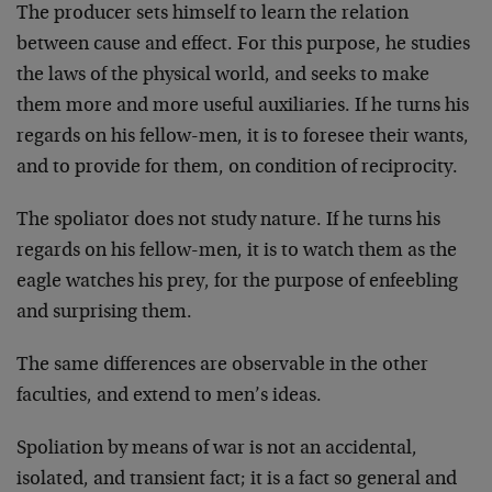
The producer sets himself to learn the relation
between cause and effect. For this purpose, he studies
the laws of the physical world, and seeks to make
them more and more useful auxiliaries. If he turns his
regards on his fellow-men, it is to foresee their wants,
and to provide for them, on condition of reciprocity.
The spoliator does not study nature. If he turns his
regards on his fellow-men, it is to watch them as the
eagle watches his prey, for the purpose of enfeebling
and surprising them.
The same differences are observable in the other
faculties, and extend to men’s ideas.
Spoliation by means of war is not an accidental,
isolated, and transient fact; it is a fact so general and