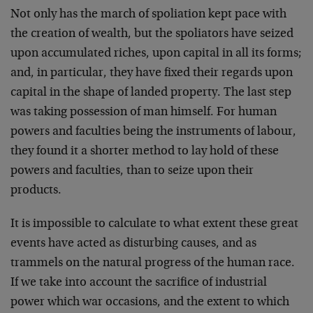
Not only has the march of spoliation kept pace with
the crea­tion of wealth, but the spoliators have seized
upon accumulated riches, upon capital in all its forms;
and, in particular, they have fixed their regards upon
capital in the shape of landed property. The last step
was taking possession of man himself. For human
powers and faculties being the instruments of labour,
they found it a shorter method to lay hold of these
powers and faculties, than to seize upon their
products.
It is impossible to calculate to what extent these great
events have acted as disturbing causes, and as
trammels on the natural progress of the human race.
If we take into account the sacrifice of industrial
power which war occasions, and the extent to which