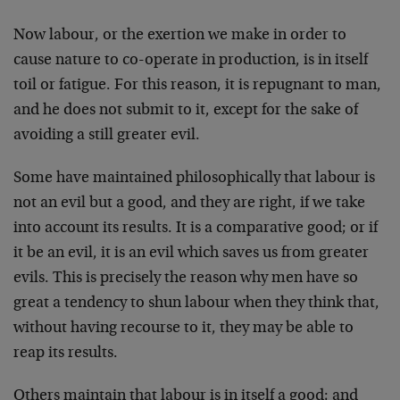
Now labour, or the exertion we make in order to
cause nature to co-operate in production, is in itself
toil or fatigue. For this rea­son, it is repugnant to man,
and he does not submit to it, except for the sake of
avoiding a still greater evil.
Some have maintained philosophically that labour is
not an evil but a good, and they are right, if we take
into account its results. It is a comparative good; or if
it be an evil, it is an evil which saves us from greater
evils. This is precisely the reason why men have so
great a tendency to shun labour when they think that,
without having recourse to it, they may be able to
reap its results.
Others maintain that labour is in itself a good; and