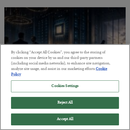
By clicking “Accept All Cookies”, you agree to the storing of
cookies on your device by us and our third-party partners
(including social media networks), to enhance site navigation,
analyze site usage, and assist in our marketing efforts.
Cookie
Policy
What went wrong at IBM
Cookies Settings
BY
BILL BONNER
POSTED AUGUST 1, 2026
Reject All
Bill Bonner sees trouble for AI stocks…
Accept All