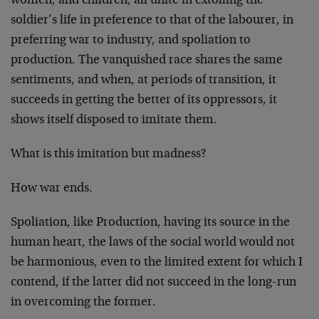
women, and children, all unite in extolling the
soldier’s life in preference to that of the labourer, in
preferring war to industry, and spoliation to
production. The vanquished race shares the same
sentiments, and when, at periods of transi­tion, it
succeeds in getting the better of its oppressors, it
shows itself disposed to imitate them.
What is this imitation but mad­ness?
How war ends.
Spoliation, like Production, having its source in the
human heart, the laws of the social world would not
be harmonious, even to the limited extent for which I
contend, if the latter did not succeed in the long-run
in overcoming the former.