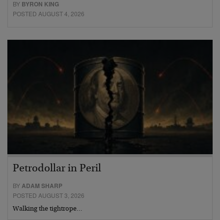
BY
BYRON KING
POSTED AUGUST 4, 2026
Petrodollar in Peril
BY
ADAM SHARP
POSTED AUGUST 3, 2026
Walking the tightrope…