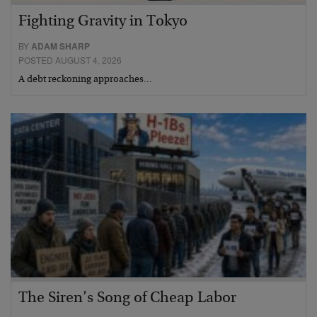
Fighting Gravity in Tokyo
BY
ADAM SHARP
POSTED AUGUST 4, 2026
A debt reckoning approaches…
The Siren’s Song of Cheap Labor