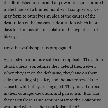
the diminished results of that power are concentrated
in the hands of a limited number of conquerors, we
may form to ourselves an idea of the causes of the
destitution of the masses,-a destitution which in our
days it is impossible to explain on the hypothesis of
liberty.
How the warlike spirit is propagated.
Aggressive nations are subject to reprisals. They often
attack others; sometimes they defend themselves.
When they act on the defensive, they have on their
side the feeling of justice, and the sacredness of the
cause in which they are engaged. They may then exult
in their courage, devotion, and patriotism. But, alas!
they carry these same sentiments into their offensive
wars-and where is their patriotism then?