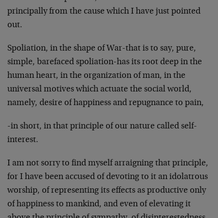
principally from the cause which I have just pointed
out.
Spoliation, in the shape of War-that is to say, pure,
simple, barefaced spoliation-has its root deep in the
human heart, in the organization of man, in the
universal motives which actuate the social world,
namely, desire of happiness and repugnance to pain,
-in short, in that principle of our nature called self-
interest.
I am not sorry to find myself arraigning that principle,
for I have been accused of devoting to it an idolatrous
worship, of re­presenting its effects as productive only
of happiness to mankind, and even of elevating it