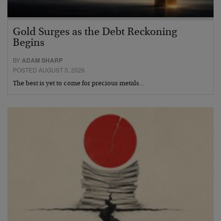
Gold Surges as the Debt Reckoning
Begins
BY
ADAM SHARP
POSTED AUGUST 5, 2026
The best is yet to come for precious metals…