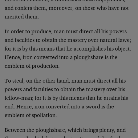
ments of mankind, it diminishes these enjoyments,
and confers them, moreover, on those who have not
merited them.
In order to produce, man must direct all his powers
and faculties to obtain the mastery over natural laws ;
for it is by this means that he accomplishes his object.
Hence, iron converted into a ploughshare is the
emblem of production.
To steal, on the other hand, man must direct all his
powers and faculties to obtain the mastery over his
fellow-man; for it is by this means that he attains his
end. Hence, iron converted into a sword is the
emblem of spoliation.
Between the ploughshare, which brings plenty, and