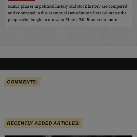
Manic phases in political history and stock history are compared
and contrasted in this Memorial Day edition where we praise the
people who fought in our wars. Here’s Bill Bonner for more…
COMMENTS:
RECENTLY ADDED ARTICLES: