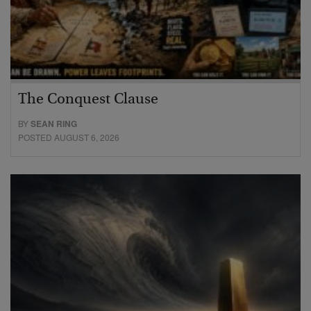
The Conquest Clause
BY
SEAN RING
POSTED AUGUST 6, 2026