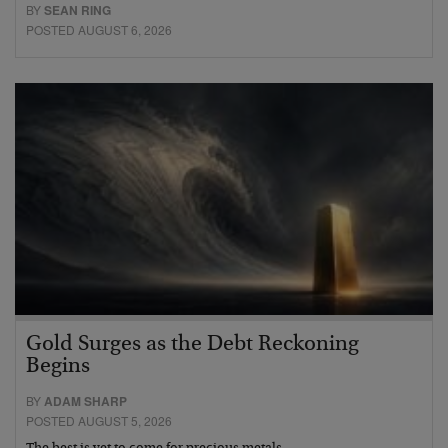
BY
SEAN RING
POSTED AUGUST 6, 2026
Gold Surges as the Debt Reckoning
Begins
BY
ADAM SHARP
POSTED AUGUST 5, 2026