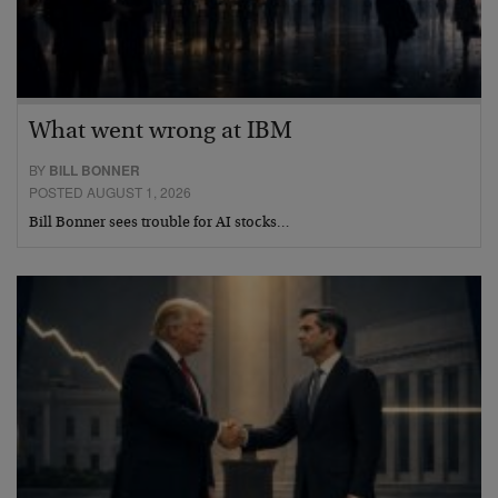
What went wrong at IBM
BY
BILL BONNER
POSTED AUGUST 1, 2026
Bill Bonner sees trouble for AI stocks…