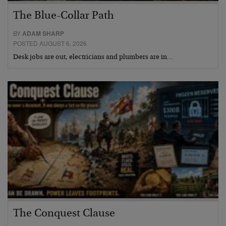
The Blue-Collar Path
BY
ADAM SHARP
POSTED AUGUST 6, 2026
Desk jobs are out, electricians and plumbers are in…
The Conquest Clause