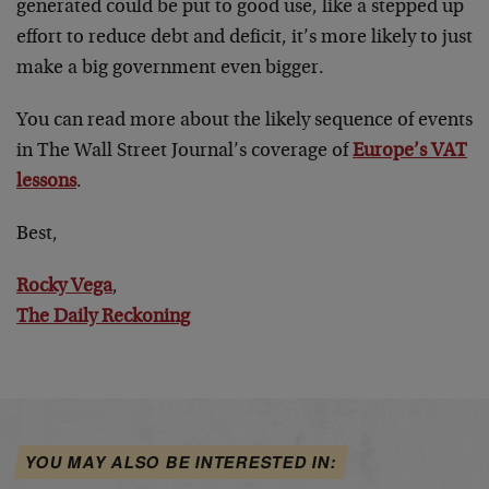
generated could be put to good use, like a stepped up
effort to reduce debt and deficit, it’s more likely to just
make a big government even bigger.
You can read more about the likely sequence of events
in The Wall Street Journal’s coverage of
Europe’s VAT
lessons
.
Best,
Rocky Vega
,
The Daily Reckoning
YOU MAY ALSO BE INTERESTED IN: