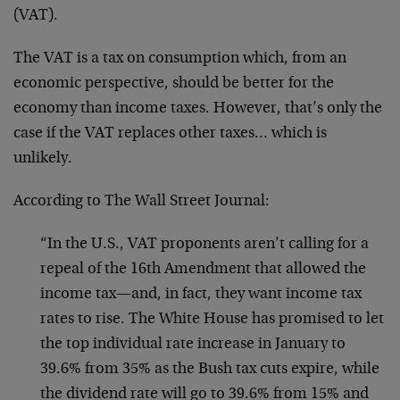
(VAT).
The VAT is a tax on consumption which, from an
economic perspective, should be better for the
economy than income taxes. However, that’s only the
case if the VAT replaces other taxes… which is
unlikely.
According to The Wall Street Journal:
“In the U.S., VAT proponents aren’t calling for a
repeal of the 16th Amendment that allowed the
income tax—and, in fact, they want income tax
rates to rise. The White House has promised to let
the top individual rate increase in January to
39.6% from 35% as the Bush tax cuts expire, while
the dividend rate will go to 39.6% from 15% and