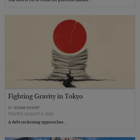
The best is yet to come for precious metals…
Fighting Gravity in Tokyo
BY
ADAM SHARP
POSTED AUGUST 4, 2026
A debt reckoning approaches…