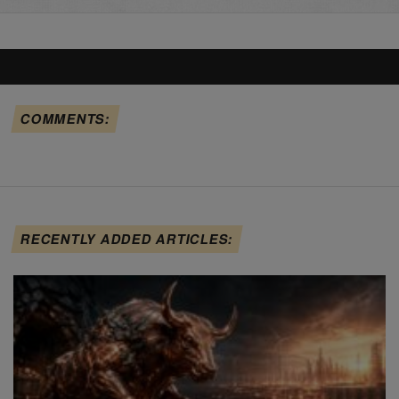
COMMENTS:
RECENTLY ADDED ARTICLES: