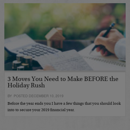
3 Moves You Need to Make BEFORE the
Holiday Rush
BY POSTED DECEMBER 10, 2019
Before the year ends you I have a few things that you should look
into to secure your 2019 financial year.