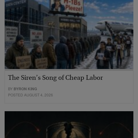
The Siren’s Song of Cheap Labor
BY
BYRON KING
POSTED AUGUST 4, 2026