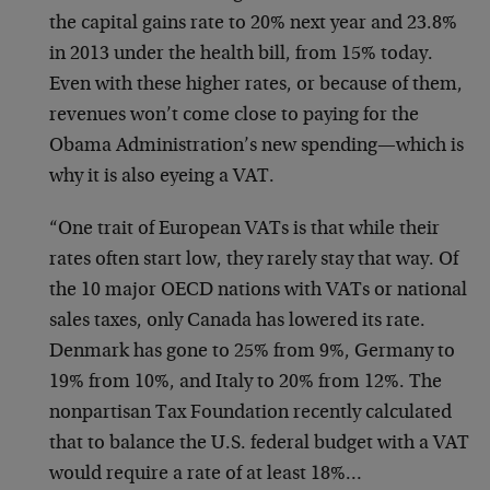
the capital gains rate to 20% next year and 23.8%
in 2013 under the health bill, from 15% today.
Even with these higher rates, or because of them,
revenues won’t come close to paying for the
Obama Administration’s new spending—which is
why it is also eyeing a VAT.
“One trait of European VATs is that while their
rates often start low, they rarely stay that way. Of
the 10 major OECD nations with VATs or national
sales taxes, only Canada has lowered its rate.
Denmark has gone to 25% from 9%, Germany to
19% from 10%, and Italy to 20% from 12%. The
nonpartisan Tax Foundation recently calculated
that to balance the U.S. federal budget with a VAT
would require a rate of at least 18%…