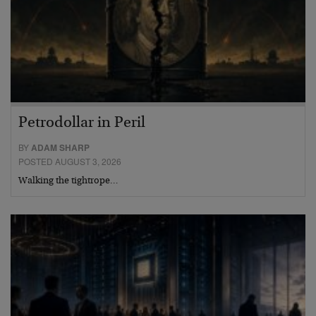
Petrodollar in Peril
BY
ADAM SHARP
POSTED AUGUST 3, 2026
Walking the tightrope…