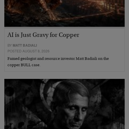
AI is Just Gravy for Copper
BY
MATT BADIALI
POSTED AUGUST 8, 2026
Famed geologist and resource investor Matt Badiali on the
copper BULL case.