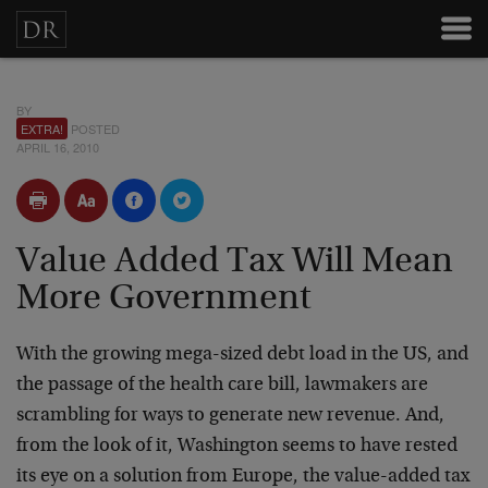
BY
EXTRA!
POSTED
APRIL 16, 2010
Value Added Tax Will Mean
More Government
With the growing mega-sized debt load in the US, and
the passage of the health care bill, lawmakers are
scrambling for ways to generate new revenue. And,
from the look of it, Washington seems to have rested
its eye on a solution from Europe, the value-added tax