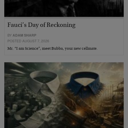
Fauci’s Day of Reckoning
BY
ADAM SHARP
POSTED AUGUST 7, 2026
Mr. “I am Science”, meet Bubba, your new cellmate.