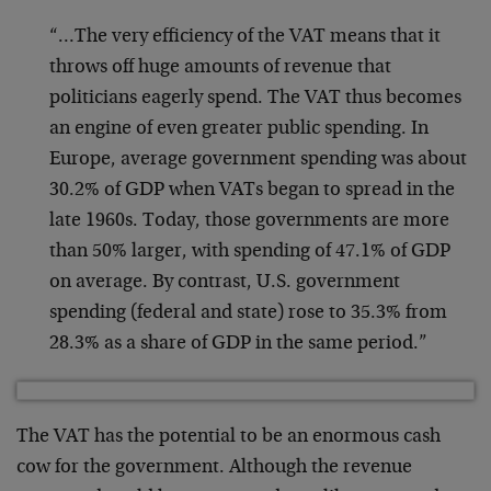
“…The very efficiency of the VAT means that it
throws off huge amounts of revenue that
politicians eagerly spend. The VAT thus becomes
an engine of even greater public spending. In
Europe, average government spending was about
30.2% of GDP when VATs began to spread in the
late 1960s. Today, those governments are more
than 50% larger, with spending of 47.1% of GDP
on average. By contrast, U.S. government
spending (federal and state) rose to 35.3% from
28.3% as a share of GDP in the same period.”
The VAT has the potential to be an enormous cash
cow for the government. Although the revenue