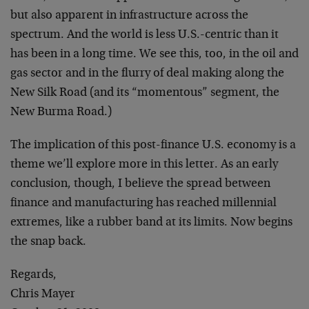
but also apparent in infrastructure across the
spectrum. And the world is less U.S.-centric than it
has been in a long time. We see this, too, in the oil and
gas sector and in the flurry of deal making along the
New Silk Road (and its “momentous” segment, the
New Burma Road.)
The implication of this post-finance U.S. economy is a
theme we’ll explore more in this letter. As an early
conclusion, though, I believe the spread between
finance and manufacturing has reached millennial
extremes, like a rubber band at its limits. Now begins
the snap back.
Regards,
Chris Mayer