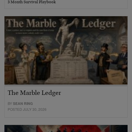
3 Month Survival Playbook
The Marble Ledger
BY
SEAN RING
POSTED JULY 30, 2026