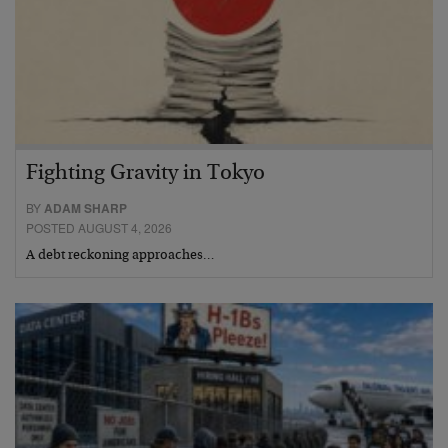
Fighting Gravity in Tokyo
BY
ADAM SHARP
POSTED AUGUST 4, 2026
A debt reckoning approaches…