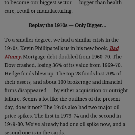
to become our biggest sector — bigger than health
care, retail or manufacturing.
Replay the 1970s — Only Bigger…
To a smaller degree, we had a similar crisis in the
1970s, Kevin Phillips tells us in his new book,
Bad
Money
.
Mortgage debt doubled from 1960-70. The
Dow crashed, losing 36% of its value from 1969-70.
Hedge funds blew up. The top 28 funds lost 70% of
their assets, and about 100 brokerage and financial
firms disappeared — by either acquisition or outright
failure. Seems a lot like the outlines of the present
day, does it not? The 1970s also had two major oil
price spikes. The first in 1973-74 and the second in
1979-80. We’ve already had one oil spike now, and a
second one is in the cards.