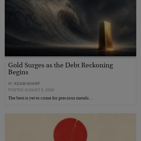
Gold Surges as the Debt Reckoning
Begins
BY
ADAM SHARP
POSTED AUGUST 5, 2026
The best is yet to come for precious metals…