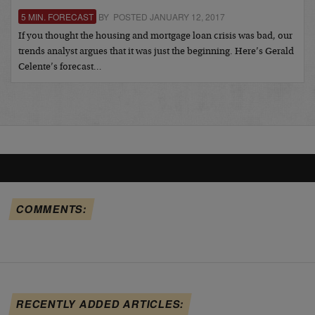
5 MIN. FORECAST
BY POSTED JANUARY 12, 2017
If you thought the housing and mortgage loan crisis was bad, our
trends analyst argues that it was just the beginning. Here’s Gerald
Celente’s forecast…
COMMENTS:
RECENTLY ADDED ARTICLES: