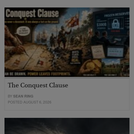
The Conquest Clause
BY
SEAN RING
POSTED AUGUST 6, 2026