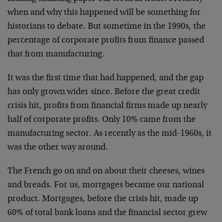
when and why this happened will be something for
historians to debate. But sometime in the 1990s, the
percentage of corporate profits from finance passed
that from manufacturing.
It was the first time that had happened, and the gap
has only grown wider since. Before the great credit
crisis hit, profits from financial firms made up nearly
half of corporate profits. Only 10% came from the
manufacturing sector. As recently as the mid-1960s, it
was the other way around.
The French go on and on about their cheeses, wines
and breads. For us, mortgages became our national
product. Mortgages, before the crisis hit, made up
60% of total bank loans and the financial sector grew