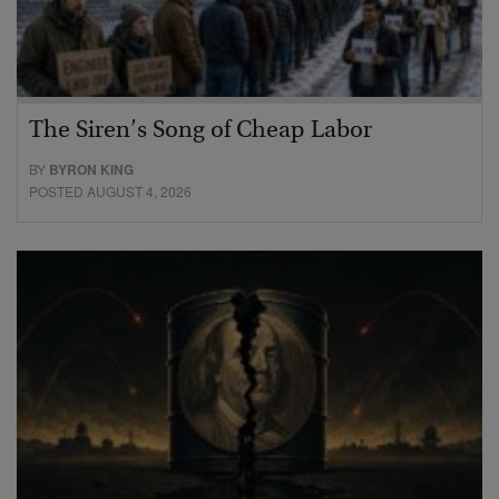
The Siren’s Song of Cheap Labor
BY
BYRON KING
POSTED AUGUST 4, 2026