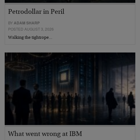
Petrodollar in Peril
BY
ADAM SHARP
POSTED AUGUST 3, 2026
Walking the tightrope…
What went wrong at IBM