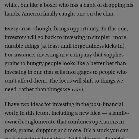
while, but like a boxer who has a habit of dropping his
hands, America finally caught one on the chin.
Every crisis, though, brings opportunity. In this one,
investors will go back to investing in simpler, more
durable things (at least until forgetfulness kicks in).
For instance, investing in a company that supplies
grains to hungry people looks like a better bet than
investing in one that sells mortgages to people who
can’t afford them. The focus will shift to things we
need, rather than things we
want.
I have two ideas for investing in the post-financial
world in this letter, including a new idea — a family-
owned conglomerate that combines operations in
pork, grains, shipping and more. It’s a stock you can