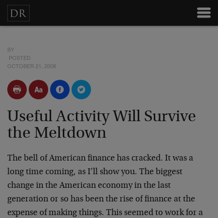
BY
POSTED
OCTOBER 21, 2008
Useful Activity Will Survive
the Meltdown
The bell of American finance has cracked. It was a
long time coming, as I’ll show you. The biggest
change in the American economy in the last
generation or so has been the rise of finance at the
expense of making things. This seemed to work for a