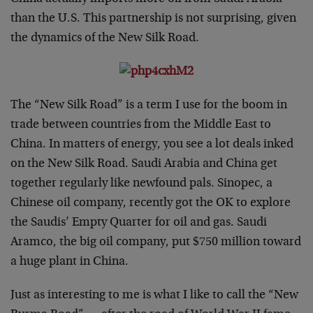
than the U.S. This partnership is not surprising, given
the dynamics of the New Silk Road.
The “New Silk Road” is a term I use for the boom in
trade between countries from the Middle East to
China. In matters of energy, you see a lot deals inked
on the New Silk Road. Saudi Arabia and China get
together regularly like newfound pals. Sinopec, a
Chinese oil company, recently got the OK to explore
the Saudis’ Empty Quarter for oil and gas. Saudi
Aramco, the big oil company, put $750 million toward
a huge plant in China.
Just as interesting to me is what I like to call the “New