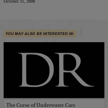
October 21, 2008
YOU MAY ALSO BE INTERESTED IN:
The Curse of Underwater Cars