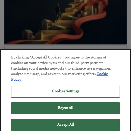
The “Paycheck to Paycheck” Problem
By clicking “Accept All Cookies”, you agree to the storing of
BY
ADAM SHARP
cookies on your device by us and our third-party partners
POSTED JULY 28, 2026
(including social media networks), to enhance site navigation,
analyze site usage, and assist in our marketing efforts.
Cookie
The quiet yet dangerous phenomenon…
Policy
Cookies Settings
Reject All
Accept All