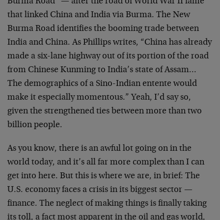
Burma Road” — after the road of World War II fame
that linked China and India via Burma. The New
Burma Road identifies the booming trade between
India and China. As Phillips writes, “China has already
made a six-lane highway out of its portion of the road
from Chinese Kunming to India’s state of Assam…
The demographics of a Sino-Indian entente would
make it especially momentous.” Yeah, I’d say so,
given the strengthened ties between more than two
billion people.
As you know, there is an awful lot going on in the
world today, and it’s all far more complex than I can
get into here. But this is where we are, in brief: The
U.S. economy faces a crisis in its biggest sector —
finance. The neglect of making things is finally taking
its toll, a fact most apparent in the oil and gas world,