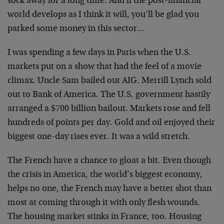
sock away for a long time. And if the post-financial
world develops as I think it will, you’ll be glad you
parked some money in this sector…
I was spending a few days in Paris when the U.S.
markets put on a show that had the feel of a movie
climax. Uncle Sam bailed out AIG. Merrill Lynch sold
out to Bank of America. The U.S. government hastily
arranged a $700 billion bailout. Markets rose and fell
hundreds of points per day. Gold and oil enjoyed their
biggest one-day rises ever. It was a wild stretch.
The French have a chance to gloat a bit. Even though
the crisis in America, the world’s biggest economy,
helps no one, the French may have a better shot than
most at coming through it with only flesh wounds.
The housing market stinks in France, too. Housing