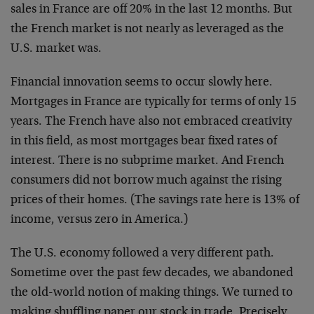
sales in France are off 20% in the last 12 months. But
the French market is not nearly as leveraged as the
U.S. market was.
Financial innovation seems to occur slowly here.
Mortgages in France are typically for terms of only 15
years. The French have also not embraced creativity
in this field, as most mortgages bear fixed rates of
interest. There is no subprime market. And French
consumers did not borrow much against the rising
prices of their homes. (The savings rate here is 13% of
income, versus zero in America.)
The U.S. economy followed a very different path.
Sometime over the past few decades, we abandoned
the old-world notion of making things. We turned to
making shuffling paper our stock in trade. Precisely