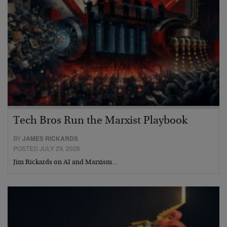
Tech Bros Run the Marxist Playbook
BY
JAMES RICKARDS
POSTED JULY 29, 2026
Jim Rickards on AI and Marxism…