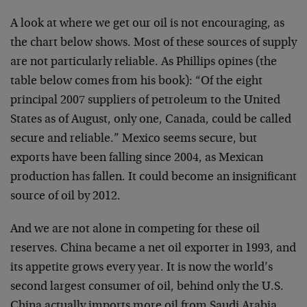
A look at where we get our oil is not encouraging, as
the chart below shows. Most of these sources of supply
are not particularly reliable. As Phillips opines (the
table below comes from his book): “Of the eight
principal 2007 suppliers of petroleum to the United
States as of August, only one, Canada, could be called
secure and reliable.” Mexico seems secure, but
exports have been falling since 2004, as Mexican
production has fallen. It could become an insignificant
source of oil by 2012.
And we are not alone in competing for these oil
reserves. China became a net oil exporter in 1993, and
its appetite grows every year. It is now the world’s
second largest consumer of oil, behind only the U.S.
China actually imports more oil from Saudi Arabia