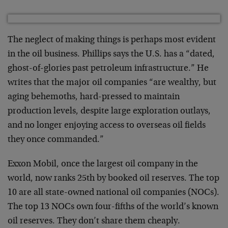
The neglect of making things is perhaps most evident
in the oil business. Phillips says the U.S. has a “dated,
ghost-of-glories past petroleum infrastructure.” He
writes that the major oil companies “are wealthy, but
aging behemoths, hard-pressed to maintain
production levels, despite large exploration outlays,
and no longer enjoying access to overseas oil fields
they once commanded.”
Exxon Mobil, once the largest oil company in the
world, now ranks 25th by booked oil reserves. The top
10 are all state-owned national oil companies (NOCs).
The top 13 NOCs own four-fifths of the world’s known
oil reserves. They don’t share them cheaply.