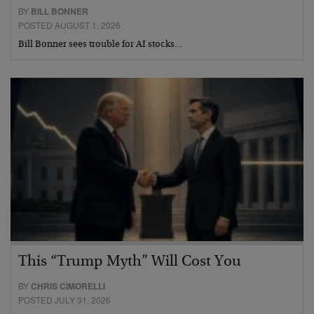
BY
BILL BONNER
POSTED AUGUST 1, 2026
Bill Bonner sees trouble for AI stocks…
This “Trump Myth” Will Cost You
BY
CHRIS CIMORELLI
POSTED JULY 31, 2026