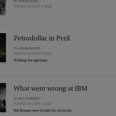
BY
BYRON KING
POSTED AUGUST 4, 2026
Petrodollar in Peril
BY
ADAM SHARP
POSTED AUGUST 3, 2026
Walking the tightrope…
What went wrong at IBM
BY
BILL BONNER
POSTED AUGUST 1, 2026
Bill Bonner sees trouble for AI stocks…