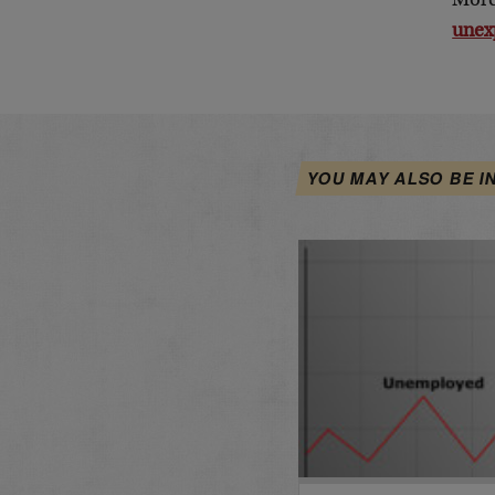
More
unex
YOU MAY ALSO BE I