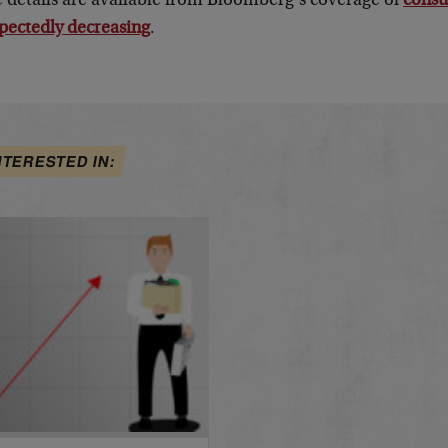
 details are available from Bloomberg’s coverage of
consu
pectedly decreasing
.
NTERESTED IN: