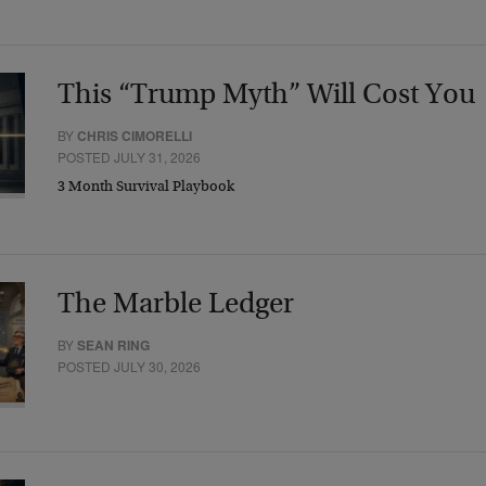
This “Trump Myth” Will Cost You
BY
CHRIS CIMORELLI
POSTED JULY 31, 2026
3 Month Survival Playbook
The Marble Ledger
BY
SEAN RING
POSTED JULY 30, 2026