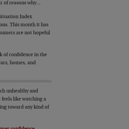
ir of reasons why…
Situation Index
ons. This month it has
nsumers are not hopeful
k of confidence in the
 cars, homes, and
much unhealthy and
 feels like watching a
ting toward any kind of