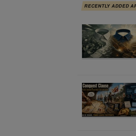
RECENTLY ADDED A