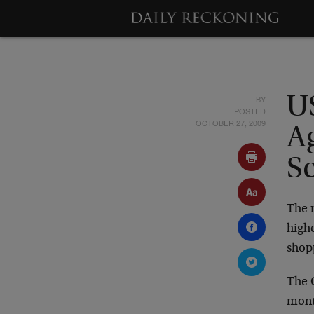
BY
U
POSTED
OCTOBER 27, 2009
A
S
The m
highe
shopp
The 
month