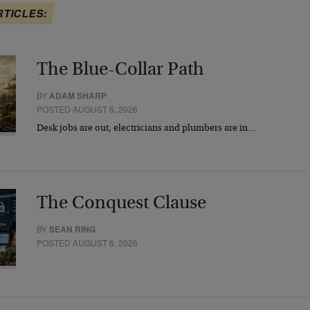
RTICLES:
The Blue-Collar Path
BY
ADAM SHARP
POSTED AUGUST 6, 2026
Desk jobs are out, electricians and plumbers are in…
The Conquest Clause
BY
SEAN RING
POSTED AUGUST 6, 2026