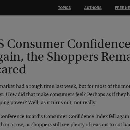
TOPICS
AUTHORS
FREE N
S Consumer Confidence 
gain, the Shoppers Rem
cared
arket had a rough time last week, but for most of the mon
r. How did that make consumers feel? Perhaps as if they h
ing power? Well, as it turns out, not really.
Conference Board’s Consumer Confidence Index fell again 
 in a row, as shoppers still see plenty of reasons to cut 