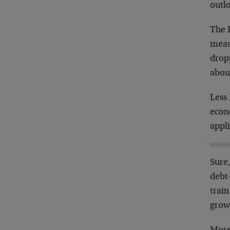
outl
The 
meas
dropp
about
Less 
econo
appli
Sure,
debt-
train
grow