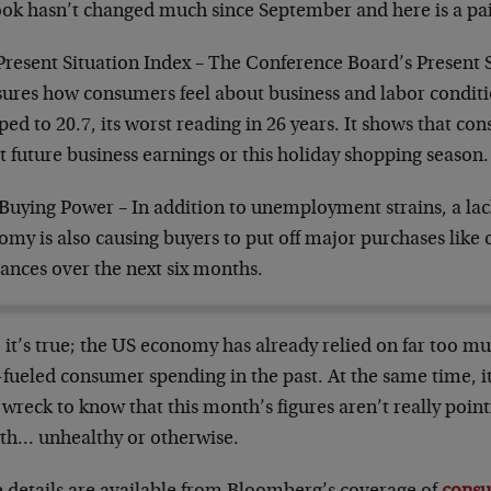
ook hasn’t changed much since September and here is a pa
Present Situation Index – The Conference Board’s Present 
ures how consumers feel about business and labor conditi
ed to 20.7, its worst reading in 26 years. It shows that co
 future business earnings or this holiday shopping season.
Buying Power – In addition to unemployment strains, a lac
my is also causing buyers to put off major purchases like
ances over the next six months.
 it’s true; the US economy has already relied on far too 
fueled consumer spending in the past. At the same time, it
 wreck to know that this month’s figures aren’t really poin
th… unhealthy or otherwise.