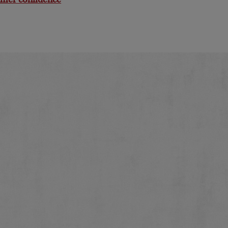
mer confidence