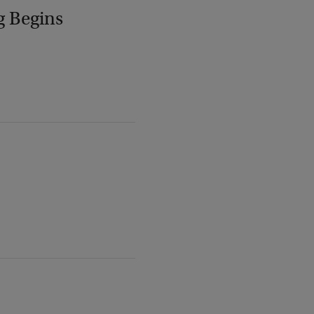
g Begins