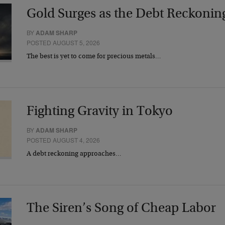
Gold Surges as the Debt Reckonin
BY
ADAM SHARP
POSTED AUGUST 5, 2026
The best is yet to come for precious metals…
Fighting Gravity in Tokyo
BY
ADAM SHARP
POSTED AUGUST 4, 2026
A debt reckoning approaches…
The Siren’s Song of Cheap Labor