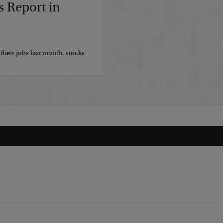
s Report in
their jobs last month, stocks