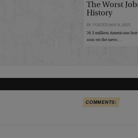
The Worst Job
History
BY POSTED MAY 8, 2020
20.5 million Americans lost 
soar on the news…
COMMENTS: