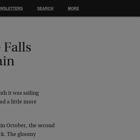
EWSLETTERS
SEARCH
MORE
Falls
ain
th it was sailing
ad a little more
in October, the second
back. The gloomy