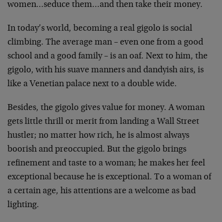
women…seduce them…and then take their money.
In today’s world, becoming a real gigolo is social
climbing. The average man – even one from a good
school and a good family – is an oaf. Next to him, the
gigolo, with his suave manners and dandyish airs, is
like a Venetian palace next to a double wide.
Besides, the gigolo gives value for money. A woman
gets little thrill or merit from landing a Wall Street
hustler; no matter how rich, he is almost always
boorish and preoccupied. But the gigolo brings
refinement and taste to a woman; he makes her feel
exceptional because he is exceptional. To a woman of
a certain age, his attentions are a welcome as bad
lighting.