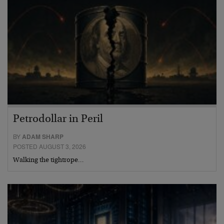
Petrodollar in Peril
BY
ADAM SHARP
POSTED AUGUST 3, 2026
Walking the tightrope…