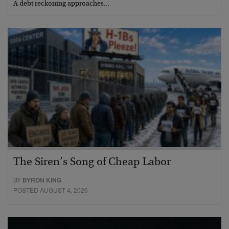
A debt reckoning approaches…
The Siren’s Song of Cheap Labor
BY
BYRON KING
POSTED AUGUST 4, 2026