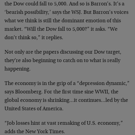
the Dow could fall to 5,000. And so is Barron’s. It’s a
‘bearish possibility,’ says the WSJ. But Barron’s voices
what we think is still the dominant emotion of this
market. “Will the Dow fall to 5,000?” it asks. “We
don’t think so,” it replies.
Not only are the papers discussing our Dow target,
they’re also beginning to catch on to what is really
happening.
The economy is in the grip of a “depression dynamic,”
says Bloomberg. For the first time sine WWII, the
global economy is shrinking…it continues…led by the
United States of America.
“Job losses hint at vast remaking of U.S. economy,”
adds the New York Times.