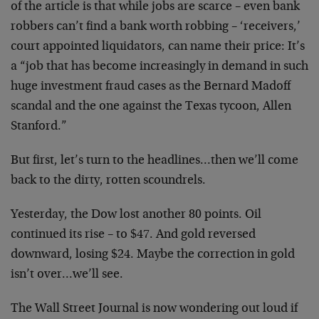
of the article is that while jobs are scarce – even bank
robbers can’t find a bank worth robbing – ‘receivers,’
court appointed liquidators, can name their price: It’s
a “job that has become increasingly in demand in such
huge investment fraud cases as the Bernard Madoff
scandal and the one against the Texas tycoon, Allen
Stanford.”
But first, let’s turn to the headlines…then we’ll come
back to the dirty, rotten scoundrels.
Yesterday, the Dow lost another 80 points. Oil
continued its rise – to $47. And gold reversed
downward, losing $24. Maybe the correction in gold
isn’t over…we’ll see.
The Wall Street Journal is now wondering out loud if