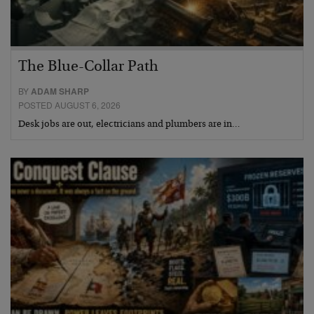
The Blue-Collar Path
BY
ADAM SHARP
POSTED AUGUST 6, 2026
Desk jobs are out, electricians and plumbers are in…