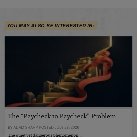
YOU MAY ALSO BE INTERESTED IN:
The “Paycheck to Paycheck” Problem
BY ADAM SHARP POSTED JULY 28, 2026
The quiet yet dangerous phenomenon…