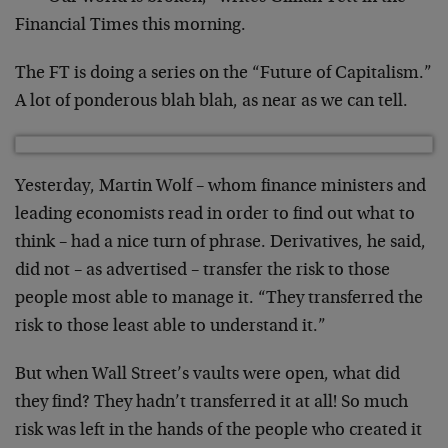
Financial Times this morning.
The FT is doing a series on the “Future of Capitalism.”
A lot of ponderous blah blah, as near as we can tell.
Yesterday, Martin Wolf – whom finance ministers and
leading economists read in order to find out what to
think – had a nice turn of phrase. Derivatives, he said,
did not – as advertised – transfer the risk to those
people most able to manage it. “They transferred the
risk to those least able to understand it.”
But when Wall Street’s vaults were open, what did
they find? They hadn’t transferred it at all! So much
risk was left in the hands of the people who created it