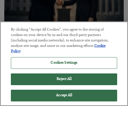
By clicking “Accept All Cookies”, you agree to the storing of
This “Trump Myth” Will Cost You
cookies on your device by us and our third-party partners
(including social media networks), to enhance site navigation,
BY
CHRIS CIMORELLI
analyze site usage, and assist in our marketing efforts.
Cookie
POSTED JULY 31, 2026
Policy
3 Month Survival Playbook
Cookies Settings
Reject All
Accept All