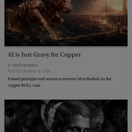
AI is Just Gravy for Copper
BY
MATT BADIALI
POSTED AUGUST 8, 2026
Famed geologist and resource investor Matt Badiali on the
copper BULL case.