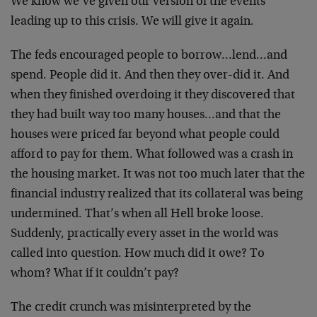
We know we’ve given our version of the events
leading up to this crisis. We will give it again.
The feds encouraged people to borrow…lend…and
spend. People did it. And then they over-did it. And
when they finished overdoing it they discovered that
they had built way too many houses…and that the
houses were priced far beyond what people could
afford to pay for them. What followed was a crash in
the housing market. It was not too much later that the
financial industry realized that its collateral was being
undermined. That’s when all Hell broke loose.
Suddenly, practically every asset in the world was
called into question. How much did it owe? To
whom? What if it couldn’t pay?
The credit crunch was misinterpreted by the