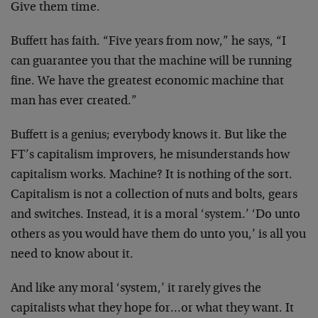
Give them time.
Buffett has faith. “Five years from now,” he says, “I
can guarantee you that the machine will be running
fine. We have the greatest economic machine that
man has ever created.”
Buffett is a genius; everybody knows it. But like the
FT’s capitalism improvers, he misunderstands how
capitalism works. Machine? It is nothing of the sort.
Capitalism is not a collection of nuts and bolts, gears
and switches. Instead, it is a moral ‘system.’ ‘Do unto
others as you would have them do unto you,’ is all you
need to know about it.
And like any moral ‘system,’ it rarely gives the
capitalists what they hope for…or what they want. It