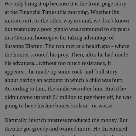
We only bring it up because it is the front-page story
at the Financial Times this morning. Whether life
imitates art, or the other way around, we don’t know;
but yesterday a poor gigolo was sentenced to six years
in a German hoosegow for taking advantage of
Susanne Klatten. The two met at a health spa – where
the hunter scouted his prey. Then, after he had made
his advances…without too much resistance, it
appears… he made up some cock-and-bull story
about having an accident in which a child was hurt.
According to him, the mafia was after him. And if he
didn’t come up with $7 million to pay them off, he was
going to have his fine bones broken – or worse.
Naturally, his rich mistress produced the money. But
then he got greedy and wanted more. He threatened