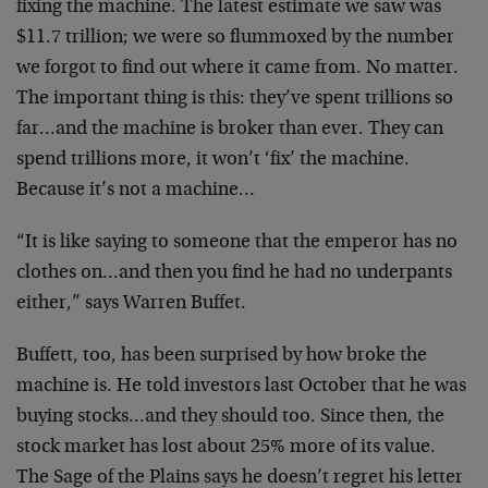
fixing the machine. The latest estimate we saw was
$11.7 trillion; we were so flummoxed by the number
we forgot to find out where it came from. No matter.
The important thing is this: they’ve spent trillions so
far…and the machine is broker than ever. They can
spend trillions more, it won’t ‘fix’ the machine.
Because it’s not a machine…
“It is like saying to someone that the emperor has no
clothes on…and then you find he had no underpants
either,” says Warren Buffet.
Buffett, too, has been surprised by how broke the
machine is. He told investors last October that he was
buying stocks…and they should too. Since then, the
stock market has lost about 25% more of its value.
The Sage of the Plains says he doesn’t regret his letter