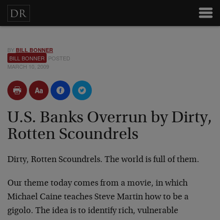
BY
BILL BONNER
BILL BONNER
POSTED
MARCH 10, 2009
U.S. Banks Overrun by Dirty,
Rotten Scoundrels
Dirty, Rotten Scoundrels. The world is full of them.
Our theme today comes from a movie, in which
Michael Caine teaches Steve Martin how to be a
gigolo. The idea is to identify rich, vulnerable