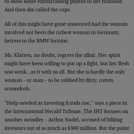
to show some embarrassing photos to her husband.
And then she called the cops.
All of this might have gone unnoticed had the woman
involved not been the richest woman in Germany,
heiress to the BMW fortune.
Ms. Klatten, no doubt, regrets the affair. Her spirit
might have been willing to put up a fight, but her flesh
was weak…as it with us all. But she is hardly the only
woman – or man – to be robbed by dirty, rotten
scoundrels.
“Help needed as investing frauds rise,” says a piece in
the International Herald Tribune. The IHT focuses on
another swindler – Arthur Nadel, accused of bilking
investors out of as much as $300 million. But the point