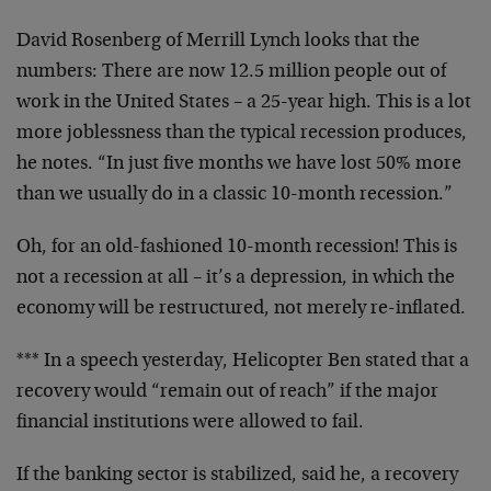
David Rosenberg of Merrill Lynch looks that the
numbers: There are now 12.5 million people out of
work in the United States – a 25-year high. This is a lot
more joblessness than the typical recession produces,
he notes. “In just five months we have lost 50% more
than we usually do in a classic 10-month recession.”
Oh, for an old-fashioned 10-month recession! This is
not a recession at all – it’s a depression, in which the
economy will be restructured, not merely re-inflated.
*** In a speech yesterday, Helicopter Ben stated that a
recovery would “remain out of reach” if the major
financial institutions were allowed to fail.
If the banking sector is stabilized, said he, a recovery