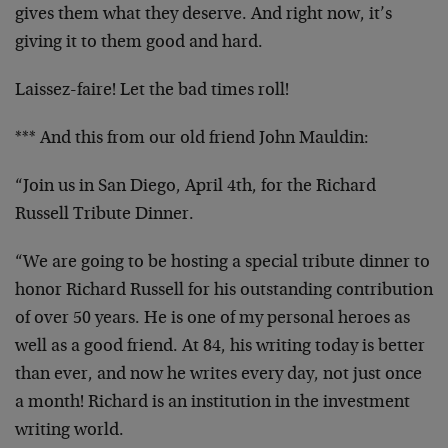
gives them what they deserve. And right now, it’s
giving it to them good and hard.
Laissez-faire! Let the bad times roll!
*** And this from our old friend John Mauldin:
“Join us in San Diego, April 4th, for the Richard
Russell Tribute Dinner.
“We are going to be hosting a special tribute dinner to
honor Richard Russell for his outstanding contribution
of over 50 years. He is one of my personal heroes as
well as a good friend. At 84, his writing today is better
than ever, and now he writes every day, not just once
a month! Richard is an institution in the investment
writing world.