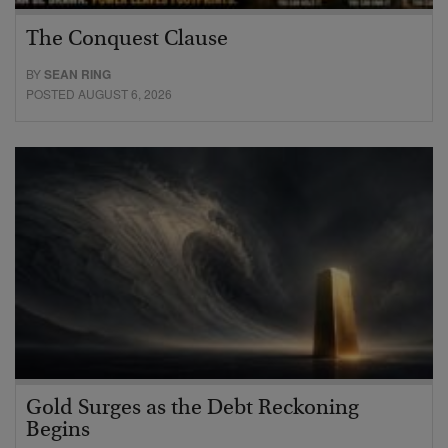
The Conquest Clause
BY
SEAN RING
POSTED AUGUST 6, 2026
Gold Surges as the Debt Reckoning
Begins