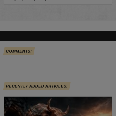
COMMENTS:
RECENTLY ADDED ARTICLES: