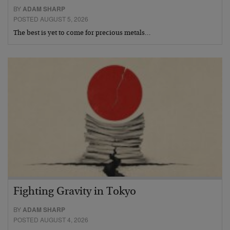
BY
ADAM SHARP
POSTED AUGUST 5, 2026
The best is yet to come for precious metals…
Fighting Gravity in Tokyo
BY
ADAM SHARP
POSTED AUGUST 4, 2026