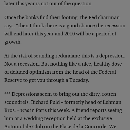
later this year is not out of the question.
Once the banks find their footing, the Fed chairman
says, “then I think there is a good chance the recession
will end later this year and 2010 will be a period of
growth.
At the risk of sounding redundant: this is a depression.
Not a recession. But nothing like a nice, healthy dose
of deluded optimism from the head of the Federal
Reserve to get you through a Tuesday.
*** Depressions seem to bring out the dirty, rotten
scoundrels. Richard Fuld – formerly head of Lehman
Bros. – was in Paris this week. A friend reports seeing
him at a wedding reception held at the exclusive
Automobile Club on the Place de la Concorde. We