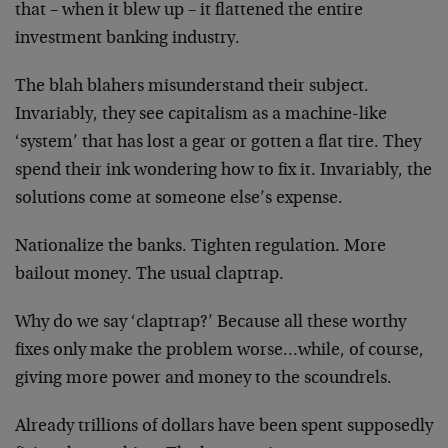
that – when it blew up – it flattened the entire
investment banking industry.
The blah blahers misunderstand their subject.
Invariably, they see capitalism as a machine-like
‘system’ that has lost a gear or gotten a flat tire. They
spend their ink wondering how to fix it. Invariably, the
solutions come at someone else’s expense.
Nationalize the banks. Tighten regulation. More
bailout money. The usual claptrap.
Why do we say ‘claptrap?’ Because all these worthy
fixes only make the problem worse…while, of course,
giving more power and money to the scoundrels.
Already trillions of dollars have been spent supposedly