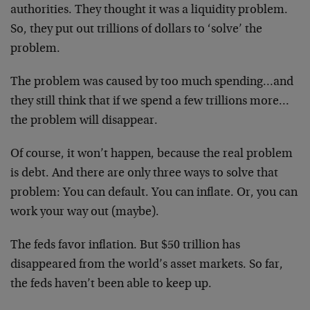
authorities. They thought it was a liquidity problem.
So, they put out trillions of dollars to ‘solve’ the
problem.
The problem was caused by too much spending…and
they still think that if we spend a few trillions more…
the problem will disappear.
Of course, it won’t happen, because the real problem
is debt. And there are only three ways to solve that
problem: You can default. You can inflate. Or, you can
work your way out (maybe).
The feds favor inflation. But $50 trillion has
disappeared from the world’s asset markets. So far,
the feds haven’t been able to keep up.