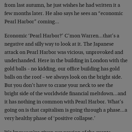
from last autumn, he just wishes he had written it a
few months later. He also says he sees an “economic
Pearl Harbor” coming…
Economic ‘Pearl Harbor?’ C’mon Warren…that’s a
negative and silly way to look at it. The Japanese
attack on Pearl Harbor was vicious, unprovoked and
underhanded. Here in the building in London with the
gold balls – no kidding, our office building has gold
balls on the roof – we always look on the bright side.
But you don’t have to crane your neck to see the
bright side of the worldwide financial meltdown…and
it has nothing in common with Pearl Harbor. What’s
going on is that capitalism is going through a phase…a
very healthy phase of ‘positive collapse.’