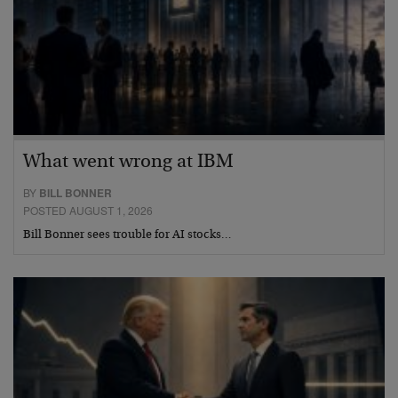
What went wrong at IBM
BY
BILL BONNER
POSTED AUGUST 1, 2026
Bill Bonner sees trouble for AI stocks…