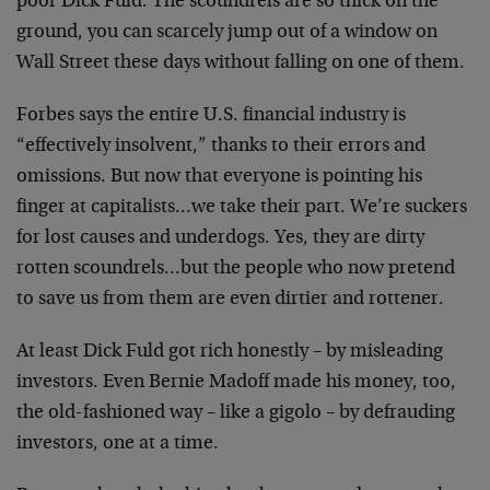
poor Dick Fuld. The scoundrels are so thick on the
ground, you can scarcely jump out of a window on
Wall Street these days without falling on one of them.
Forbes says the entire U.S. financial industry is
“effectively insolvent,” thanks to their errors and
omissions. But now that everyone is pointing his
finger at capitalists…we take their part. We’re suckers
for lost causes and underdogs. Yes, they are dirty
rotten scoundrels…but the people who now pretend
to save us from them are even dirtier and rottener.
At least Dick Fuld got rich honestly – by misleading
investors. Even Bernie Madoff made his money, too,
the old-fashioned way – like a gigolo – by defrauding
investors, one at a time.