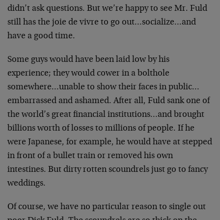
didn’t ask questions. But we’re happy to see Mr. Fuld
still has the joie de vivre to go out…socialize…and
have a good time.
Some guys would have been laid low by his
experience; they would cower in a bolthole
somewhere…unable to show their faces in public…
embarrassed and ashamed. After all, Fuld sank one of
the world’s great financial institutions…and brought
billions worth of losses to millions of people. If he
were Japanese, for example, he would have at stepped
in front of a bullet train or removed his own
intestines. But dirty rotten scoundrels just go to fancy
weddings.
Of course, we have no particular reason to single out