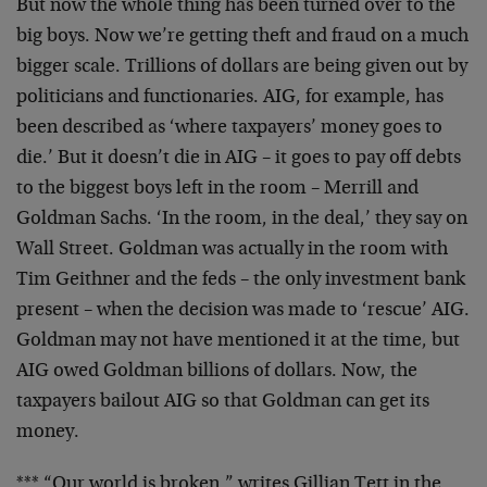
But now the whole thing has been turned over to the
big boys. Now we’re getting theft and fraud on a much
bigger scale. Trillions of dollars are being given out by
politicians and functionaries. AIG, for example, has
been described as ‘where taxpayers’ money goes to
die.’ But it doesn’t die in AIG – it goes to pay off debts
to the biggest boys left in the room – Merrill and
Goldman Sachs. ‘In the room, in the deal,’ they say on
Wall Street. Goldman was actually in the room with
Tim Geithner and the feds – the only investment bank
present – when the decision was made to ‘rescue’ AIG.
Goldman may not have mentioned it at the time, but
AIG owed Goldman billions of dollars. Now, the
taxpayers bailout AIG so that Goldman can get its
money.
*** “Our world is broken,” writes Gillian Tett in the