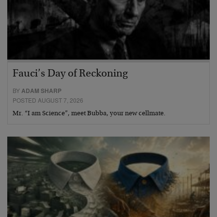
Fauci’s Day of Reckoning
BY
ADAM SHARP
POSTED AUGUST 7, 2026
Mr. “I am Science”, meet Bubba, your new cellmate.