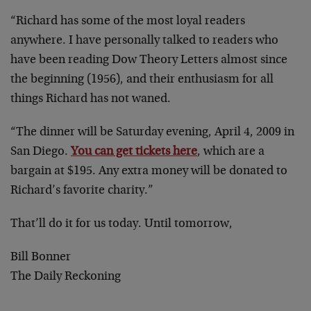
“Richard has some of the most loyal readers
anywhere. I have personally talked to readers who
have been reading Dow Theory Letters almost since
the beginning (1956), and their enthusiasm for all
things Richard has not waned.
“The dinner will be Saturday evening, April 4, 2009 in
San Diego.
You can get tickets here
, which are a
bargain at $195. Any extra money will be donated to
Richard’s favorite charity.”
That’ll do it for us today. Until tomorrow,
Bill Bonner
The Daily Reckoning