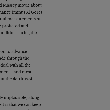
ond Massey movie about
Change (minus Al Gore)
ghtful measurements of
re proffered and
onditions facing the
sion to advance
made through the
deal with all the
rnment – and most
ut the detritus of
ly implausible, along
eit is that we can keep