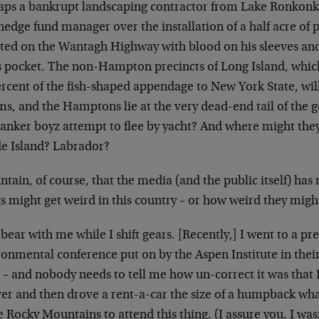
aps a bankrupt landscaping contractor from Lake Ronkonko
hedge fund manager over the installation of a half acre of 
sted on the Wantagh Highway with blood on his sleeves an
is pocket. The non-Hampton precincts of Long Island, wh
rcent of the fish-shaped appendage to New York State, will
ms, and the Hamptons lie at the very dead-end tail of the g
banker boyz attempt to flee by yacht? And where might the
e Island? Labrador?
ntain, of course, that the media (and the public itself) has
s might get weird in this country – or how weird they migh
ear with me while I shift gears. [Recently,] I went to a pr
onmental conference put on by the Aspen Institute in thei
– and nobody needs to tell me how un-correct it was that I 
er and then drove a rent-a-car the size of a humpback wha
e Rocky Mountains to attend this thing. (I assure you, I was