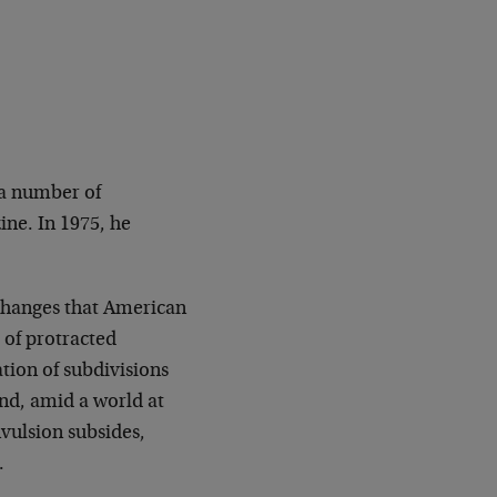
 a number of
ine. In 1975, he
 changes that American
 of protracted
ation of subdivisions
nd, amid a world at
nvulsion subsides,
.