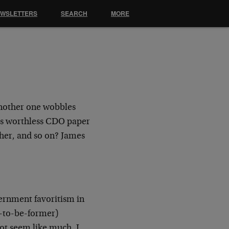
EWSLETTERS
SEARCH
MORE
another one wobbles
its worthless CDO paper
ther, and so on? James
ernment favoritism in
n-to-be-former)
ot seem like much, I