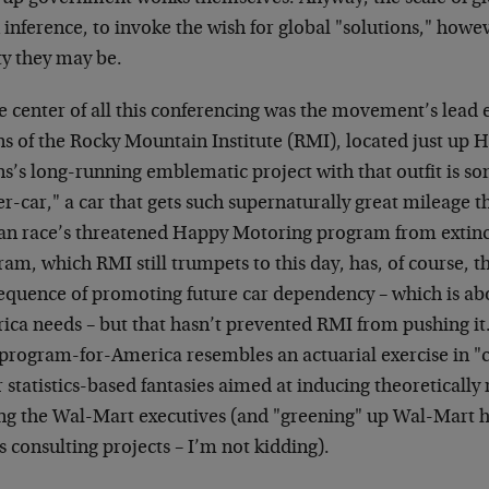
 inference, to invoke the wish for global "solutions," how
ty they may be.
he center of all this conferencing was the movement’s lead
ns of the Rocky Mountain Institute (RMI), located just up
s’s long-running emblematic project with that outfit is so
r-car," a car that gets such supernaturally great mileage tha
n race’s threatened Happy Motoring program from extinc
am, which RMI still trumpets to this day, has, of course, 
equence of promoting future car dependency – which is abou
ica needs – but that hasn’t prevented RMI from pushing it.
program-for-America resembles an actuarial exercise in "c
 statistics-based fantasies aimed at inducing theoretically
g the Wal-Mart executives (and "greening" up Wal-Mart h
 consulting projects – I’m not kidding).