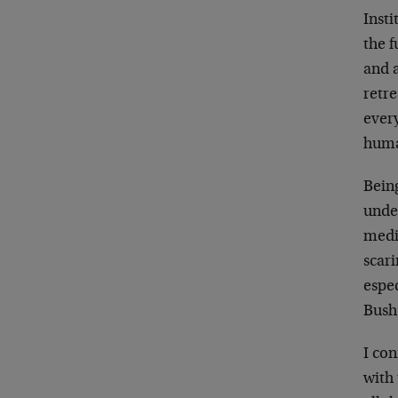
Inst
the 
and a
retre
every
huma
Bein
unde
mediu
scari
espec
Bush
I con
with 