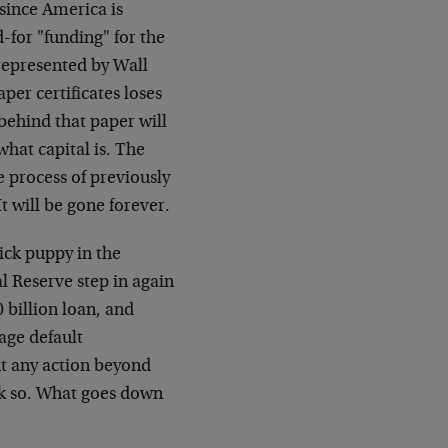
 since America is
-for "funding" for the
 represented by Wall
paper certificates loses
 behind that paper will
what capital is. The
 process of previously
t will be gone forever.
sick puppy in the
l Reserve step in again
 billion loan, and
age default
t any action beyond
nk so. What goes down