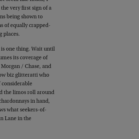
he very first sign of a
ons being shown to
s of equally crapped-
g places.
is one thing. Wait until
mes its coverage of
. Morgan / Chase, and
ow biz glitteratti who
f considerable
 the limos roll around
, chardonnays in hand,
ws what seekers-of-
in Lane in the