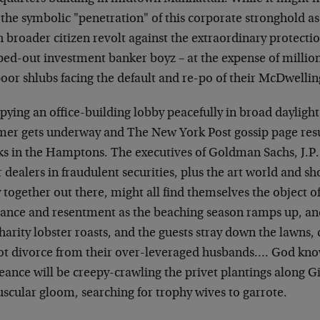
the symbolic "penetration" of this corporate stronghold as t
 broader citizen revolt against the extraordinary protecti
ped-out investment banker boyz – at the expense of million
oor shlubs facing the default and re-po of their McDwellin
ying an office-building lobby peacefully in broad daylight 
er gets underway and The New York Post gossip page resu
nks in the Hamptons. The executives of Goldman Sachs, J.P
 dealers in fraudulent securities, plus the art world and sh
 together out there, might all find themselves the object o
vance and resentment as the beaching season ramps up, and
harity lobster roasts, and the guests stray down the lawns
lot divorce from their over-leveraged husbands…. God kno
ance will be creepy-crawling the privet plantings along G
scular gloom, searching for trophy wives to garrote.