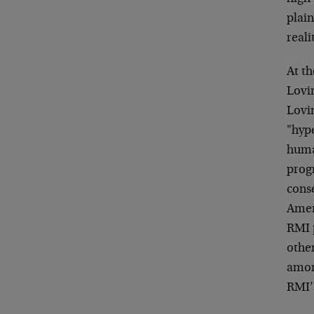
plain
reali
At t
Lovi
Lovin
"hype
huma
progr
cons
Amer
RMI 
other
amon
RMI’s