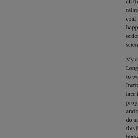
all 
rela
coal 
happ
order
scien
My ow
Long 
to wo
Insti
face
propp
and t
do at
this 
high