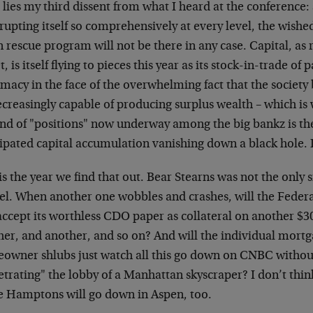
lies my third dissent from what I heard at the conference:
upting itself so comprehensively at every level, the wished
 rescue program will not be there in any case. Capital, as
t, is itself flying to pieces this year as its stock-in-trade of 
imacy in the face of the overwhelming fact that the society
creasingly capable of producing surplus wealth – which is 
nd of "positions" now underway among the big bankz is the
ipated capital accumulation vanishing down a black hole. I
is the year we find that out. Bear Stearns was not the only 
el. When another one wobbles and crashes, will the Federa
ccept its worthless CDO paper as collateral on another $30
her, and another, and so on? And will the individual mortg
owner shlubs just watch all this go down on CNBC withou
etrating" the lobby of a Manhattan skyscraper? I don’t thi
he Hamptons will go down in Aspen, too.