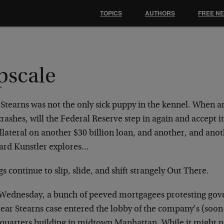
TOPICS
AUTHORS
FREE N
pscale
 Stearns was not the only sick puppy in the kennel. When 
rashes, will the Federal Reserve step in again and accept 
llateral on another $30 billion loan, and another, and ano
rd Kunstler explores…
s continue to slip, slide, and shift strangely Out There.
 Wednesday, a bunch of peeved mortgagees protesting gov
Bear Stearns case entered the lobby of the company’s (soo
quarters building in midtown Manhattan. While it might n