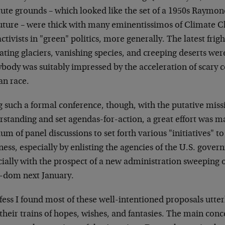
itute grounds – which looked like the set of a 1950s Raym
future – were thick with many eminentissimos of Climate 
ctivists in "green" politics, more generally. The latest fri
ating glaciers, vanishing species, and creeping deserts we
body was suitably impressed by the acceleration of scary c
n race.
g such a formal conference, though, with the putative mis
rstanding and set agendas-for-action, a great effort was 
m of panel discussions to set forth various "initiatives" to 
ness, especially by enlisting the agencies of the U.S. gove
ially with the prospect of a new administration sweeping o
-dom next January.
fess I found most of these well-intentioned proposals utter
their trains of hopes, wishes, and fantasies. The main conc