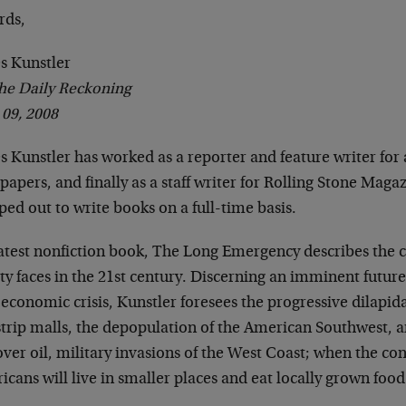
rds,
s Kunstler
he Daily Reckoning
 09, 2008
s Kunstler has worked as a reporter and feature writer for
apers, and finally as a staff writer for Rolling Stone Magaz
ed out to write books on a full-time basis.
latest nonfiction book, The Long Emergency describes the
ty faces in the 21st century. Discerning an imminent future
economic crisis, Kunstler foresees the progressive dilapid
strip malls, the depopulation of the American Southwest, a
ver oil, military invasions of the West Coast; when the co
cans will live in smaller places and eat locally grown food