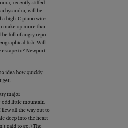
ma, recently stiffed
pachysandra, will be
d a high-C piano wire
ich make up more than
 be full of angry repo
eographical fish. Will
y escape to? Newport,
 no idea how quickly
t get.
etty major
r odd little mountain
flew all the way out to
le deep into the heart
n’t paid to go.) The