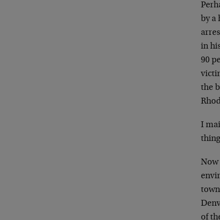
Perh
by a 
arre
in h
90 pe
victi
the 
Rhod
I mai
thing
Now b
envir
town 
Denv
of th