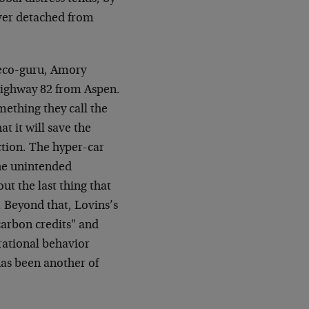
ever detached from
 eco-guru, Amory
 Highway 82 from Aspen.
mething they call the
t it will save the
tion. The hyper-car
the unintended
t the last thing that
 Beyond that, Lovins’s
arbon credits" and
 rational behavior
as been another of