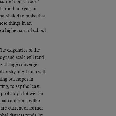
y some "non-carbon"
il, methane gas, or
 marshaled to make that
ese things in an
 a higher sort of school
The exigencies of the
e grand scale will tend
ate change converge.
versity of Arizona will
ting our hopes in
ing, to say the least,
s probably a lot we can
that conferences like
s are current or former
bal distress tends, by