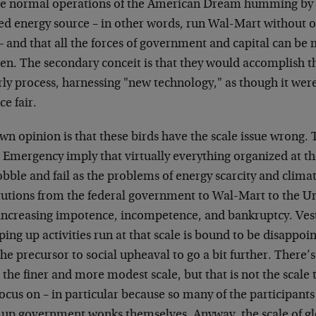
the normal operations of the American Dream humming b
ted energy source – in other words, run Wal-Mart without o
– and that all the forces of government and capital can be
en. The secondary conceit is that they would accomplish th
ly process, harnessing "new technology," as though it were
ce fair.
n opinion is that these birds have the scale issue wrong. 
Emergency imply that virtually everything organized at th
bble and fail as the problems of energy scarcity and clim
tutions from the federal government to Wal-Mart to the Uni
 increasing impotence, incompetence, and bankruptcy. Ves
ing up activities run at that scale is bound to be disappoint
he precursor to social upheaval to go a bit further. There’
 the finer and more modest scale, but that is not the scale 
focus on – in particular because so many of the participant
-up government wonks themselves. Anyway, the scale of glo