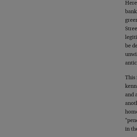
Here 
bankr
green
Stree
legit
be de
unwi
antic
This 
kenn
and a
anot
home
"pen
in t