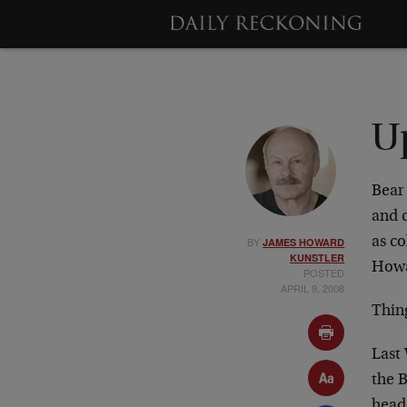
U
Bear
and c
BY
as co
JAMES HOWARD
KUNSTLER
Howa
POSTED
APRIL 9, 2008
Thing
Last
the 
head