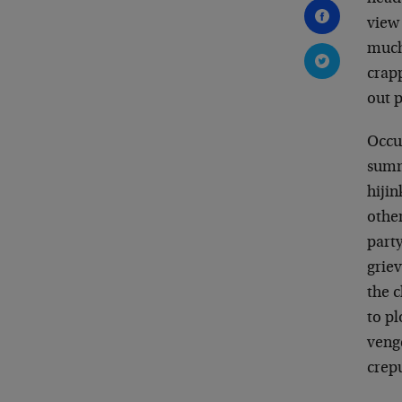
view 
much
crap
out p
Occup
summ
hiji
other
party
grie
the c
to p
venge
crepu