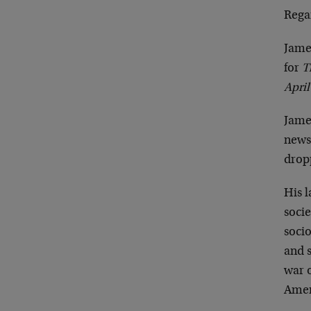
Rega
Jame
for
T
April
Jame
newsp
dropp
His 
socie
socio
and 
war o
Ameri