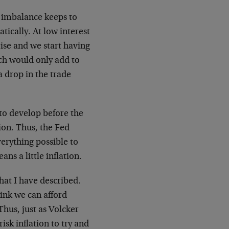
e imbalance keeps to
tically. At low interest
rise and we start having
ich would only add to
 a drop in the trade
to develop before the
tion. Thus, the Fed
verything possible to
ns a little inflation.
hat I have described.
hink we can afford
Thus, just as Volcker
isk inflation to try and