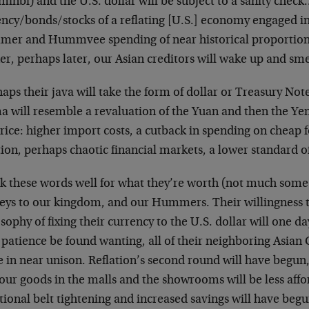
inbi) and the U.S. dollar will be subject to a sanity chec
ency/bonds/stocks of a reflating [U.S.] economy engaged in
er and Hummvee spending of near historical proportions
r, perhaps later, our Asian creditors will wake up and smel
aps their java will take the form of dollar or Treasury Not
a will resemble a revaluation of the Yuan and then the Ye
rice: higher import costs, a cutback in spending on cheap f
tion, perhaps chaotic financial markets, a lower standard of
k these words well for what they’re worth (not much some 
keys to our kingdom, and our Hummers. Their willingness t
sophy of fixing their currency to the U.S. dollar will one d
 patience be found wanting, all of their neighboring Asian
in near unison. Reflation’s second round will have begun, U
 our goods in the malls and the showrooms will be less aff
tional belt tightening and increased savings will have begu