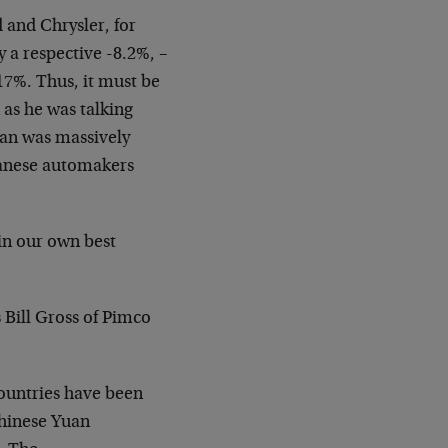
d and Chrysler, for
 a respective -8.2%, –
 17%. Thus, it must be
 as he was talking
pan was massively
panese automakers
 in our own best
 Bill Gross of Pimco
countries have been
Chinese Yuan