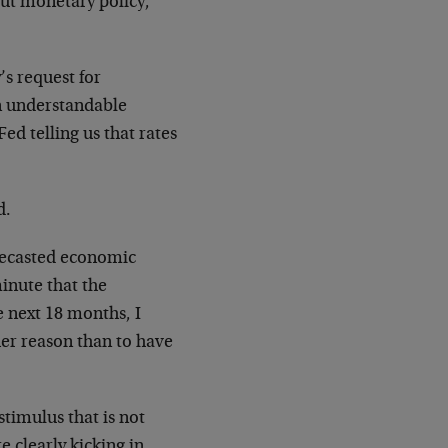
out monetary policy,
’s request for
an understandable
ed telling us that rates
d.
orecasted economic
minute that the
 next 18 months, I
her reason than to have
timulus that is not
e clearly kicking in