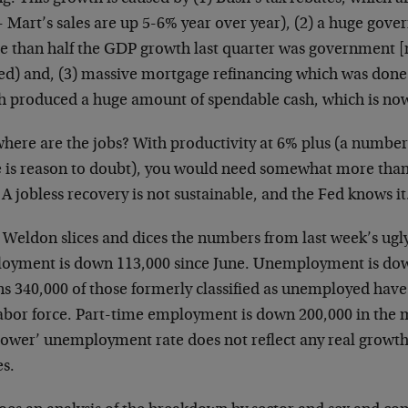
 Mart’s sales are up 5-6% year over year), (2) a huge gove
e than half the GDP growth last quarter was government [
ted) and, (3) massive mortgage refinancing which was done
h produced a huge amount of spendable cash, which is now
where are the jobs? With productivity at 6% plus (a number
e is reason to doubt), you would need somewhat more tha
 A jobless recovery is not sustainable, and the Fed knows it
Weldon slices and dices the numbers from last week’s ugly 
oyment is down 113,000 since June. Unemployment is dow
s 340,000 of those formerly classified as unemployed hav
labor force. Part-time employment is down 200,000 in the 
lower’ unemployment rate does not reflect any real growth i
s.