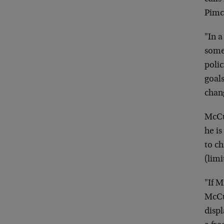
Pimc
"In a
some
polic
goals
chan
McCul
he is
to ch
(limi
"If M
McCu
disp