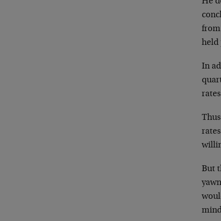
He d
conc
from
held
In ad
quart
rates
Thus 
rates
willi
But 
yawn
would
mind