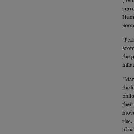
(Renm
curr
Humm
Soone
"Perh
arom
the p
infla
"Mar
the 
philo
their
move 
rise,
of na