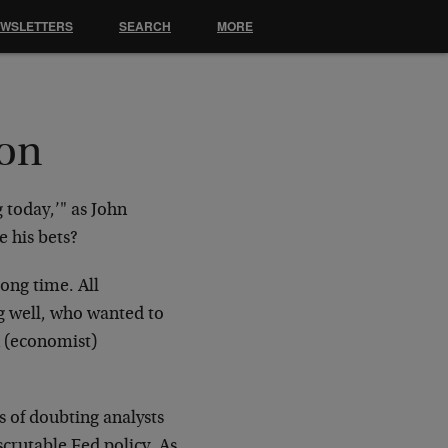
EWSLETTERS
SEARCH
MORE
ion
 today,’" as John
e his bets?
ong time. All
ng well, who wanted to
n (economist)
s of doubting analysts
scrutable Fed policy. As