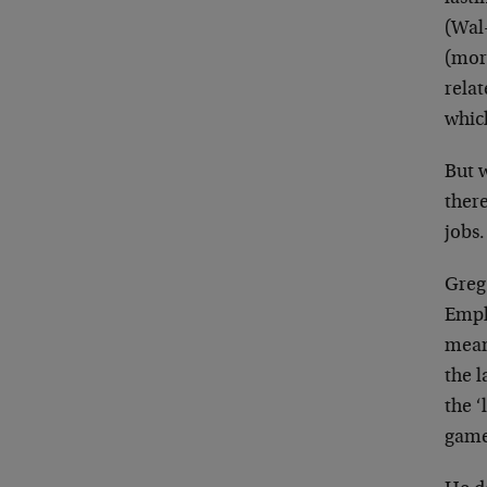
(Wal-
(mor
rela
whic
But 
ther
jobs.
Greg 
Empl
mean
the 
the ‘
game