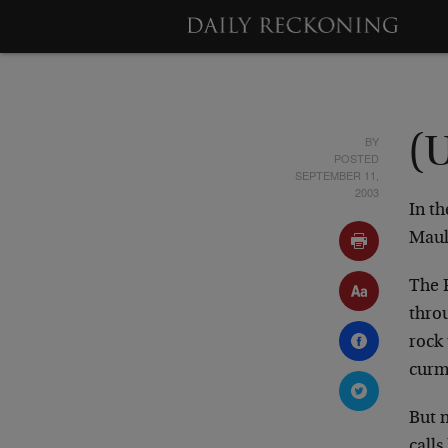
BY
(
POSTED
SEPTEMBER 11,
2003
In th
Mauld
The F
throu
rock
curm
But n
calls