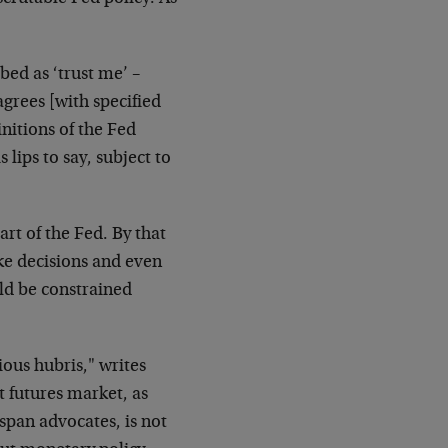
bed as ‘trust me’ –
rees [with specified
initions of the Fed
 lips to say, subject to
rt of the Fed. By that
ke decisions and even
uld be constrained
ious hubris," writes
 futures market, as
span advocates, is not