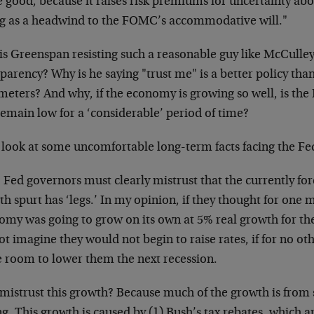
e good, because it raises risk premiums for uncertainty ab
ng as a headwind to the FOMC’s accommodative will."
s Greenspan resisting such a reasonable guy like McCulley
parency? Why is he saying "trust me" is a better policy th
eters? And why, if the economy is growing so well, is the F
remain low for a ‘considerable’ period of time?
s look at some uncomfortable long-term facts facing the Fe
, Fed governors must clearly mistrust that the currently f
h spurt has ‘legs.’ In my opinion, if they thought for one 
omy was going to grow on its own at 5% real growth for the
t imagine they would not begin to raise rates, if for no ot
 room to lower them the next recession.
mistrust this growth? Because much of the growth is from s
ng. This growth is caused by (1) Bush’s tax rebates, which ar