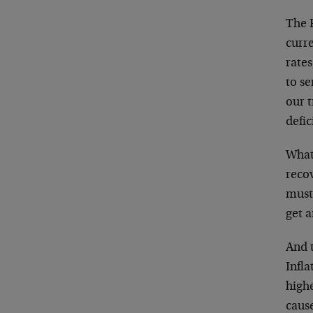
The F
curre
rates
to se
our t
defic
What
recov
must 
get a
And 
Infla
highe
cause