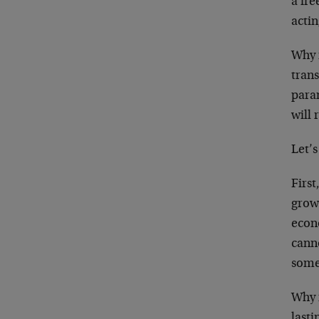
a fre
acti
Why i
trans
param
will 
Let’
First
growt
econ
canno
some
Why 
lasti