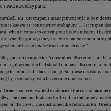
o’s Paul McCulley put it:
 nutshell, Mr. Greenspan’s management style is best descri
times known as ‘constructive ambiguity.’…Greenspan disag
ies], when it comes to carrying out his job mission. His def
 are what his gut says they are, but what he cannot bring his
ge when he has an undisclosed stomach ache."
ley goes on to argue for "constrained discretion" on the pa
 not arguing that the Fed should not have discretion to ma
ange its mind as the facts change. But these decisions sho
ted) by a set policy, which everyone understands.
r. Greenspan ever wanted evidence of the cost of his infect
lley, "he need not look any further than the money market
layed on the cover. Unconstrained discretion, as Mr. Green