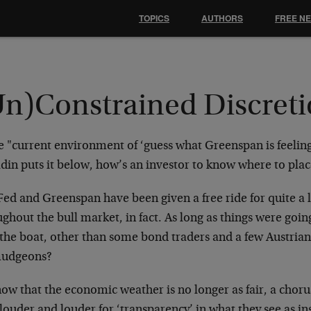
TOPICS
AUTHORS
FREE N
Un)Constrained Discret
e "current environment of ‘guess what Greenspan is feeling
in puts it below, how’s an investor to know where to plac
ed and Greenspan have been given a free ride for quite a l
ghout the bull market, in fact. As long as things were goi
 the boat, other than some bond traders and a few Austria
udgeons?
ow that the economic weather is no longer as fair, a choru
 louder and louder for ‘transparency’ in what they see as in