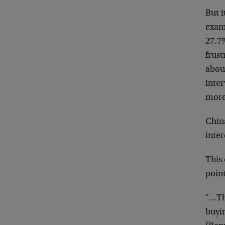
But i
examp
27.7%
frust
about
inte
more
China
inte
This
point
"…Th
buyi