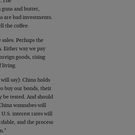
k…The
 guns and butter,
 are bad investments.
l the coffee.
e sales. Perhaps the
n. Either way we pay
oreign goods, rising
 living.
will say): China holds
o buy our bonds, their
ay be tested. And should
 China wannabes will
.S. interest rates will
ordable, and the process
n."