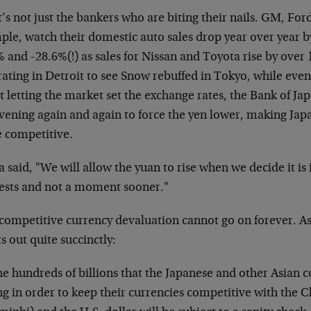
t’s not just the bankers who are biting their nails. GM, For
le, watch their domestic auto sales drop year over year by
 and -28.6%(!) as sales for Nissan and Toyota rise by over
rating in Detroit to see Snow rebuffed in Tokyo, while even
 letting the market set the exchange rates, the Bank of Ja
rvening again and again to force the yen lower, making Ja
 competitive.
 said, "We will allow the yuan to rise when we decide it is
rests and not a moment sooner."
 competitive currency devaluation cannot go on forever. As
s out quite succinctly:
e hundreds of billions that the Japanese and other Asian 
ng in order to keep their currencies competitive with the 