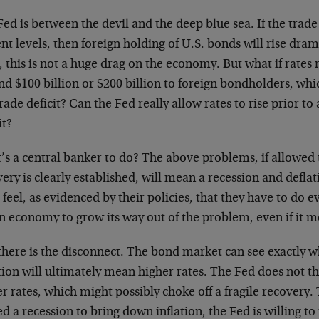
ed is between the devil and the deep blue sea. If the trad
nt levels, then foreign holding of U.S. bonds will rise drama
, this is not a huge drag on the economy. But what if rates 
nd $100 billion or $200 billion to foreign bondholders, wh
rade deficit? Can the Fed really allow rates to rise prior to
it?
’s a central banker to do? The above problems, if allowed 
ery is clearly established, will mean a recession and defla
feel, as evidenced by their policies, that they have to do e
n economy to grow its way out of the problem, even if it mea
there is the disconnect. The bond market can see exactly w
tion will ultimately mean higher rates. The Fed does not t
r rates, which might possibly choke off a fragile recovery. 
d a recession to bring down inflation, the Fed is willing to r