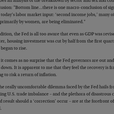
oes an analysis of the breakdown by sector and sex and com
lusion: "Bottom line…there is one macro-conclusion of sig
 today’s labor market input: ‘second income jobs,’ many o
 primarily by women, are being eliminated."
dition, the Fed is all too aware that even as GDP was revi
er, housing investment was cut by half from the first quart
 began to rise.
it comes as no surprise that the Fed governors are out and 
 down. It is apparent to me that they feel the recovery is fr
ng to risk a return of inflation.
the really uncomfortable dilemma faced by the Fed hails fr
ing U.S. trade imbalance – and the plethora of disastrous
 result should a ‘correction’ occur – are at the forefront 
.