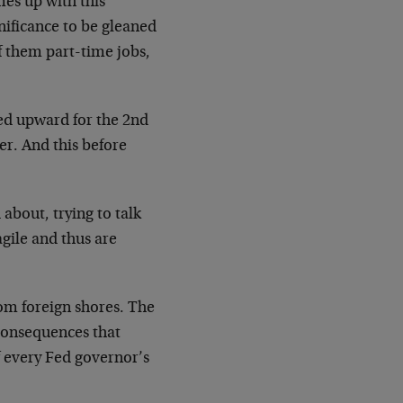
es up with this
nificance to be gleaned
f them part-time jobs,
sed upward for the 2nd
er. And this before
about, trying to talk
agile and thus are
om foreign shores. The
 consequences that
of every Fed governor’s