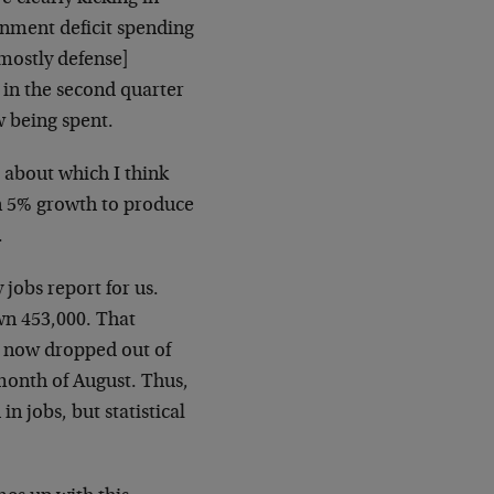
rnment deficit spending
mostly defense]
 in the second quarter
 being spent.
 about which I think
n 5% growth to produce
.
jobs report for us.
n 453,000. That
e now dropped out of
month of August. Thus,
n jobs, but statistical