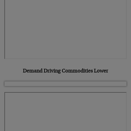
Demand Driving Commodities Lower