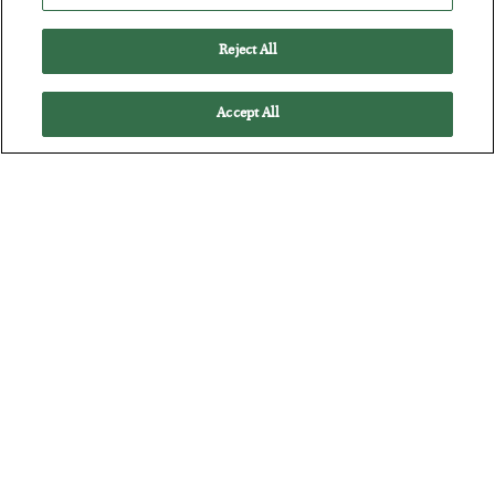
Reject All
Accept All
The Marble Ledger
BY
SEAN RING