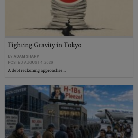
Fighting Gravity in Tokyo
BY
ADAM SHARP
POSTED AUGUST 4, 2026
A debt reckoning approaches…