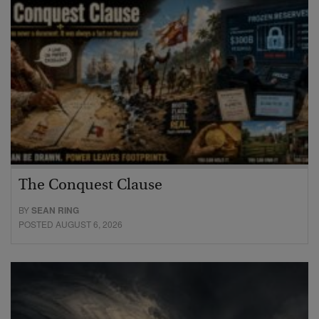
The Conquest Clause
BY
SEAN RING
POSTED AUGUST 6, 2026