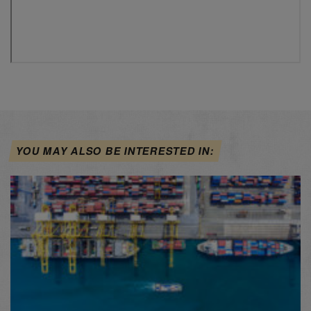
YOU MAY ALSO BE INTERESTED IN: