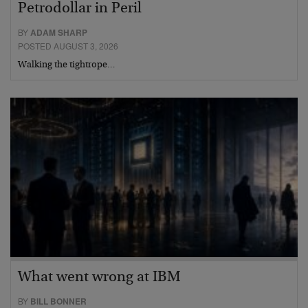
Petrodollar in Peril
BY
ADAM SHARP
POSTED AUGUST 3, 2026
Walking the tightrope…
What went wrong at IBM
BY
BILL BONNER