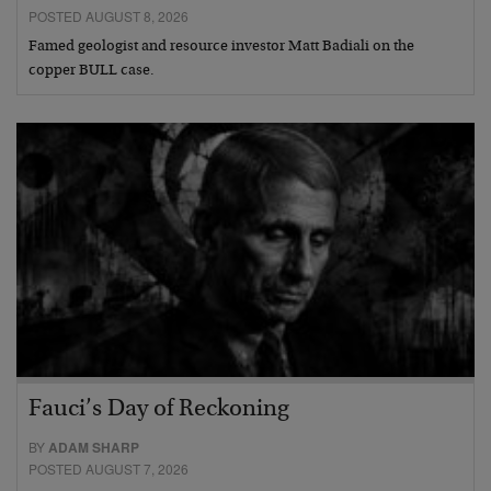
POSTED AUGUST 8, 2026
Famed geologist and resource investor Matt Badiali on the
copper BULL case.
Fauci’s Day of Reckoning
BY
ADAM SHARP
POSTED AUGUST 7, 2026