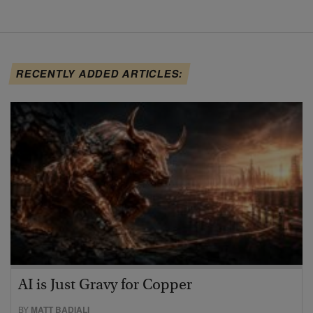
RECENTLY ADDED ARTICLES:
AI is Just Gravy for Copper
BY
MATT BADIALI