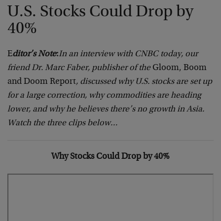
U.S. Stocks Could Drop by
40%
E
ditor’s Note
:
In an interview with CNBC today, our
friend Dr. Marc Faber, publisher of the
Gloom, Boom
and Doom Report
, discussed why U.S. stocks are set up
for a large correction
, why commodities are heading
lower, and why he believes there’s no growth in Asia.
Watch the three clips below…
Why Stocks Could Drop by 40%