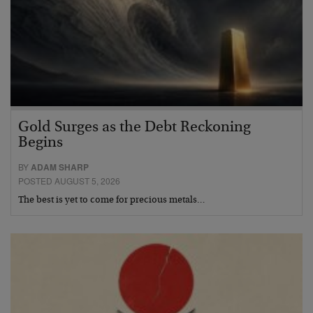
Gold Surges as the Debt Reckoning
Begins
BY
ADAM SHARP
POSTED AUGUST 5, 2026
The best is yet to come for precious metals…