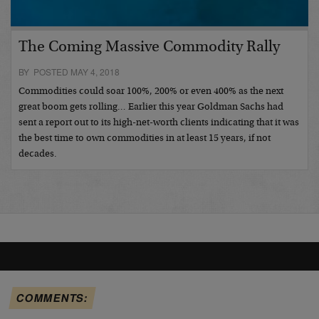
The Coming Massive Commodity Rally
BY POSTED MAY 4, 2018
Commodities could soar 100%, 200% or even 400% as the next
great boom gets rolling… Earlier this year Goldman Sachs had
sent a report out to its high-net-worth clients indicating that it was
the best time to own commodities in at least 15 years, if not
decades.
COMMENTS: