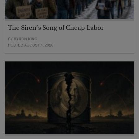
The Siren’s Song of Cheap Labor
BY
BYRON KING
POSTED AUGUST 4, 2026