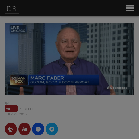
BY
VIDEO
POSTED
JULY 22, 2015