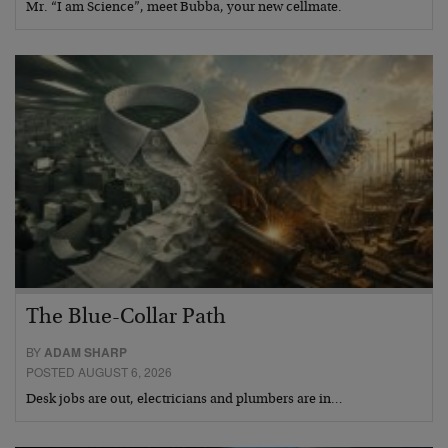
Mr. “I am Science”, meet Bubba, your new cellmate.
The Blue-Collar Path
BY
ADAM SHARP
POSTED AUGUST 6, 2026
Desk jobs are out, electricians and plumbers are in…