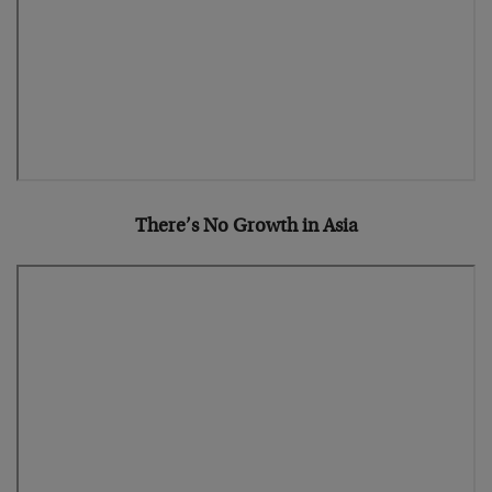
There’s No Growth in Asia