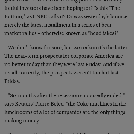
gained 6%. So is this the turning point that so many
fretful investors have been hoping for? Is this "The
Bottom," as CNBC calls it? Or was yesterday’s bounce
merely the latest installment in a series of bear-
market rallies – otherwise known as "head fakes?"
– We don’t know for sure, but we reckon it’s the latter.
The near-term prospects for corporate America are
no better today than they were last Friday. And if we
recall correctly, the prospects weren’t too hot last
Friday.
– "Six months after the recession supposedly ended,"
says Reuters’ Pierre Belec, "the Coke machines in the
lunchrooms of a lot of companies are the only things
making money."