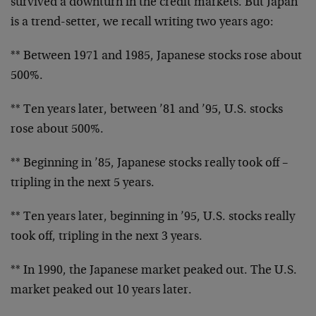
survived a downturn in the credit markets. But Japan
is a trend-setter, we recall writing two years ago:
** Between 1971 and 1985, Japanese stocks rose about
500%.
** Ten years later, between ’81 and ’95, U.S. stocks
rose about 500%.
** Beginning in ’85, Japanese stocks really took off –
tripling in the next 5 years.
** Ten years later, beginning in ’95, U.S. stocks really
took off, tripling in the next 3 years.
** In 1990, the Japanese market peaked out. The U.S.
market peaked out 10 years later.