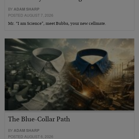
BY
ADAM SHARP
POSTED AUGUST 7, 2026
Mr. “I am Science”, meet Bubba, your new cellmate.
The Blue-Collar Path
BY
ADAM SHARP
POSTED AUGUST 6, 2026