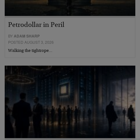
Petrodollar in Peril
BY
ADAM SHARP
POSTED AUGUST 3, 2026
Walking the tightrope…