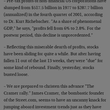
– Pre-tax profits of non-financial US corporations have
slumped from $517.5 billion in 1977 to $287.7 billion
(annualized) in the fourth quarter of 2001, according
to Dr. Kurt Richebacher. "As a share of phenomenal
GDP," he says, "profits fell from 6% to 2.8%. For the
postwar period, this decline is unprecedented."
– Reflecting this miserable dearth of profits, stocks
have been sliding for quite a while. But after having
fallen 11 out of the last 13 weeks, they were "due" for
some kind of rebound. Finally, yesterday, stocks
busted loose.
– We are prepared to christen this advance "The
Cramer rally." James Cramer, the bombastic founder
of the Street.com, seems to have an uncanny knack for
jumping aboard investment trends just as they have