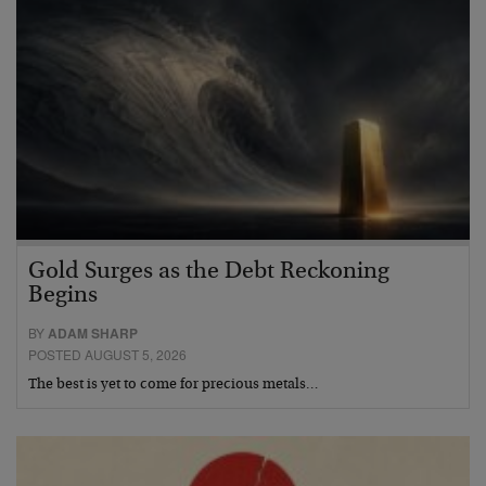
Gold Surges as the Debt Reckoning
Begins
BY
ADAM SHARP
POSTED AUGUST 5, 2026
The best is yet to come for precious metals…