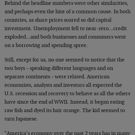
Behind the headline numbers were other similarities,
and perhaps even the hint of a common cause. In both
countries, as share prices soared so did capital
investment. Unemployment fell to near-zero…credit
exploded…and both businesses and consumers went
on a borrowing and spending spree.
Still, except for us, no one seemed to notice that the
two boys – speaking different languages and on
separate continents – were related. American
economists, analysts and investors all expected the
U.S. recession and recovery to behave as all the others
have since the end of WWII. Instead, it began eating
raw fish and dyed its hair orange. The kid seemed to
turn Japanese.
"America’s economy over the past 2 years has in many