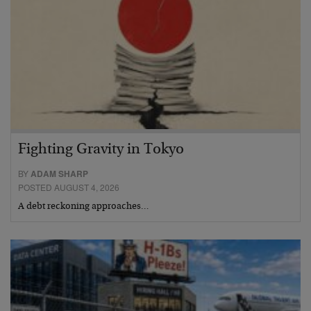
Fighting Gravity in Tokyo
BY
ADAM SHARP
POSTED AUGUST 4, 2026
A debt reckoning approaches…