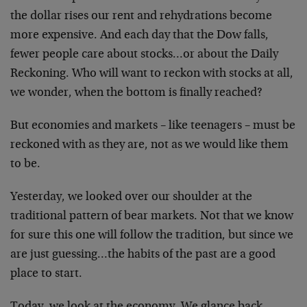
the dollar rises our rent and rehydrations become
more expensive. And each day that the Dow falls,
fewer people care about stocks…or about the Daily
Reckoning. Who will want to reckon with stocks at all,
we wonder, when the bottom is finally reached?
But economies and markets – like teenagers – must be
reckoned with as they are, not as we would like them
to be.
Yesterday, we looked over our shoulder at the
traditional pattern of bear markets. Not that we know
for sure this one will follow the tradition, but since we
are just guessing…the habits of the past are a good
place to start.