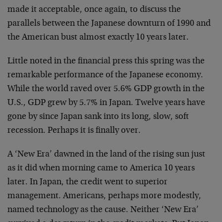
made it acceptable, once again, to discuss the
parallels between the Japanese downturn of 1990 and
the American bust almost exactly 10 years later.
Little noted in the financial press this spring was the
remarkable performance of the Japanese economy.
While the world raved over 5.6% GDP growth in the
U.S., GDP grew by 5.7% in Japan. Twelve years have
gone by since Japan sank into its long, slow, soft
recession. Perhaps it is finally over.
A ‘New Era’ dawned in the land of the rising sun just
as it did when morning came to America 10 years
later. In Japan, the credit went to superior
management. Americans, perhaps more modestly,
named technology as the cause. Neither ‘New Era’