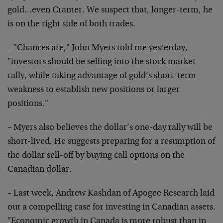
gold…even Cramer. We suspect that, longer-term, he
is on the right side of both trades.
– "Chances are," John Myers told me yesterday,
"investors should be selling into the stock market
rally, while taking advantage of gold’s short-term
weakness to establish new positions or larger
positions."
– Myers also believes the dollar’s one-day rally will be
short-lived. He suggests preparing for a resumption of
the dollar sell-off by buying call options on the
Canadian dollar.
– Last week, Andrew Kashdan of Apogee Research laid
out a compelling case for investing in Canadian assets.
"Economic growth in Canada is more robust than in