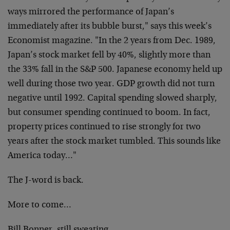
ways mirrored the performance of Japan’s
immediately after its bubble burst," says this week’s
Economist magazine. "In the 2 years from Dec. 1989,
Japan’s stock market fell by 40%, slightly more than
the 33% fall in the S&P 500. Japanese economy held up
well during those two year. GDP growth did not turn
negative until 1992. Capital spending slowed sharply,
but consumer spending continued to boom. In fact,
property prices continued to rise strongly for two
years after the stock market tumbled. This sounds like
America today…"
The J-word is back.
More to come…