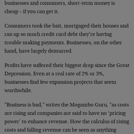
businesses and consumers, short-term money is
cheap – if you can get it.
Consumers took the bait, mortgaged their houses and
ran up so much credit card debt they’re having
trouble making payments. Businesses, on the other
hand, have largely demurred.
Profits have suffered their biggest drop since the Great
Depression. Even at a real rate of 2% or 3%,
businesses find few expansion projects that seem
worthwhile.
"Business is bad," writes the Mogambo Guru, "as costs
are rising and companies are said to have no ‘pricing
power’ to enhance revenue. How the calculus of rising
costs and falling revenue can be seen as anything