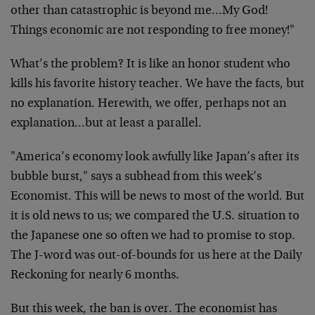
other than catastrophic is beyond me…My God!
Things economic are not responding to free money!"
What’s the problem? It is like an honor student who
kills his favorite history teacher. We have the facts, but
no explanation. Herewith, we offer, perhaps not an
explanation…but at least a parallel.
"America’s economy look awfully like Japan’s after its
bubble burst," says a subhead from this week’s
Economist. This will be news to most of the world. But
it is old news to us; we compared the U.S. situation to
the Japanese one so often we had to promise to stop.
The J-word was out-of-bounds for us here at the Daily
Reckoning for nearly 6 months.
But this week, the ban is over. The economist has