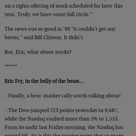
on a rights offering of stock scheduled for later this
year. Truly, we have come full circle."
The news was so good in ’99 "it couldn’t get any
better," said Bill Clinton. It didn’t.
But, Eric, what about stocks?
******
Eric Fry, in the belly of the beast…
– Finally, a bear-market rally worth talking about!
– The Dow jumped 213 points yesterday to 9,687,
while the Nasdaq vaulted more than 3% to 1,553.
From its nadir last Friday morning, the Nasdaq has