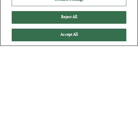
BY
CHRIS CIMORELLI
POSTED JULY 31, 2026
3 Month Survival Playbook
Reject All
Accept All