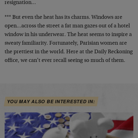
resignation…
*** But even the heat has its charms. Windows are
open…across the street a fat man gazes out of a hotel
window in his underwear. The heat seems to inspire a
sweaty familiarity. Fortunately, Parisian women are
the prettiest in the world. Here at the Daily Reckoning
office, we can’t ever recall seeing so much of them.
YOU MAY ALSO BE INTERESTED IN: