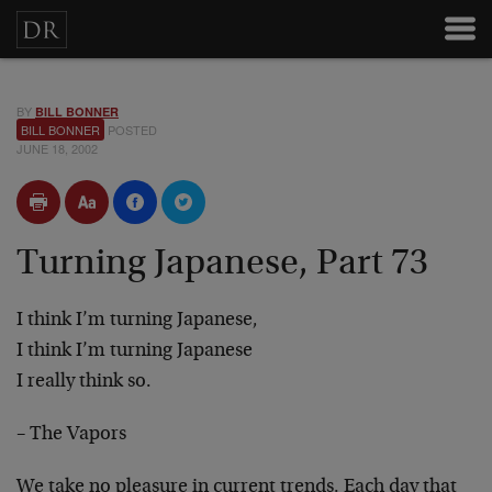
BY
BILL BONNER
BILL BONNER
POSTED
JUNE 18, 2002
Turning Japanese, Part 73
I think I’m turning Japanese,
I think I’m turning Japanese
I really think so.
– The Vapors
We take no pleasure in current trends. Each day that