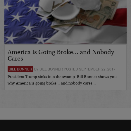
America Is Going Broke… and Nobody
Cares
BILL BONNER
BY BILL BONNER POSTED SEPTEMBER 22, 2017
President Trump sinks into the swamp. Bill Bonner shows you
why America is going broke… and nobody cares…