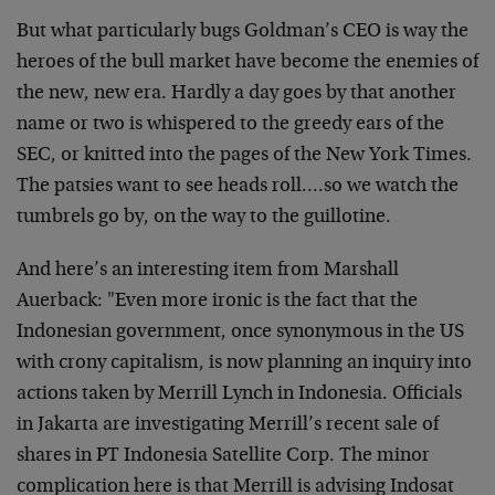
But what particularly bugs Goldman’s CEO is way the
heroes of the bull market have become the enemies of
the new, new era. Hardly a day goes by that another
name or two is whispered to the greedy ears of the
SEC, or knitted into the pages of the New York Times.
The patsies want to see heads roll….so we watch the
tumbrels go by, on the way to the guillotine.
And here’s an interesting item from Marshall
Auerback: "Even more ironic is the fact that the
Indonesian government, once synonymous in the US
with crony capitalism, is now planning an inquiry into
actions taken by Merrill Lynch in Indonesia. Officials
in Jakarta are investigating Merrill’s recent sale of
shares in PT Indonesia Satellite Corp. The minor
complication here is that Merrill is advising Indosat