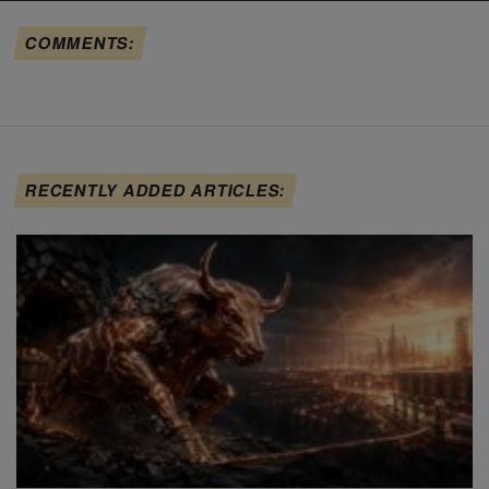
COMMENTS:
RECENTLY ADDED ARTICLES: