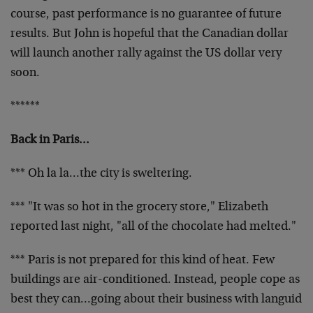
course, past performance is no guarantee of future
results. But John is hopeful that the Canadian dollar
will launch another rally against the US dollar very
soon.
******
Back in Paris…
*** Oh la la…the city is sweltering.
*** "It was so hot in the grocery store," Elizabeth
reported last night, "all of the chocolate had melted."
*** Paris is not prepared for this kind of heat. Few
buildings are air-conditioned. Instead, people cope as
best they can…going about their business with languid