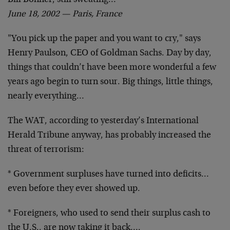
Bill Bonner, still sweating…
June 18, 2002 — Paris, France
"You pick up the paper and you want to cry," says
Henry Paulson, CEO of Goldman Sachs. Day by day,
things that couldn’t have been more wonderful a few
years ago begin to turn sour. Big things, little things,
nearly everything…
The WAT, according to yesterday’s International
Herald Tribune anyway, has probably increased the
threat of terrorism:
* Government surpluses have turned into deficits…
even before they ever showed up.
* Foreigners, who used to send their surplus cash to
the U.S., are now taking it back….