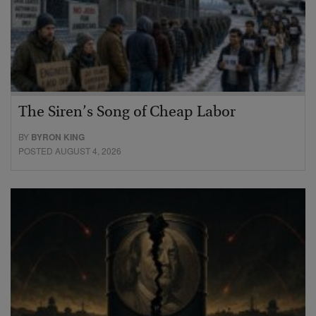
The Siren’s Song of Cheap Labor
BY
BYRON KING
POSTED AUGUST 4, 2026