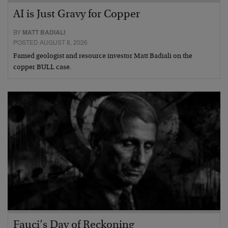
AI is Just Gravy for Copper
BY
MATT BADIALI
POSTED AUGUST 8, 2026
Famed geologist and resource investor Matt Badiali on the
copper BULL case.
Fauci’s Day of Reckoning