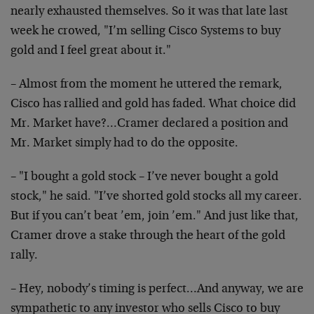
nearly exhausted themselves. So it was that late last
week he crowed, "I’m selling Cisco Systems to buy
gold and I feel great about it."
– Almost from the moment he uttered the remark,
Cisco has rallied and gold has faded. What choice did
Mr. Market have?…Cramer declared a position and
Mr. Market simply had to do the opposite.
– "I bought a gold stock – I’ve never bought a gold
stock," he said. "I’ve shorted gold stocks all my career.
But if you can’t beat ’em, join ’em." And just like that,
Cramer drove a stake through the heart of the gold
rally.
– Hey, nobody’s timing is perfect…And anyway, we are
sympathetic to any investor who sells Cisco to buy