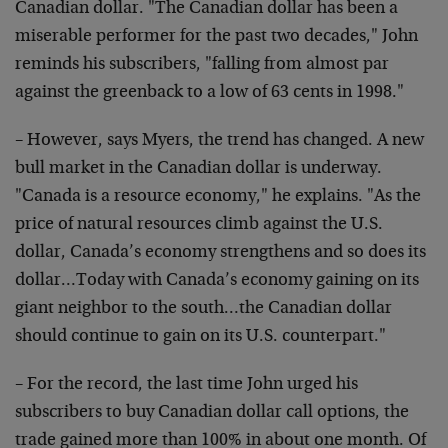
Canadian dollar. "The Canadian dollar has been a
miserable performer for the past two decades," John
reminds his subscribers, "falling from almost par
against the greenback to a low of 63 cents in 1998."
– However, says Myers, the trend has changed. A new
bull market in the Canadian dollar is underway.
"Canada is a resource economy," he explains. "As the
price of natural resources climb against the U.S.
dollar, Canada’s economy strengthens and so does its
dollar…Today with Canada’s economy gaining on its
giant neighbor to the south…the Canadian dollar
should continue to gain on its U.S. counterpart."
– For the record, the last time John urged his
subscribers to buy Canadian dollar call options, the
trade gained more than 100% in about one month. Of