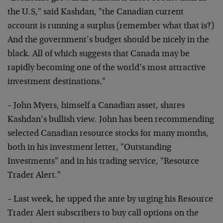
the U.S," said Kashdan, "the Canadian current
account is running a surplus (remember what that is?)
And the government’s budget should be nicely in the
black. All of which suggests that Canada may be
rapidly becoming one of the world’s most attractive
investment destinations."
– John Myers, himself a Canadian asset, shares
Kashdan’s bullish view. John has been recommending
selected Canadian resource stocks for many months,
both in his investment letter, "Outstanding
Investments" and in his trading service, "Resource
Trader Alert."
– Last week, he upped the ante by urging his Resource
Trader Alert subscribers to buy call options on the