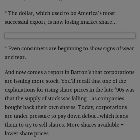
* The dollar, which used to be America’s most
successful export, is now losing market share…
* Even consumers are beginning to show signs of wear
and tear.
And now comes a report in Barron’s that corporations
are issuing more stock. You’ll recall that one of the
explanations for rising share prices in the late ’90s was
that the supply of stock was falling – as companies
bought back their own shares. Today, corporations
are under pressure to pay down debts…which leads
them to try to sell shares. More shares available =
lower share prices.