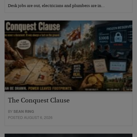
Desk jobs are out, electricians and plumbers are in…
The Conquest Clause
BY
SEAN RING
POSTED AUGUST 6, 2026