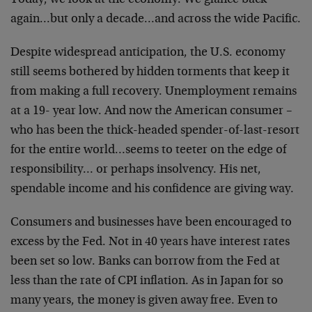
Today, we look at the economy. We glance back
again…but only a decade…and across the wide Pacific.
Despite widespread anticipation, the U.S. economy
still seems bothered by hidden torments that keep it
from making a full recovery. Unemployment remains
at a 19- year low. And now the American consumer –
who has been the thick-headed spender-of-last-resort
for the entire world…seems to teeter on the edge of
responsibility… or perhaps insolvency. His net,
spendable income and his confidence are giving way.
Consumers and businesses have been encouraged to
excess by the Fed. Not in 40 years have interest rates
been set so low. Banks can borrow from the Fed at
less than the rate of CPI inflation. As in Japan for so
many years, the money is given away free. Even to