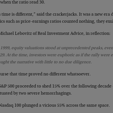
 when the ratio read 30.
 time is different,” said the crackerjacks. It was a new er
cs such as price-earnings ratios counted nothing, they exu
ichael Lebovitz of Real Investment Advice, in reflection:
 1999, equity valuations stood at unprecedented peaks, even
29. At the time, investors were euphoric as if the rally were 
ught the narrative with little to no due diligence.
ourse that time proved no different whatsoever.
S&P 500 proceeded to shed 15% over the following decade
tuated by two severe hemorrhagings.
Nasdaq 100 plunged a vicious 55% across the same space.