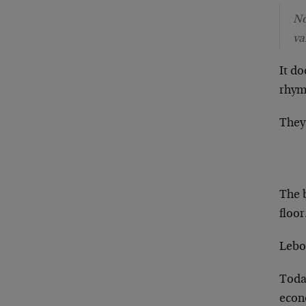
No
va
It do
rhyme
They 
The 
floor
Lebov
Today
econ