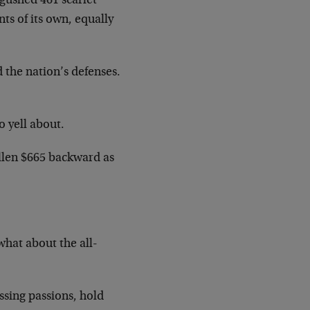
gushed 461 scarlet
ts of its own, equally
 the nation’s defenses.
o yell about.
allen $665 backward as
what about the all-
ssing passions, hold