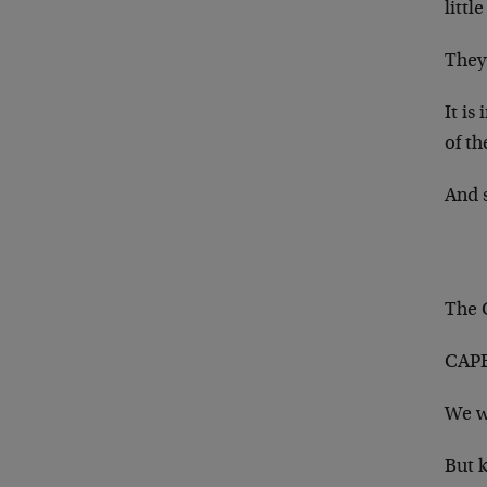
littl
They 
It is
of th
And 
The 
CAPE’
We w
But k