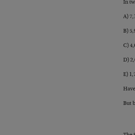
In tw
A) 7,
B) 5,
C) 4
D) 2
E) 1,
Have
But 