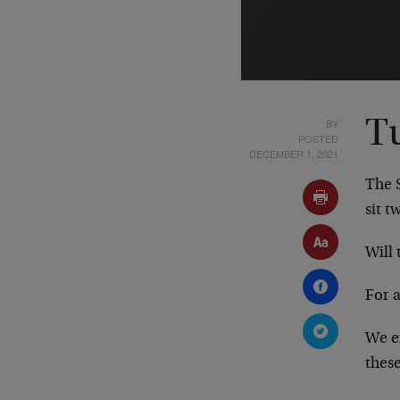
BY
T
POSTED
DECEMBER 1, 2021
The S
sit t
Will 
For 
We e
these