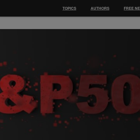
TOPICS
AUTHORS
FREE N