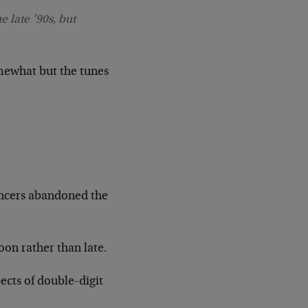
e late ’90s, but
somewhat but the tunes
ancers abandoned the
oon rather than late.
ects of double-digit