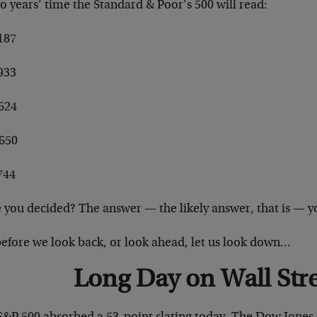
o years’ time the Standard & Poor’s 500 will read:
187
933
,624
,650
744
 you decided? The answer — the likely answer, that is — yo
before we look back, or look ahead, let us look down…
Long Day on Wall Str