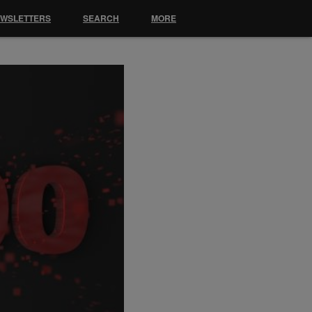
EWSLETTERS
SEARCH
MORE