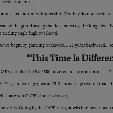
e fascination for us.
amuse us – at times, impossibly. Yet they do not fascinate 
 instead the grand sweep that fascinates us, the long view. 
e circling eagle high overhead.
so we begin by glancing backward… 21 years backward… 
“This Time Is Differe
CAPE ratio for the S&P 500 hovered at a preposterous 44.2 
s 20-year average goes at 25.6. Its average overall reads 1
ill spare you CAPE’s inner wizardry.
now this: Going by the CAPE ratio, stocks had never been 