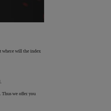
t where will the index
.
. Thus we offer you