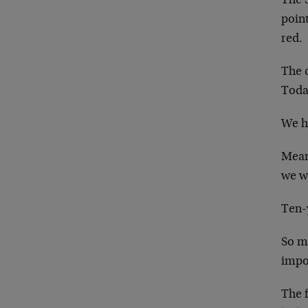
The 
point
red.
The 
Today
We ha
Mean
we w
Ten-
So mu
impo
The f