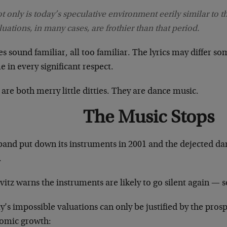
t only is today’s speculative environment eerily similar to th
luations, in many cases, are frothier than that period.
es sound familiar, all too familiar. The lyrics may differ 
 in every significant respect.
are both merry little ditties. They are dance music.
The Music Stops
band put down its instruments in 2001 and the dejected d
.
itz warns the instruments are likely to go silent again — s
’s impossible valuations can only be justified by the prosp
omic growth: