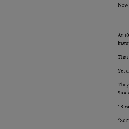
Now
At 4
insta
That 
Yet a
They 
Stock
“Besi
“Sou