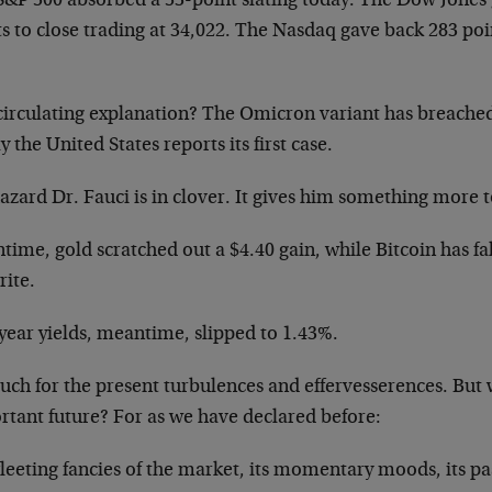
S&P 500 absorbed a 53-point slating today. The Dow Jones 
s to close trading at 34,022. The Nasdaq gave back 283 poin
circulating explanation? The Omicron variant has breached
 the United States reports its first case.
zard Dr. Fauci is in clover. It gives him something more t
time, gold scratched out a $4.40 gain, while Bitcoin has f
rite.
year yields, meantime, slipped to 1.43%.
ch for the present turbulences and effervesserences. But 
rtant future? For as we have declared before:
leeting fancies of the market, its momentary moods, its pa