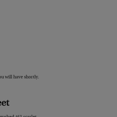
u will have shortly.
eet