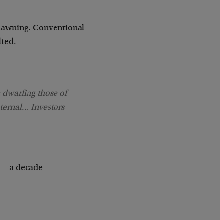
a dawning. Conventional
lted.
 dwarfing those of
eternal… Investors
 — a decade