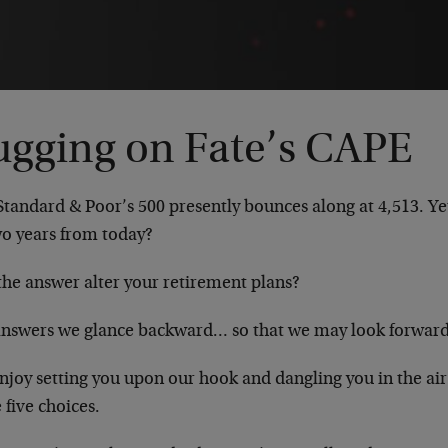
ugging on Fate’s CAPE
tandard & Poor’s 500 presently bounces along at 4,513. Ye
wo years from today?
the answer alter your retirement plans?
answers we glance backward… so that we may look forward
njoy setting you upon our hook and dangling you in the air
 five choices.