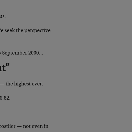
us.
We seek the perspective
to September 2000…
nt”
— the highest ever.
6.82.
costlier — not even in