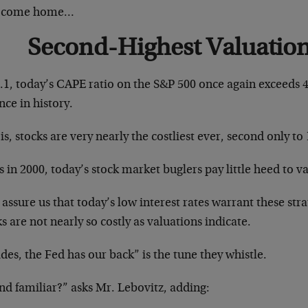
 come home…
Second-Highest Valuation
0.1, today’s CAPE ratio on the S&P 500 once again exceeds 
nce in history.
is, stocks are very nearly the costliest ever, second only t
s in 2000, today’s stock market buglers pay little heed to v
assure us that today’s low interest rates warrant these str
s are not nearly so costly as valuations indicate.
des, the Fed has our back” is the tune they whistle.
nd familiar?” asks Mr. Lebovitz, adding: