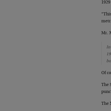
1929
“This
metri
Mr. M
In
19
bo
Of c
The 
punc
The 