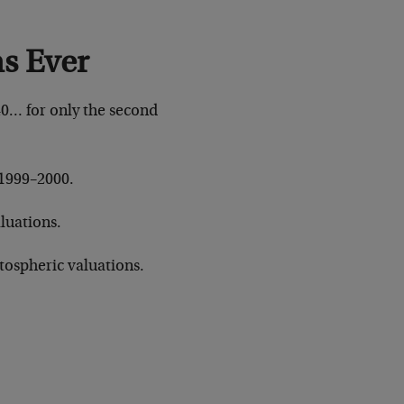
s Ever
40… for only the second
o 1999–2000.
aluations.
atospheric valuations.