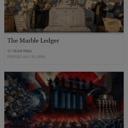
The Marble Ledger
BY
SEAN RING
POSTED JULY 30, 2026