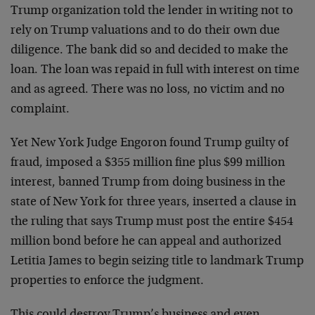
Trump organization told the lender in writing not to
rely on Trump valuations and to do their own due
diligence. The bank did so and decided to make the
loan. The loan was repaid in full with interest on time
and as agreed. There was no loss, no victim and no
complaint.
Yet New York Judge Engoron found Trump guilty of
fraud, imposed a $355 million fine plus $99 million
interest, banned Trump from doing business in the
state of New York for three years, inserted a clause in
the ruling that says Trump must post the entire $454
million bond before he can appeal and authorized
Letitia James to begin seizing title to landmark Trump
properties to enforce the judgment.
This could destroy Trump’s business and even