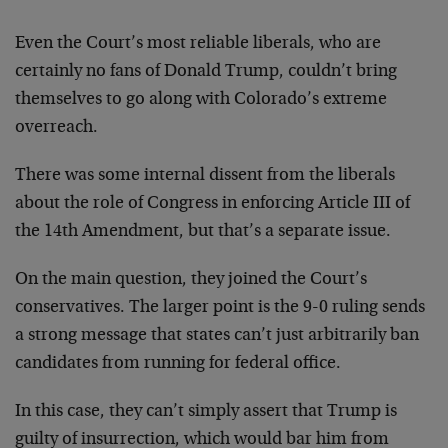
Even the Court’s most reliable liberals, who are
certainly no fans of Donald Trump, couldn’t bring
themselves to go along with Colorado’s extreme
overreach.
There was some internal dissent from the liberals
about the role of Congress in enforcing Article III of
the 14th Amendment, but that’s a separate issue.
On the main question, they joined the Court’s
conservatives. The larger point is the 9-0 ruling sends
a strong message that states can’t just arbitrarily ban
candidates from running for federal office.
In this case, they can’t simply assert that Trump is
guilty of insurrection, which would bar him from