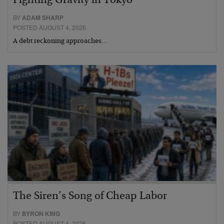
Fighting Gravity in Tokyo
BY
ADAM SHARP
POSTED AUGUST 4, 2026
A debt reckoning approaches…
The Siren’s Song of Cheap Labor
BY
BYRON KING
POSTED AUGUST 4, 2026