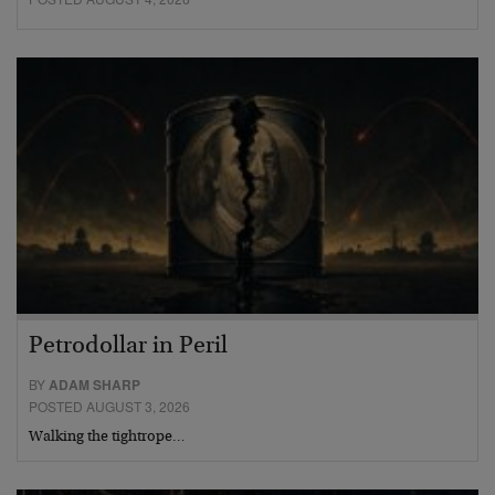
Petrodollar in Peril
BY
ADAM SHARP
POSTED AUGUST 3, 2026
Walking the tightrope…