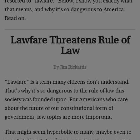
resorted to “lawfare.” Below, I show you exactly what
that means, and why it’s so dangerous to America.
Read on.
Lawfare Threatens Rule of
Law
By
Jim Rickards
“Lawfare” is a term many citizens don’t understand.
That’s why it’s so dangerous to the rule of law this
society was founded upon. For Americans who care
about the future of our constitutional form of
government, few topics are more important.
That might seem hyperbolic to many, maybe even to