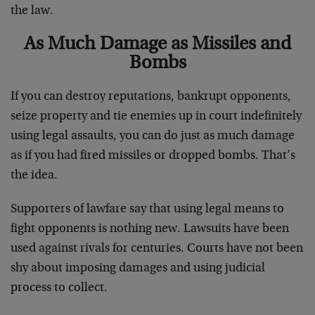
the law.
As Much Damage as Missiles and
Bombs
If you can destroy reputations, bankrupt opponents,
seize property and tie enemies up in court indefinitely
using legal assaults, you can do just as much damage
as if you had fired missiles or dropped bombs. That’s
the idea.
Supporters of lawfare say that using legal means to
fight opponents is nothing new. Lawsuits have been
used against rivals for centuries. Courts have not been
shy about imposing damages and using judicial
process to collect.