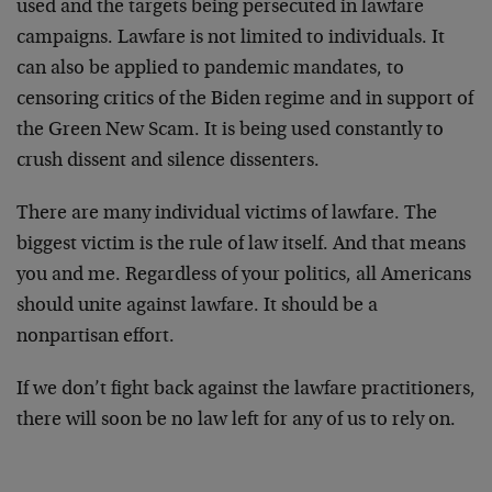
used and the targets being persecuted in lawfare
campaigns. Lawfare is not limited to individuals. It
can also be applied to pandemic mandates, to
censoring critics of the Biden regime and in support of
the Green New Scam. It is being used constantly to
crush dissent and silence dissenters.
There are many individual victims of lawfare. The
biggest victim is the rule of law itself. And that means
you and me. Regardless of your politics, all Americans
should unite against lawfare. It should be a
nonpartisan effort.
If we don’t fight back against the lawfare practitioners,
there will soon be no law left for any of us to rely on.