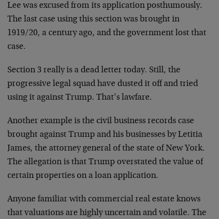
Lee was excused from its application posthumously.
The last case using this section was brought in
1919/20, a century ago, and the government lost that
case.
Section 3 really is a dead letter today. Still, the
progressive legal squad have dusted it off and tried
using it against Trump. That’s lawfare.
Another example is the civil business records case
brought against Trump and his businesses by Letitia
James, the attorney general of the state of New York.
The allegation is that Trump overstated the value of
certain properties on a loan application.
Anyone familiar with commercial real estate knows
that valuations are highly uncertain and volatile. The