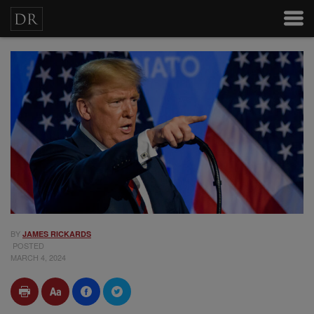
BY
JAMES RICKARDS
POSTED
MARCH 4, 2024