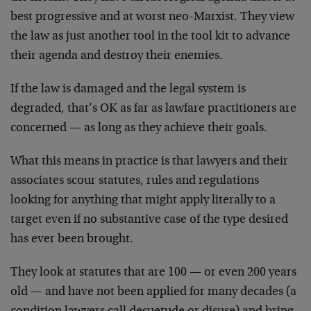
best progressive and at worst neo-Marxist. They view
the law as just another tool in the tool kit to advance
their agenda and destroy their enemies.
If the law is damaged and the legal system is
degraded, that’s OK as far as lawfare practitioners are
concerned — as long as they achieve their goals.
What this means in practice is that lawyers and their
associates scour statutes, rules and regulations
looking for anything that might apply literally to a
target even if no substantive case of the type desired
has ever been brought.
They look at statutes that are 100 — or even 200 years
old — and have not been applied for many decades (a