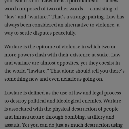
you. But it’s not. Lawfare is a portmanteau — a new
word composed of two other words — consisting of
“law” and “warfare.” That’s a strange pairing. Law has
always been considered an alternative to violence, a
way to settle disputes peacefully.
Warfare is the epitome of violence in which two or
more powers clash with their existence at stake. Law
and warfare are almost opposites, yet they coexist in
the world “lawfare.” That alone should tell you there’s
something new and even nefarious going on.
Lawfare is defined as the use of law and legal process
to destroy political and ideological enemies. Warfare
is associated with the physical destruction of people
and infrastructure through bombing, artillery and
assault. Yet you can do just as much destruction using