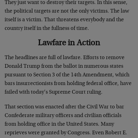
They just want to destroy their targets. In this sense,
the political targets are not the only victims. The law
itself is a victim. That threatens everybody and the
country itself in the fullness of time.
Lawfare in Action
The headlines are full of lawfare. Efforts to remove
Donald Trump from the ballot in numerous states
pursuant to Section 3 of the 14th Amendment, which
bars insurrectionists from holding federal office, have
failed with today’s Supreme Court ruling.
That section was enacted after the Civil War to bar
Confederate military officers and civilian officials
from holding office in the United States. Many
reprieves were granted by Congress. Even Robert E.