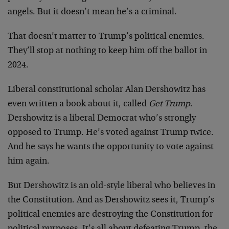
angels. But it doesn’t mean he’s a criminal.
That doesn’t matter to Trump’s political enemies.
They’ll stop at nothing to keep him off the ballot in
2024.
Liberal constitutional scholar Alan Dershowitz has
even written a book about it, called
Get Trump
.
Dershowitz is a liberal Democrat who’s strongly
opposed to Trump. He’s voted against Trump twice.
And he says he wants the opportunity to vote against
him again.
But Dershowitz is an old-style liberal who believes in
the Constitution. And as Dershowitz sees it, Trump’s
political enemies are destroying the Constitution for
political purposes. It’s all about defeating Trump, the