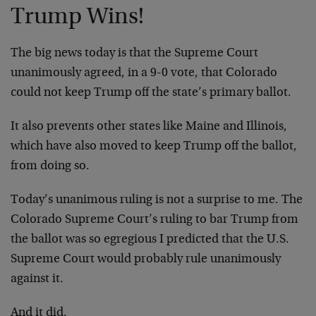
Trump Wins!
The big news today is that the Supreme Court
unanimously agreed, in a 9-0 vote, that Colorado
could not keep Trump off the state’s primary ballot.
It also prevents other states like Maine and Illinois,
which have also moved to keep Trump off the ballot,
from doing so.
Today’s unanimous ruling is not a surprise to me. The
Colorado Supreme Court’s ruling to bar Trump from
the ballot was so egregious I predicted that the U.S.
Supreme Court would probably rule unanimously
against it.
And it did.