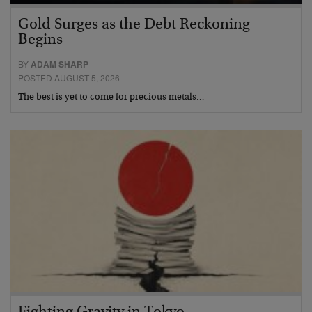
Gold Surges as the Debt Reckoning
Begins
BY
ADAM SHARP
POSTED AUGUST 5, 2026
The best is yet to come for precious metals…