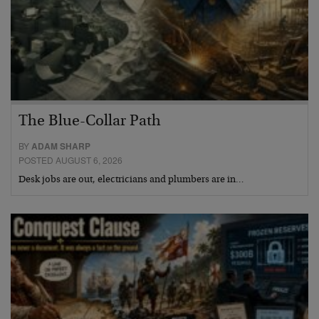
The Blue-Collar Path
BY
ADAM SHARP
POSTED AUGUST 6, 2026
Desk jobs are out, electricians and plumbers are in…