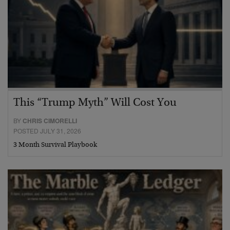
This “Trump Myth” Will Cost You
BY
CHRIS CIMORELLI
POSTED JULY 31, 2026
3 Month Survival Playbook