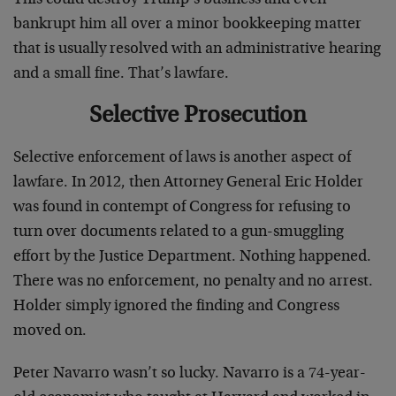
bankrupt him all over a minor bookkeeping matter
that is usually resolved with an administrative hearing
and a small fine. That’s lawfare.
Selective Prosecution
Selective enforcement of laws is another aspect of
lawfare. In 2012, then Attorney General Eric Holder
was found in contempt of Congress for refusing to
turn over documents related to a gun-smuggling
effort by the Justice Department. Nothing happened.
There was no enforcement, no penalty and no arrest.
Holder simply ignored the finding and Congress
moved on.
Peter Navarro wasn’t so lucky. Navarro is a 74-year-