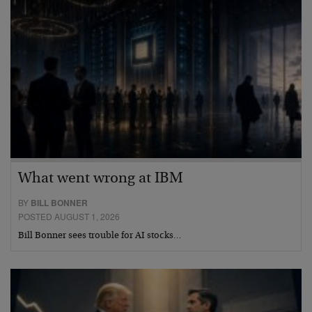
What went wrong at IBM
BY
BILL BONNER
POSTED AUGUST 1, 2026
Bill Bonner sees trouble for AI stocks…