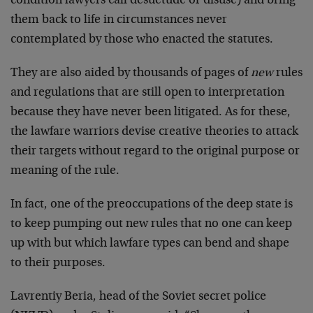
condition lawyers call desuetude or disuse) and bring
them back to life in circumstances never
contemplated by those who enacted the statutes.
They are also aided by thousands of pages of
new
rules
and regulations that are still open to interpretation
because they have never been litigated. As for these,
the lawfare warriors devise creative theories to attack
their targets without regard to the original purpose or
meaning of the rule.
In fact, one of the preoccupations of the deep state is
to keep pumping out new rules that no one can keep
up with but which lawfare types can bend and shape
to their purposes.
Lavrentiy Beria, head of the Soviet secret police