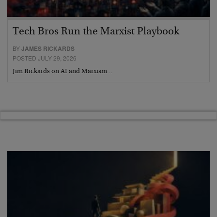
Tech Bros Run the Marxist Playbook
BY
JAMES RICKARDS
POSTED JULY 29, 2026
Jim Rickards on AI and Marxism…