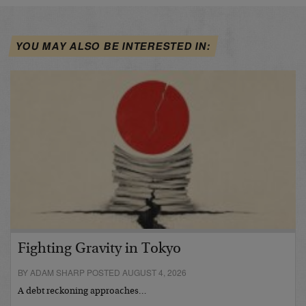
YOU MAY ALSO BE INTERESTED IN:
Fighting Gravity in Tokyo
BY ADAM SHARP POSTED AUGUST 4, 2026
A debt reckoning approaches…