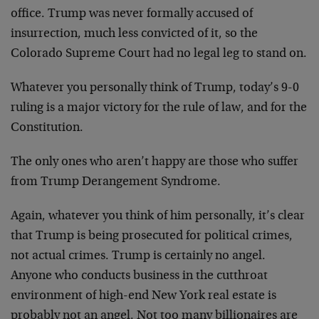
office. Trump was never formally accused of
insurrection, much less convicted of it, so the
Colorado Supreme Court had no legal leg to stand on.
Whatever you personally think of Trump, today’s 9-0
ruling is a major victory for the rule of law, and for the
Constitution.
The only ones who aren’t happy are those who suffer
from Trump Derangement Syndrome.
Again, whatever you think of him personally, it’s clear
that Trump is being prosecuted for political crimes,
not actual crimes. Trump is certainly no angel.
Anyone who conducts business in the cutthroat
environment of high-end New York real estate is
probably not an angel. Not too many billionaires are