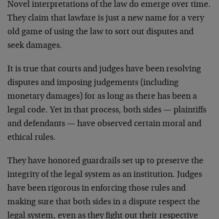
Novel interpretations of the law do emerge over time.
They claim that lawfare is just a new name for a very
old game of using the law to sort out disputes and
seek damages.
It is true that courts and judges have been resolving
disputes and imposing judgements (including
monetary damages) for as long as there has been a
legal code. Yet in that process, both sides — plaintiffs
and defendants — have observed certain moral and
ethical rules.
They have honored guardrails set up to preserve the
integrity of the legal system as an institution. Judges
have been rigorous in enforcing those rules and
making sure that both sides in a dispute respect the
legal system, even as they fight out their respective