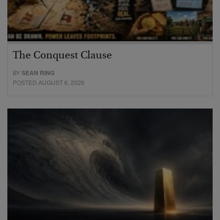
The Conquest Clause
BY
SEAN RING
POSTED AUGUST 6, 2026