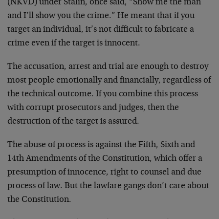
(NKVD) under Stalin, once said, “Show me the man
and I’ll show you the crime.” He meant that if you
target an individual, it’s not difficult to fabricate a
crime even if the target is innocent.
The accusation, arrest and trial are enough to destroy
most people emotionally and financially, regardless of
the technical outcome. If you combine this process
with corrupt prosecutors and judges, then the
destruction of the target is assured.
The abuse of process is against the Fifth, Sixth and
14th Amendments of the Constitution, which offer a
presumption of innocence, right to counsel and due
process of law. But the lawfare gangs don’t care about
the Constitution.