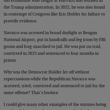
old economist who taught at Harvard and worked in
the Trump administration. In 2022, he was also found
in contempt of Congress like Eric Holder for failure to
provide evidence.
Navarro was arrested in broad daylight at Reagan
National Airport, put in handcuffs and leg irons by FBI
goons and frog-marched to jail. He was put on trial,
convicted in 2023 and sentenced to four months in
prison.
Why was the Democrat Holder let off without
repercussions while the Republican Navarro was
arrested, tried, convicted and sentenced to jail for the
same offense? That’s lawfare.
I could give many other examples of the statutes being