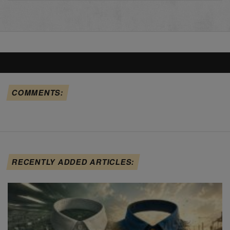
COMMENTS:
RECENTLY ADDED ARTICLES: