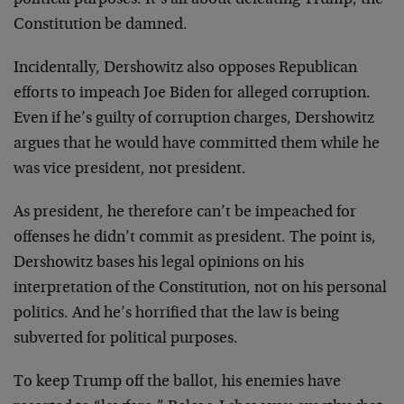
Constitution be damned.
Incidentally, Dershowitz also opposes Republican
efforts to impeach Joe Biden for alleged corruption.
Even if he’s guilty of corruption charges, Dershowitz
argues that he would have committed them while he
was vice president, not president.
As president, he therefore can’t be impeached for
offenses he didn’t commit as president. The point is,
Dershowitz bases his legal opinions on his
interpretation of the Constitution, not on his personal
politics. And he’s horrified that the law is being
subverted for political purposes.
To keep Trump off the ballot, his enemies have