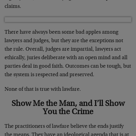
claims.
There have always been some bad apples among
lawyers and judges, but they are the exceptions not
the rule. Overall, judges are impartial, lawyers act
ethically, juries deliberate with an open mind and all
parties deal in good faith. Outcomes can be tough, but
the system is respected and preserved.
None of that is true with lawfare.
Show Me the Man, and I’ll Show
You the Crime
The practitioners of lawfare believe the ends justify
the means. They have an ideological agenda that is at