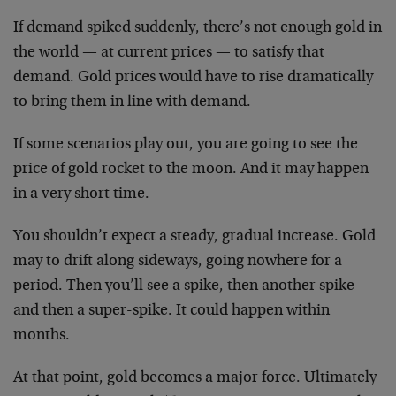
If demand spiked suddenly, there’s not enough gold in
the world — at current prices — to satisfy that
demand. Gold prices would have to rise dramatically
to bring them in line with demand.
If some scenarios play out, you are going to see the
price of gold rocket to the moon. And it may happen
in a very short time.
You shouldn’t expect a steady, gradual increase. Gold
may to drift along sideways, going nowhere for a
period. Then you’ll see a spike, then another spike
and then a super-spike. It could happen within
months.
At that point, gold becomes a major force. Ultimately