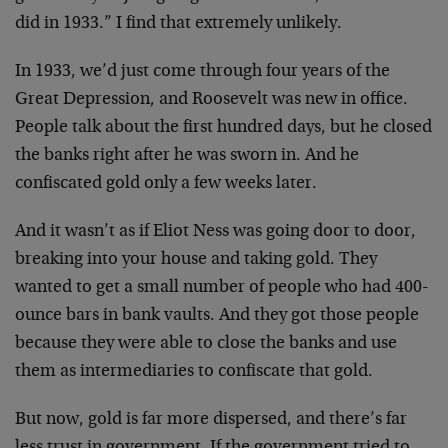
did in 1933.” I find that extremely unlikely.
In 1933, we’d just come through four years of the
Great Depression, and Roosevelt was new in office.
People talk about the first hundred days, but he closed
the banks right after he was sworn in. And he
confiscated gold only a few weeks later.
And it wasn’t as if Eliot Ness was going door to door,
breaking into your house and taking gold. They
wanted to get a small number of people who had 400-
ounce bars in bank vaults. And they got those people
because they were able to close the banks and use
them as intermediaries to confiscate that gold.
But now, gold is far more dispersed, and there’s far
less trust in government. If the government tried to