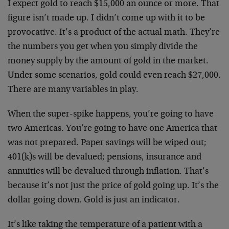
I expect gold to reach $15,000 an ounce or more. That
figure isn’t made up. I didn’t come up with it to be
provocative. It’s a product of the actual math. They’re
the numbers you get when you simply divide the
money supply by the amount of gold in the market.
Under some scenarios, gold could even reach $27,000.
There are many variables in play.
When the super-spike happens, you’re going to have
two Americas. You’re going to have one America that
was not prepared. Paper savings will be wiped out;
401(k)s will be devalued; pensions, insurance and
annuities will be devalued through inflation. That’s
because it’s not just the price of gold going up. It’s the
dollar going down. Gold is just an indicator.
It’s like taking the temperature of a patient with a