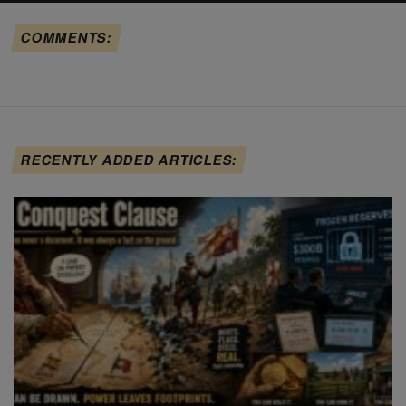
COMMENTS:
RECENTLY ADDED ARTICLES: