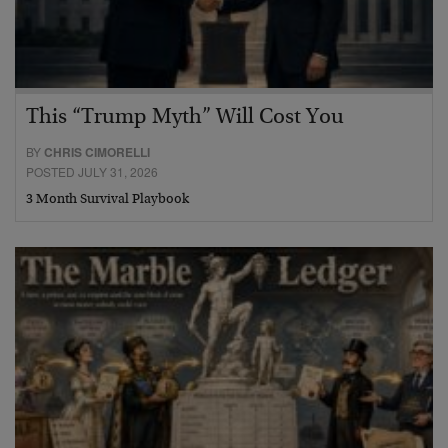
This “Trump Myth” Will Cost You
BY
CHRIS CIMORELLI
POSTED JULY 31, 2026
3 Month Survival Playbook