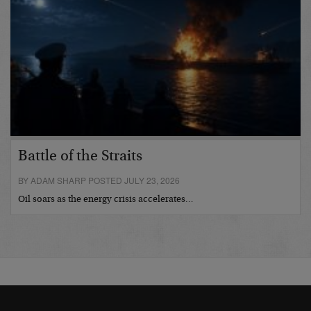
Battle of the Straits
BY ADAM SHARP POSTED JULY 23, 2026
Oil soars as the energy crisis accelerates…