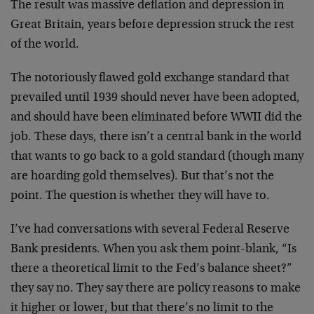
The result was massive deflation and depression in
Great Britain, years before depression struck the rest
of the world.
The notoriously flawed gold exchange standard that
prevailed until 1939 should never have been adopted,
and should have been eliminated before WWII did the
job. These days, there isn’t a central bank in the world
that wants to go back to a gold standard (though many
are hoarding gold themselves). But that’s not the
point. The question is whether they will have to.
I’ve had conversations with several Federal Reserve
Bank presidents. When you ask them point-blank, “Is
there a theoretical limit to the Fed’s balance sheet?”
they say no. They say there are policy reasons to make
it higher or lower, but that there’s no limit to the