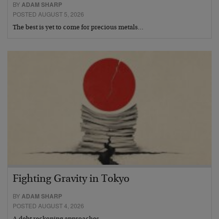
BY
ADAM SHARP
POSTED AUGUST 5, 2026
The best is yet to come for precious metals…
Fighting Gravity in Tokyo
BY
ADAM SHARP
POSTED AUGUST 4, 2026