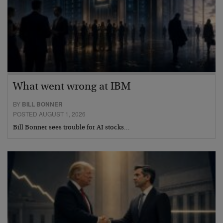
What went wrong at IBM
BY
BILL BONNER
POSTED AUGUST 1, 2026
Bill Bonner sees trouble for AI stocks…