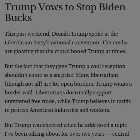
Trump Vows to Stop Biden
Bucks
This past weekend, Donald Trump spoke at the
Libertarian Party’s national convention. The media
are gloating that the crowd booed Trump at times.
But the fact that they gave Trump a cool reception
shouldn’t come as a surprise. Many libertarians
(though not all) are for open borders. Trump wants a
border wall. Libertarians doctrinally support
unfettered free trade, while Trump believes in tariffs
to protect American industries and workers.
But Trump was cheered when he addressed a topic
I’ve been talking about for over two years — central