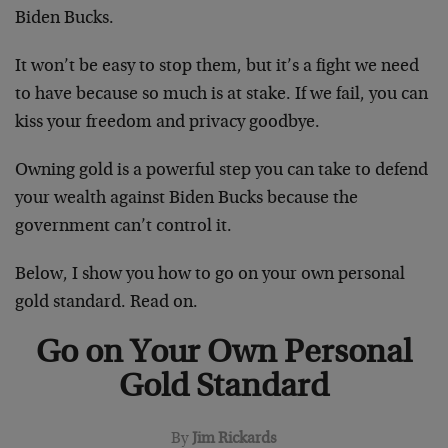
Biden Bucks.
It won’t be easy to stop them, but it’s a fight we need
to have because so much is at stake. If we fail, you can
kiss your freedom and privacy goodbye.
Owning gold is a powerful step you can take to defend
your wealth against Biden Bucks because the
government can’t control it.
Below, I show you how to go on your own personal
gold standard. Read on.
Go on Your Own Personal
Gold Standard
By
Jim Rickards