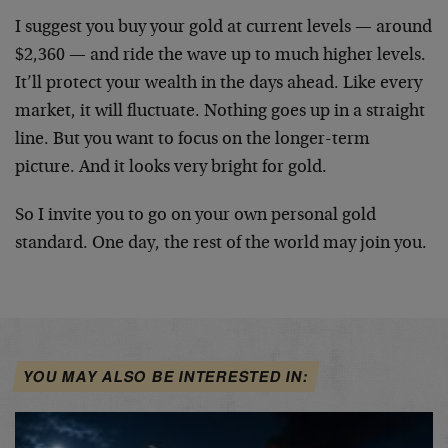
I suggest you buy your gold at current levels — around
$2,360 — and ride the wave up to much higher levels.
It’ll protect your wealth in the days ahead. Like every
market, it will fluctuate. Nothing goes up in a straight
line. But you want to focus on the longer-term
picture. And it looks very bright for gold.
So I invite you to go on your own personal gold
standard. One day, the rest of the world may join you.
YOU MAY ALSO BE INTERESTED IN: