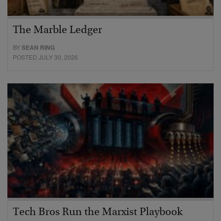
The Marble Ledger
BY
SEAN RING
POSTED JULY 30, 2026
Tech Bros Run the Marxist Playbook