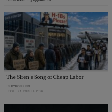
A debt reckoning approaches…
The Siren’s Song of Cheap Labor
BY
BYRON KING
POSTED AUGUST 4, 2026