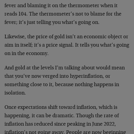
fever and blaming it on the thermometer when it
reads 104. The thermometer’s not to blame for the
fever; it’s just telling you what’s going on.
Likewise, the price of gold isn’t an economic object or
aim in itself; it’s a price signal. It tells you what’s going
on in the economy.
And gold at the levels I’m talking about would mean
that you’ve now verged into hyperinflation, or
something close to it, because nothing happens in
isolation.
Once expectations shift toward inflation, which is
happening, it can be dramatic. Though the rate of
inflation has reduced since peaking in June 2022,
inflation’s not going away. People are now beginning