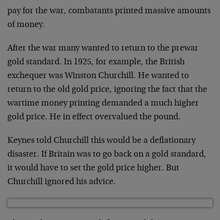
pay for the war, combatants printed massive amounts
of money.
After the war many wanted to return to the prewar
gold standard. In 1925, for example, the British
exchequer was Winston Churchill. He wanted to
return to the old gold price, ignoring the fact that the
wartime money printing demanded a much higher
gold price. He in effect overvalued the pound.
Keynes told Churchill this would be a deflationary
disaster. If Britain was to go back on a gold standard,
it would have to set the gold price higher. But
Churchill ignored his advice.