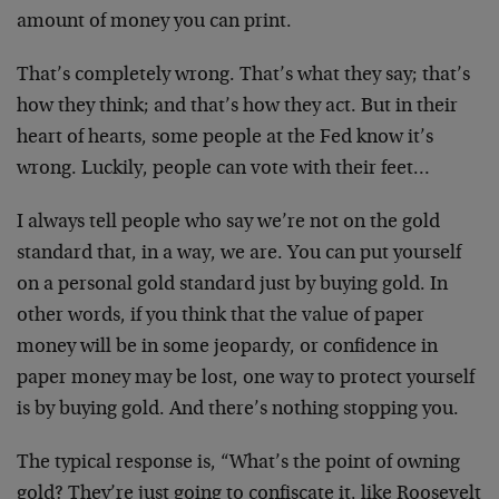
amount of money you can print.
That’s completely wrong. That’s what they say; that’s
how they think; and that’s how they act. But in their
heart of hearts, some people at the Fed know it’s
wrong. Luckily, people can vote with their feet…
I always tell people who say we’re not on the gold
standard that, in a way, we are. You can put yourself
on a personal gold standard just by buying gold. In
other words, if you think that the value of paper
money will be in some jeopardy, or confidence in
paper money may be lost, one way to protect yourself
is by buying gold. And there’s nothing stopping you.
The typical response is, “What’s the point of owning
gold? They’re just going to confiscate it, like Roosevelt