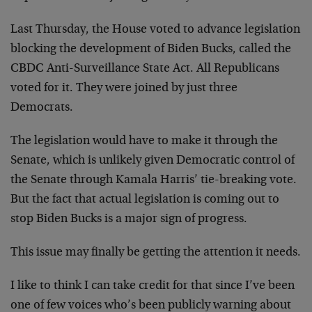
Last Thursday, the House voted to advance legislation
blocking the development of Biden Bucks, called the
CBDC Anti-Surveillance State Act. All Republicans
voted for it. They were joined by just three
Democrats.
The legislation would have to make it through the
Senate, which is unlikely given Democratic control of
the Senate through Kamala Harris’ tie-breaking vote.
But the fact that actual legislation is coming out to
stop Biden Bucks is a major sign of progress.
This issue may finally be getting the attention it needs.
I like to think I can take credit for that since I’ve been
one of few voices who’s been publicly warning about