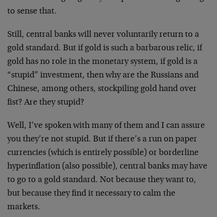
to sense that.
Still, central banks will never voluntarily return to a
gold standard. But if gold is such a barbarous relic, if
gold has no role in the monetary system, if gold is a
“stupid” investment, then why are the Russians and
Chinese, among others, stockpiling gold hand over
fist? Are they stupid?
Well, I’ve spoken with many of them and I can assure
you they’re not stupid. But if there’s a run on paper
currencies (which is entirely possible) or borderline
hyperinflation (also possible), central banks may have
to go to a gold standard. Not because they want to,
but because they find it necessary to calm the
markets.