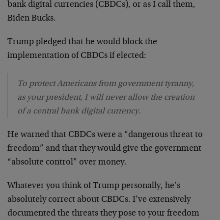
bank digital currencies (CBDCs), or as I call them,
Biden Bucks.
Trump pledged that he would block the
implementation of CBDCs if elected:
To protect Americans from government tyranny,
as your president, I will never allow the creation
of a central bank digital currency.
He warned that CBDCs were a “dangerous threat to
freedom” and that they would give the government
“absolute control” over money.
Whatever you think of Trump personally, he’s
absolutely correct about CBDCs. I’ve extensively
documented the threats they pose to your freedom