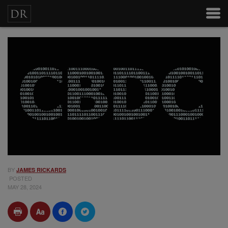
BY
JAMES RICKARDS
POSTED
MAY 28, 2024