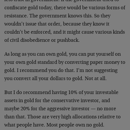
confiscate gold today, there would be various forms of
resistance. The government knows this. So they
wouldn’t issue that order, because they know it
couldn’t be enforced, and it might cause various kinds
of civil disobedience or pushback.
As long as you can own gold, you can put yourself on
your own gold standard by converting paper money to
gold. I recommend you do that. I’m not suggesting
you convert all your dollars to gold. Not at all.
But I do recommend having 10% of your investable
assets in gold for the conservative investor, and
maybe 20% for the aggressive investor — no more
than that. Those are very high allocations relative to
what people have. Most people own no gold.