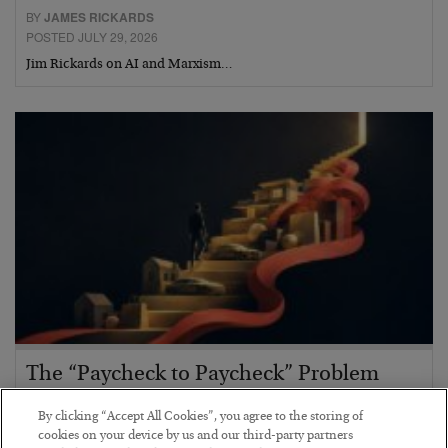
BY
JAMES RICKARDS
POSTED JULY 29, 2026
Jim Rickards on AI and Marxism…
The “Paycheck to Paycheck” Problem
BY
ADAM SHARP
By clicking “Accept All Cookies”, you agree to the storing of
POSTED JULY 28, 2026
cookies on your device by us and our third-party partners