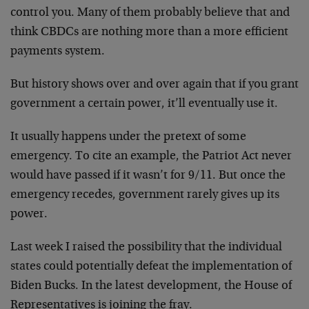
control you. Many of them probably believe that and
think CBDCs are nothing more than a more efficient
payments system.
But history shows over and over again that if you grant
government a certain power, it’ll eventually use it.
It usually happens under the pretext of some
emergency. To cite an example, the Patriot Act never
would have passed if it wasn’t for 9/11. But once the
emergency recedes, government rarely gives up its
power.
Last week I raised the possibility that the individual
states could potentially defeat the implementation of
Biden Bucks. In the latest development, the House of
Representatives is joining the fray.