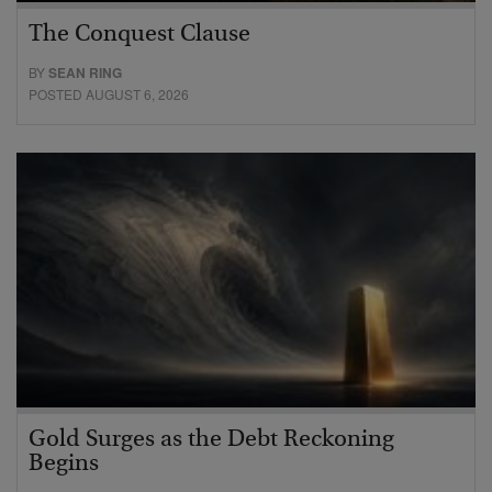
The Conquest Clause
BY
SEAN RING
POSTED AUGUST 6, 2026
Gold Surges as the Debt Reckoning
Begins