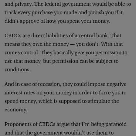
and privacy. The federal government would be able to
track every purchase you made and punish you if it
didn’t approve of how you spent your money.
CBDCs are direct liabilities of a central bank. That
means they own the money — you don’t. With that
comes control. They basically give you permission to
use that money, but permission can be subject to
conditions.
And in case of recession, they could impose negative
interest rates on your money in order to force you to
spend money, which is supposed to stimulate the
economy.
Proponents of CBDCs argue that I’m being paranoid
and that the government wouldn’t use them to