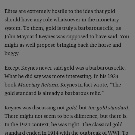
Elites are extremely hostile to the idea that gold
should have any role whatsoever in the monetary
system. To them, gold is truly a barbarous relic, as
John Maynard Keynes was supposed to have said. You
might as well propose bringing back the horse and
buggy.
Except Keynes never said gold was a barbarous relic.
What he did say was more interesting. In his 1924
book
Monetary Reform
, Keynes in fact wrote, “The
gold standard is already a barbarous relic.”
Keynes was discussing not
gold
, but
the gold standard
.
There might not seem to be a difference, but there is.
In the 1924 context, he was right. The classical gold
standard ended in 1914 with the outbreak of WWI. To