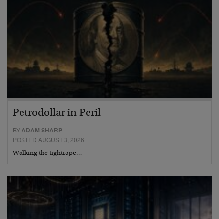
Petrodollar in Peril
BY
ADAM SHARP
POSTED AUGUST 3, 2026
Walking the tightrope…