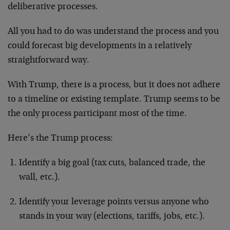
deliberative processes.
All you had to do was understand the process and you
could forecast big developments in a relatively
straightforward way.
With Trump, there is a process, but it does not adhere
to a timeline or existing template. Trump seems to be
the only process participant most of the time.
Here’s the Trump process:
Identify a big goal (tax cuts, balanced trade, the
wall, etc.).
Identify your leverage points versus anyone who
stands in your way (elections, tariffs, jobs, etc.).