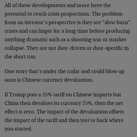
All of these developments and more have the
potential to reach crisis proportions. The problem
from an investor’s perspective is they are “slow burn”
crises and can linger for a long time before producing
anything dramatic such as a shooting war or market
collapse. They are not date-driven or date-specific in
the short run.
One story that’s under the radar and could blow up
soon is Chinese currency devaluation.
If Trump puts a 25% tariff on Chinese imports but
China then devalues its currency 25%, then the net
effect is zero. The impact of the devaluation offsets
the impact of the tariff and then you’re back where
you started.