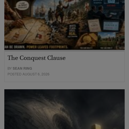
The Conquest Clause
BY
SEAN RING
POSTED AUGUST 6, 2026