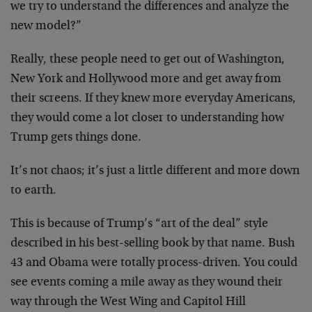
we try to understand the differences and analyze the
new model?”
Really, these people need to get out of Washington,
New York and Hollywood more and get away from
their screens. If they knew more everyday Americans,
they would come a lot closer to understanding how
Trump gets things done.
It’s not chaos; it’s just a little different and more down
to earth.
This is because of Trump’s “art of the deal” style
described in his best-selling book by that name. Bush
43 and Obama were totally process-driven. You could
see events coming a mile away as they wound their
way through the West Wing and Capitol Hill