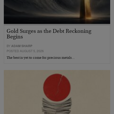
Gold Surges as the Debt Reckoning
Begins
BY
ADAM SHARP
POSTED AUGUST 5, 2026
The best is yet to come for precious metals…