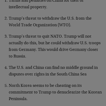
Tariffs and penalties on China for theft of
intellectual property.
Trump’s threat to withdraw the U.S. from the
World Trade Organization (WTO).
Trump’s threat to quit NATO. Trump will not
actually do this, but he could withdraw U.S. troops
from Germany. This would drive Germany closer
to Russia.
The U.S. and China can find no middle ground in
disputes over rights in the South China Sea
North Korea seems to be cheating on its
commitment to Trump to denuclearize the Korean
Peninsula.