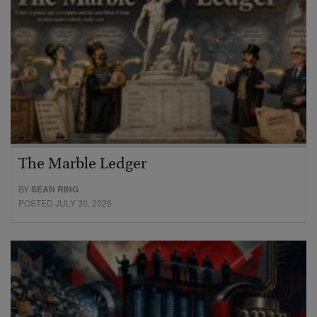
The Marble Ledger
BY
SEAN RING
POSTED JULY 30, 2026