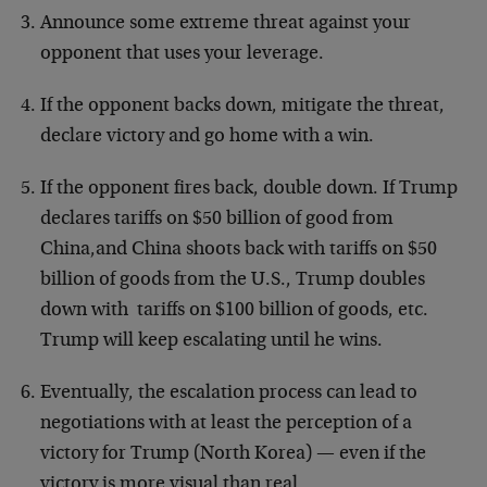
Announce some extreme threat against your
opponent that uses your leverage.
If the opponent backs down, mitigate the threat,
declare victory and go home with a win.
If the opponent fires back, double down. If Trump
declares tariffs on $50 billion of good from
China,and China shoots back with tariffs on $50
billion of goods from the U.S., Trump doubles
down with tariffs on $100 billion of goods, etc.
Trump will keep escalating until he wins.
Eventually, the escalation process can lead to
negotiations with at least the perception of a
victory for Trump (North Korea) — even if the
victory is more visual than real.