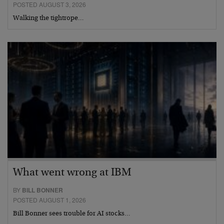
POSTED AUGUST 3, 2026
Walking the tightrope…
What went wrong at IBM
BY
BILL BONNER
POSTED AUGUST 1, 2026
Bill Bonner sees trouble for AI stocks…