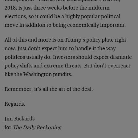
2018, is just three weeks before the midterm
elections, so it could be a highly popular political
move in addition to being economically important.
All of this and more is on Trump’s policy plate right
now. Just don’t expect him to handle it the way
politicos usually do. Investors should expect dramatic
policy shifts and extreme threats. But don’t overreact
like the Washington pundits.
Remember, it’s all the art of the deal.
Regards,
Jim Rickards
for
The Daily Reckoning