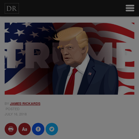
BY
JAMES RICKARDS
POSTED
JULY 16, 2018