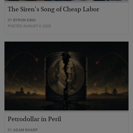
The Siren’s Song of Cheap Labor
BY
BYRON KING
POSTED AUGUST 4, 2026
Petrodollar in Peril
BY
ADAM SHARP