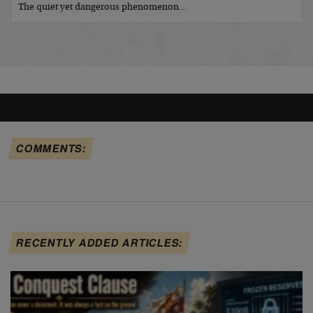
The quiet yet dangerous phenomenon…
COMMENTS:
RECENTLY ADDED ARTICLES: