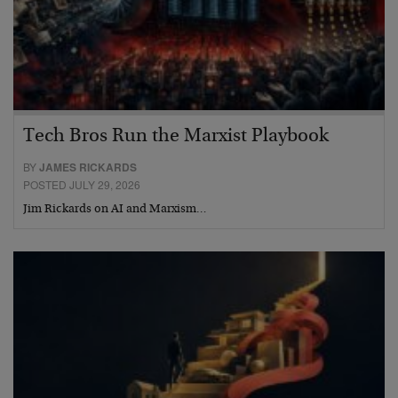
Tech Bros Run the Marxist Playbook
BY
JAMES RICKARDS
POSTED JULY 29, 2026
Jim Rickards on AI and Marxism…