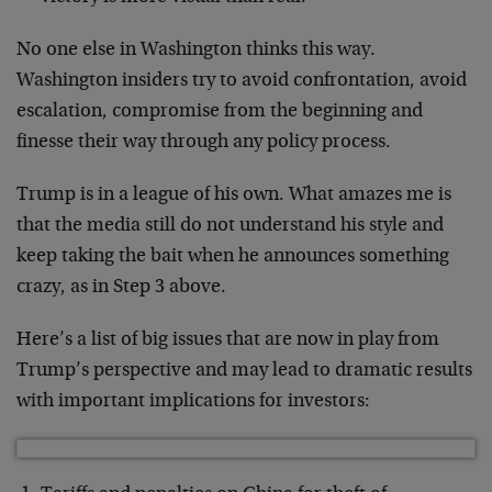
No one else in Washington thinks this way.
Washington insiders try to avoid confrontation, avoid
escalation, compromise from the beginning and
finesse their way through any policy process.
Trump is in a league of his own. What amazes me is
that the media still do not understand his style and
keep taking the bait when he announces something
crazy, as in Step 3 above.
Here’s a list of big issues that are now in play from
Trump’s perspective and may lead to dramatic results
with important implications for investors: