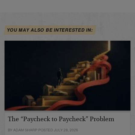
YOU MAY ALSO BE INTERESTED IN:
The “Paycheck to Paycheck” Problem
BY ADAM SHARP POSTED JULY 28, 2026