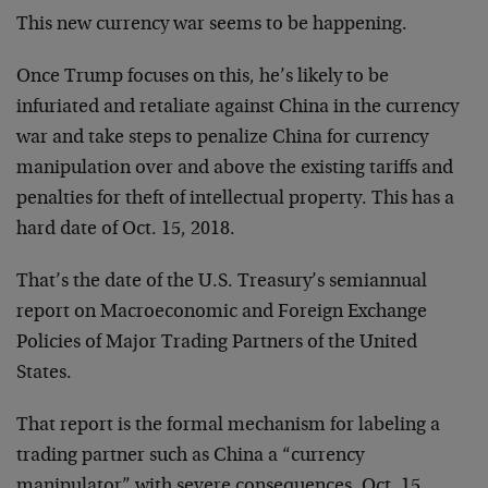
This new currency war seems to be happening.
Once Trump focuses on this, he’s likely to be
infuriated and retaliate against China in the currency
war and take steps to penalize China for currency
manipulation over and above the existing tariffs and
penalties for theft of intellectual property. This has a
hard date of Oct. 15, 2018.
That’s the date of the U.S. Treasury’s semiannual
report on Macroeconomic and Foreign Exchange
Policies of Major Trading Partners of the United
States.
That report is the formal mechanism for labeling a
trading partner such as China a “currency
manipulator” with severe consequences. Oct. 15,