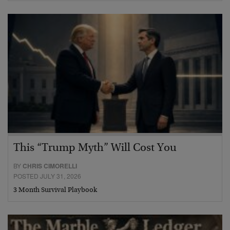
This “Trump Myth” Will Cost You
BY
CHRIS CIMORELLI
POSTED JULY 31, 2026
3 Month Survival Playbook