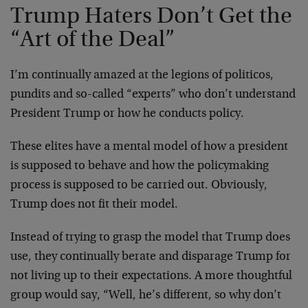
Trump Haters Don’t Get the
“Art of the Deal”
I’m continually amazed at the legions of politicos,
pundits and so-called “experts” who don’t understand
President Trump or how he conducts policy.
These elites have a mental model of how a president
is supposed to behave and how the policymaking
process is supposed to be carried out. Obviously,
Trump does not fit their model.
Instead of trying to grasp the model that Trump does
use, they continually berate and disparage Trump for
not living up to their expectations. A more thoughtful
group would say, “Well, he’s different, so why don’t