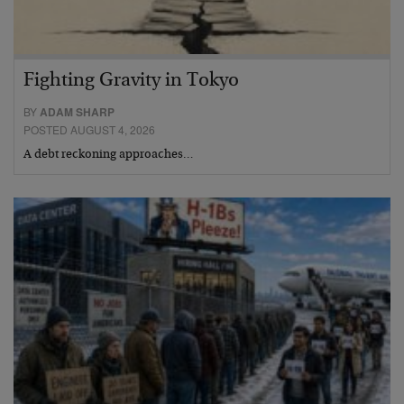
Fighting Gravity in Tokyo
BY
ADAM SHARP
POSTED AUGUST 4, 2026
A debt reckoning approaches…