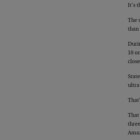
It’s 
The u
than 
Durin
10 on
close
State
ultr
That
That
thre
Amaz