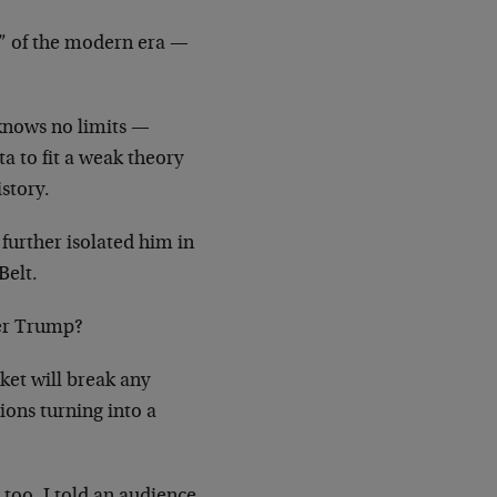
x” of the modern era —
 knows no limits —
ta to fit a weak theory
story.
 further isolated him in
Belt.
ter Trump?
ket will break any
ions turning into a
too. I told an audience