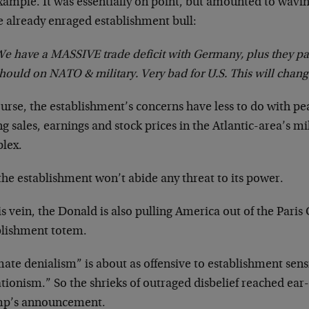
xample. It was essentially on point, but amounted to wavin
e already enraged establishment bull:
e have a MASSIVE trade deficit with Germany, plus they p
hould on NATO & military. Very bad for U.S. This will chang
urse, the establishment’s concerns have less to do with pe
ng sales, earnings and stock prices in the Atlantic-area’s mil
lex.
he establishment won’t abide any threat to its power.
is vein, the Donald is also pulling America out of the Pari
blishment totem.
ate denialism” is about as offensive to establishment sensib
tionism.” So the shrieks of outraged disbelief reached ear-s
p’s announcement.