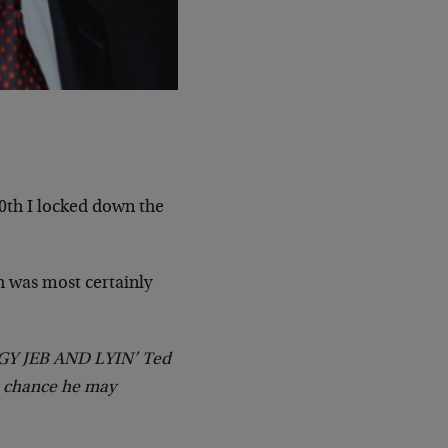
0th I locked down the
h was most certainly
Y JEB AND LYIN’ Ted
 a chance he may