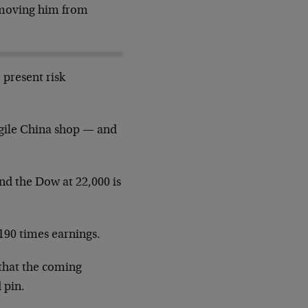
removing him from
 present risk
ragile China shop — and
and the Dow at 22,000 is
190 times earnings.
 that the coming
 pin.