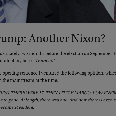
rump: Another Nixon?
oximately two months before the election on September 1
 draft of my book,
Trumped!
he opening sentence I ventured the following opinion, whic
in the mainstream at the time:
FIRST THERE WERE 17. THEN LITTLE MARCO, LOW ENERG
ere gone. At length, there was one. And now there is even
ecome President.