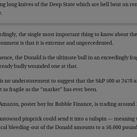
ling long knives of the Deep State which are hell bent on 
e.
rdingly, the single most important thing to know about the
ronment is that it is extreme and unprecedented.
sence, the Donald is the ultimate bull in an exceedingly f
lready badly wounded one at that.
 is no understatement to suggest that the S&P 500 at 2470 
 as fragile as the “market” has ever been.
Amazon, poster boy for Bubble Finance, is trading around 
untoward pinprick could send it into a tailspin — meaning
tical bleeding-out of the Donald amounts to a 50,000 pound