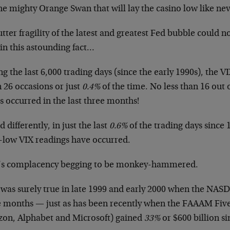
the mighty Orange Swan that will lay the casino low like ne
tter fragility of the latest and greatest Fed bubble could n
in this astounding fact…
g the last 6,000 trading days (since the early 1990s), the 
 26 occasions or just
0.4%
of the time. No less than 16 out 
s occurred in the last three months!
d differently, in just the last
0.6%
of the trading days since 
a-low VIX readings have occurred.
’s complacency begging to be monkey-hammered.
 was surely true in late 1999 and early 2000 when the NAS
e months — just as has been recently when the FAAAM Fiv
on, Alphabet and Microsoft) gained
33%
or $600 billion si