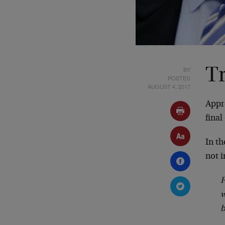
BY
T
POSTED
AUGUST 4, 2017
Appr
final
In t
not 
w
b