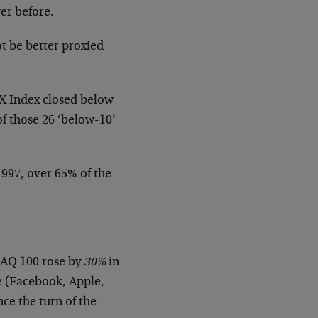
ver before.
ot be better proxied
VIX Index closed below
of those 26 ‘below-10’
1997, over 65% of the
DAQ 100 rose by
30%
in
e (Facebook, Apple,
nce the turn of the