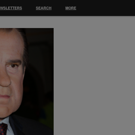
EWSLETTERS
SEARCH
MORE