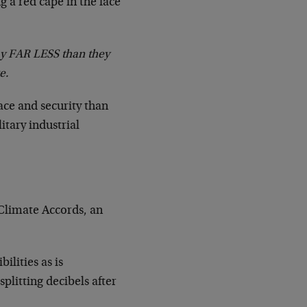
g a red cape in the face
ay FAR LESS than they
e.
ace and security than
itary industrial
s Climate Accords, an
ilities as is
plitting decibels after