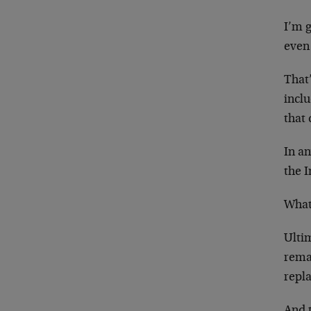
I’m 
even 
That
inclu
that 
In an
the I
What 
Ultim
remai
repla
And t