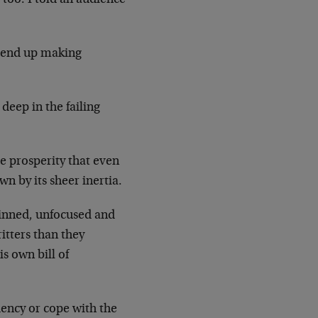
l end up making
deep in the failing
se prosperity that even
n by its sheer inertia.
kinned, unfocused and
itters than they
is own bill of
dency or cope with the