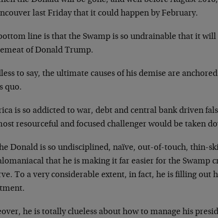
ncouver last Friday that it could happen by February.
ottom line is that the Swamp is so undrainable that it wil
emeat of Donald Trump.
ess to say, the ultimate causes of his demise are anchored 
s quo.
ca is so addicted to war, debt and central bank driven fal
ost resourceful and focused challenger would be taken dow
he Donald is so undisciplined, naïve, out-of-touch, thin-s
omaniacal that he is making it far easier for the Swamp cr
ve. To a very considerable extent, in fact, he is filling out h
ctment.
over, he is totally clueless about how to manage his presi