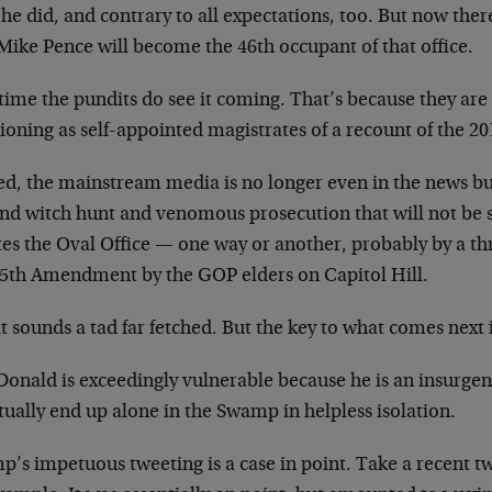
he did, and contrary to all expectations, too. But now ther
Mike Pence will become the 46th occupant of that office.
time the pundits do see it coming. That’s because they ar
ioning as self-appointed magistrates of a recount of the 20
ed, the mainstream media is no longer even in the news bus
and witch hunt and venomous prosecution that will not be 
tes the Oval Office — one way or another, probably by a th
25th Amendment by the GOP elders on Capitol Hill.
it sounds a tad far fetched. But the key to what comes next i
Donald is exceedingly vulnerable because he is an insurgen
ually end up alone in the Swamp in helpless isolation.
p’s impetuous tweeting is a case in point. Take a recent 