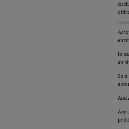
circ
offic
Acco
envi
In es
an a
So it
about
And 
Any 
poli