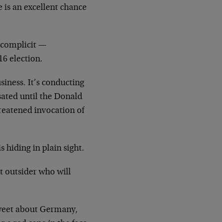
e is an excellent chance
e complicit —
16 election.
iness. It’s conducting
sated until the Donald
reatened invocation of
s hiding in plain sight.
t outsider who will
tweet about Germany,