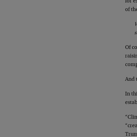
for e
of th
W
s
Of co
raisi
comp
And t
In th
esta
“Clim
“crea
Trum