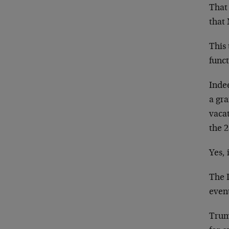
That 
that 
This 
funct
Inde
a gr
vaca
the 
Yes, 
The 
event
Trum