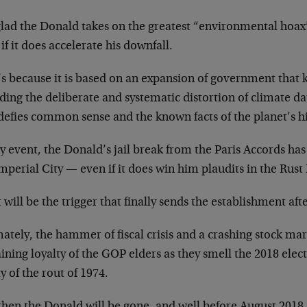
glad the Donald takes on the greatest “environmental hoa
if it does accelerate his downfall.
’s because it is based on an expansion of government that
ding the deliberate and systematic distortion of climate da
defies common sense and the known facts of the planet’s hi
y event, the Donald’s jail break from the Paris Accords has
mperial City — even if it does win him plaudits in the Rust 
will be the trigger that finally sends the establishment af
ately, the hammer of fiscal crisis and a crashing stock mar
ning loyalty of the GOP elders as they smell the 2018 elect
y of the rout of 1974.
hen the Donald will be gone, and well before August 2018, 