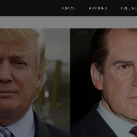
TOPICS
AUTHORS
FREE N