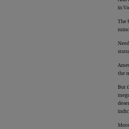
in Va
The b
minc
Needl
statu
Ameri
the m
But t
megal
deser
indi
More