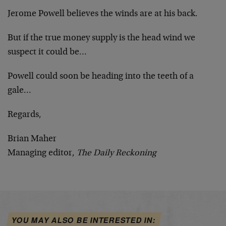
Jerome Powell believes the winds are at his back.
But if the true money supply is the head wind we
suspect it could be…
Powell could soon be heading into the teeth of a
gale…
Regards,
Brian Maher
Managing editor,
The Daily Reckoning
YOU MAY ALSO BE INTERESTED IN: