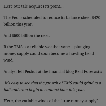
Here our tale acquires its point…
The Fed is scheduled to reduce its balance sheet $420
billion this year.
And $600 billion the next.
If the TMS is a reliable weather vane… plunging
money supply could soon become a howling head
wind.
Analyst Jeff Peshut at the financial blog Real Forecasts:
It’s easy to see that the growth of TMS could grind to a
halt and even begin to contract later this year.
Here, the variable winds of the “true money supply”