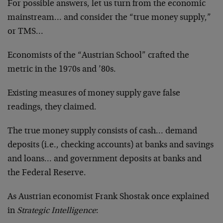
For possible answers, let us turn from the economic
mainstream… and consider the “true money supply,”
or TMS…
Economists of the “Austrian School” crafted the
metric in the 1970s and ’80s.
Existing measures of money supply gave false
readings, they claimed.
The true money supply consists of cash… demand
deposits (i.e., checking accounts) at banks and savings
and loans… and government deposits at banks and
the Federal Reserve.
As Austrian economist Frank Shostak once explained
in
Strategic Intelligence
: