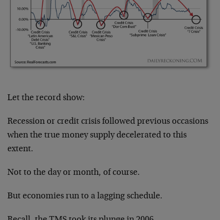
Let the record show:
Recession or credit crisis followed previous occasions
when the true money supply decelerated to this
extent.
Not to the day or month, of course.
But economies run to a lagging schedule.
Recall, the TMS took its plunge in 2006.