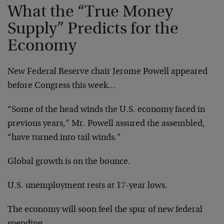
What the “True Money
Supply” Predicts for the
Economy
New Federal Reserve chair Jerome Powell appeared
before Congress this week…
“Some of the head winds the U.S. economy faced in
previous years,” Mr. Powell assured the assembled,
“have turned into tail winds.”
Global growth is on the bounce.
U.S. unemployment rests at 17-year lows.
The economy will soon feel the spur of new federal
spending.