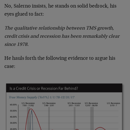
No, Salerno insists, he stands on solid bedrock, his
eyes glued to fact:
The qualitative relationship between TMS growth,
credit crisis and recession has been remarkably clear
since 1978.
He hauls forth the following evidence to argue his
case: