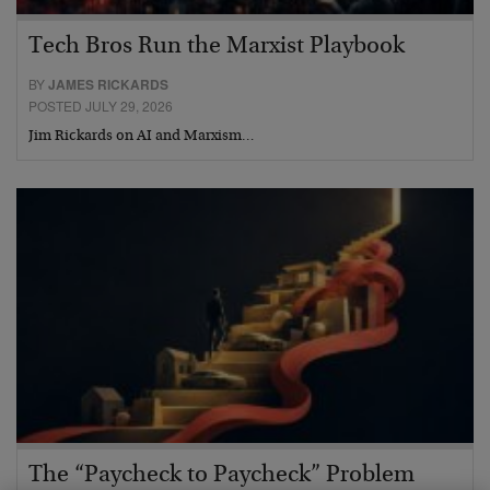
Tech Bros Run the Marxist Playbook
BY
JAMES RICKARDS
POSTED JULY 29, 2026
Jim Rickards on AI and Marxism…
The “Paycheck to Paycheck” Problem