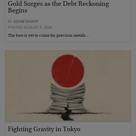
Gold Surges as the Debt Reckoning
Begins
BY
ADAM SHARP
POSTED AUGUST 5, 2026
The best is yet to come for precious metals…
Fighting Gravity in Tokyo