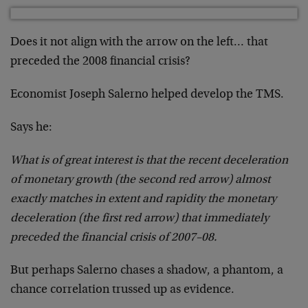
Does it not align with the arrow on the left… that
preceded the 2008 financial crisis?
Economist Joseph Salerno helped develop the TMS.
Says he:
What is of great interest is that the recent deceleration
of monetary growth (the second red arrow) almost
exactly matches in extent and rapidity the monetary
deceleration (the first red arrow) that immediately
preceded the financial crisis of 2007–08.
But perhaps Salerno chases a shadow, a phantom, a
chance correlation trussed up as evidence.