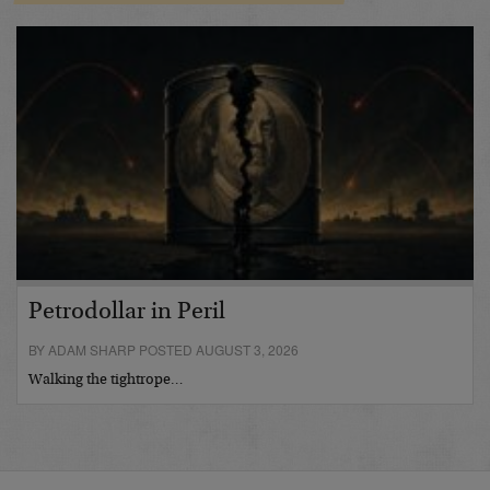
Petrodollar in Peril
BY ADAM SHARP POSTED AUGUST 3, 2026
Walking the tightrope…