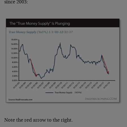
since 2003:
Note the red arrow to the right.