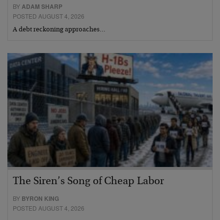
BY
ADAM SHARP
POSTED AUGUST 4, 2026
A debt reckoning approaches…
The Siren’s Song of Cheap Labor
BY
BYRON KING
POSTED AUGUST 4, 2026