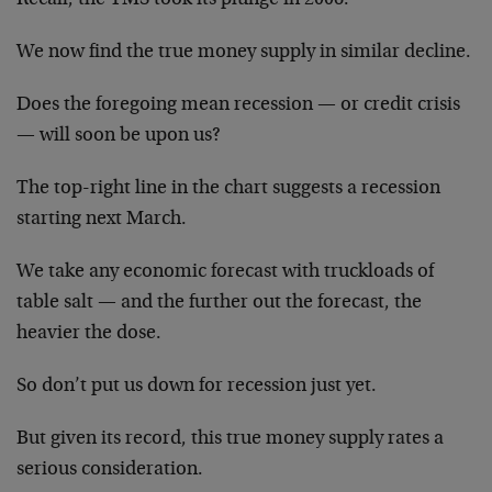
We now find the true money supply in similar decline.
Does the foregoing mean recession — or credit crisis
— will soon be upon us?
The top-right line in the chart suggests a recession
starting next March.
We take any economic forecast with truckloads of
table salt — and the further out the forecast, the
heavier the dose.
So don’t put us down for recession just yet.
But given its record, this true money supply rates a
serious consideration.