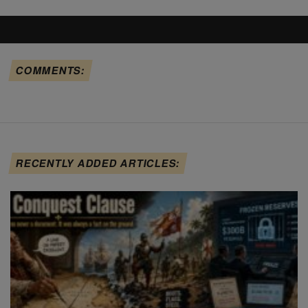
COMMENTS:
RECENTLY ADDED ARTICLES: