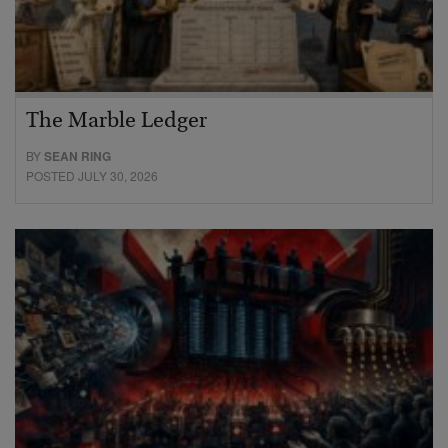
The Marble Ledger
BY
SEAN RING
POSTED JULY 30, 2026