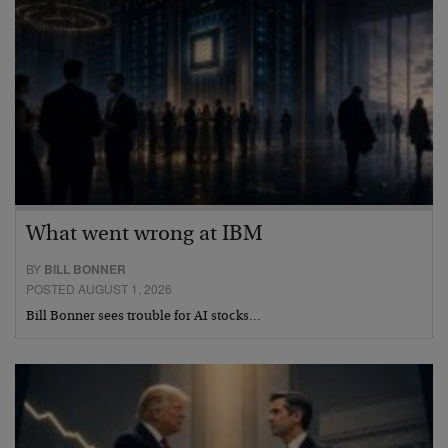
What went wrong at IBM
BY
BILL BONNER
POSTED AUGUST 1, 2026
Bill Bonner sees trouble for AI stocks…