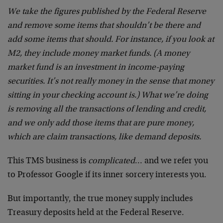
We take the figures published by the Federal Reserve
and remove some items that shouldn’t be there and
add some items that should. For instance, if you look at
M2, they include money market funds. (A money
market fund is an investment in income-paying
securities. It’s not really money in the sense that money
sitting in your checking account is.) What we’re doing
is removing all the transactions of lending and credit,
and we only add those items that are pure money,
which are claim transactions, like demand deposits.
This TMS business is
complicated
… and we refer you
to Professor Google if its inner sorcery interests you.
But importantly, the true money supply includes
Treasury deposits held at the Federal Reserve.