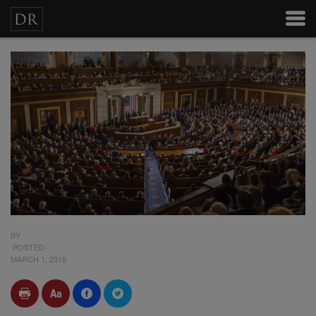
BY
POSTED
MARCH 1, 2018