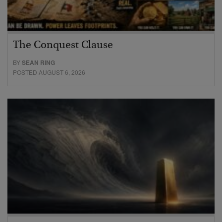
The Conquest Clause
BY
SEAN RING
POSTED AUGUST 6, 2026