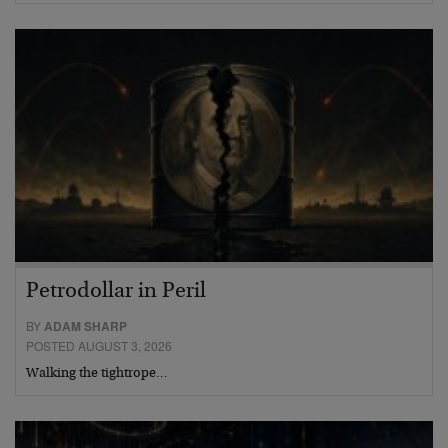
Petrodollar in Peril
BY
ADAM SHARP
POSTED AUGUST 3, 2026
Walking the tightrope…