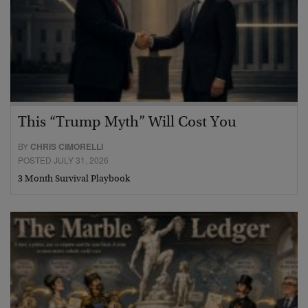
This “Trump Myth” Will Cost You
BY
CHRIS CIMORELLI
POSTED JULY 31, 2026
3 Month Survival Playbook