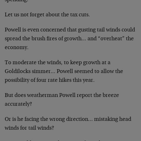
Let us not forget about the tax cuts.
Powell is even concerned that gusting tail winds could
spread the brush fires of growth… and “overheat” the
economy.
To moderate the winds, to keep growth at a
Goldilocks simmer… Powell seemed to allow the
possibility of four rate hikes this year.
But does weatherman Powell report the breeze
accurately?
Or is he facing the wrong direction… mistaking head
winds for tail winds?