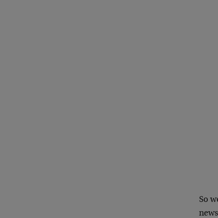
So we
news