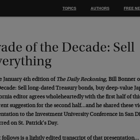
TOPICS
AUTHORS
FREE N
ade of the Decade: Sell
verything
e January 4th edition of
The Daily Reckoning
, Bill Bonner 
Decade: Sell long-dated Treasury bonds, buy deep-value Ja
ornia editor agrees wholeheartedly with the first half of thi
rent suggestion for the second half…and he shared these vi
entation to the Investment University Conference in San Di
red on St. Patrick’s Day.
follows is a lightly edited transcript of that presentation…