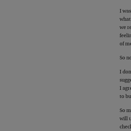
I was
what 
we r
feeli
of me
So n
I don
sugg
I agr
to b
So my
will 
check