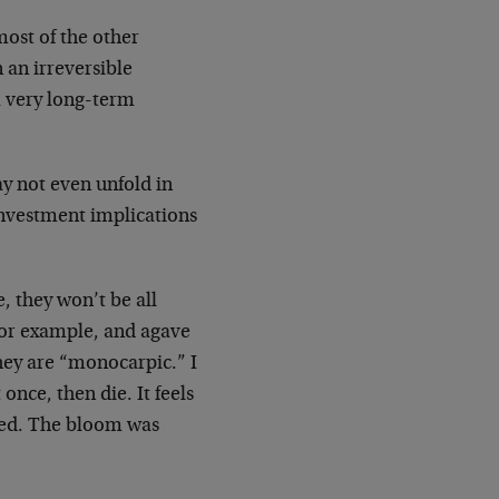
ost of the other
 an irreversible
 very long-term
ay not even unfold in
investment implications
, they won’t be all
 for example, and agave
They are “monocarpic.” I
nce, then die. It feels
ered. The bloom was