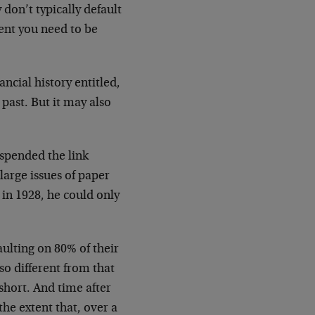
on’t typically default
ent you need to be
ancial history entitled,
past. But it may also
uspended the link
large issues of paper
 in 1928, he could only
aulting on 80% of their
so different from that
 short. And time after
he extent that, over a