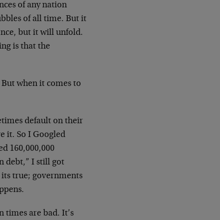
nces of any nation
bles of all time. But it
nce, but it will unfold.
ng is that the
 But when it comes to
imes default on their
ve it. So I Googled
ed 160,000,000
ebt,” I still got
 its true; governments
appens.
 times are bad. It’s