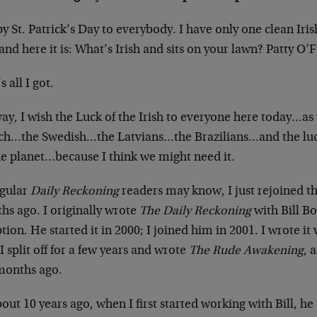
 St. Patrick’s Day to everybody. I have only one clean Iris
and here it is: What’s Irish and sits on your lawn? Patty O’
s all I got.
y, I wish the Luck of the Irish to everyone here today…as w
ch…the Swedish…the Latvians…the Brazilians…and the luck
he planet…because I think we might need it.
egular
Daily Reckoning
readers may know, I just rejoined t
hs ago. I originally wrote
The Daily Reckoning
with Bill Bo
tion. He started it in 2000; I joined him in 2001. I wrote i
I split off for a few years and wrote
The Rude Awakening
, 
months ago.
out 10 years ago, when I first started working with Bill, he