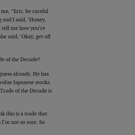
 me, “Eric, be careful
g and I said, ‘Honey,
t tell me how you’re
e said, ‘Okay, get off
de of the Decade?
s guess already. He has
value Japanese stocks.
y Trade of the Decade is
k this is a trade that
 I’m not so sure. So