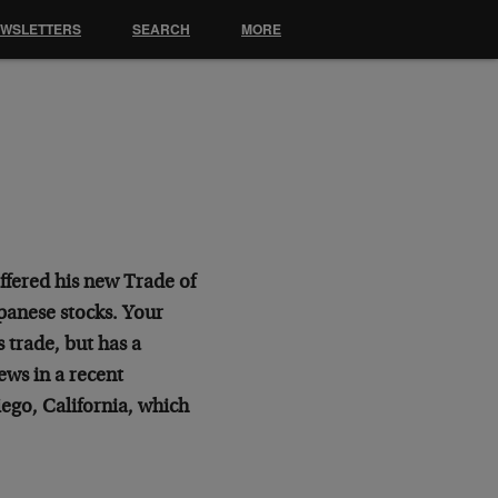
EWSLETTERS
SEARCH
MORE
offered his new Trade of
panese stocks. Your
s trade, but has a
ews in a recent
ego, California, which