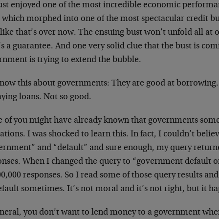
ust enjoyed one of the most incredible economic performa
 which morphed into one of the most spectacular credit bub
 like that’s over now. The ensuing bust won’t unfold all at o
s a guarantee. And one very solid clue that the bust is comi
rnment is trying to extend the bubble.
now this about governments: They are good at borrowing.
aying loans. Not so good.
 of you might have already known that governments somet
ations. I was shocked to learn this. In fact, I couldn’t belie
ernment” and “default” and sure enough, my query return
nses. When I changed the query to “government default on d
0,000 responses. So I read some of those query results and
fault sometimes. It’s not moral and it’s not right, but it h
eneral, you don’t want to lend money to a government when