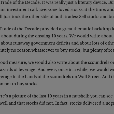
 Trade of the Decade. It was really just a literary device. B
iant investment call. Everyone loved stocks at the time; a
ll just took the other side of both trades: Sell stocks and bu
 Trade of the Decade provided a great thematic backdrop 
e about during the ensuing 10 years. We would write about
, about runaway government deficits and about lots of othe
utely no reason whatsoever to buy stocks, but plenty of re
good measure, we would also write about the scoundrels o
hazards of leverage. And every once in a while, we would w
verage in the hands of the scoundrels on Wall Street. And 
n not to buy stocks.
re’s a picture of the last 10 years in a nutshell: you can s
well and that stocks did not. In fact, stocks delivered a neg