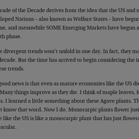
rade of the Decade derives from the idea that the US and m
loped Nations – also known as Welfare States – have begun
ine, and meanwhile SOME Emerging Markets have begun a
th phase.
 divergent trends won’t unfold in one day. In fact, they m
decade. But the time has arrived to begin considering the 
ese trends.
ood news is that even as mature economies like the US die
Many things improve as they die. I think of maple leaves,
s. I learned a little something about these Agave plants. 
t know that word. Now I do. Monocarpic plants flower just o
 like the US is like a monocarpic plant that has just flow
acular.