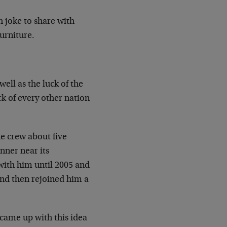
h joke to share with
Furniture.
ell as the luck of the
 of every other nation
he crew about five
nner near its
t with him until 2005 and
and then rejoined him a
 came up with this idea