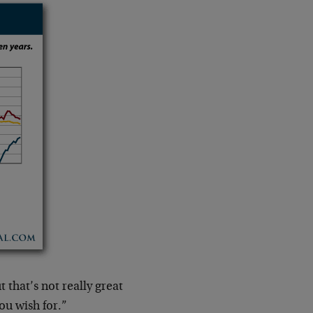
 that’s not really great
ou wish for.”