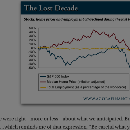
 were right – more or less – about what we anticipated. But
…which reminds me of that expression, “Be careful what y