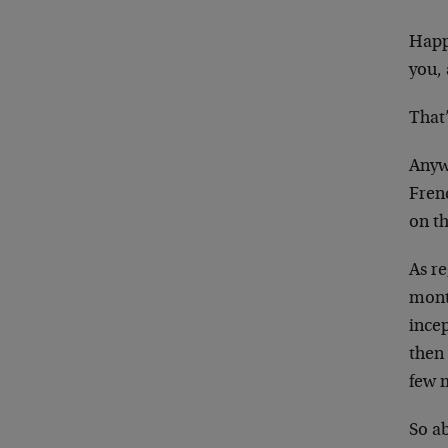
Happy
you, 
That’
Anywa
Fren
on t
As r
mont
incep
then 
few 
So ab