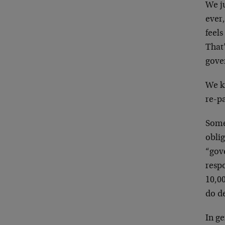
We j
ever,
feels
That’
gove
We k
re-p
Some
oblig
“gov
respo
10,00
do de
In g