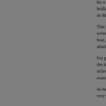
for a
brill
So Bi
This
writ
bust
absol
For 
the 
of le
reaso
So he
very 