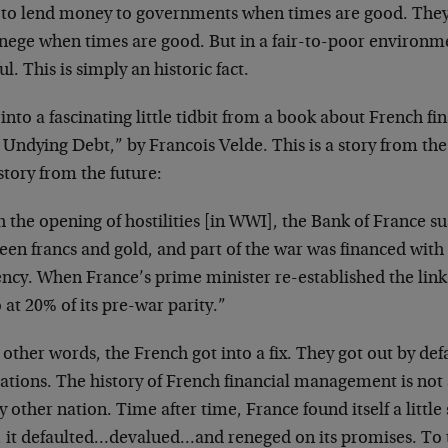
 to lend money to governments when times are good. They d
enege when times are good. But in a fair-to-poor environm
ul. This is simply an historic fact.
 into a fascinating little tidbit from a book about French fin
Undying Debt,” by Francois Velde. This is a story from the 
story from the future:
 the opening of hostilities [in WWI], the Bank of France s
en francs and gold, and part of the war was financed with 
ncy. When France’s prime minister re-established the link
 at 20% of its pre-war parity.”
 other words, the French got into a fix. They got out by def
ations. The history of French financial management is not 
y other nation. Time after time, France found itself a little
, it defaulted…devalued…and reneged on its promises. To t