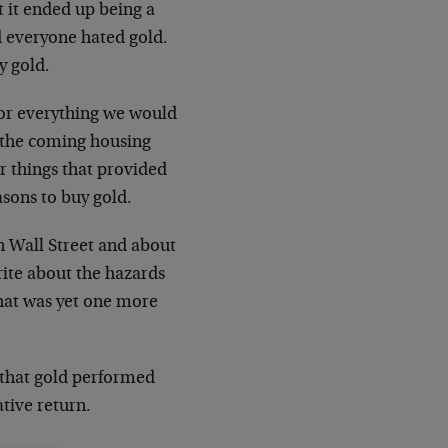
ut it ended up being a
nd everyone hated gold.
y gold.
for everything we would
 the coming housing
r things that provided
asons to buy gold.
n Wall Street and about
rite about the hazards
that was yet one more
ee that gold performed
ative return.