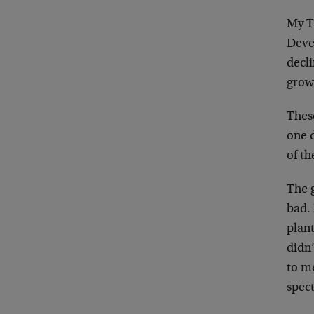
My T
Deve
decl
grow
These
one 
of th
The g
bad. 
plant
didn’
to me
spect