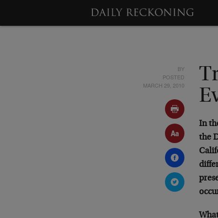
BY
Tr
POSTED
MARCH 29, 2010
E
In th
the 
Calif
diffe
pres
occur
What 