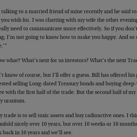
 talking to a married friend of mine recently and he said to
you wish for. I was chatting with my wife the other evenin
eally need to communicate more effectively. So if you don’
ng, I’m not going to know how to make you happy. And so sh
.’”
ow what? What’s next for us investors? What’s the next Tra
’t know of course, but I’ll offer a guess. Bill has offered hi
ested selling Long-dated Treasury bonds and buying deep-
ee with the first half of the trade. But the second half of m
uy uranium.
 trade is to sell toxic assets and buy radioactive ones. I thin
unfold nicely over 10 years, but over 10 weeks or 10 months
 back in 10 years and we’ll see.