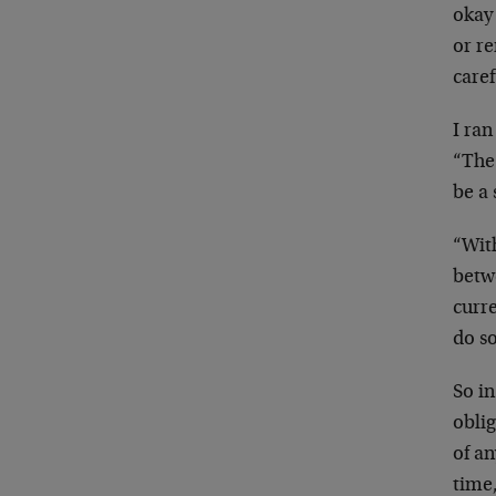
okay
or r
caref
I ran
“The 
be a 
“With
betwe
curre
do so
So in
oblig
of an
time