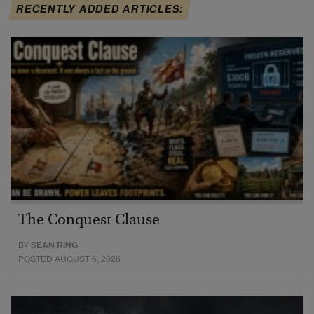
RECENTLY ADDED ARTICLES:
The Conquest Clause
BY
SEAN RING
POSTED AUGUST 6, 2026