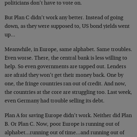
politicians don’t have to vote on.
But Plan C didn’t work any better. Instead of going
down, as they were supposed to, US bond yields went
up…
Meanwhile, in Europe, same alphabet. Same troubles.
Even worse. There, the central bank is less willing to
help. So even governments are tapped out. Lenders
are afraid they won’t get their money back. One by
one, the fringe countries ran out of credit. And now,
the countries at the core are struggling too. Last week,
even Germany had trouble selling its debt.
Plan A for saving Europe didn’t work. Neither did Plan
B. Or Plan C. Now, poor Europe is running out of
alphabet…running out of time…and running out of