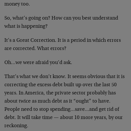
money too.
So, what’s going on? How can you best understand
what is happening?
It’s a Great Correction. It is a period in which errors
are corrected. What errors?
Oh…we were afraid you’d ask.
That’s what we don’t know. It seems obvious that it is
correcting the excess debt built up over the last 50
years. In America, the private sector probably has
about twice as much debt as it “ought” to have.
People need to stop spending…save…and get rid of
debt. It will take time — about 10 more years, by our
reckoning.