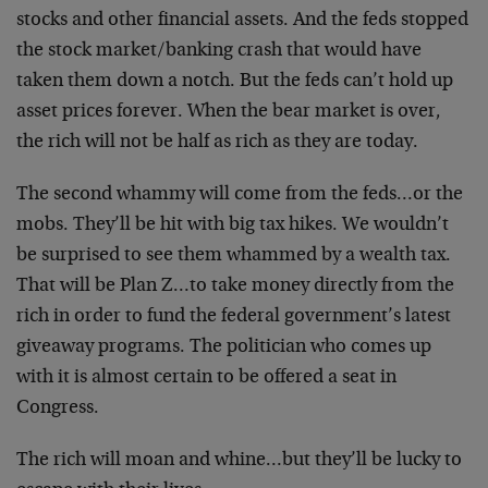
stocks and other financial assets. And the feds stopped
the stock market/banking crash that would have
taken them down a notch. But the feds can’t hold up
asset prices forever. When the bear market is over,
the rich will not be half as rich as they are today.
The second whammy will come from the feds…or the
mobs. They’ll be hit with big tax hikes. We wouldn’t
be surprised to see them whammed by a wealth tax.
That will be Plan Z…to take money directly from the
rich in order to fund the federal government’s latest
giveaway programs. The politician who comes up
with it is almost certain to be offered a seat in
Congress.
The rich will moan and whine…but they’ll be lucky to