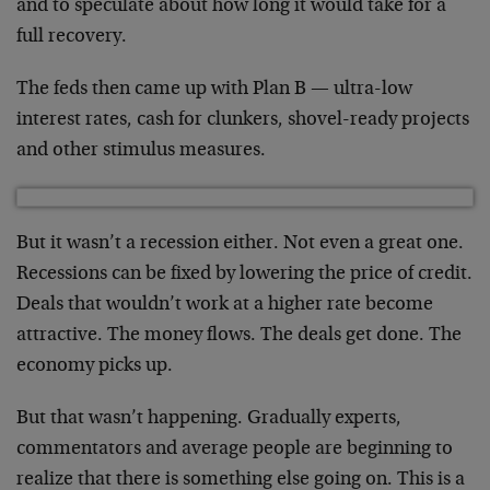
and to speculate about how long it would take for a
full recovery.
The feds then came up with Plan B — ultra-low
interest rates, cash for clunkers, shovel-ready projects
and other stimulus measures.
But it wasn’t a recession either. Not even a great one.
Recessions can be fixed by lowering the price of credit.
Deals that wouldn’t work at a higher rate become
attractive. The money flows. The deals get done. The
economy picks up.
But that wasn’t happening. Gradually experts,
commentators and average people are beginning to
realize that there is something else going on. This is a