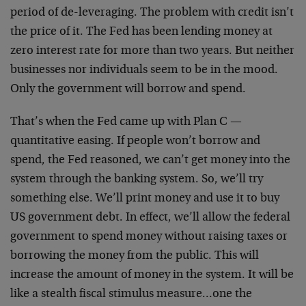
period of de-leveraging. The problem with credit isn’t
the price of it. The Fed has been lending money at
zero interest rate for more than two years. But neither
businesses nor individuals seem to be in the mood.
Only the government will borrow and spend.
That’s when the Fed came up with Plan C —
quantitative easing. If people won’t borrow and
spend, the Fed reasoned, we can’t get money into the
system through the banking system. So, we’ll try
something else. We’ll print money and use it to buy
US government debt. In effect, we’ll allow the federal
government to spend money without raising taxes or
borrowing the money from the public. This will
increase the amount of money in the system. It will be
like a stealth fiscal stimulus measure…one the