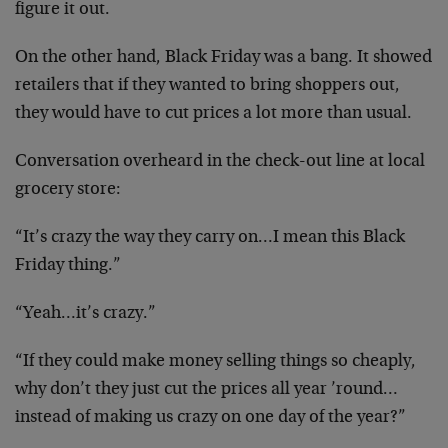
figure it out.
On the other hand, Black Friday was a bang. It showed
retailers that if they wanted to bring shoppers out,
they would have to cut prices a lot more than usual.
Conversation overheard in the check-out line at local
grocery store:
“It’s crazy the way they carry on…I mean this Black
Friday thing.”
“Yeah…it’s crazy.”
“If they could make money selling things so cheaply,
why don’t they just cut the prices all year ’round…
instead of making us crazy on one day of the year?”