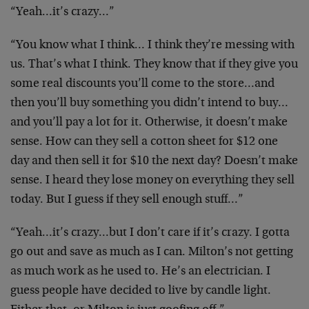
“Yeah…it’s crazy…”
“You know what I think… I think they’re messing with
us. That’s what I think. They know that if they give you
some real discounts you’ll come to the store…and
then you’ll buy something you didn’t intend to buy…
and you’ll pay a lot for it. Otherwise, it doesn’t make
sense. How can they sell a cotton sheet for $12 one
day and then sell it for $10 the next day? Doesn’t make
sense. I heard they lose money on everything they sell
today. But I guess if they sell enough stuff…”
“Yeah…it’s crazy…but I don’t care if it’s crazy. I gotta
go out and save as much as I can. Milton’s not getting
as much work as he used to. He’s an electrician. I
guess people have decided to live by candle light.