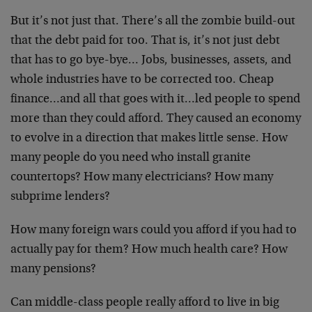
But it’s not just that. There’s all the zombie build-out
that the debt paid for too. That is, it’s not just debt
that has to go bye-bye… Jobs, businesses, assets, and
whole industries have to be corrected too. Cheap
finance…and all that goes with it…led people to spend
more than they could afford. They caused an economy
to evolve in a direction that makes little sense. How
many people do you need who install granite
countertops? How many electricians? How many
subprime lenders?
How many foreign wars could you afford if you had to
actually pay for them? How much health care? How
many pensions?
Can middle-class people really afford to live in big