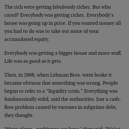
The rich were getting fabulously richer. But who
cared? Everybody was getting richer. Everybody’s
house was going up in price. If you wanted money all
you had to do was to take out some of your
accumulated equity.
Everybody was getting a bigger house and more stuff.
Life was as good as it gets.
Then, in 2008, when Lehman Bros. went broke it
became obvious that something was wrong. People
began to refer to a “liquidity crisis.” Everything was
fundamentally solid, said the authorities. Just a cash-
flow problem caused by excesses in subprime debt,
they thought.