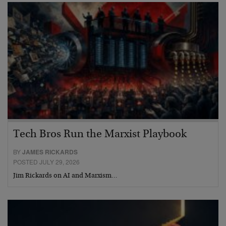
Tech Bros Run the Marxist Playbook
BY
JAMES RICKARDS
POSTED JULY 29, 2026
Jim Rickards on AI and Marxism…