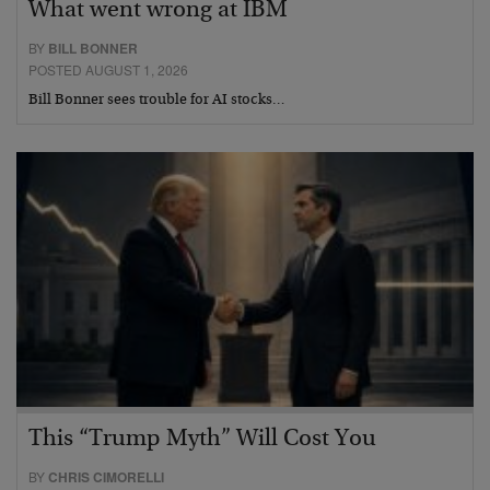
What went wrong at IBM
BY
BILL BONNER
POSTED AUGUST 1, 2026
Bill Bonner sees trouble for AI stocks…
This “Trump Myth” Will Cost You
BY
CHRIS CIMORELLI