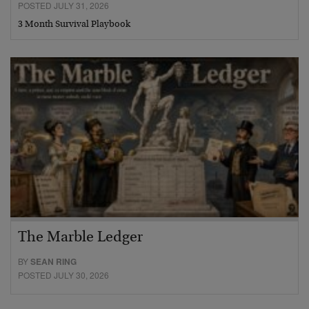
POSTED JULY 31, 2026
3 Month Survival Playbook
The Marble Ledger
BY
SEAN RING
POSTED JULY 30, 2026