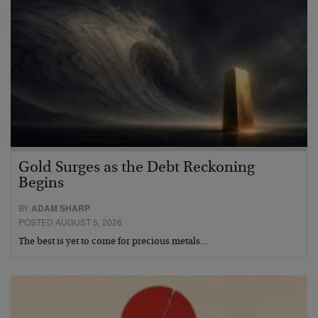
Gold Surges as the Debt Reckoning
Begins
BY
ADAM SHARP
POSTED AUGUST 5, 2026
The best is yet to come for precious metals…