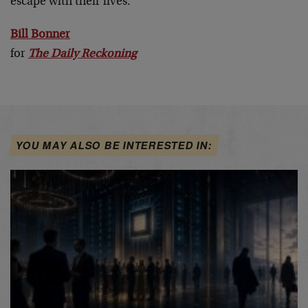
escape with their lives.
Bill Bonner
for
The Daily Reckoning
YOU MAY ALSO BE INTERESTED IN: