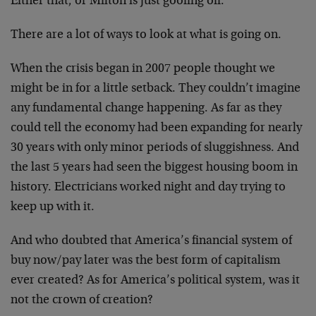
Either that, or Milton is just goofing off.”
There are a lot of ways to look at what is going on.
When the crisis began in 2007 people thought we
might be in for a little setback. They couldn’t imagine
any fundamental change happening. As far as they
could tell the economy had been expanding for nearly
30 years with only minor periods of sluggishness. And
the last 5 years had seen the biggest housing boom in
history. Electricians worked night and day trying to
keep up with it.
And who doubted that America’s financial system of
buy now/pay later was the best form of capitalism
ever created? As for America’s political system, was it
not the crown of creation?