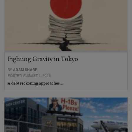
Fighting Gravity in Tokyo
BY
ADAM SHARP
POSTED AUGUST 4, 2026
A debt reckoning approaches…