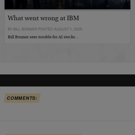
What went wrong at IBM
BY BILL BONNER POSTED AUGUST 1, 2026
Bill Bonner sees trouble for AI stocks…
COMMENTS: