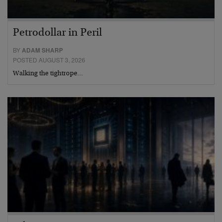
Petrodollar in Peril
BY
ADAM SHARP
POSTED AUGUST 3, 2026
Walking the tightrope…