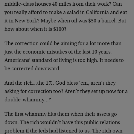
middle-class houses 40 miles from their work? Can
you really afford to make a salad in California and eat
it in New York? Maybe when oil was $50 a barrel. But
how about when it is $100?
The correction could be aiming for a lot more than
just the economic mistakes of the last 10 years.
Americans’ standard of living is too high. It needs to
be corrected downward.
And the rich…the 1%, God bless ’em, aren’t they
asking for correction too? Aren’t they set up now for a
double-whammy…?
The first whammy hits them when their assets go
down. The rich wouldn’t have this public relations
problem if the feds had listened to us. The rich own