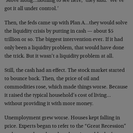
‘Move along…nothing to see here,’ they said. ‘We’ve
got it all under control.’
Then, the feds came up with Plan A…they would solve
the liquidity crisis by putting in cash — about $5
trillion or so. The biggest intervention ever. If it had
only been a liquidity problem, that would have done
the trick. But it wasn’t a liquidity problem at all.
Still, the cash had an effect. The stock market started
to bounce back. Then, the price of oil and
commodities rose, which made things worse. Because
it raised the typical household’s cost of living…
without providing it with more money.
Unemployment grew worse. Houses kept falling in
price. Experts began to refer to the “Great Recession”