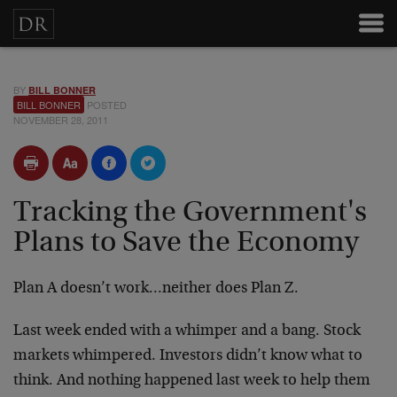
BY
BILL BONNER
BILL BONNER
POSTED
NOVEMBER 28, 2011
Tracking the Government's
Plans to Save the Economy
Plan A doesn’t work…neither does Plan Z.
Last week ended with a whimper and a bang. Stock
markets whimpered. Investors didn’t know what to
think. And nothing happened last week to help them