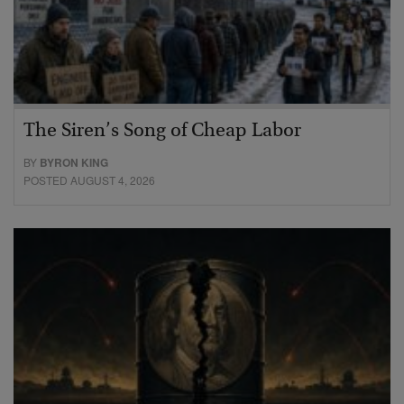
The Siren’s Song of Cheap Labor
BY
BYRON KING
POSTED AUGUST 4, 2026