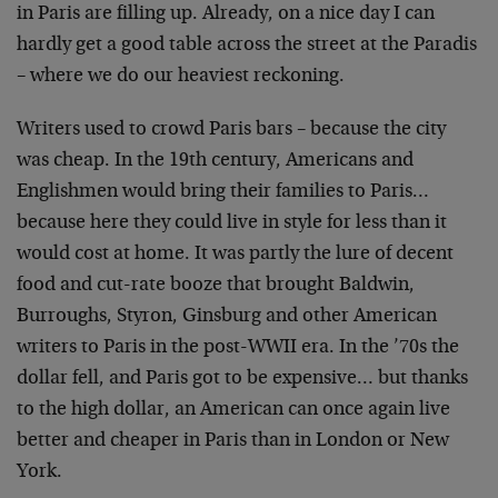
in Paris are filling up. Already, on a nice day I can
hardly get a good table across the street at the Paradis
– where we do our heaviest reckoning.
Writers used to crowd Paris bars – because the city
was
cheap. In the 19th century, Americans and
Englishmen
would bring their families to Paris…
because here they
could live in style for less than it
would cost at home.
It was partly the lure of decent
food and cut-rate booze
that brought Baldwin,
Burroughs, Styron, Ginsburg and
other American
writers to Paris in the post-WWII era. In
the ’70s the
dollar fell, and Paris got to be
expensive… but thanks
to the high dollar, an American
can once again live
better and cheaper in Paris than in
London or New
York.