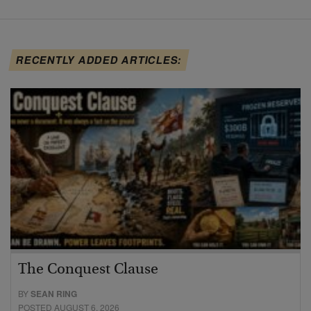
RECENTLY ADDED ARTICLES:
The Conquest Clause
BY
SEAN RING
POSTED AUGUST 6, 2026