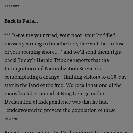
*******
Back in Paris…
*** "Give me your tired, your poor, your huddled
masses
yearning to breathe free, the wretched refuse
of your
teeming shore… " and we’ll send them right
back!
Today’s Herald Tribune reports that the
Immigration and
Naturalization Service is
contemplating a change –
limiting visitors to a 30-day
stay in the land of the
free. We recall that one of the
many kvetches aimed at
King George in the
Declaration of Independence was that
he had
"endeavoured to prevent the population of these
States."