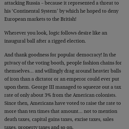
attacking Russia – because it represented a threat to
his ‘Continental System’ by which he hoped to deny
European markets to the British!
Wherever you look, logic follows desire like an
inaugural ball after a rigged election.
And thank goodness for popular democracy! In the
privacy
of the voting booth, people fashion chains for
themselves… and willingly drag around heavier balls
of
iron than a dictator or an emperor could ever put
upon
them. George III managed to squeeze out a tax
rate of
only about 3% from the American colonists.
Since then,
Americans have voted to raise the rate to
more than ten
times that amount… not to mention
death taxes, capital
gains taxes, excise taxes, sales
taxes, property taxes
and so on.