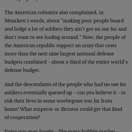
The American colonists also complained, in
Mencken’s
words, about "making poor people board
and lodge a lot
of soldiers they ain’t got no use for and
don’t want to
see loafing around." Now, the people of
the American
republic support an army that costs
more than the next
nine largest national defense
budgets combined – about a
third of the entire world’s
defense budget.
And the descendants of the people who had no use for
soldiers eventually queued up – can you believe it – to
risk their lives in some woebegone war far from
home!
What emperor or dictator could get that kind
of
cooperation?