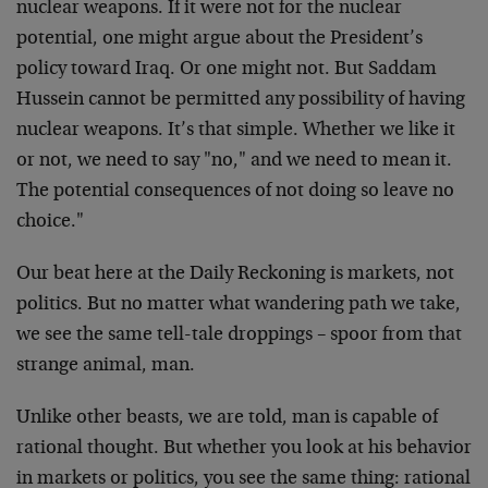
nuclear weapons.
If it were not for the nuclear
potential, one might
argue about the President’s
policy toward Iraq. Or one
might not. But Saddam
Hussein cannot be permitted any
possibility of having
nuclear weapons. It’s that simple.
Whether we like it
or not, we need to say "no," and we
need to mean it.
The potential consequences of not doing
so leave no
choice."
Our beat here at the Daily Reckoning is markets, not
politics. But no matter what wandering path we take,
we
see the same tell-tale droppings – spoor from that
strange animal, man.
Unlike other beasts, we are told, man is capable of
rational thought. But whether you look at his behavior
in markets or politics, you see the same thing: rational