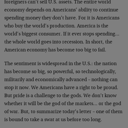
foreigners can’t sell U.S. assets. The entire world
economy depends on Americans’ ability to continue
spending money they don’t have. For it is Americans
who
buy the world’s production. America is the
world’s
biggest consumer. If it ever stops spending…
the whole
world goes into recession. In short, the
American
economy has become too big to fail.
The sentiment is widespread in the U.S.: the nation
has
become so big, so powerful, so technologically,
militarily and economically advanced – nothing can
stop
it now. We Americans have a right to be proud.
But pride
is a challenge to the gods. We don’t know
whether it
will be the god of the markets… or the god
of war.
But, to summarize today’s letter – one of them
is bound
to take a swat at us before too long.