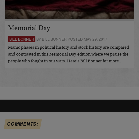
Memorial Day
BILL BONNER
BY BILL BONNER POSTED MAY 29, 2017
Manic phases in political history and stock history are compared
and contrasted in this Memorial Day edition where we praise the
people who fought in our wars. Here’s Bill Bonner for more…
COMMENTS: