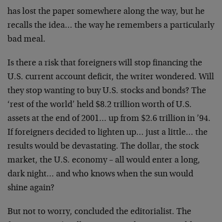
has
lost the paper somewhere along the way, but he
recalls
the idea… the way he remembers a particularly
bad
meal.
Is there a risk that foreigners will stop financing the
U.S. current account deficit, the writer wondered. Will
they stop wanting to buy U.S. stocks and bonds? The
‘rest of the world’ held $8.2 trillion worth of U.S.
assets at the end of 2001… up from $2.6 trillion in
’94.
If foreigners decided to lighten up… just a
little… the
results would be devastating. The dollar,
the stock
market, the U.S. economy – all would enter a
long,
dark night… and who knows when the sun would
shine again?
But not to worry, concluded the editorialist. The