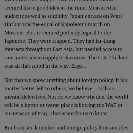
Every war ever fought – like every bubble market –
seemed like a good idea at the time. Measured in
audacity as well as stupidity, Japan’s attack on Pearl
Harbor was the equal of Napoleon’s march on
Moscow. But,
it seemed perfectly logical to the
Japanese. They were
trapped. They had far-flung
interests throughout East
Asia, but needed access to
raw materials to supply its
factories. The U.S. 7th fleet
was all that stood in the
way. Ergo…
Not that we know anything about foreign policy. It is a
matter better left to others, we believe – such as
mental defectives. Nor do we know whether the world
will
be a better or worse place following the WAT or
an
invasion of Iraq. That is not for us to know.
But both stock market and foreign policy float on tides