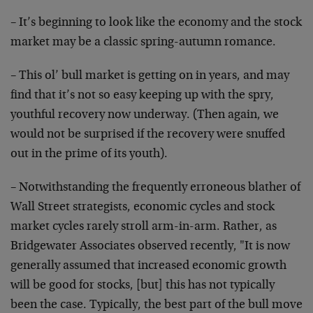
– It’s beginning to look like the economy and the stock
market may be a classic spring-autumn romance.
– This ol’ bull market is getting on in years, and may
find that it’s not so easy keeping up with the spry,
youthful recovery now underway. (Then again, we
would
not be surprised if the recovery were snuffed
out in the
prime of its youth).
– Notwithstanding the frequently erroneous blather of
Wall Street strategists, economic cycles and stock
market cycles rarely stroll arm-in-arm. Rather, as
Bridgewater Associates observed recently, "It is now
generally assumed that increased economic growth
will be
good for stocks, [but] this has not typically
been the
case. Typically, the best part of the bull move