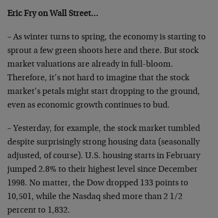
Eric Fry on Wall Street…
– As winter turns to spring, the economy is starting to
sprout a few green shoots here and there. But stock
market valuations are already in full-bloom.
Therefore,
it’s not hard to imagine that the stock
market’s petals
might start dropping to the ground,
even as economic
growth continues to bud.
– Yesterday, for example, the stock market tumbled
despite surprisingly strong housing data (seasonally
adjusted, of course). U.S. housing starts in February
jumped 2.8% to their highest level since December
1998.
No matter, the Dow dropped 133 points to
10,501, while
the Nasdaq shed more than 2 1/2
percent to 1,832.