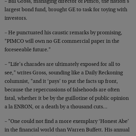
– Bill Gross, managing director of Pimco, the nation’s
largest bond fund, brought GE to task for toying with
investors.
– He punctuated his caustic remarks by promising,
"PIMCO
will own no GE commercial paper in the
foreseeable
future."
– "Life’s charades are ultimately exposed for all to
see," writes Gross, sounding like a Daily Reckoning
columnist, "and it ‘pays’ to put the facts up front,
because the repercussions of falsehoods are often
fatal,
whether it be by the guillotine of public opinion
a la
ENRON, or a death by a thousand cuts…
– "One could not find a more exemplary ‘Honest Abe’
in
the financial world than Warren Buffett. His annual