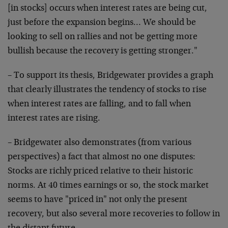
[in
stocks] occurs when interest rates are being cut,
just
before the expansion begins… We should be
looking to
sell on rallies and not be getting more
bullish because
the recovery is getting stronger."
– To support its thesis, Bridgewater provides a graph
that clearly illustrates the tendency of stocks to rise
when interest rates are falling, and to fall when
interest rates are rising.
– Bridgewater also demonstrates (from various
perspectives) a fact that almost no one disputes:
Stocks
are richly priced relative to their historic
norms. At
40 times earnings or so, the stock market
seems to have
"priced in" not only the present
recovery, but also
several more recoveries to follow in