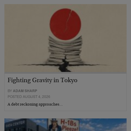
Fighting Gravity in Tokyo
BY
ADAM SHARP
POSTED AUGUST 4, 2026
A debt reckoning approaches…