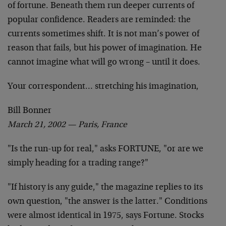
of fortune. Beneath them run deeper currents of
popular
confidence. Readers are reminded: the
currents sometimes
shift. It is not man’s power of
reason that fails, but
his power of imagination. He
cannot imagine what will go
wrong – until it does.
Your correspondent… stretching his imagination,
Bill Bonner
March 21, 2002 — Paris, France
"Is the run-up for real," asks FORTUNE, "or are we
simply heading for a trading range?"
"If history is any guide," the magazine replies to its
own question, "the answer is the latter." Conditions
were almost identical in 1975, says Fortune. Stocks