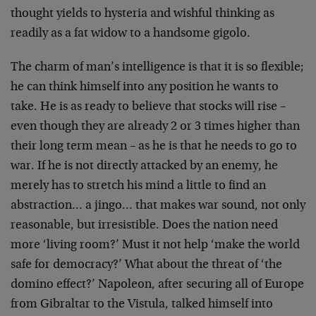
thought yields to hysteria and wishful thinking as
readily as a fat widow to a handsome gigolo.
The charm of man’s intelligence is that it is so
flexible;
he can think himself into any position he
wants to
take. He is as ready to believe that stocks
will rise –
even though they are already 2 or 3 times
higher than
their long term mean – as he is that he
needs to go to
war. If he is not directly attacked by an
enemy, he
merely has to stretch his mind a little to
find an
abstraction… a jingo… that makes war sound,
not only
reasonable, but irresistible. Does the nation
need
more ‘living room?’ Must it not help ‘make the
world
safe for democracy?’ What about the threat of ‘the
domino effect?’ Napoleon, after securing all of Europe
from Gibraltar to the Vistula, talked himself into