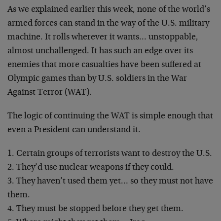
As we explained earlier this week, none of the world’s
armed forces can stand in the way of the U.S. military
machine. It rolls wherever it wants… unstoppable,
almost unchallenged. It has such an edge over its
enemies that more casualties have been suffered at
Olympic games than by U.S. soldiers in the War
Against
Terror (WAT).
The logic of continuing the WAT is simple enough that
even a President can understand it.
1. Certain groups of terrorists want to destroy the U.S.
2. They’d use nuclear weapons if they could.
3. They haven’t used them yet… so they must not have
them.
4. They must be stopped before they get them.