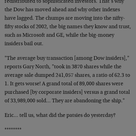
redistributed to
sophisticated investors. That’s why
the Dow has moved
ahead and why other indexes
have lagged. The chumps are
moving into the nifty-
fifty stocks of 2002, the big
names they know and trust,
such as Microsoft and GE,
while the big-money
insiders bail out.
"The average buy transaction [among Dow insiders],"
reports Gary North, "took in 3870 shares while the
average sale dumped 241,057 shares, a ratio of 62.3 to
1. It gets worse! A grand total of 89,000 shares were
purchased [by corporate insiders] versus a grand total
of 33,989,000 sold… They are abandoning the ship."
Eric… tell us, what did the patsies do yesterday?
********