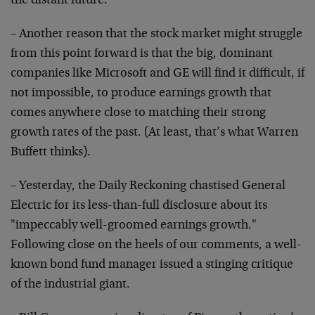
the distant future.
– Another reason that the stock market might struggle
from this point forward is that the big, dominant
companies like Microsoft and GE will find it difficult,
if
not impossible, to produce earnings growth that
comes
anywhere close to matching their strong
growth rates of
the past. (At least, that’s what Warren
Buffett thinks).
– Yesterday, the Daily Reckoning chastised General
Electric for its less-than-full disclosure about its
"impeccably well-groomed earnings growth."
Following
close on the heels of our comments, a well-
known bond
fund manager issued a stinging critique
of the
industrial giant.