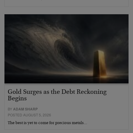
Gold Surges as the Debt Reckoning
Begins
BY
ADAM SHARP
POSTED AUGUST 5, 2026
The best is yet to come for precious metals…