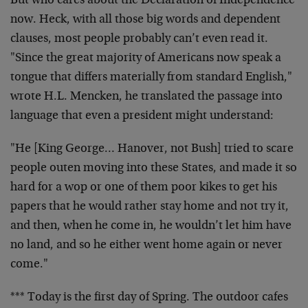
But who cares about the Declaration of Independence
now.
Heck, with all those big words and dependent
clauses,
most people probably can’t even read it.
"Since the
great majority of Americans now speak a
tongue that
differs materially from standard English,"
wrote H.L.
Mencken, he translated the passage into
language that
even a president might understand:
"He [King George… Hanover, not Bush] tried to scare
people outen moving into these States, and made it so
hard for a wop or one of them poor kikes to get his
papers that he would rather stay home and not try it,
and then, when he come in, he wouldn’t let him have
no
land, and so he either went home again or never
come."
*** Today is the first day of Spring. The outdoor cafes