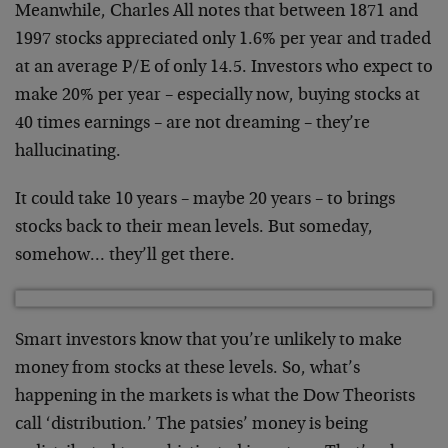
Meanwhile, Charles All notes that between 1871 and
1997
stocks appreciated only 1.6% per year and traded
at an
average P/E of only 14.5. Investors who expect to
make
20% per year – especially now, buying stocks at
40 times
earnings – are not dreaming – they’re
hallucinating.
It could take 10 years – maybe 20 years – to brings
stocks back to their mean levels. But someday,
somehow… they’ll get there.
Smart investors know that you’re unlikely to make
money
from stocks at these levels. So, what’s
happening in the
markets is what the Dow Theorists
call ‘distribution.’
The patsies’ money is being