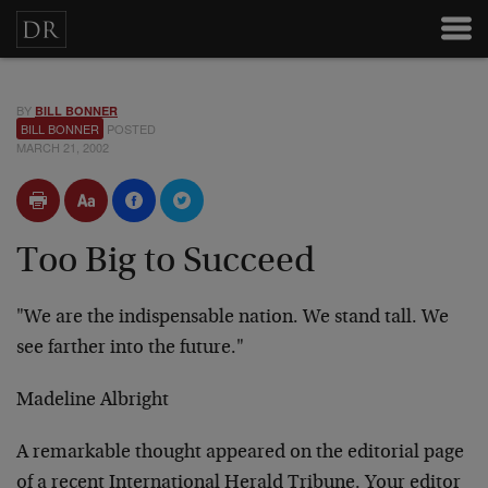
BY
BILL BONNER
BILL BONNER
POSTED
MARCH 21, 2002
Too Big to Succeed
"We are the indispensable nation. We stand tall. We
see
farther into the future."
Madeline Albright
A remarkable thought appeared on the editorial page
of a
recent International Herald Tribune. Your editor