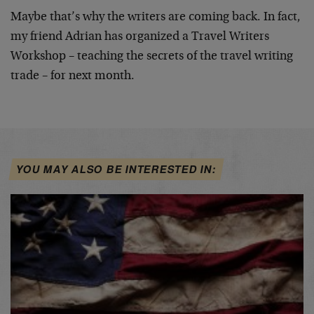
Maybe that’s why the writers are coming back. In fact,
my friend Adrian has organized a Travel Writers
Workshop
– teaching the secrets of the travel writing
trade – for
next month.
YOU MAY ALSO BE INTERESTED IN: