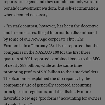
reports are legend and they contain not only words of
bonafide investment wisdom, but self-recrimination
when
deemed necessary.
– "In stark contrast, however, has been the deceptive
and in some cases, illegal information disseminated
by
some of our New Age corporate elite. The
Economist in a
February 23rd issue reported that the
companies in the
NASDAQ 100 for the first three
quarters of 2001 reported
combined losses to the SEC
of nearly $82 billion, while
at the same time
promoting profits of $20 billion to
their stockholders.
The Economist explained the
discrepancy by the
companies’ use of generally accepted
accounting
principles for regulators, and the distinctly
more
favorable New Age "pro forma" accounting for owners