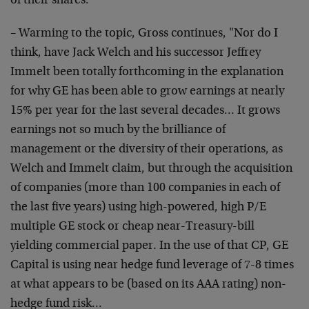
of their shares."
– Warming to the topic, Gross continues, "Nor do I
think, have Jack Welch and his successor Jeffrey
Immelt
been totally forthcoming in the explanation
for why GE
has been able to grow earnings at nearly
15% per year
for the last several decades… It grows
earnings not so
much by the brilliance of
management or the diversity of
their operations, as
Welch and Immelt claim, but through
the acquisition
of companies (more than 100 companies in
each of
the last five years) using high-powered, high
P/E
multiple GE stock or cheap near-Treasury-bill
yielding commercial paper. In the use of that CP, GE
Capital is using near hedge fund leverage of 7-8 times
at what appears to be (based on its AAA rating) non-
hedge fund risk…