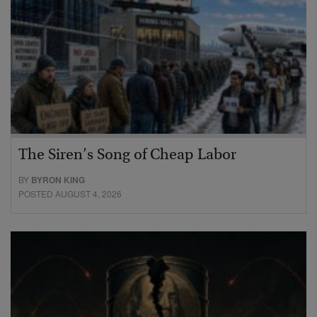
The Siren’s Song of Cheap Labor
BY
BYRON KING
POSTED AUGUST 4, 2026