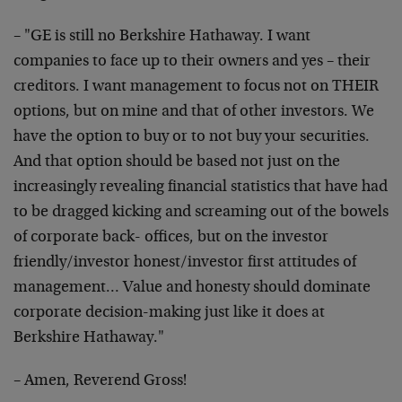
– "GE is still no Berkshire Hathaway. I want
companies
to face up to their owners and yes – their
creditors. I
want management to focus not on THEIR
options, but on
mine and that of other investors. We
have the option to
buy or to not buy your securities.
And that option
should be based not just on the
increasingly revealing
financial statistics that have had
to be dragged kicking
and screaming out of the bowels
of corporate back-
offices, but on the investor
friendly/investor
honest/investor first attitudes of
management… Value
and honesty should dominate
corporate decision-making
just like it does at
Berkshire Hathaway."
– Amen, Reverend Gross!