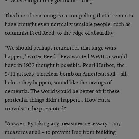
5. Where might they get them… Iraq.
This line of reasoning is so compelling that it seems to
have brought even normally sensible people, such as
columnist Fred Reed, to the edge of absurdity:
"We should perhaps remember that large wars
happen,"
writes Reed. "Few wanted WWII or would
have in 1932
thought it possible. Pearl Harbor, the
9/11 attacks, a
nuclear bomb on American soil – all,
before they happen,
sound like the ravings of
dementia. The world would be
better off if these
particular things didn’t happen…
How can a
convulsion be prevented?
"Answer: By taking any measures necessary – any
measures
at all – to prevent Iraq from building