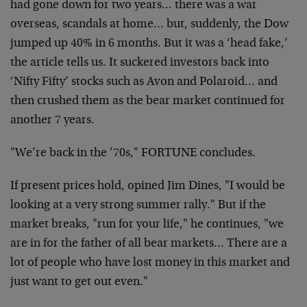
had
gone down for two years… there was a war
overseas,
scandals at home… but, suddenly, the Dow
jumped up 40%
in 6 months. But it was a ‘head fake,’
the article tells
us. It suckered investors back into
‘Nifty Fifty’ stocks
such as Avon and Polaroid… and
then crushed them as
the bear market continued for
another 7 years.
"We’re back in the ’70s," FORTUNE concludes.
If present prices hold, opined Jim Dines, "I would be
looking at a very strong summer rally." But if the
market breaks, "run for your life," he continues, "we
are in for the father of all bear markets… There are a
lot of people who have lost money in this market and
just want to get out even."