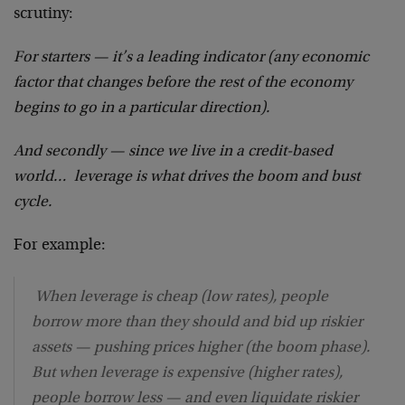
scrutiny:
For starters — it’s a leading indicator (any economic
factor that changes before the rest of the economy
begins to go in a particular direction).
And secondly — since we live in a credit-based
world… leverage is what drives the boom and bust
cycle.
For example:
When leverage is cheap (low rates), people
borrow more than they should and bid up riskier
assets — pushing prices higher (the boom phase).
But when leverage is expensive (higher rates),
people borrow less — and even liquidate riskier