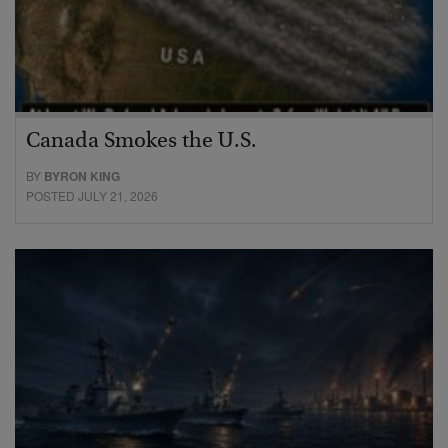
Canada Smokes the U.S.
BY
BYRON KING
POSTED JULY 21, 2026