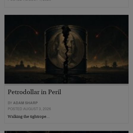
Petrodollar in Peril
BY
ADAM SHARP
POSTED AUGUST 3, 2026
Walking the tightrope…