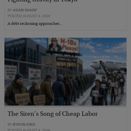
BY
ADAM SHARP
POSTED AUGUST 4, 2026
A debt reckoning approaches…
The Siren’s Song of Cheap Labor
BY
BYRON KING
POSTED AUGUST 4, 2026