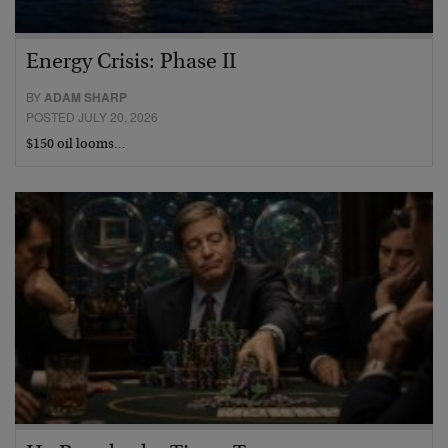
Energy Crisis: Phase II
BY
ADAM SHARP
POSTED JULY 20, 2026
$150 oil looms…