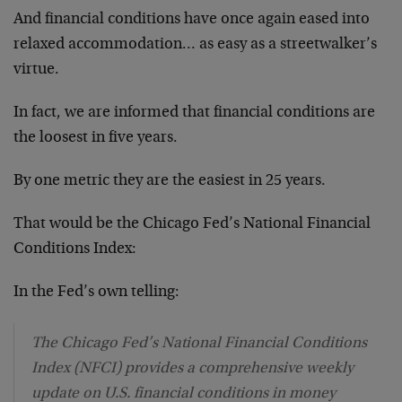
And financial conditions have once again eased into
relaxed accommodation… as easy as a streetwalker’s
virtue.
In fact, we are informed that financial conditions are
the loosest in five years.
By one metric they are the easiest in 25 years.
That would be the Chicago Fed’s National Financial
Conditions Index:
In the Fed’s own telling:
The Chicago Fed’s National Financial Conditions
Index (NFCI) provides a comprehensive weekly
update on U.S. financial conditions in money