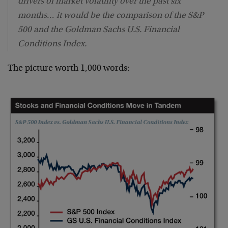
drivers of market volatility over the past six
months… it would be the comparison of the S&P
500 and the Goldman Sachs U.S. Financial
Conditions Index.
The picture worth 1,000 words: