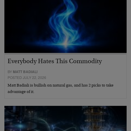
Everybody Hates This Commodity
BY
MATT BADIALI
POSTED JULY 22, 2026
Matt Badiali is bullish on natural gas, and has 2 picks to take
advantage of it.