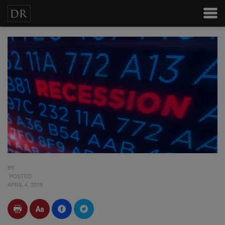
BY
POSTED
APRIL 4, 2019