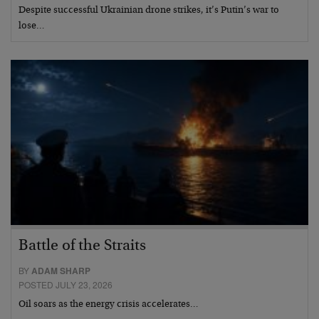
Despite successful Ukrainian drone strikes, it’s Putin’s war to
lose…
Battle of the Straits
BY
ADAM SHARP
POSTED JULY 23, 2026
Oil soars as the energy crisis accelerates…