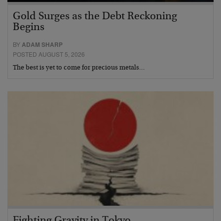
Gold Surges as the Debt Reckoning
Begins
BY
ADAM SHARP
POSTED AUGUST 5, 2026
The best is yet to come for precious metals…
Fighting Gravity in Tokyo