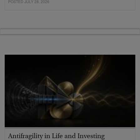
POSTED JULY 28, 2026
Antifragility in Life and Investing