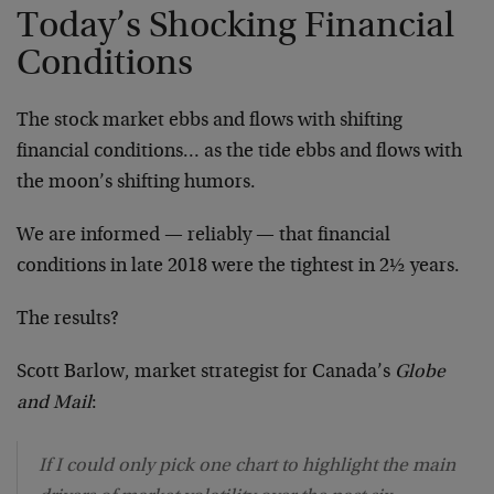
Today’s Shocking Financial
Conditions
The stock market ebbs and flows with shifting
financial conditions… as the tide ebbs and flows with
the moon’s shifting humors.
We are informed — reliably — that financial
conditions in late 2018 were the tightest in 2½ years.
The results?
Scott Barlow, market strategist for Canada’s
Globe
and Mail
:
If I could only pick one chart to highlight the main