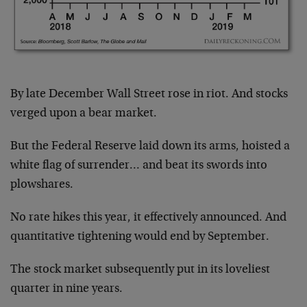
By late December Wall Street rose in riot. And stocks
verged upon a bear market.
But the Federal Reserve laid down its arms, hoisted a
white flag of surrender… and beat its swords into
plowshares.
No rate hikes this year, it effectively announced. And
quantitative tightening would end by September.
The stock market subsequently put in its loveliest
quarter in nine years.