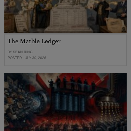
The Marble Ledger
BY
SEAN RING
POSTED JULY 30, 2026