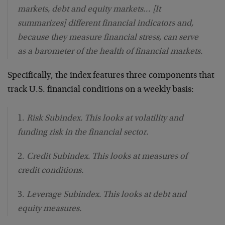
markets, debt and equity markets… [It
summarizes] different financial indicators and,
because they measure financial stress, can serve
as a barometer of the health of financial markets.
Specifically, the index features three components that
track U.S. financial conditions on a weekly basis:
1.
Risk Subindex. This looks at volatility and
funding risk in the financial sector.
2.
Credit Subindex. This looks at measures of
credit conditions.
3.
Leverage Subindex. This looks at debt and
equity measures.