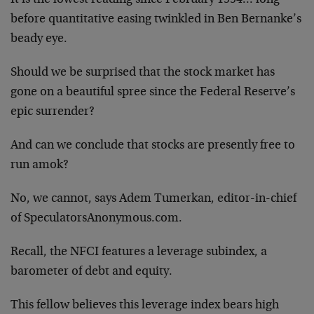
before quantitative easing twinkled in Ben Bernanke’s
beady eye.
Should we be surprised that the stock market has
gone on a beautiful spree since the Federal Reserve’s
epic surrender?
And can we conclude that stocks are presently free to
run amok?
No, we cannot, says Adem Tumerkan, editor-in-chief
of SpeculatorsAnonymous.com.
Recall, the NFCI features a leverage subindex, a
barometer of debt and equity.
This fellow believes this leverage index bears high