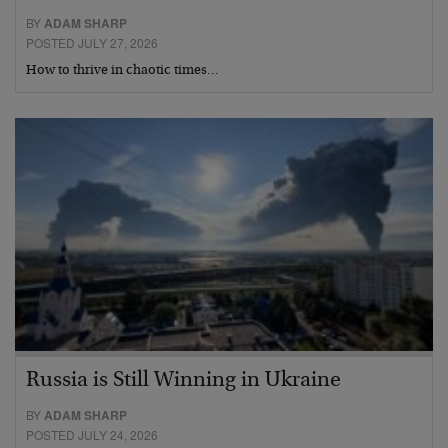
BY
ADAM SHARP
POSTED JULY 27, 2026
How to thrive in chaotic times…
Russia is Still Winning in Ukraine
BY
ADAM SHARP
POSTED JULY 24, 2026