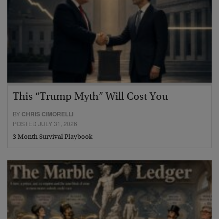
This “Trump Myth” Will Cost You
BY
CHRIS CIMORELLI
POSTED JULY 31, 2026
3 Month Survival Playbook