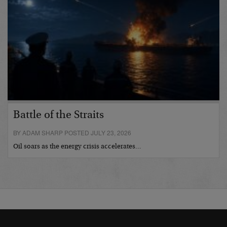
Battle of the Straits
BY ADAM SHARP POSTED JULY 23, 2026
Oil soars as the energy crisis accelerates…