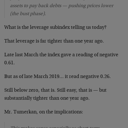
assets to pay back debts — pushing prices lower
(the bust phase).
What is the leverage subindex telling us today?
That leverage is far tighter than one year ago.
Late last March the index gave a reading of negative
0.61.
But as of late March 2019… it read negative 0.26.
Still below zero, that is. Still easy, that is — but
substantially tighter than one year ago.
Mr. Tumerkan, on the implications: