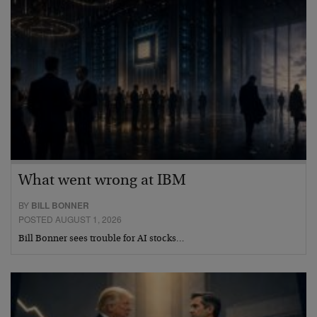
What went wrong at IBM
BY
BILL BONNER
POSTED AUGUST 1, 2026
Bill Bonner sees trouble for AI stocks…