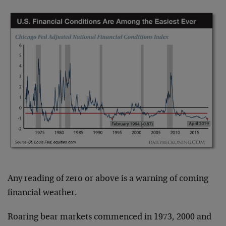
Any reading of zero or above is a warning of coming
financial weather.
Roaring bear markets commenced in 1973, 2000 and