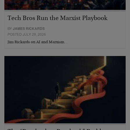
Tech Bros Run the Marxist Playbook
BY
JAMES RICKARDS
POSTED JULY 29, 2026
Jim Rickards on AI and Marxism…