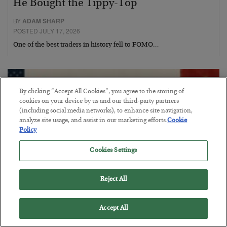
He Bought the Tippy-Top
BY
ADAM SHARP
POSTED JULY 17, 2026
One of the best traders in history fell to FOMO…
By clicking “Accept All Cookies”, you agree to the storing of
cookies on your device by us and our third-party partners
(including social media networks), to enhance site navigation,
analyze site usage, and assist in our marketing efforts.
Cookie
Policy
Cookies Settings
Reject All
How We Can Win vs. China
Accept All
BY
ADAM SHARP