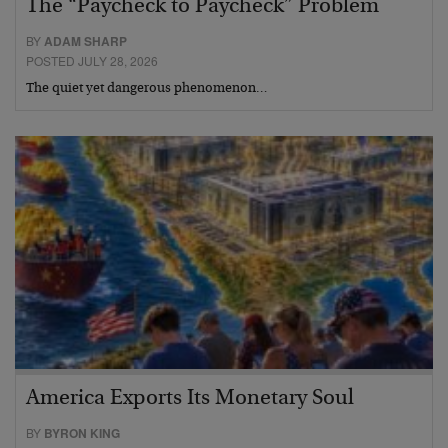
The “Paycheck to Paycheck” Problem
BY
ADAM SHARP
POSTED JULY 28, 2026
The quiet yet dangerous phenomenon…
America Exports Its Monetary Soul
BY
BYRON KING