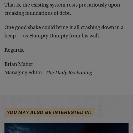
That is, the existing system rests precariously upon
creaking foundations of debt.
One good shake could bring it all crashing down in a
heap — as Humpty Dumpty from his wall.
Regards,
Brian Maher
Managing editor,
The Daily Reckoning
YOU MAY ALSO BE INTERESTED IN: