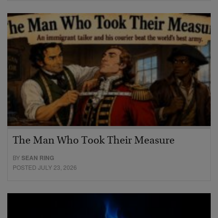
The Man Who Took Their Measure
BY
SEAN RING
POSTED JULY 23, 2026