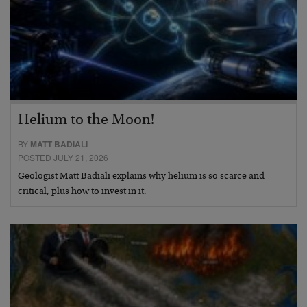
Helium to the Moon!
BY
MATT BADIALI
POSTED JULY 21, 2026
Geologist Matt Badiali explains why helium is so scarce and
critical, plus how to invest in it.