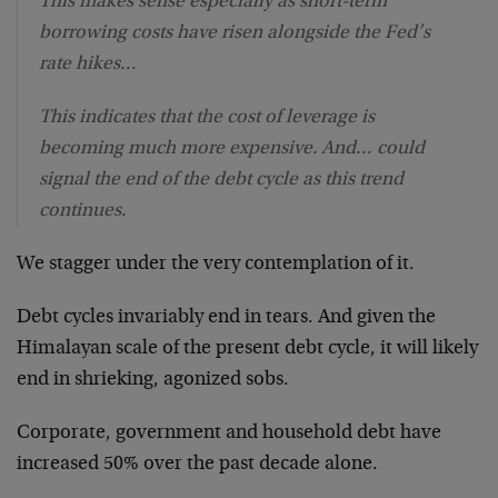
This makes sense especially as short-term
borrowing costs have risen alongside the Fed’s
rate hikes…
This indicates that the cost of leverage is
becoming much more expensive. And… could
signal the end of the debt cycle as this trend
continues.
We stagger under the very contemplation of it.
Debt cycles invariably end in tears. And given the
Himalayan scale of the present debt cycle, it will likely
end in shrieking, agonized sobs.
Corporate, government and household debt have
increased 50% over the past decade alone.