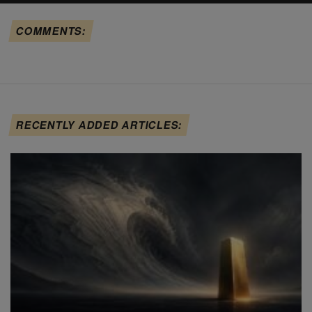
COMMENTS:
RECENTLY ADDED ARTICLES: