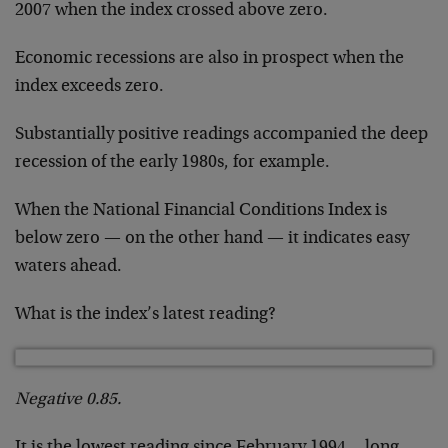
2007 when the index crossed above zero.
Economic recessions are also in prospect when the
index exceeds zero.
Substantially positive readings accompanied the deep
recession of the early 1980s, for example.
When the National Financial Conditions Index is
below zero — on the other hand — it indicates easy
waters ahead.
What is the index’s latest reading?
Negative 0.85.
It is the lowest reading since February 1994… long