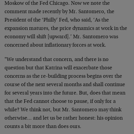
Moskow of the Fed Chicago. Now we note the
comment made recently by Mr. Santomero, the
President of the ‘Philly’ Fed, who said, ‘As the
expansion matures, the price dynamics at work in the
economy will shift [upward].’ Mr. Santomero was
concerned about inflationary forces at work.
"We understand that concern, and there is no
question but that Katrina will exacerbate those
concerns as the re-building process begins over the
course of the next several months and shall continue
for several years into the future. But, does that mean
that the Fed cannot choose to pause, if only for a
while? We think not, but Mr. Santomero may think
otherwise… and let us be rather honest: his opinion
counts a bit more than does ours.