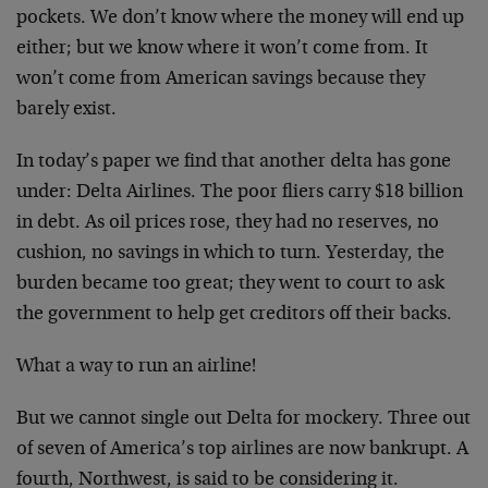
pockets. We don’t know where the money will end up
either; but we know where it won’t come from. It
won’t come from American savings because they
barely exist.
In today’s paper we find that another delta has gone
under: Delta Airlines. The poor fliers carry $18 billion
in debt. As oil prices rose, they had no reserves, no
cushion, no savings in which to turn. Yesterday, the
burden became too great; they went to court to ask
the government to help get creditors off their backs.
What a way to run an airline!
But we cannot single out Delta for mockery. Three out
of seven of America’s top airlines are now bankrupt. A
fourth, Northwest, is said to be considering it.