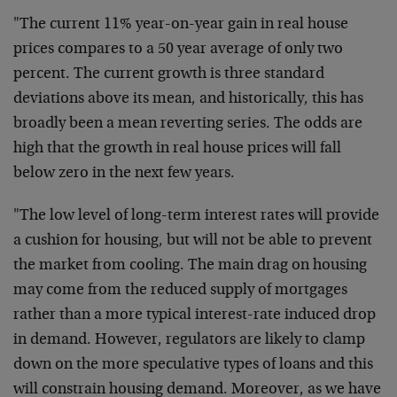
"The current 11% year-on-year gain in real house
prices compares to a 50 year average of only two
percent. The current growth is three standard
deviations above its mean, and historically, this has
broadly been a mean reverting series. The odds are
high that the growth in real house prices will fall
below zero in the next few years.
"The low level of long-term interest rates will provide
a cushion for housing, but will not be able to prevent
the market from cooling. The main drag on housing
may come from the reduced supply of mortgages
rather than a more typical interest-rate induced drop
in demand. However, regulators are likely to clamp
down on the more speculative types of loans and this
will constrain housing demand. Moreover, as we have