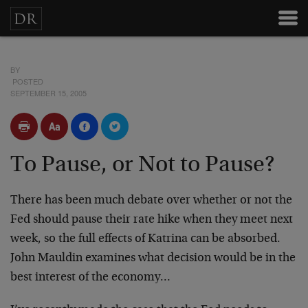
BY
POSTED
SEPTEMBER 15, 2005
To Pause, or Not to Pause?
There has been much debate over whether or not the
Fed should pause their rate hike when they meet next
week, so the full effects of Katrina can be absorbed.
John Mauldin examines what decision would be in the
best interest of the economy…