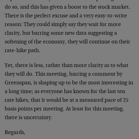
do so, and this has given a boost to the stock market.
There is the perfect excuse and a very easy-to-write
reason: They could simply say they wait for more
clarity, but barring some new data suggesting a
softening of the economy, they will continue on their
rate-hike path.
Yet, there is less, rather than more clarity as to what
they will do. This meeting, barring a comment by
Greenspan, is shaping up to be the most interesting in
a long time; as everyone has known for the last ten
rate hikes, that it would be at a measured pace of 25
basis points per meeting. At least for this meeting,
there is uncertainty.
Regards,