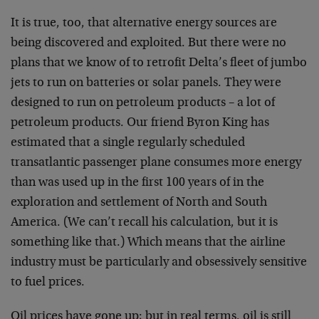
It is true, too, that alternative energy sources are
being discovered and exploited. But there were no
plans that we know of to retrofit Delta’s fleet of jumbo
jets to run on batteries or solar panels. They were
designed to run on petroleum products – a lot of
petroleum products. Our friend Byron King has
estimated that a single regularly scheduled
transatlantic passenger plane consumes more energy
than was used up in the first 100 years of in the
exploration and settlement of North and South
America. (We can’t recall his calculation, but it is
something like that.) Which means that the airline
industry must be particularly and obsessively sensitive
to fuel prices.
Oil prices have gone up; but in real terms, oil is still