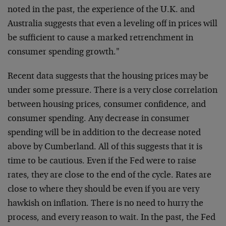
noted in the past, the experience of the U.K. and
Australia suggests that even a leveling off in prices will
be sufficient to cause a marked retrenchment in
consumer spending growth."
Recent data suggests that the housing prices may be
under some pressure. There is a very close correlation
between housing prices, consumer confidence, and
consumer spending. Any decrease in consumer
spending will be in addition to the decrease noted
above by Cumberland. All of this suggests that it is
time to be cautious. Even if the Fed were to raise
rates, they are close to the end of the cycle. Rates are
close to where they should be even if you are very
hawkish on inflation. There is no need to hurry the
process, and every reason to wait. In the past, the Fed