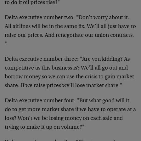
to do if oil prices rise?"
Delta executive number two: "Don’t worry about it.
All airlines will be in the same fix. We’ll all just have to
raise our prices. And renegotiate our union contracts.
"
Delta executive number three: "Are you kidding? As
competitive as this business is? We’ll all go out and
borrow money so we can use the crisis to gain market
share. If we raise prices we’ll lose market share."
Delta executive number four: "But what good will it
do to get more market share if we have to operate at a
loss? Won’t we be losing money on each sale and
trying to make it up on volume?"