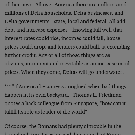
of their own. All over America there are millions and
millions of Delta households, Delta businesses, and
Delta governments – state, local and federal. All add
debt and increase expenses – knowing full well that
interest rates could rise, incomes could fall, house
prices could drop, and lenders could balk at extending
further credit. Any or all of those things are as
obvious, imminent and inevitable as an increase in oil
prices. When they come, Deltas will go underwater.
*** "If America becomes so unglued when bad things
happen in its own backyard," Thomas L. Friedman
quotes a hack colleague from Singapore, "how can it
fulfill its role as leader of the world?"
Of course, the Romans had plenty of trouble in the