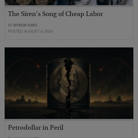
The Siren’s Song of Cheap Labor
BY
BYRON KING
POSTED AUGUST 4, 2026
Petrodollar in Peril