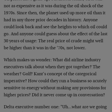
not as expensive as it was during the oil shock of the
1970s. Since then, the planet used up more oil than it
had in any three prior decades in history. Anyone
could look back and see the heights to which oil could
go. And anyone could guess about the effect of the last
30 years of usage: The real price of crude might well
be higher than it was in the ’70s, not lower.
Which makes us wonder: What did airline industry
executives talk about when they got together? The
weather? Golf? Kant’s concept of the categorical
imperative? How could they run a business so acutely
sensitive to energy without making any provisions for
higher prices? Did it never come up in conversation?
Delta executive number one: "Uh…what are we going