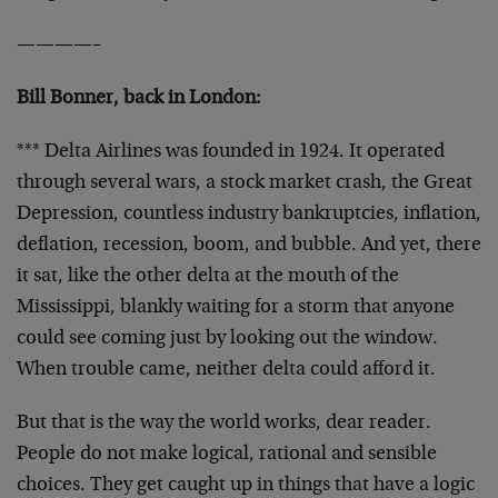
————–
Bill Bonner, back in London:
*** Delta Airlines was founded in 1924. It operated
through several wars, a stock market crash, the Great
Depression, countless industry bankruptcies, inflation,
deflation, recession, boom, and bubble. And yet, there
it sat, like the other delta at the mouth of the
Mississippi, blankly waiting for a storm that anyone
could see coming just by looking out the window.
When trouble came, neither delta could afford it.
But that is the way the world works, dear reader.
People do not make logical, rational and sensible
choices. They get caught up in things that have a logic