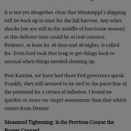
It is not yet altogether clear that Mississippi’s shipping
will be back up in time for the fall harvest. Any other
shocks (we are still in the middle of hurricane season)
at this delicate time could be of real concern.
Patience, at least for 40 days and 40 nights, is called
for. Even God took that long to get things back to
normal when things needed cleaning up.
Post Katrina, we have had three Fed governors speak.
Frankly, they still seemed to be tied to the party line of
the potential for a return of inflation. I found no
quicker or more on-target assessment than that which
comes from Dennis:
Measured Tightening: Is the Previous Course the