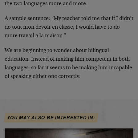
the two languages more and more.
A sample sentence: "My teacher told me that if I didn’t
do tout mon devoir en classe, I would have to do
more travail a la maison."
We are beginning to wonder about bilingual
education. Instead of making him competent in both
languages, so far it seems to be making him incapable
of speaking either one correctly.
YOU MAY ALSO BE INTERESTED IN: