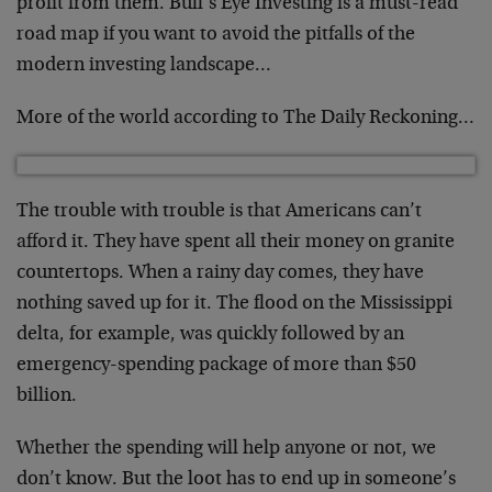
profit from them. Bull’s Eye Investing is a must-read
road map if you want to avoid the pitfalls of the
modern investing landscape…
More of the world according to The Daily Reckoning…
The trouble with trouble is that Americans can’t
afford it. They have spent all their money on granite
countertops. When a rainy day comes, they have
nothing saved up for it. The flood on the Mississippi
delta, for example, was quickly followed by an
emergency-spending package of more than $50
billion.
Whether the spending will help anyone or not, we
don’t know. But the loot has to end up in someone’s