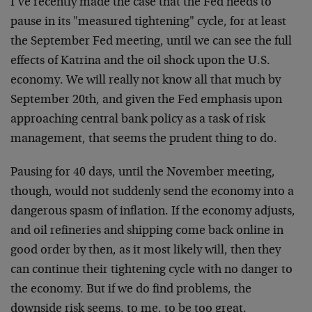
I’ve recently made the case that the Fed needs to
pause in its "measured tightening" cycle, for at least
the September Fed meeting, until we can see the full
effects of Katrina and the oil shock upon the U.S.
economy. We will really not know all that much by
September 20th, and given the Fed emphasis upon
approaching central bank policy as a task of risk
management, that seems the prudent thing to do.
Pausing for 40 days, until the November meeting,
though, would not suddenly send the economy into a
dangerous spasm of inflation. If the economy adjusts,
and oil refineries and shipping come back online in
good order by then, as it most likely will, then they
can continue their tightening cycle with no danger to
the economy. But if we do find problems, the
downside risk seems, to me, to be too great.