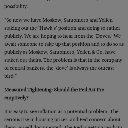
possibility.
"So now we have Moskow, Santomero and Yellen
staking out the ‘Hawk’s’ position and doing so rather
publicly. We are hoping to hear from the ‘Doves.’ We
await someone to take up that position and to do so as
publicly as Moskow, Santomero, Yellen & Co. have
staked out theirs. The problem is that in the company
of central bankers, the ‘dove’ is always the outcast
bird."
Measured Tightening: Should the Fed Act Pre-
emptively?
It is easy to see inflation as a potential problem. The
serious rise in housing prices, and Fed concern about