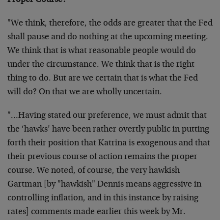
Proper Course?
"We think, therefore, the odds are greater that the Fed
shall pause and do nothing at the upcoming meeting.
We think that is what reasonable people would do
under the circumstance. We think that is the right
thing to do. But are we certain that is what the Fed
will do? On that we are wholly uncertain.
"…Having stated our preference, we must admit that
the ‘hawks’ have been rather overtly public in putting
forth their position that Katrina is exogenous and that
their previous course of action remains the proper
course. We noted, of course, the very hawkish
Gartman [by "hawkish" Dennis means aggressive in
controlling inflation, and in this instance by raising
rates] comments made earlier this week by Mr.