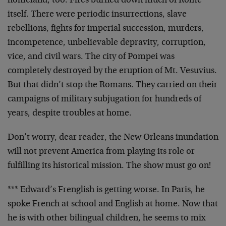
homeland, too. Fires burned down much of Rome
itself. There were periodic insurrections, slave
rebellions, fights for imperial succession, murders,
incompetence, unbelievable depravity, corruption,
vice, and civil wars. The city of Pompei was
completely destroyed by the eruption of Mt. Vesuvius.
But that didn’t stop the Romans. They carried on their
campaigns of military subjugation for hundreds of
years, despite troubles at home.
Don’t worry, dear reader, the New Orleans inundation
will not prevent America from playing its role or
fulfilling its historical mission. The show must go on!
*** Edward’s Frenglish is getting worse. In Paris, he
spoke French at school and English at home. Now that
he is with other bilingual children, he seems to mix