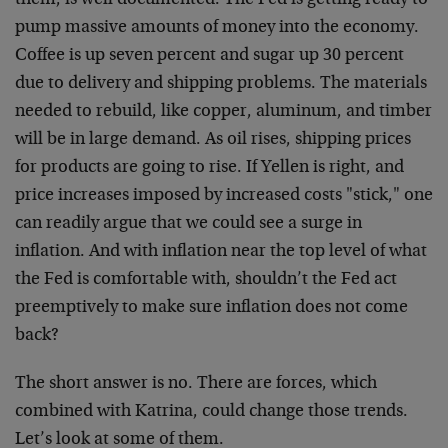
them, is well documented. The Fed is getting ready to
pump massive amounts of money into the economy.
Coffee is up seven percent and sugar up 30 percent
due to delivery and shipping problems. The materials
needed to rebuild, like copper, aluminum, and timber
will be in large demand. As oil rises, shipping prices
for products are going to rise. If Yellen is right, and
price increases imposed by increased costs "stick," one
can readily argue that we could see a surge in
inflation. And with inflation near the top level of what
the Fed is comfortable with, shouldn’t the Fed act
preemptively to make sure inflation does not come
back?
The short answer is no. There are forces, which
combined with Katrina, could change those trends.
Let’s look at some of them.