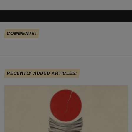
COMMENTS:
RECENTLY ADDED ARTICLES: