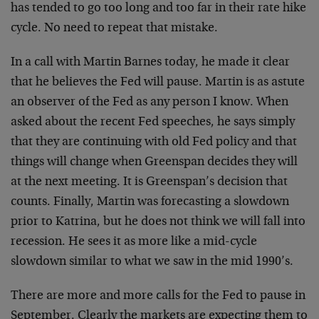
has tended to go too long and too far in their rate hike
cycle. No need to repeat that mistake.
In a call with Martin Barnes today, he made it clear
that he believes the Fed will pause. Martin is as astute
an observer of the Fed as any person I know. When
asked about the recent Fed speeches, he says simply
that they are continuing with old Fed policy and that
things will change when Greenspan decides they will
at the next meeting. It is Greenspan’s decision that
counts. Finally, Martin was forecasting a slowdown
prior to Katrina, but he does not think we will fall into
recession. He sees it as more like a mid-cycle
slowdown similar to what we saw in the mid 1990’s.
There are more and more calls for the Fed to pause in
September. Clearly the markets are expecting them to