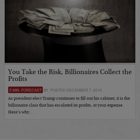
You Take the Risk, Billionaires Collect the
Profits
5 MIN. FORECAST
BY POSTED DECEMBER 7, 2016
As president elect Trump continues to fill out his cabinet, it is the
billionaire class that has escalated its profits, at your expense.
Here’s why…