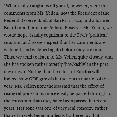
"What really caught us off guard, however, were the
comments from Ms. Yellen, now the President of the
Federal Reserve Bank of San Francisco, and a former
Board member of the Federal Reserve. Ms. Yellen, we
would hope, is fully cognizant of the Fed’s ‘political’
situation and so we suspect that her comments are
weighed, and weighed again before they are made.
Thus, we tend to listen to Ms. Yellen quite closely, and
she has spoken rather overtly ‘hawkishly’ in the past
day or two. Noting that the effect of Katrina will
indeed slow GDP growth in the fourth quarter of this
year, Ms. Yellen nonetheless said that the effect of
rising oil prices may more easily be passed through to
the consumer than they have been passed in recent
years. Her tone was one of very real concern, rather
than of merely being modestly bothered by that