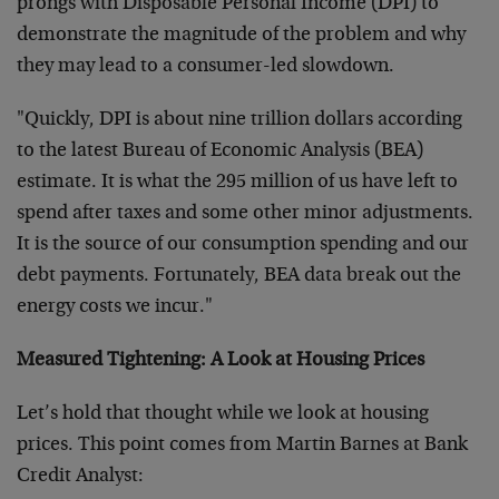
prongs with Disposable Personal Income (DPI) to
demonstrate the magnitude of the problem and why
they may lead to a consumer-led slowdown.
"Quickly, DPI is about nine trillion dollars according
to the latest Bureau of Economic Analysis (BEA)
estimate. It is what the 295 million of us have left to
spend after taxes and some other minor adjustments.
It is the source of our consumption spending and our
debt payments. Fortunately, BEA data break out the
energy costs we incur."
Measured Tightening: A Look at Housing Prices
Let’s hold that thought while we look at housing
prices. This point comes from Martin Barnes at Bank
Credit Analyst: