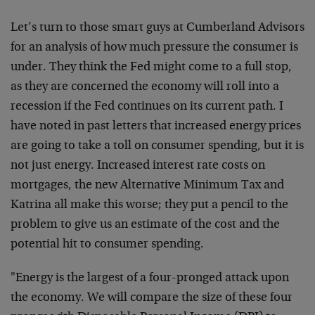
Let’s turn to those smart guys at Cumberland Advisors
for an analysis of how much pressure the consumer is
under. They think the Fed might come to a full stop,
as they are concerned the economy will roll into a
recession if the Fed continues on its current path. I
have noted in past letters that increased energy prices
are going to take a toll on consumer spending, but it is
not just energy. Increased interest rate costs on
mortgages, the new Alternative Minimum Tax and
Katrina all make this worse; they put a pencil to the
problem to give us an estimate of the cost and the
potential hit to consumer spending.
"Energy is the largest of a four-pronged attack upon
the economy. We will compare the size of these four