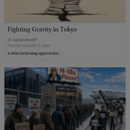
Fighting Gravity in Tokyo
BY
ADAM SHARP
POSTED AUGUST 4, 2026
A debt reckoning approaches…