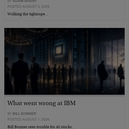
BY
ADAM SHARP
POSTED AUGUST 3, 2026
Walking the tightrope…
What went wrong at IBM
BY
BILL BONNER
POSTED AUGUST 1, 2026
Bill Bonner sees trouble for AI stocks…