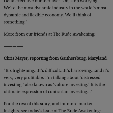
Delta executive number five: "Oh, stop worrying.
We’re the most dynamic industry in the world’s most
dynamic and flexible economy. We’ll think of
something."
More from our friends at The Rude Awakening:
————–
Chris Mayer, reporting from Gaithersburg, Maryland
:
"It’s frightening…It’s difficult…It’s harrowing…and it’s
very, very profitable. I’m talking about ‘distressed
investing,’ also known as ‘vulture investing.’ It is the
ultimate expression of contrarian investing…"
For the rest of this story, and for more market
insights, see today’s issue of The Rude Awakening: