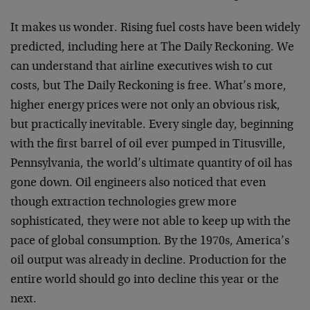
It makes us wonder. Rising fuel costs have been widely
predicted, including here at The Daily Reckoning. We
can understand that airline executives wish to cut
costs, but The Daily Reckoning is free. What’s more,
higher energy prices were not only an obvious risk,
but practically inevitable. Every single day, beginning
with the first barrel of oil ever pumped in Titusville,
Pennsylvania, the world’s ultimate quantity of oil has
gone down. Oil engineers also noticed that even
though extraction technologies grew more
sophisticated, they were not able to keep up with the
pace of global consumption. By the 1970s, America’s
oil output was already in decline. Production for the
entire world should go into decline this year or the
next.