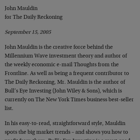
John Mauldin
for The Daily Reckoning
September 15, 2005
John Mauldin is the creative force behind the
Millennium Wave investment theory and author of
the weekly economic e-mail Thoughts from the
Frontline. As well as being a frequent contributor to
The Daily Reckoning, Mr. Mauldin is the author of
Bull’s Eye Investing (John Wiley & Sons), which is
currently on The New York Times business best-seller
list.
In his easy-to-read, straightforward style, Mauldin
spots the big market trends – and shows you how to