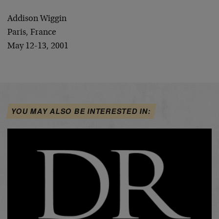
Addison Wiggin
Paris, France
May 12-13, 2001
YOU MAY ALSO BE INTERESTED IN: