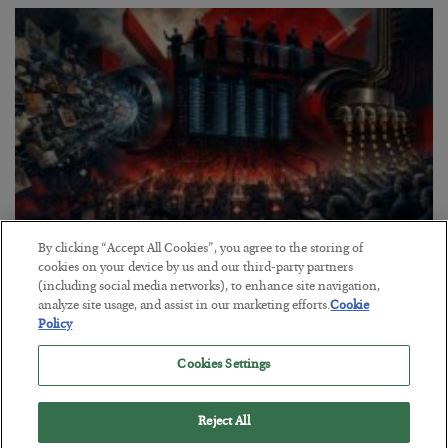
By clicking “Accept All Cookies”, you agree to the storing of
Tech Bros Run the Marxist Playbook
cookies on your device by us and our third-party partners
(including social media networks), to enhance site navigation,
BY
JAMES RICKARDS
analyze site usage, and assist in our marketing efforts.
Cookie
POSTED JULY 29, 2026
Policy
Jim Rickards on AI and Marxism…
Cookies Settings
Reject All