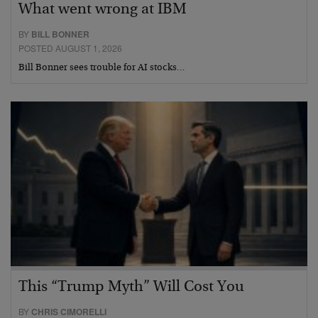
What went wrong at IBM
BY
BILL BONNER
POSTED AUGUST 1, 2026
Bill Bonner sees trouble for AI stocks…
This “Trump Myth” Will Cost You
BY
CHRIS CIMORELLI