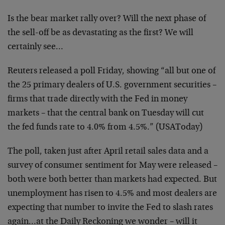
Is the bear market rally over? Will the next phase of
the
sell-off be as devastating as the first? We will
certainly
see…
Reuters released a poll Friday, showing “all but one of
the
25 primary dealers of U.S. government securities –
firms
that trade directly with the Fed in money
markets – that
the central bank on Tuesday will cut
the fed funds rate to
4.0% from 4.5%.” (USAToday)
The poll, taken just after April retail sales data and a
survey of consumer sentiment for May were released –
both
were both better than markets had expected. But
unemployment has risen to 4.5% and most dealers are
expecting that number to invite the Fed to slash rates
again…at the Daily Reckoning we wonder – will it