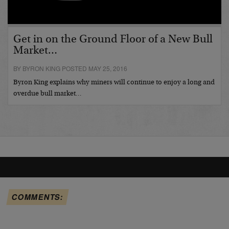
Get in on the Ground Floor of a New Bull
Market…
BY BYRON KING POSTED MAY 25, 2016
Byron King explains why miners will continue to enjoy a long and
overdue bull market…
COMMENTS: