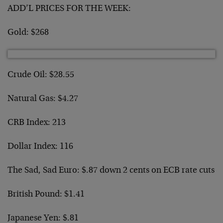
ADD’L PRICES FOR THE WEEK:
Gold: $268
Crude Oil: $28.55
Natural Gas: $4.27
CRB Index: 213
Dollar Index: 116
The Sad, Sad Euro: $.87 down 2 cents on ECB rate cuts
British Pound: $1.41
Japanese Yen: $.81