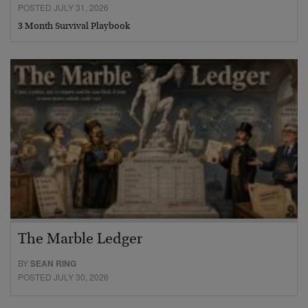
POSTED JULY 31, 2026
3 Month Survival Playbook
The Marble Ledger
BY
SEAN RING
POSTED JULY 30, 2026