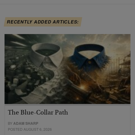
RECENTLY ADDED ARTICLES:
The Blue-Collar Path
BY
ADAM SHARP
POSTED AUGUST 6, 2026