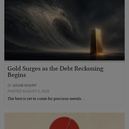
Gold Surges as the Debt Reckoning
Begins
BY
ADAM SHARP
POSTED AUGUST 5, 2026
The best is yet to come for precious metals…