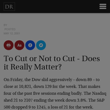
BY
POSTED
MAY 12, 2001
To Cut or Not to Cut - Does
it Really Matter?
On Friday, the Dow slid aggressively – down 89 – to
close
at 10,821, down 129 for the week. That makes
four of the
past five sessions ending badly. The Nasdaq
shed 21 to 2107
ending the week down 3.8%. The S&P
500 dropped 9 to 1245, a
loss of 21 for the week.