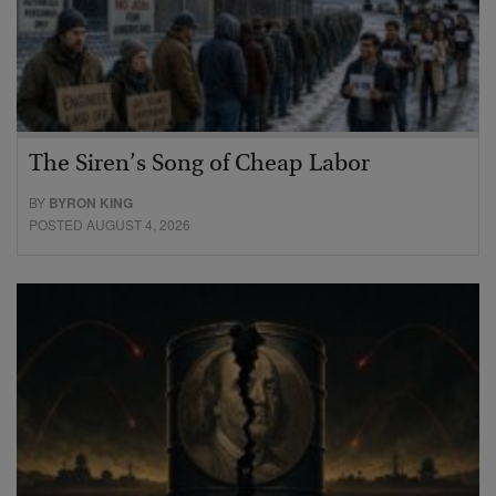
The Siren’s Song of Cheap Labor
BY
BYRON KING
POSTED AUGUST 4, 2026