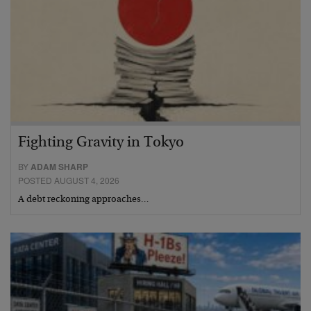
Fighting Gravity in Tokyo
BY
ADAM SHARP
POSTED AUGUST 4, 2026
A debt reckoning approaches…