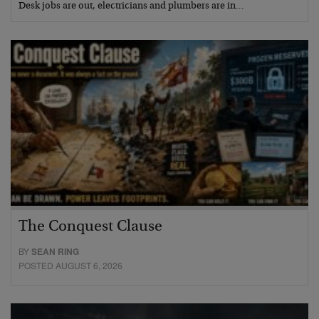
Desk jobs are out, electricians and plumbers are in…
The Conquest Clause
BY
SEAN RING
POSTED AUGUST 6, 2026