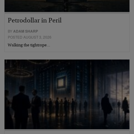
Petrodollar in Peril
BY
ADAM SHARP
POSTED AUGUST 3, 2026
Walking the tightrope…