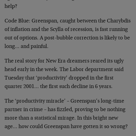
help?
Code Blue:
Greenspan, caught between the Charybdis
of
inflation and the Scylla of recession, is fast running
out
of options. A post-bubble correction is likely to be
long… and painful.
The real story for New Era dreamers reared its ugly
head
early in the week. The Labor department said
Tuesday that
‘productivity’ dropped in the first
quarter 2001… the
first such decline in 6 years.
The ‘productivity miracle’ – Greenspan’s long-time
partner
in crime – has fizzled, proving to be nothing
more than a
statistical mirage. In this bright new
age… how could
Greenspan have gotten it so wrong?