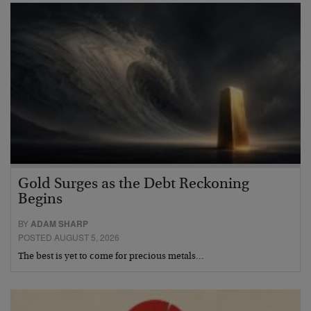
Gold Surges as the Debt Reckoning
Begins
BY
ADAM SHARP
POSTED AUGUST 5, 2026
The best is yet to come for precious metals…