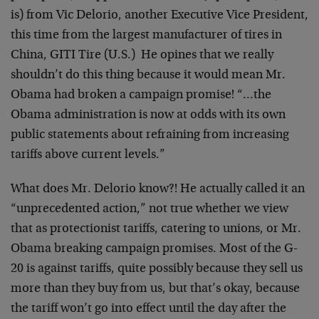
is) from Vic Delorio, another Executive Vice President,
this time from the largest manufacturer of tires in
China, GITI Tire (U.S.) He opines that we really
shouldn’t do this thing because it would mean Mr.
Obama had broken a campaign promise! “…the
Obama administration is now at odds with its own
public statements about refraining from increasing
tariffs above current levels.”
What does Mr. Delorio know?! He actually called it an
“unprecedented action,” not true whether we view
that as protectionist tariffs, catering to unions, or Mr.
Obama breaking campaign promises. Most of the G-
20 is against tariffs, quite possibly because they sell us
more than they buy from us, but that’s okay, because
the tariff won’t go into effect until the day after the