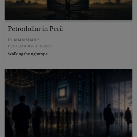
Petrodollar in Peril
BY
ADAM SHARP
POSTED AUGUST 3, 2026
Walking the tightrope…