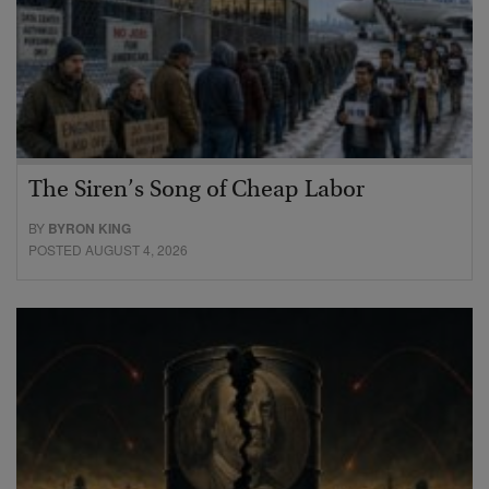
The Siren’s Song of Cheap Labor
BY
BYRON KING
POSTED AUGUST 4, 2026