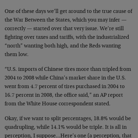
One of these days we’ll get around to the true cause of
the War Between the States, which you may infer —
correctly — started over that very issue. We’re still
fighting over taxes and tariffs, with the industrialized
“north” wanting both high, and the Reds wanting
them low.
“U.S. imports of Chinese tires more than tripled from
2004 to 2008 while China’s market share in the U.S.
went from 4.7 percent of tires purchased in 2004 to
16.7 percent in 2008, the office said,” an AP report
from the White House correspondent stated.
Okay, if we want to split percentages, 18.8% would be
quadrupling, while 14.1% would be triple. It is all in
perception, I suppose…Here’s one (a perception, that