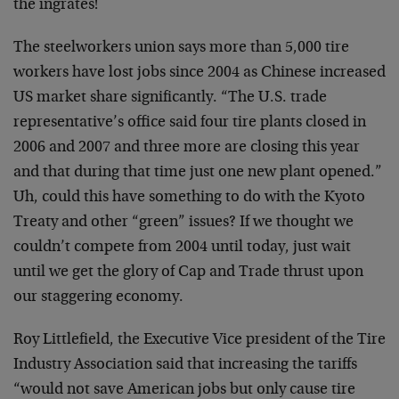
the ingrates!
The steelworkers union says more than 5,000 tire
workers have lost jobs since 2004 as Chinese increased
US market share significantly. “The U.S. trade
representative’s office said four tire plants closed in
2006 and 2007 and three more are closing this year
and that during that time just one new plant opened.”
Uh, could this have something to do with the Kyoto
Treaty and other “green” issues? If we thought we
couldn’t compete from 2004 until today, just wait
until we get the glory of Cap and Trade thrust upon
our staggering economy.
Roy Littlefield, the Executive Vice president of the Tire
Industry Association said that increasing the tariffs
“would not save American jobs but only cause tire