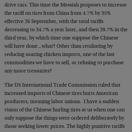
drive cars. This time the Messiah proposes to increase
the tariff on tires from China from 4.7% by 35%
effective 26 September, with the total tariffs
decreasing to 34.7% a year later, and then 29.7% in the
third year, by which time one suppose the Chinese
will have done…what? Other than retaliating by
reducing soaring chicken imports, one of the last
commodities we have to sell, or refusing to purchase
any more treasuries?
The US International Trade Commission ruled that
increased imports of Chinese tires hurts American
producers, meaning labor unions. I have a sudden
vision of the Chinese hurling tires at us when one can
only suppose the things were ordered deliberately by
those seeking lower prices. The highly punitive tariffs