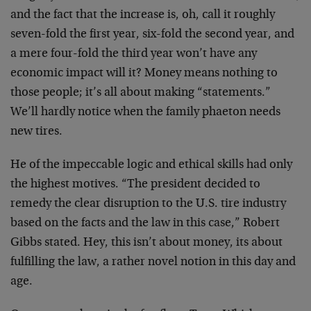
and the fact that the increase is, oh, call it roughly
seven-fold the first year, six-fold the second year, and
a mere four-fold the third year won’t have any
economic impact will it? Money means nothing to
those people; it’s all about making “statements.”
We’ll hardly notice when the family phaeton needs
new tires.
He of the impeccable logic and ethical skills had only
the highest motives. “The president decided to
remedy the clear disruption to the U.S. tire industry
based on the facts and the law in this case,” Robert
Gibbs stated. Hey, this isn’t about money, its about
fulfilling the law, a rather novel notion in this day and
age.