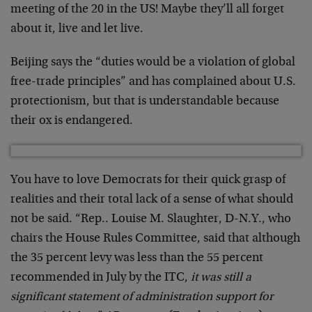
meeting of the 20 in the US! Maybe they’ll all forget
about it, live and let live.
Beijing says the “duties would be a violation of global
free-trade principles” and has complained about U.S.
protectionism, but that is understandable because
their ox is endangered.
You have to love Democrats for their quick grasp of
realities and their total lack of a sense of what should
not be said. “Rep.. Louise M. Slaughter, D-N.Y., who
chairs the House Rules Committee, said that although
the 35 percent levy was less than the 55 percent
recommended in July by the ITC,
it was still a
significant statement of administration support for