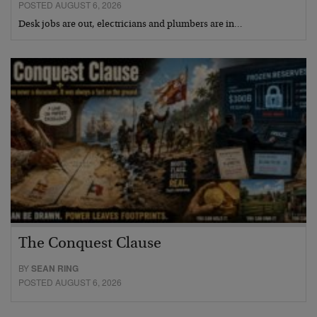
POSTED AUGUST 6, 2026
Desk jobs are out, electricians and plumbers are in…
The Conquest Clause
BY
SEAN RING
POSTED AUGUST 6, 2026