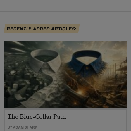
RECENTLY ADDED ARTICLES:
The Blue-Collar Path
BY
ADAM SHARP