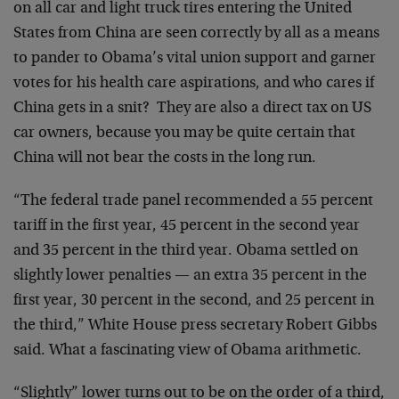
on all car and light truck tires entering the United
States from China are seen correctly by all as a means
to pander to Obama’s vital union support and garner
votes for his health care aspirations, and who cares if
China gets in a snit? They are also a direct tax on US
car owners, because you may be quite certain that
China will not bear the costs in the long run.
“The federal trade panel recommended a 55 percent
tariff in the first year, 45 percent in the second year
and 35 percent in the third year. Obama settled on
slightly lower penalties — an extra 35 percent in the
first year, 30 percent in the second, and 25 percent in
the third,” White House press secretary Robert Gibbs
said. What a fascinating view of Obama arithmetic.
“Slightly” lower turns out to be on the order of a third,