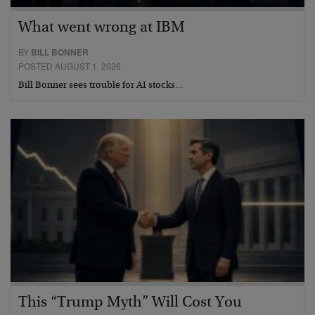
What went wrong at IBM
BY
BILL BONNER
POSTED AUGUST 1, 2026
Bill Bonner sees trouble for AI stocks…
This “Trump Myth” Will Cost You