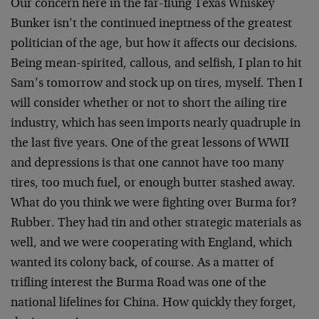
Our concern here in the far-flung Texas Whiskey
Bunker isn’t the continued ineptness of the greatest
politician of the age, but how it affects our decisions.
Being mean-spirited, callous, and selfish, I plan to hit
Sam’s tomorrow and stock up on tires, myself. Then I
will consider whether or not to short the ailing tire
industry, which has seen imports nearly quadruple in
the last five years. One of the great lessons of WWII
and depressions is that one cannot have too many
tires, too much fuel, or enough butter stashed away.
What do you think we were fighting over Burma for?
Rubber. They had tin and other strategic materials as
well, and we were cooperating with England, which
wanted its colony back, of course. As a matter of
trifling interest the Burma Road was one of the
national lifelines for China. How quickly they forget,