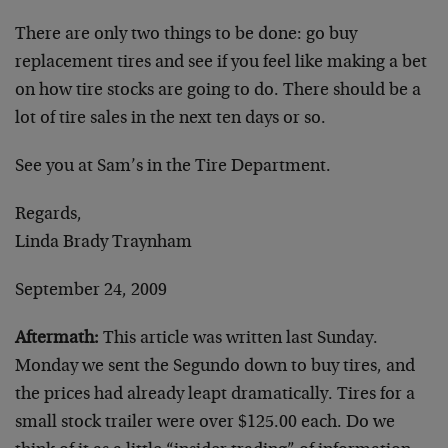
There are only two things to be done: go buy
replacement tires and see if you feel like making a bet
on how tire stocks are going to do. There should be a
lot of tire sales in the next ten days or so.
See you at Sam’s in the Tire Department.
Regards,
Linda Brady Traynham
September 24, 2009
Aftermath:
This article was written last Sunday.
Monday we sent the Segundo down to buy tires, and
the prices had already leapt dramatically. Tires for a
small stock trailer were over $125.00 each. Do we