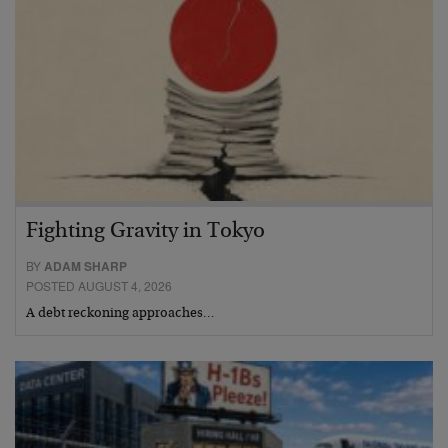
Fighting Gravity in Tokyo
BY
ADAM SHARP
POSTED AUGUST 4, 2026
A debt reckoning approaches…