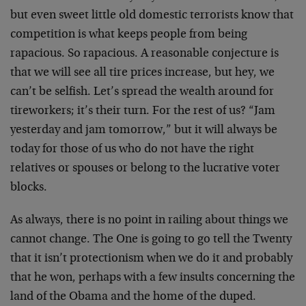
but even sweet little old domestic terrorists know that
competition is what keeps people from being
rapacious. So rapacious. A reasonable conjecture is
that we will see all tire prices increase, but hey, we
can’t be selfish. Let’s spread the wealth around for
tireworkers; it’s their turn. For the rest of us? “Jam
yesterday and jam tomorrow,” but it will always be
today for those of us who do not have the right
relatives or spouses or belong to the lucrative voter
blocks.
As always, there is no point in railing about things we
cannot change. The One is going to go tell the Twenty
that it isn’t protectionism when we do it and probably
that he won, perhaps with a few insults concerning the
land of the Obama and the home of the duped.