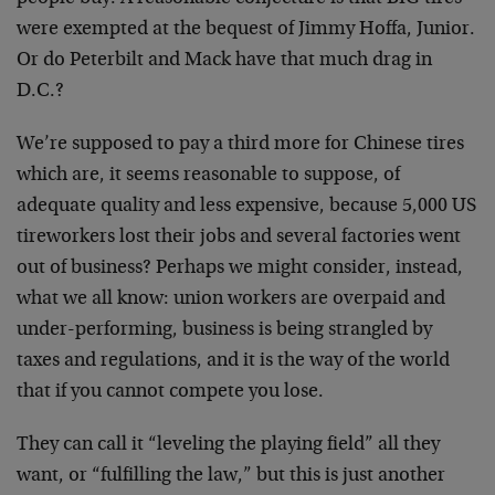
were exempted at the bequest of Jimmy Hoffa, Junior.
Or do Peterbilt and Mack have that much drag in
D.C.?
We’re supposed to pay a third more for Chinese tires
which are, it seems reasonable to suppose, of
adequate quality and less expensive, because 5,000 US
tireworkers lost their jobs and several factories went
out of business? Perhaps we might consider, instead,
what we all know: union workers are overpaid and
under-performing, business is being strangled by
taxes and regulations, and it is the way of the world
that if you cannot compete you lose.
They can call it “leveling the playing field” all they
want, or “fulfilling the law,” but this is just another