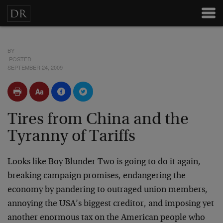
BY
POSTED
SEPTEMBER 24, 2009
Tires from China and the
Tyranny of Tariffs
Looks like Boy Blunder Two is going to do it again,
breaking campaign promises, endangering the
economy by pandering to outraged union members,
annoying the USA’s biggest creditor, and imposing yet
another enormous tax on the American people who