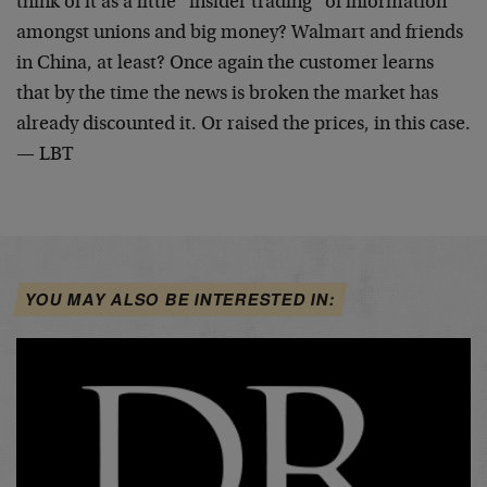
think of it as a little “insider trading” of information
amongst unions and big money? Walmart and friends
in China, at least? Once again the customer learns
that by the time the news is broken the market has
already discounted it. Or raised the prices, in this case.
— LBT
YOU MAY ALSO BE INTERESTED IN: