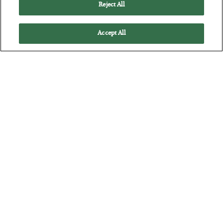
Reject All
Accept All
The “Paycheck to Paycheck” Problem
BY
ADAM SHARP
POSTED JULY 28, 2026
The quiet yet dangerous phenomenon…