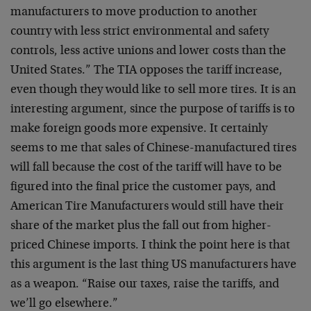
manufacturers to move production to another
country with less strict environmental and safety
controls, less active unions and lower costs than the
United States.” The TIA opposes the tariff increase,
even though they would like to sell more tires. It is an
interesting argument, since the purpose of tariffs is to
make foreign goods more expensive. It certainly
seems to me that sales of Chinese-manufactured tires
will fall because the cost of the tariff will have to be
figured into the final price the customer pays, and
American Tire Manufacturers would still have their
share of the market plus the fall out from higher-
priced Chinese imports. I think the point here is that
this argument is the last thing US manufacturers have
as a weapon. “Raise our taxes, raise the tariffs, and
we’ll go elsewhere.”