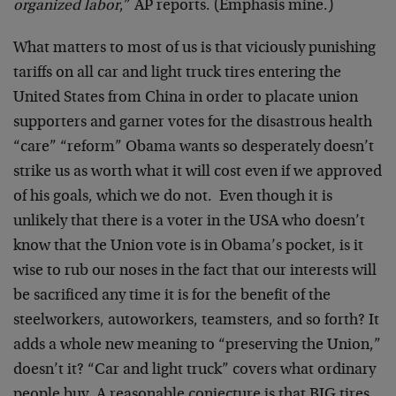
organized labor
,” AP reports. (Emphasis mine.)
What matters to most of us is that viciously punishing
tariffs on all car and light truck tires entering the
United States from China in order to placate union
supporters and garner votes for the disastrous health
“care” “reform” Obama wants so desperately doesn’t
strike us as worth what it will cost even if we approved
of his goals, which we do not. Even though it is
unlikely that there is a voter in the USA who doesn’t
know that the Union vote is in Obama’s pocket, is it
wise to rub our noses in the fact that our interests will
be sacrificed any time it is for the benefit of the
steelworkers, autoworkers, teamsters, and so forth? It
adds a whole new meaning to “preserving the Union,”
doesn’t it? “Car and light truck” covers what ordinary
people buy. A reasonable conjecture is that BIG tires