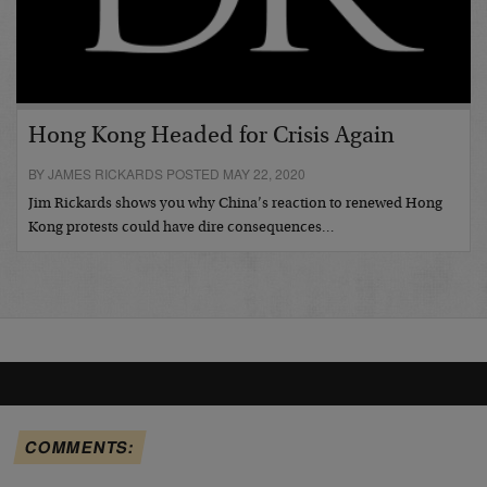
Hong Kong Headed for Crisis Again
BY JAMES RICKARDS POSTED MAY 22, 2020
Jim Rickards shows you why China’s reaction to renewed Hong
Kong protests could have dire consequences…
COMMENTS: