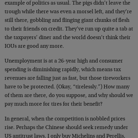
example of politics as usual. The pigs didn’t leave the
trough while there was even a morsel left, and they’re
still there, gobbling and flinging giant chunks of flesh
to their friends on credit. They’ve run up quite a tab at
the taxpayers’ diner and the world doesn’t think their
IOUs are good any more.
Unemployment is at a 26-year high and consumer
spending is diminishing rapidly, which means tax
revenues are falling just as fast, but those tireworkers
have to be protected. (Okay, “tirelessly.”) How many
of them are there, do you suppose, and why should we
pay much more for tires for their benefit?
In general, when the competition is nobbled prices
rise. Perhaps the Chinese should seek remedy under
US antitrust laws. I only buy Michelins and Perellis,