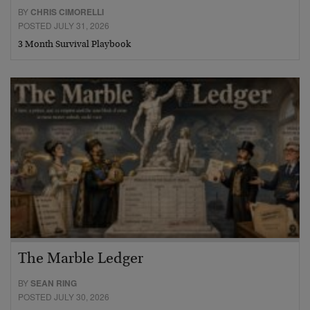
BY
CHRIS CIMORELLI
POSTED JULY 31, 2026
3 Month Survival Playbook
The Marble Ledger
BY
SEAN RING
POSTED JULY 30, 2026