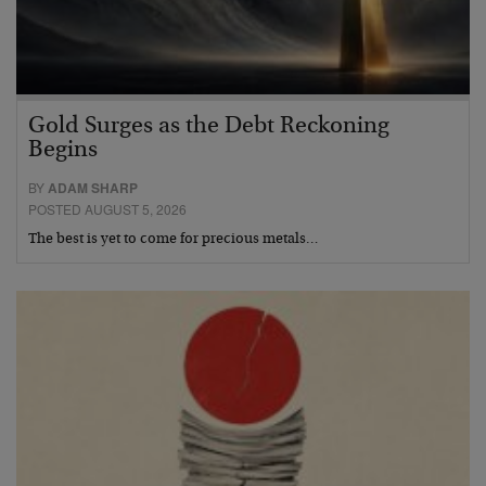
Gold Surges as the Debt Reckoning
Begins
BY
ADAM SHARP
POSTED AUGUST 5, 2026
The best is yet to come for precious metals…