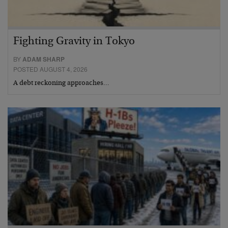
Fighting Gravity in Tokyo
BY
ADAM SHARP
POSTED AUGUST 4, 2026
A debt reckoning approaches…