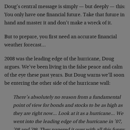
Doug’s central message is simply — but deeply — this:
You only have one financial future. Take that future in
hand and master it and don’t make a wreck of it.
But to prepare, you first need an accurate financial
weather forecast…
2008 was the leading edge of the hurricane, Doug
argues. We’ve been living in the false peace and calm
of the eye these past years. But Doug warns we’ll soon
be entering the other side of the hurricane wall:
There’s absolutely no reason from a fundamental
point of view for bonds and stocks to be as high as
they are right now… Look at it as a hurricane… We
went into the leading edge of the hurricane in ’07,
’08 and ’09. They papered it over with all this funny