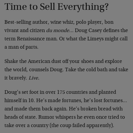
Time to Sell Everything?
Best-selling author, wine whiz, polo player, bon
vivant and citizen
du monde
… Doug Casey defines the
term Renaissance man. Or what the Limeys might call
a man of parts.
Shake the American dust off your shoes and explore
the world, counsels Doug. Take the cold bath and take
it bravely.
Live.
Doug’s set foot in over 175 countries and planted
himself in 10. He’s made fortunes, he’s lost fortunes…
and made them back again. He’s broken bread with
heads of state. Rumor whispers he even once tried to
take over a country (the coup failed apparently).