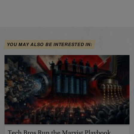
YOU MAY ALSO BE INTERESTED IN:
Tech Bros Run the Marxist Playbook