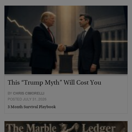
This “Trump Myth” Will Cost You
BY
CHRIS CIMORELLI
POSTED JULY 31, 2026
3 Month Survival Playbook