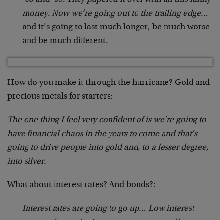
money. Now we’re going out to the trailing edge…
and it’s going to last much longer, be much worse
and be much different.
How do you make it through the hurricane? Gold and
precious metals for starters:
The one thing I feel very confident of is we’re going to
have financial chaos in the years to come and that’s
going to drive people into gold and, to a lesser degree,
into silver.
What about interest rates? And bonds?:
Interest rates are going to go up… Low interest