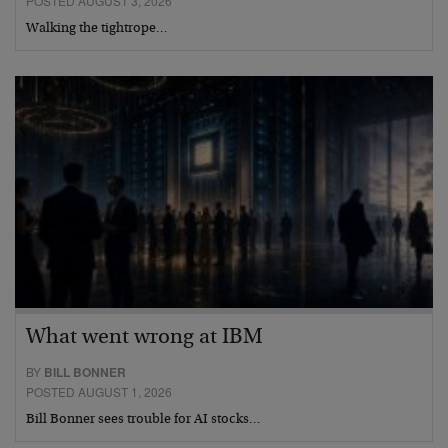
POSTED AUGUST 3, 2026
Walking the tightrope…
What went wrong at IBM
BY
BILL BONNER
POSTED AUGUST 1, 2026
Bill Bonner sees trouble for AI stocks…