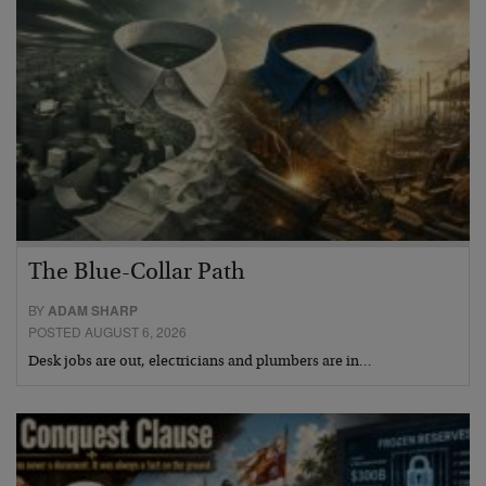
The Blue-Collar Path
BY
ADAM SHARP
POSTED AUGUST 6, 2026
Desk jobs are out, electricians and plumbers are in…