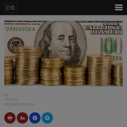
BY
POSTED
DECEMBER 23, 2016