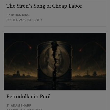
The Siren’s Song of Cheap Labor
BY
BYRON KING
POSTED AUGUST 4, 2026
Petrodollar in Peril
BY
ADAM SHARP