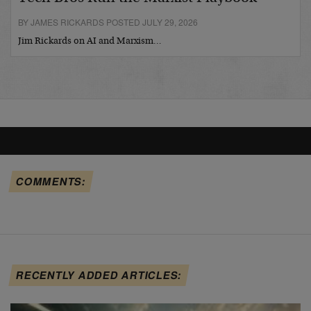
BY JAMES RICKARDS POSTED JULY 29, 2026
Jim Rickards on AI and Marxism…
COMMENTS:
RECENTLY ADDED ARTICLES: