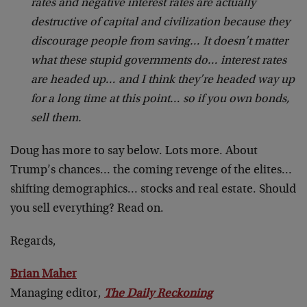
rates and negative interest rates are actually
destructive of capital and civilization because they
discourage people from saving… It doesn’t matter
what these stupid governments do… interest rates
are headed up… and I think they’re headed way up
for a long time at this point… so if you own bonds,
sell them.
Doug has more to say below. Lots more. About
Trump’s chances… the coming revenge of the elites…
shifting demographics… stocks and real estate. Should
you sell everything? Read on.
Regards,
Brian Maher
Managing editor,
The Daily Reckoning