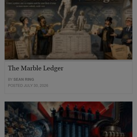
The Marble Ledger
BY
SEAN RING
POSTED JULY 30, 2026