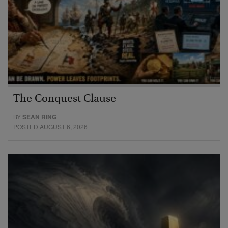
The Conquest Clause
BY
SEAN RING
POSTED AUGUST 6, 2026