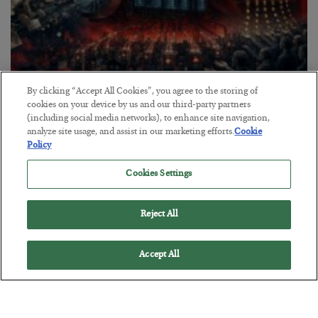
By clicking “Accept All Cookies”, you agree to the storing of
Tech Bros Run the Marxist Playbook
cookies on your device by us and our third-party partners
(including social media networks), to enhance site navigation,
BY
JAMES RICKARDS
analyze site usage, and assist in our marketing efforts.
Cookie
POSTED JULY 29, 2026
Policy
Jim Rickards on AI and Marxism…
Cookies Settings
Reject All
Accept All
Loading More Articles