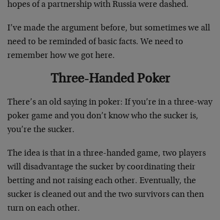
hopes of a partnership with Russia were dashed.
I’ve made the argument before, but sometimes we all
need to be reminded of basic facts. We need to
remember how we got here.
Three-Handed Poker
There’s an old saying in poker: If you’re in a three-way
poker game and you don’t know who the sucker is,
you’re the sucker.
The idea is that in a three-handed game, two players
will disadvantage the sucker by coordinating their
betting and not raising each other. Eventually, the
sucker is cleaned out and the two survivors can then
turn on each other.