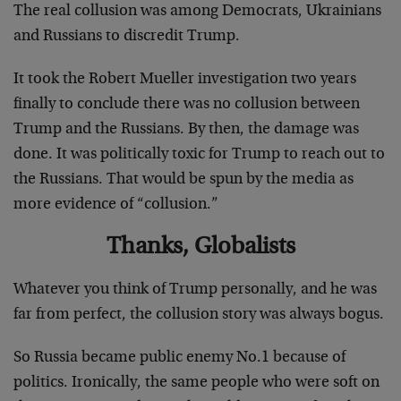
The real collusion was among Democrats, Ukrainians
and Russians to discredit Trump.
It took the Robert Mueller investigation two years
finally to conclude there was no collusion between
Trump and the Russians. By then, the damage was
done. It was politically toxic for Trump to reach out to
the Russians. That would be spun by the media as
more evidence of “collusion.”
Thanks, Globalists
Whatever you think of Trump personally, and he was
far from perfect, the collusion story was always bogus.
So Russia became public enemy No.1 because of
politics. Ironically, the same people who were soft on