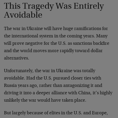
This Tragedy Was Entirely
Avoidable
The war in Ukraine will have huge ramifications for
the international system in the coming years. Many
will prove negative for the U.S. as sanctions backfire
and the world moves more rapidly toward dollar
alternatives.
Unfortunately, the war in Ukraine was totally
avoidable. Had the U.S. pursued closer ties with
Russia years ago, rather than antagonizing it and
driving it into a deeper alliance with China, it’s highly
unlikely the war would have taken place.
But largely because of elites in the U.S. and Europe,