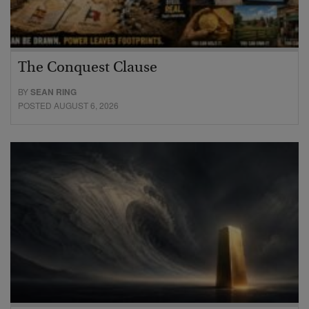
The Conquest Clause
BY
SEAN RING
POSTED AUGUST 6, 2026