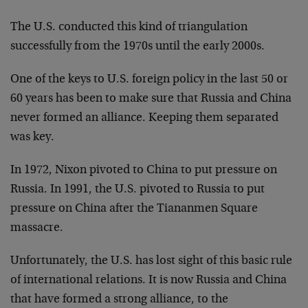
The U.S. conducted this kind of triangulation
successfully from the 1970s until the early 2000s.
One of the keys to U.S. foreign policy in the last 50 or
60 years has been to make sure that Russia and China
never formed an alliance. Keeping them separated
was key.
In 1972, Nixon pivoted to China to put pressure on
Russia. In 1991, the U.S. pivoted to Russia to put
pressure on China after the Tiananmen Square
massacre.
Unfortunately, the U.S. has lost sight of this basic rule
of international relations. It is now Russia and China
that have formed a strong alliance, to the