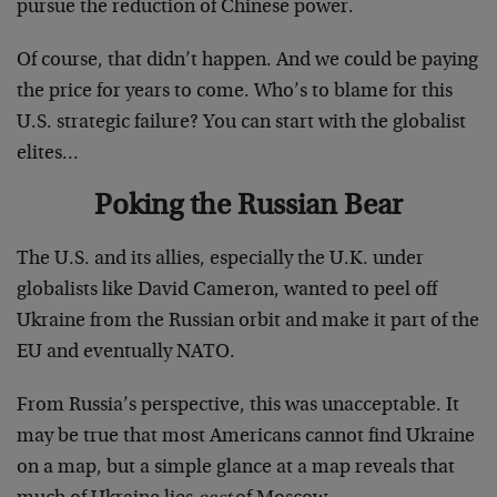
pursue the reduction of Chinese power.
Of course, that didn’t happen. And we could be paying
the price for years to come. Who’s to blame for this
U.S. strategic failure? You can start with the globalist
elites…
Poking the Russian Bear
The U.S. and its allies, especially the U.K. under
globalists like David Cameron, wanted to peel off
Ukraine from the Russian orbit and make it part of the
EU and eventually NATO.
From Russia’s perspective, this was unacceptable. It
may be true that most Americans cannot find Ukraine
on a map, but a simple glance at a map reveals that