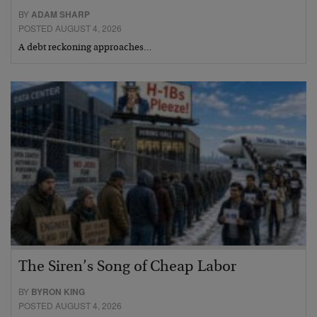
BY
ADAM SHARP
POSTED AUGUST 4, 2026
A debt reckoning approaches…
The Siren’s Song of Cheap Labor
BY
BYRON KING
POSTED AUGUST 4, 2026