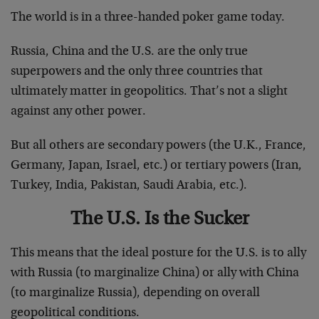
The world is in a three-handed poker game today.
Russia, China and the U.S. are the only true
superpowers and the only three countries that
ultimately matter in geopolitics. That’s not a slight
against any other power.
But all others are secondary powers (the U.K., France,
Germany, Japan, Israel, etc.) or tertiary powers (Iran,
Turkey, India, Pakistan, Saudi Arabia, etc.).
The U.S. Is the Sucker
This means that the ideal posture for the U.S. is to ally
with Russia (to marginalize China) or ally with China
(to marginalize Russia), depending on overall
geopolitical conditions.