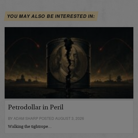
YOU MAY ALSO BE INTERESTED IN:
Petrodollar in Peril
BY ADAM SHARP POSTED AUGUST 3, 2026
Walking the tightrope…