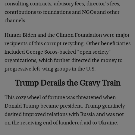
consulting contracts, advisory fees, director’s fees,
contributions to foundations and NGOs and other
channels.
Hunter Biden and the Clinton Foundation were major
recipients of this corrupt recycling. Other beneficiaries
included George Soros-backed “open society”
organizations, which further directed the money to
progressive left-wing groups in the U.S.
Trump Derails the Gravy Train
This cozy wheel of fortune was threatened when
Donald Trump became president. Trump genuinely
desired improved relations with Russia and was not
on the receiving end of laundered aid to Ukraine.