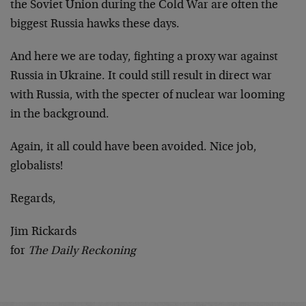
the Soviet Union during the Cold War are often the
biggest Russia hawks these days.
And here we are today, fighting a proxy war against
Russia in Ukraine. It could still result in direct war
with Russia, with the specter of nuclear war looming
in the background.
Again, it all could have been avoided. Nice job,
globalists!
Regards,
Jim Rickards
for
The Daily Reckoning