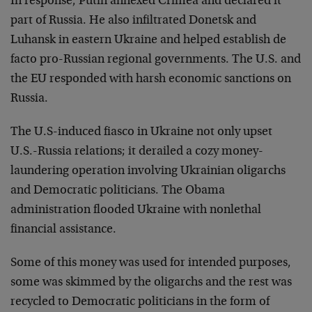
In response, Putin annexed Crimea and declared it
part of Russia. He also infiltrated Donetsk and
Luhansk in eastern Ukraine and helped establish de
facto pro-Russian regional governments. The U.S. and
the EU responded with harsh economic sanctions on
Russia.
The U.S-induced fiasco in Ukraine not only upset
U.S.-Russia relations; it derailed a cozy money-
laundering operation involving Ukrainian oligarchs
and Democratic politicians. The Obama
administration flooded Ukraine with nonlethal
financial assistance.
Some of this money was used for intended purposes,
some was skimmed by the oligarchs and the rest was
recycled to Democratic politicians in the form of