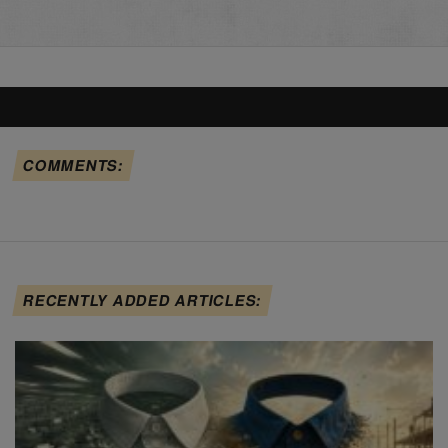
COMMENTS:
RECENTLY ADDED ARTICLES: