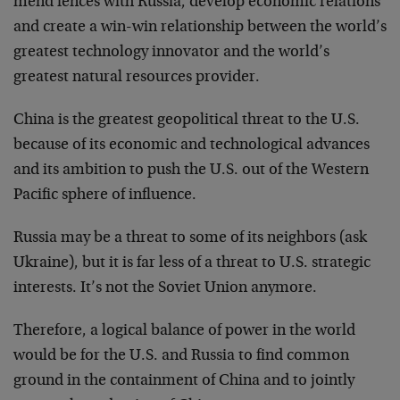
mend fences with Russia, develop economic relations
and create a win-win relationship between the world’s
greatest technology innovator and the world’s
greatest natural resources provider.
China is the greatest geopolitical threat to the U.S.
because of its economic and technological advances
and its ambition to push the U.S. out of the Western
Pacific sphere of influence.
Russia may be a threat to some of its neighbors (ask
Ukraine), but it is far less of a threat to U.S. strategic
interests. It’s not the Soviet Union anymore.
Therefore, a logical balance of power in the world
would be for the U.S. and Russia to find common
ground in the containment of China and to jointly