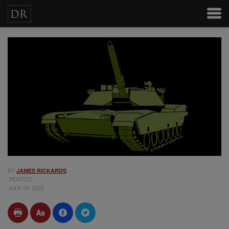
BY
JAMES RICKARDS
POSTED
JULY 19, 2022