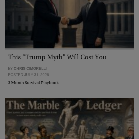
This “Trump Myth” Will Cost You
BY
CHRIS CIMORELLI
POSTED JULY 31, 2026
3 Month Survival Playbook