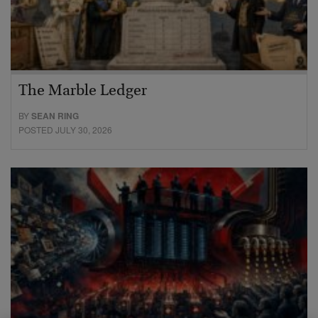
The Marble Ledger
BY
SEAN RING
POSTED JULY 30, 2026