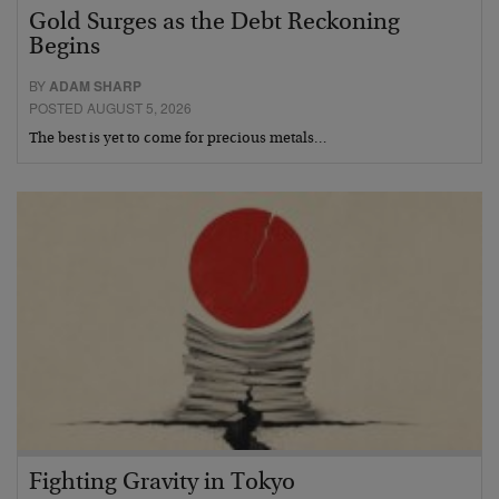
Gold Surges as the Debt Reckoning
Begins
BY
ADAM SHARP
POSTED AUGUST 5, 2026
The best is yet to come for precious metals…
Fighting Gravity in Tokyo