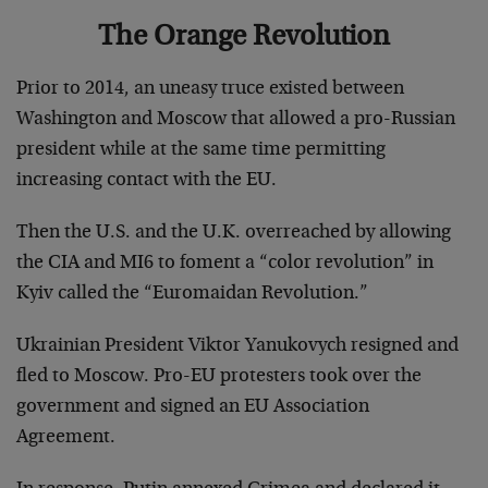
The Orange Revolution
Prior to 2014, an uneasy truce existed between
Washington and Moscow that allowed a pro-Russian
president while at the same time permitting
increasing contact with the EU.
Then the U.S. and the U.K. overreached by allowing
the CIA and MI6 to foment a “color revolution” in
Kyiv called the “Euromaidan Revolution.”
Ukrainian President Viktor Yanukovych resigned and
fled to Moscow. Pro-EU protesters took over the
government and signed an EU Association
Agreement.