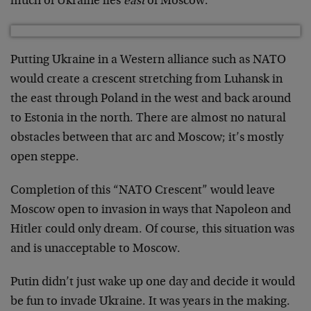
much of Ukraine lies
east
of Moscow.
Putting Ukraine in a Western alliance such as NATO
would create a crescent stretching from Luhansk in
the east through Poland in the west and back around
to Estonia in the north. There are almost no natural
obstacles between that arc and Moscow; it’s mostly
open steppe.
Completion of this “NATO Crescent” would leave
Moscow open to invasion in ways that Napoleon and
Hitler could only dream. Of course, this situation was
and is unacceptable to Moscow.
Putin didn’t just wake up one day and decide it would
be fun to invade Ukraine. It was years in the making.