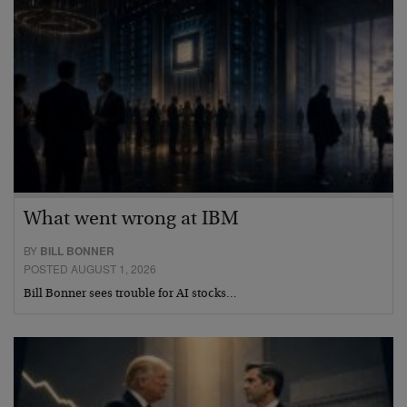
What went wrong at IBM
BY
BILL BONNER
POSTED AUGUST 1, 2026
Bill Bonner sees trouble for AI stocks…