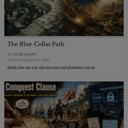
The Blue-Collar Path
BY
ADAM SHARP
POSTED AUGUST 6, 2026
Desk jobs are out, electricians and plumbers are in…