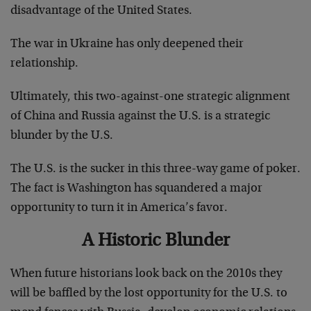
disadvantage of the United States.
The war in Ukraine has only deepened their
relationship.
Ultimately, this two-against-one strategic alignment
of China and Russia against the U.S. is a strategic
blunder by the U.S.
The U.S. is the sucker in this three-way game of poker.
The fact is Washington has squandered a major
opportunity to turn it in America’s favor.
A Historic Blunder
When future historians look back on the 2010s they
will be baffled by the lost opportunity for the U.S. to