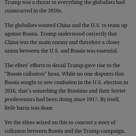
Trump was a threat to everything the globalists had
constructed in the 2010s.
The globalists wanted China and the U.S. to team up
against Russia. Trump understood correctly that
China was the main enemy and therefore a closer
union between the U.S. and Russia was essential.
The elites’ efforts to derail Trump gave rise to the
“Russia collusion” hoax. While no one disputes that
Russia sought to sow confusion in the U.S. election in
2016, that’s something the Russians and their Soviet
predecessors had been doing since 1917. By itself,
little harm was done.
Yet the elites seized on this to concoct a story of
collusion between Russia and the Trump campaign.