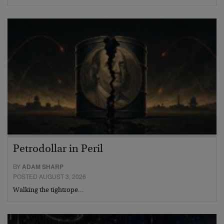
Petrodollar in Peril
BY
ADAM SHARP
POSTED AUGUST 3, 2026
Walking the tightrope…