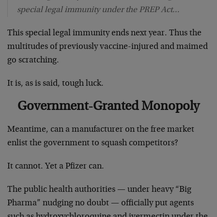
special legal immunity under the PREP Act…
This special legal immunity ends next year. Thus the
multitudes of previously vaccine-injured and maimed
go scratching.
It is, as is said, tough luck.
Government-Granted Monopoly
Meantime, can a manufacturer on the free market
enlist the government to squash competitors?
It cannot. Yet a Pfizer can.
The public health authorities — under heavy “Big
Pharma” nudging no doubt — officially put agents
such as hydroxychloroquine and ivermectin under the