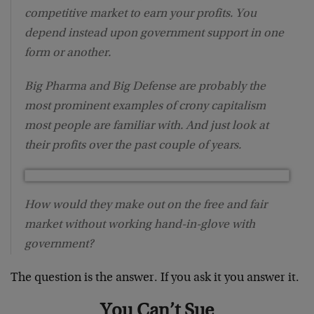
competitive market to earn your profits. You
depend instead upon government support in one
form or another.
Big Pharma and Big Defense are probably the
most prominent examples of crony capitalism
most people are familiar with. And just look at
their profits over the past couple of years.
How would they make out on the free and fair
market without working hand-in-glove with
government?
The question is the answer. If you ask it you answer it.
You Can’t Sue