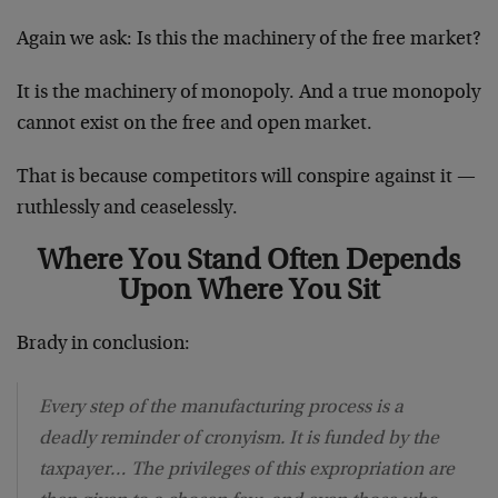
Again we ask: Is this the machinery of the free market?
It is the machinery of monopoly. And a true monopoly
cannot exist on the free and open market.
That is because competitors will conspire against it —
ruthlessly and ceaselessly.
Where You Stand Often Depends
Upon Where You Sit
Brady in conclusion:
Every step of the manufacturing process is a
deadly reminder of cronyism. It is funded by the
taxpayer… The privileges of this expropriation are