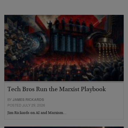
Tech Bros Run the Marxist Playbook
BY
JAMES RICKARDS
POSTED JULY 29, 2026
Jim Rickards on AI and Marxism…