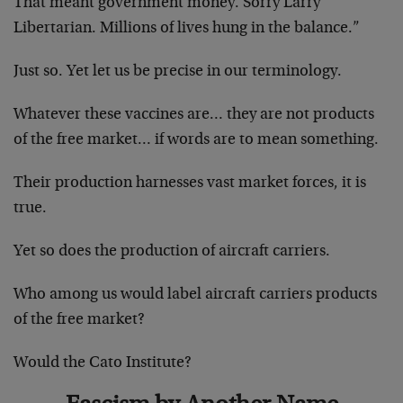
That meant government money. Sorry Larry
Libertarian. Millions of lives hung in the balance.”
Just so. Yet let us be precise in our terminology.
Whatever these vaccines are… they are not products
of the free market… if words are to mean something.
Their production harnesses vast market forces, it is
true.
Yet so does the production of aircraft carriers.
Who among us would label aircraft carriers products
of the free market?
Would the Cato Institute?