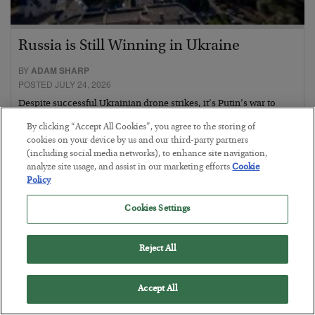
Russia is Still Winning in Ukraine
BY
ADAM SHARP
POSTED JULY 24, 2026
Despite successful Ukrainian drone strikes, it’s Putin’s war to
lose…
By clicking “Accept All Cookies”, you agree to the storing of
cookies on your device by us and our third-party partners
(including social media networks), to enhance site navigation,
analyze site usage, and assist in our marketing efforts.
Cookie
Policy
Cookies Settings
Reject All
Accept All