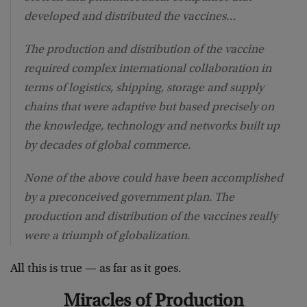
developed and distributed the vaccines…
The production and distribution of the vaccine
required complex international collaboration in
terms of logistics, shipping, storage and supply
chains that were adaptive but based precisely on
the knowledge, technology and networks built up
by decades of global commerce.
None of the above could have been accomplished
by a preconceived government plan. The
production and distribution of the vaccines really
were a triumph of globalization.
All this is true — as far as it goes.
Miracles of Production