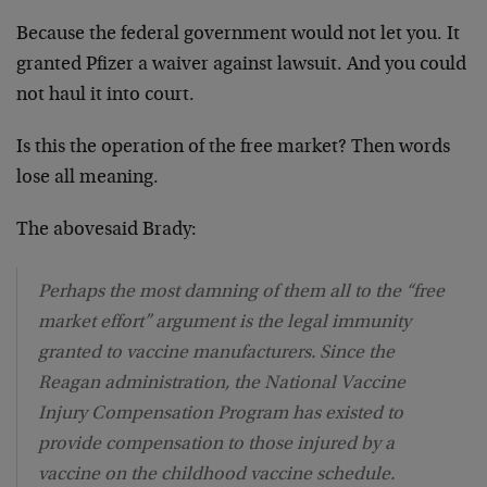
Because the federal government would not let you. It
granted Pfizer a waiver against lawsuit. And you could
not haul it into court.
Is this the operation of the free market? Then words
lose all meaning.
The abovesaid Brady:
Perhaps the most damning of them all to the “free
market effort” argument is the legal immunity
granted to vaccine manufacturers. Since the
Reagan administration, the National Vaccine
Injury Compensation Program has existed to
provide compensation to those injured by a
vaccine on the childhood vaccine schedule.