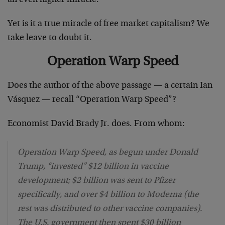
Yet is it a true miracle of free market capitalism? We
take leave to doubt it.
Operation Warp Speed
Does the author of the above passage — a certain Ian
Vásquez — recall “Operation Warp Speed”?
Economist David Brady Jr. does. From whom:
Operation Warp Speed, as begun under Donald
Trump, “invested” $12 billion in vaccine
development; $2 billion was sent to Pfizer
specifically, and over $4 billion to Moderna (the
rest was distributed to other vaccine companies).
The U.S. government then spent $30 billion