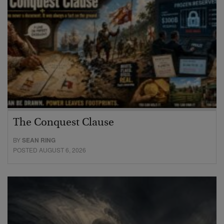
The Conquest Clause
BY
SEAN RING
POSTED AUGUST 6, 2026