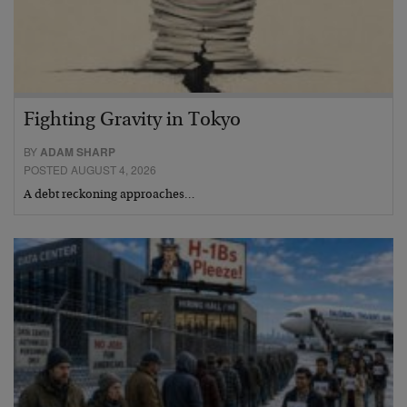
Fighting Gravity in Tokyo
BY
ADAM SHARP
POSTED AUGUST 4, 2026
A debt reckoning approaches…