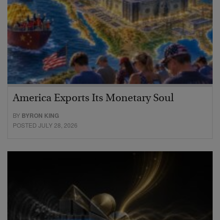
America Exports Its Monetary Soul
BY
BYRON KING
POSTED JULY 28, 2026