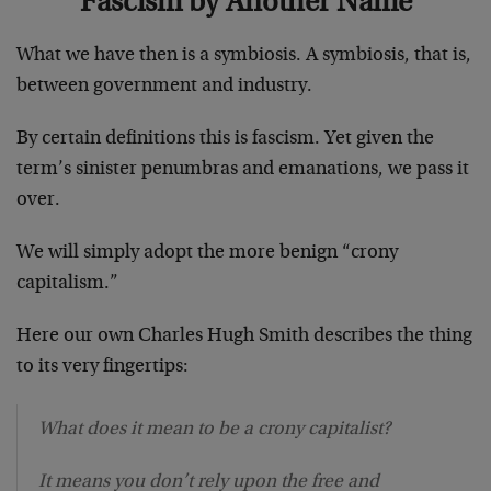
Fascism by Another Name
What we have then is a symbiosis. A symbiosis, that is,
between government and industry.
By certain definitions this is fascism. Yet given the
term’s sinister penumbras and emanations, we pass it
over.
We will simply adopt the more benign “crony
capitalism.”
Here our own Charles Hugh Smith describes the thing
to its very fingertips:
What does it mean to be a crony capitalist?
It means you don’t rely upon the free and