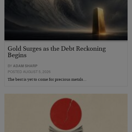
Gold Surges as the Debt Reckoning
Begins
BY
ADAM SHARP
POSTED AUGUST 5, 2026
The best is yet to come for precious metals…