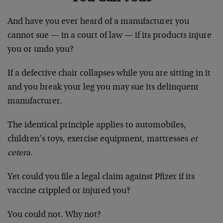
And have you ever heard of a manufacturer you
cannot sue — in a court of law — if its products injure
you or undo you?
If a defective chair collapses while you are sitting in it
and you break your leg you may sue its delinquent
manufacturer.
The identical principle applies to automobiles,
children’s toys, exercise equipment, mattresses
et
cetera
.
Yet could you file a legal claim against Pfizer if its
vaccine crippled or injured you?
You could not. Why not?