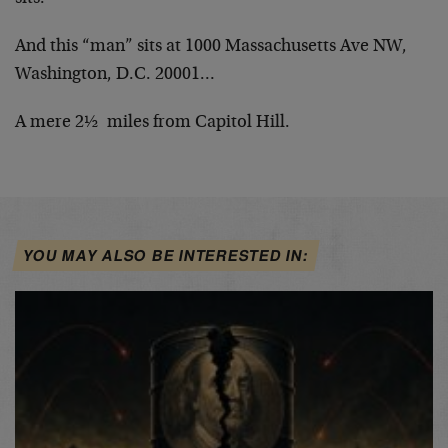
And this “man” sits at 1000 Massachusetts Ave NW,
Washington, D.C. 20001…
A mere 2½ miles from Capitol Hill.
YOU MAY ALSO BE INTERESTED IN: