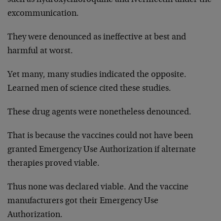
excommunication.
They were denounced as ineffective at best and
harmful at worst.
Yet many, many studies indicated the opposite.
Learned men of science cited these studies.
These drug agents were nonetheless denounced.
That is because the vaccines could not have been
granted Emergency Use Authorization if alternate
therapies proved viable.
Thus none was declared viable. And the vaccine
manufacturers got their Emergency Use
Authorization.