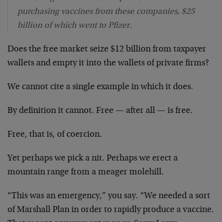
purchasing vaccines from these companies, $25
billion of which went to Pfizer.
Does the free market seize $12 billion from taxpayer
wallets and empty it into the wallets of private firms?
We cannot cite a single example in which it does.
By definition it cannot. Free — after all — is free.
Free, that is, of coercion.
Yet perhaps we pick a nit. Perhaps we erect a
mountain range from a meager molehill.
“This was an emergency,” you say. “We needed a sort
of Marshall Plan in order to rapidly produce a vaccine.