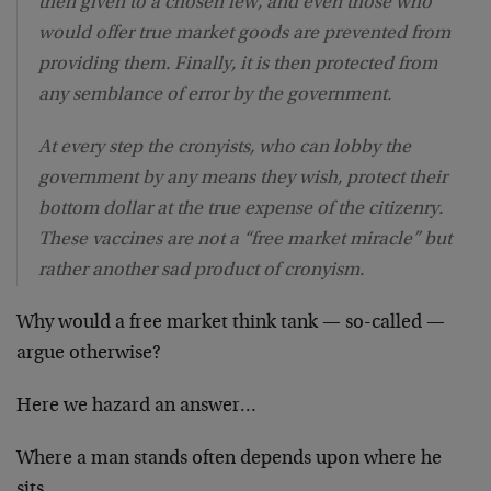
then given to a chosen few, and even those who
would offer true market goods are prevented from
providing them. Finally, it is then protected from
any semblance of error by the government.
At every step the cronyists, who can lobby the
government by any means they wish, protect their
bottom dollar at the true expense of the citizenry.
These vaccines are not a “free market miracle” but
rather another sad product of cronyism.
Why would a free market think tank — so-called —
argue otherwise?
Here we hazard an answer…
Where a man stands often depends upon where he
sits.