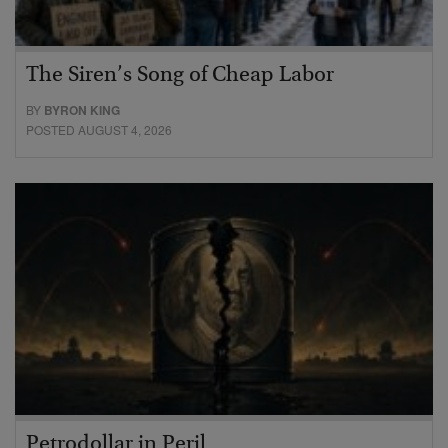
The Siren’s Song of Cheap Labor
BY
BYRON KING
POSTED AUGUST 4, 2026
Petrodollar in Peril