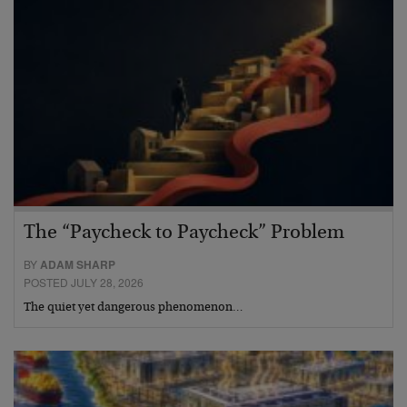
The “Paycheck to Paycheck” Problem
BY
ADAM SHARP
POSTED JULY 28, 2026
The quiet yet dangerous phenomenon…