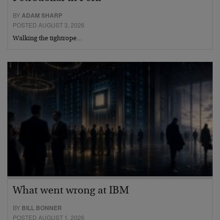
BY
ADAM SHARP
POSTED AUGUST 3, 2026
Walking the tightrope…
What went wrong at IBM
BY
BILL BONNER
POSTED AUGUST 1, 2026