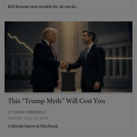
Bill Bonner sees trouble for AI stocks…
This “Trump Myth” Will Cost You
BY
CHRIS CIMORELLI
POSTED JULY 31, 2026
3 Month Survival Playbook