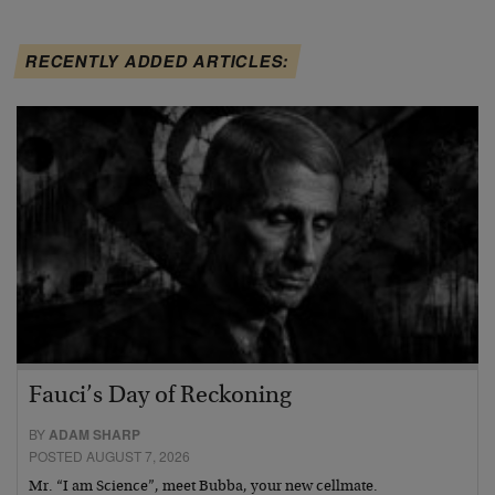
RECENTLY ADDED ARTICLES:
Fauci’s Day of Reckoning
BY
ADAM SHARP
POSTED AUGUST 7, 2026
Mr. “I am Science”, meet Bubba, your new cellmate.