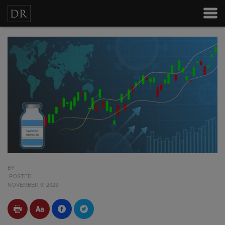
BY
POSTED
NOVEMBER 9, 2023