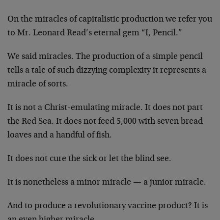
On the miracles of capitalistic production we refer you
to Mr. Leonard Read’s eternal gem “I, Pencil.”
We said miracles. The production of a simple pencil
tells a tale of such dizzying complexity it represents a
miracle of sorts.
It is not a Christ-emulating miracle. It does not part
the Red Sea. It does not feed 5,000 with seven bread
loaves and a handful of fish.
It does not cure the sick or let the blind see.
It is nonetheless a minor miracle — a junior miracle.
And to produce a revolutionary vaccine product? It is
an even higher miracle.