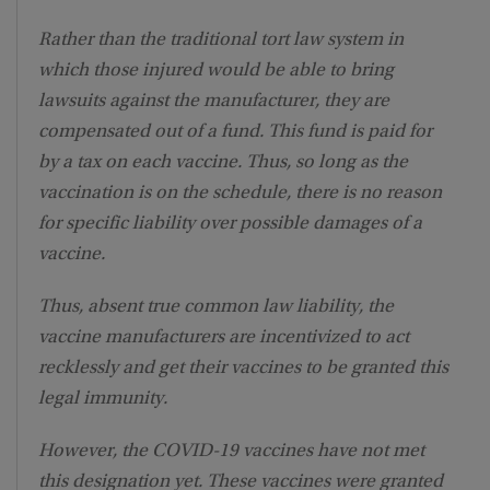
Rather than the traditional tort law system in
which those injured would be able to bring
lawsuits against the manufacturer, they are
compensated out of a fund. This fund is paid for
by a tax on each vaccine. Thus, so long as the
vaccination is on the schedule, there is no reason
for specific liability over possible damages of a
vaccine.
Thus, absent true common law liability, the
vaccine manufacturers are incentivized to act
recklessly and get their vaccines to be granted this
legal immunity.
However, the COVID-19 vaccines have not met
this designation yet. These vaccines were granted