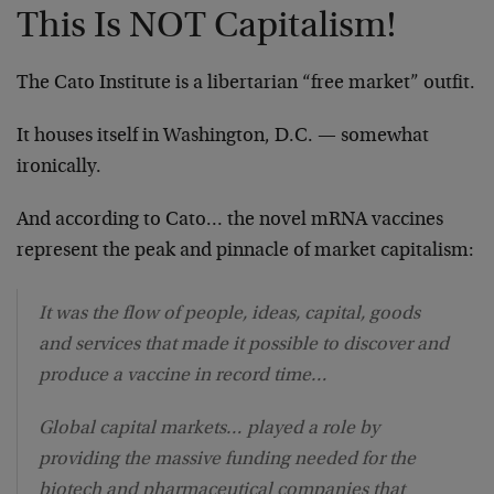
This Is NOT Capitalism!
The Cato Institute is a libertarian “free market” outfit.
It houses itself in Washington, D.C. — somewhat
ironically.
And according to Cato… the novel mRNA vaccines
represent the peak and pinnacle of market capitalism:
It was the flow of people, ideas, capital, goods
and services that made it possible to discover and
produce a vaccine in record time…
Global capital markets… played a role by
providing the massive funding needed for the
biotech and pharmaceutical companies that