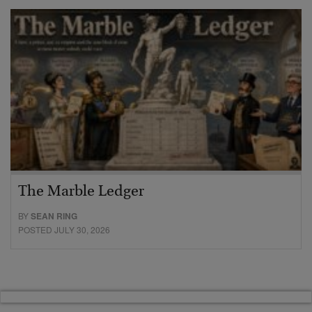
The Marble Ledger
BY
SEAN RING
POSTED JULY 30, 2026