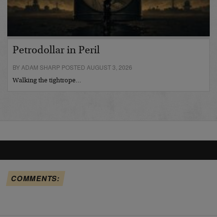
Petrodollar in Peril
BY ADAM SHARP POSTED AUGUST 3, 2026
Walking the tightrope…
COMMENTS: