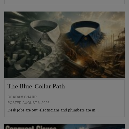
The Blue-Collar Path
BY
ADAM SHARP
POSTED AUGUST 6, 2026
Desk jobs are out, electricians and plumbers are in…