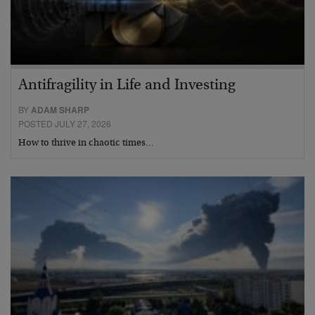
Antifragility in Life and Investing
BY
ADAM SHARP
POSTED JULY 27, 2026
How to thrive in chaotic times…