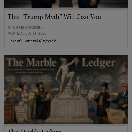
This “Trump Myth” Will Cost You
BY
CHRIS CIMORELLI
POSTED JULY 31, 2026
3 Month Survival Playbook