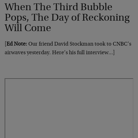
When The Third Bubble
Pops, The Day of Reckoning
Will Come
[
Ed Note:
Our friend David Stockman took to CNBC’s
airwaves yesterday. Here’s his full interview…]