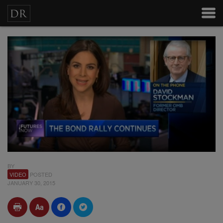
BY
VIDEO
POSTED
JANUARY 30, 2015