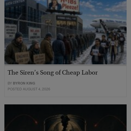
The Siren’s Song of Cheap Labor
BY
BYRON KING
POSTED AUGUST 4, 2026