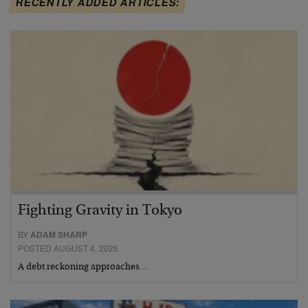
RECENTLY ADDED ARTICLES:
Fighting Gravity in Tokyo
BY
ADAM SHARP
POSTED AUGUST 4, 2026
A debt reckoning approaches…