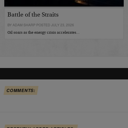
Battle of the Straits
BY ADAM SHARP POSTED JULY 23, 2026
Oil soars as the energy crisis accelerates…
COMMENTS: