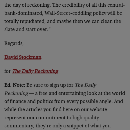
the day of reckoning. The credibility of all this central-
bank-dominated, Wall-Street-coddling policy will be
totally repudiated, and maybe then we can clean the
slate and start over.”
Regards,
David Stockman
for
The Daily Reckoning
Ed. Note:
Be sure to sign up for
The
Daily
Reckoning
— a free and entertaining look at the world
of finance and politics from every possible angle. And
while the articles you find here on our website
represent our commitment to high quality
commentary, they’re only a snippet of what you