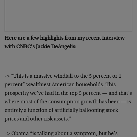
Here are a few highlights from my recent interview
with CNBC’s Jackie DeAngelis:
-> “This is a massive windfall to the 5 percent or 1
percent” wealthiest American households. This
prosperity we’ve had in the top 5 percent — and that’s
where most of the consumption growth has been — is
entirely a function of artificially ballooning stock
prices and other risk assets.”
–> Obama “is talking about a symptom, but he’s