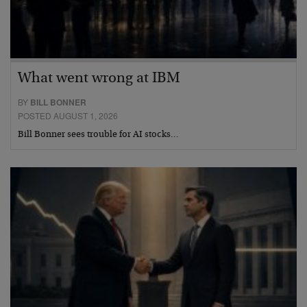
What went wrong at IBM
BY
BILL BONNER
POSTED AUGUST 1, 2026
Bill Bonner sees trouble for AI stocks…