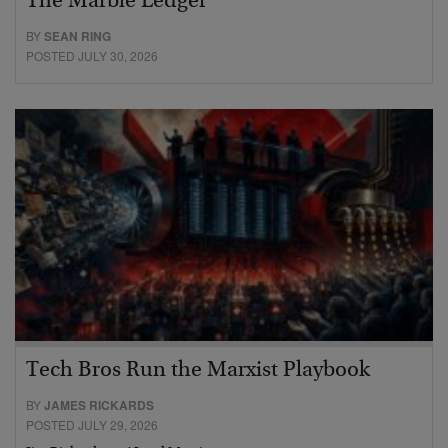
The Marble Ledger
BY
SEAN RING
POSTED JULY 30, 2026
Tech Bros Run the Marxist Playbook
BY
JAMES RICKARDS
POSTED JULY 29, 2026