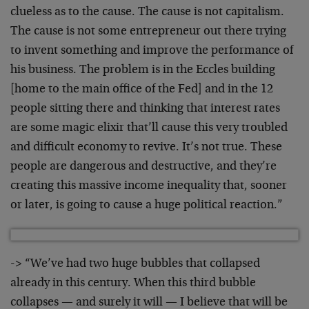
clueless as to the cause. The cause is not capitalism.
The cause is not some entrepreneur out there trying
to invent something and improve the performance of
his business. The problem is in the Eccles building
[home to the main office of the Fed] and in the 12
people sitting there and thinking that interest rates
are some magic elixir that’ll cause this very troubled
and difficult economy to revive. It’s not true. These
people are dangerous and destructive, and they’re
creating this massive income inequality that, sooner
or later, is going to cause a huge political reaction.”
-> “We’ve had two huge bubbles that collapsed
already in this century. When this third bubble
collapses — and surely it will — I believe that will be