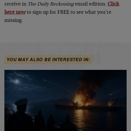
receive in
The
Daily Reckoning
email edition.
Click
here now
to sign up for FREE to see what you’re
missing.
YOU MAY ALSO BE INTERESTED IN: