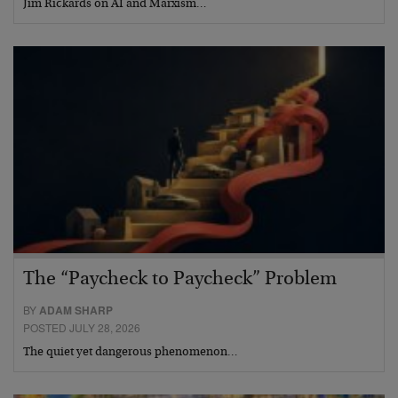
Jim Rickards on AI and Marxism…
The “Paycheck to Paycheck” Problem
BY
ADAM SHARP
POSTED JULY 28, 2026
The quiet yet dangerous phenomenon…