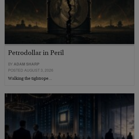
Petrodollar in Peril
BY
ADAM SHARP
POSTED AUGUST 3, 2026
Walking the tightrope…