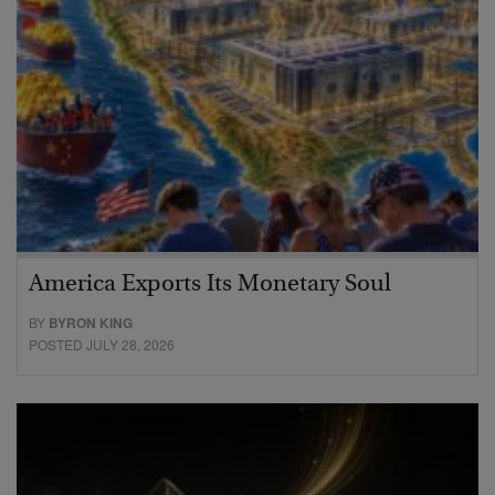
America Exports Its Monetary Soul
BY
BYRON KING
POSTED JULY 28, 2026