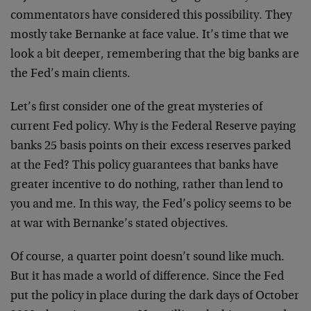
commentators have considered this possibility. They
mostly take Bernanke at face value. It’s time that we
look a bit deeper, remembering that the big banks are
the Fed’s main clients.
Let’s first consider one of the great mysteries of
current Fed policy. Why is the Federal Reserve paying
banks 25 basis points on their excess reserves parked
at the Fed? This policy guarantees that banks have
greater incentive to do nothing, rather than lend to
you and me. In this way, the Fed’s policy seems to be
at war with Bernanke’s stated objectives.
Of course, a quarter point doesn’t sound like much.
But it has made a world of difference. Since the Fed
put the policy in place during the dark days of October