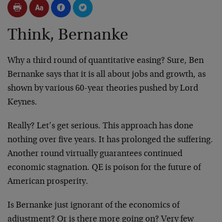
Think, Bernanke
Why a third round of quantitative easing? Sure, Ben
Bernanke says that it is all about jobs and growth, as
shown by various 60-year theories pushed by Lord
Keynes.
Really? Let’s get serious. This approach has done
nothing over five years. It has prolonged the suffering.
Another round virtually guarantees continued
economic stagnation. QE is poison for the future of
American prosperity.
Is Bernanke just ignorant of the economics of
adjustment? Or is there more going on? Very few