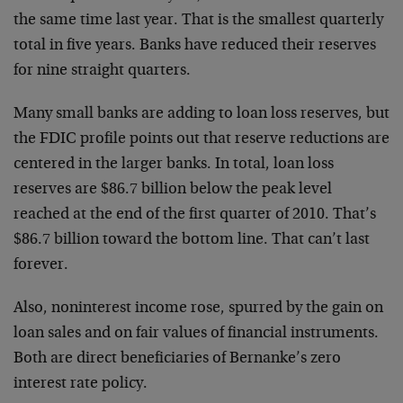
the same time last year. That is the smallest quarterly
total in five years. Banks have reduced their reserves
for nine straight quarters.
Many small banks are adding to loan loss reserves, but
the FDIC profile points out that reserve reductions are
centered in the larger banks. In total, loan loss
reserves are $86.7 billion below the peak level
reached at the end of the first quarter of 2010. That’s
$86.7 billion toward the bottom line. That can’t last
forever.
Also, noninterest income rose, spurred by the gain on
loan sales and on fair values of financial instruments.
Both are direct beneficiaries of Bernanke’s zero
interest rate policy.