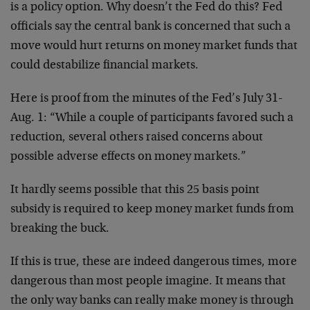
is a policy option. Why doesn’t the Fed do this? Fed
officials say the central bank is concerned that such a
move would hurt returns on money market funds that
could destabilize financial markets.
Here is proof from the minutes of the Fed’s July 31-
Aug. 1: “While a couple of participants favored such a
reduction, several others raised concerns about
possible adverse effects on money markets.”
It hardly seems possible that this 25 basis point
subsidy is required to keep money market funds from
breaking the buck.
If this is true, these are indeed dangerous times, more
dangerous than most people imagine. It means that
the only way banks can really make money is through