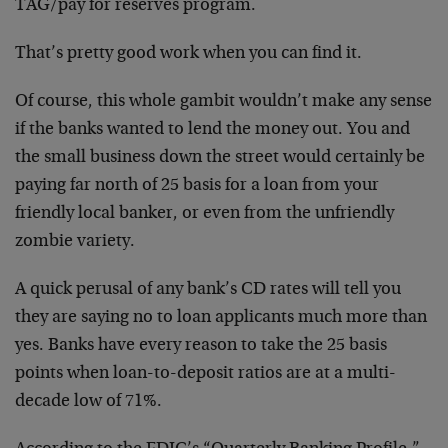
TAG/pay for reserves program.
That’s pretty good work when you can find it.
Of course, this whole gambit wouldn’t make any sense
if the banks wanted to lend the money out. You and
the small business down the street would certainly be
paying far north of 25 basis for a loan from your
friendly local banker, or even from the unfriendly
zombie variety.
A quick perusal of any bank’s CD rates will tell you
they are saying no to loan applicants much more than
yes. Banks have every reason to take the 25 basis
points when loan-to-deposit ratios are at a multi-
decade low of 71%.