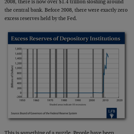
2008, there is now over $1.4 trillion sloshing around
the central bank. Before 2008, there were exactly zero
excess reserves held by the Fed.
This is something of a puzzle. People have been