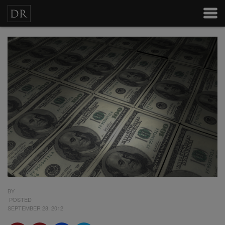
BY
POSTED
SEPTEMBER 28, 2012