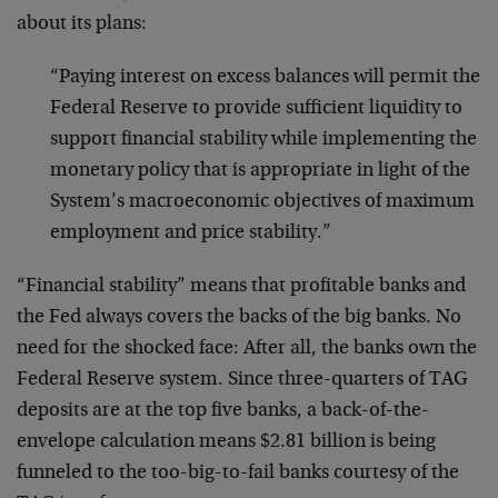
about its plans:
“Paying interest on excess balances will permit the
Federal Reserve to provide sufficient liquidity to
support financial stability while implementing the
monetary policy that is appropriate in light of the
System’s macroeconomic objectives of maximum
employment and price stability.”
“Financial stability” means that profitable banks and
the Fed always covers the backs of the big banks. No
need for the shocked face: After all, the banks own the
Federal Reserve system. Since three-quarters of TAG
deposits are at the top five banks, a back-of-the-
envelope calculation means $2.81 billion is being
funneled to the too-big-to-fail banks courtesy of the