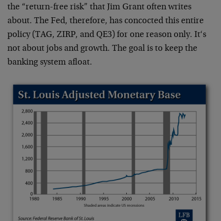
the “return-free risk” that Jim Grant often writes
about. The Fed, therefore, has concocted this entire
policy (TAG, ZIRP, and QE3) for one reason only. It‘s
not about jobs and growth. The goal is to keep the
banking system afloat.