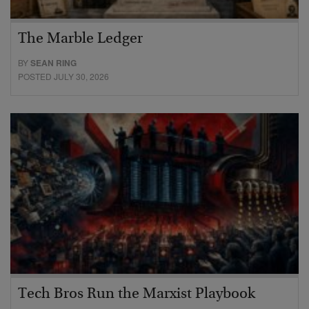
The Marble Ledger
BY
SEAN RING
POSTED JULY 30, 2026
Tech Bros Run the Marxist Playbook