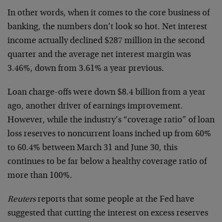
In other words, when it comes to the core business of
banking, the numbers don’t look so hot. Net interest
income actually declined $287 million in the second
quarter and the average net interest margin was
3.46%, down from 3.61% a year previous.
Loan charge-offs were down $8.4 billion from a year
ago, another driver of earnings improvement.
However, while the industry’s “coverage ratio” of loan
loss reserves to noncurrent loans inched up from 60%
to 60.4% between March 31 and June 30, this
continues to be far below a healthy coverage ratio of
more than 100%.
Reuters
reports that some people at the Fed have
suggested that cutting the interest on excess reserves