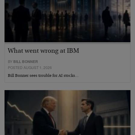
What went wrong at IBM
BY
BILL BONNER
POSTED AUGUST 1, 2026
Bill Bonner sees trouble for AI stocks…