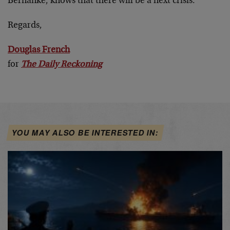
Bernanke, knows that there will be a next crisis.
Regards,
Douglas French
for
The Daily Reckoning
YOU MAY ALSO BE INTERESTED IN: