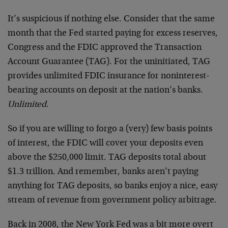
It’s suspicious if nothing else. Consider that the same
month that the Fed started paying for excess reserves,
Congress and the FDIC approved the Transaction
Account Guarantee (TAG). For the uninitiated, TAG
provides unlimited FDIC insurance for noninterest-
bearing accounts on deposit at the nation’s banks.
Unlimited
.
So if you are willing to forgo a (very) few basis points
of interest, the FDIC will cover your deposits even
above the $250,000 limit. TAG deposits total about
$1.3 trillion. And remember, banks aren’t paying
anything for TAG deposits, so banks enjoy a nice, easy
stream of revenue from government policy arbitrage.
Back in 2008, the New York Fed was a bit more overt