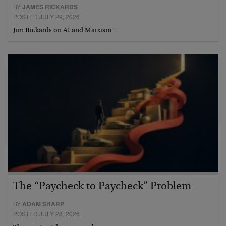
BY
JAMES RICKARDS
POSTED JULY 29, 2026
Jim Rickards on AI and Marxism…
The “Paycheck to Paycheck” Problem
BY
ADAM SHARP
POSTED JULY 28, 2026