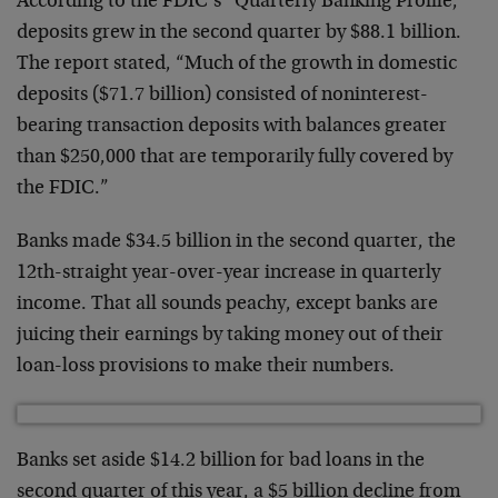
According to the FDIC’s “Quarterly Banking Profile,”
deposits grew in the second quarter by $88.1 billion.
The report stated, “Much of the growth in domestic
deposits ($71.7 billion) consisted of noninterest-
bearing transaction deposits with balances greater
than $250,000 that are temporarily fully covered by
the FDIC.”
Banks made $34.5 billion in the second quarter, the
12th-straight year-over-year increase in quarterly
income. That all sounds peachy, except banks are
juicing their earnings by taking money out of their
loan-loss provisions to make their numbers.
Banks set aside $14.2 billion for bad loans in the
second quarter of this year, a $5 billion decline from