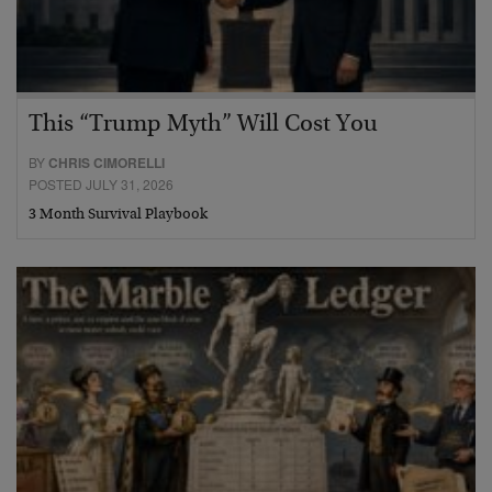
This “Trump Myth” Will Cost You
BY
CHRIS CIMORELLI
POSTED JULY 31, 2026
3 Month Survival Playbook