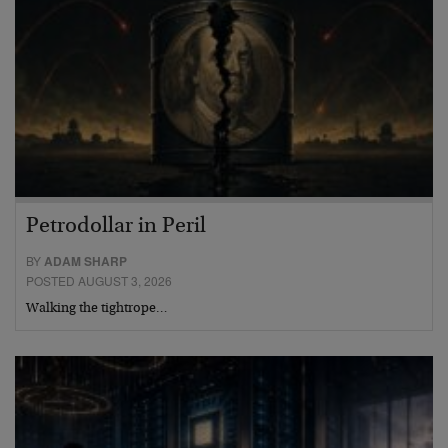
Petrodollar in Peril
BY
ADAM SHARP
POSTED AUGUST 3, 2026
Walking the tightrope…