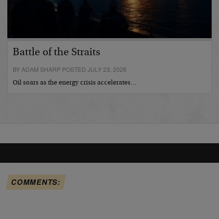
Battle of the Straits
BY ADAM SHARP POSTED JULY 23, 2026
Oil soars as the energy crisis accelerates…
COMMENTS: