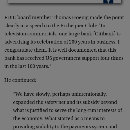
FDIC board member Thomas Hoenig made the point
clearly in a speech to the Exchequer Club: “In
television commercials, one large bank [Citibank] is
advertising its celebration of 200 years in business. I
congratulate them. It is well documented that this
bank has received US government support four times
in the last 100 years.”
He continued:
“We have slowly, perhaps unintentionally,
expanded the safety net and its subsidy beyond
what is justified to serve the long-run interests of
the economy. What started as a means to
providing stability to the payments system and