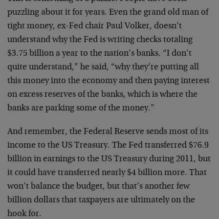
puzzling about it for years. Even the grand old man of
tight money, ex-Fed chair Paul Volker, doesn’t
understand why the Fed is writing checks totaling
$3.75 billion a year to the nation’s banks. “I don’t
quite understand,” he said, “why they’re putting all
this money into the economy and then paying interest
on excess reserves of the banks, which is where the
banks are parking some of the money.”
And remember, the Federal Reserve sends most of its
income to the US Treasury. The Fed transferred $76.9
billion in earnings to the US Treasury during 2011, but
it could have transferred nearly $4 billion more. That
won’t balance the budget, but that’s another few
billion dollars that taxpayers are ultimately on the
hook for.