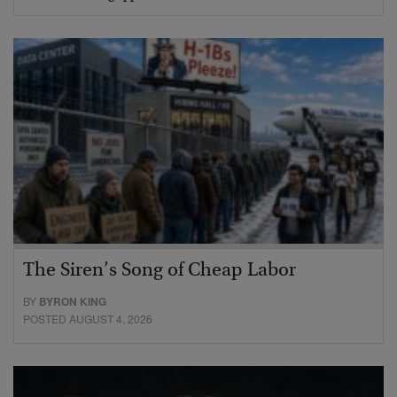
The Siren’s Song of Cheap Labor
BY
BYRON KING
POSTED AUGUST 4, 2026