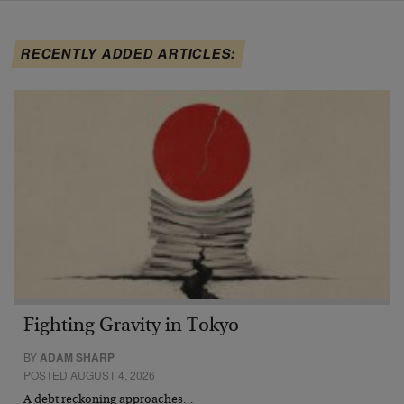
RECENTLY ADDED ARTICLES:
Fighting Gravity in Tokyo
BY
ADAM SHARP
POSTED AUGUST 4, 2026
A debt reckoning approaches…