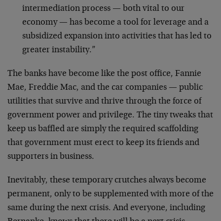
intermediation process — both vital to our
economy — has become a tool for leverage and a
subsidized expansion into activities that has led to
greater instability.”
The banks have become like the post office, Fannie
Mae, Freddie Mac, and the car companies — public
utilities that survive and thrive through the force of
government power and privilege. The tiny tweaks that
keep us baffled are simply the required scaffolding
that government must erect to keep its friends and
supporters in business.
Inevitably, these temporary crutches always become
permanent, only to be supplemented with more of the
same during the next crisis. And everyone, including