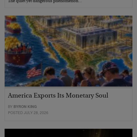
The quiet yet dangerous phenomenon…
America Exports Its Monetary Soul
BY
BYRON KING
POSTED JULY 28, 2026