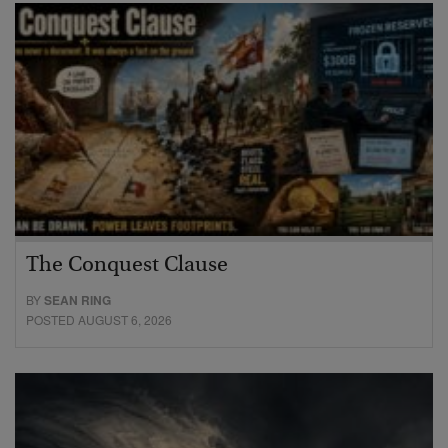
The Conquest Clause
BY
SEAN RING
POSTED AUGUST 6, 2026