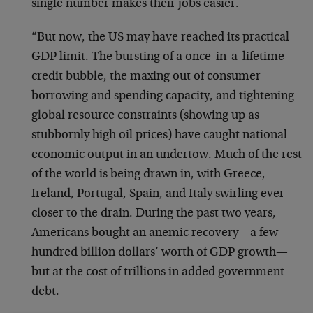
single number makes their jobs easier.
“But now, the US may have reached its practical
GDP limit. The bursting of a once-in-a-lifetime
credit bubble, the maxing out of consumer
borrowing and spending capacity, and tightening
global resource constraints (showing up as
stubbornly high oil prices) have caught national
economic output in an undertow. Much of the rest
of the world is being drawn in, with Greece,
Ireland, Portugal, Spain, and Italy swirling ever
closer to the drain. During the past two years,
Americans bought an anemic recovery—a few
hundred billion dollars’ worth of GDP growth—
but at the cost of trillions in added government
debt.