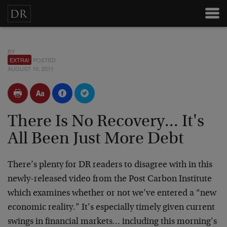
BY
EXTRA!
POSTED
AUGUST 10, 2011
There Is No Recovery... It's
All Been Just More Debt
There’s plenty for DR readers to disagree with in this
newly-released video from the Post Carbon Institute
which examines whether or not we’ve entered a “new
economic reality.” It’s especially timely given current
swings in financial markets… including this morning’s