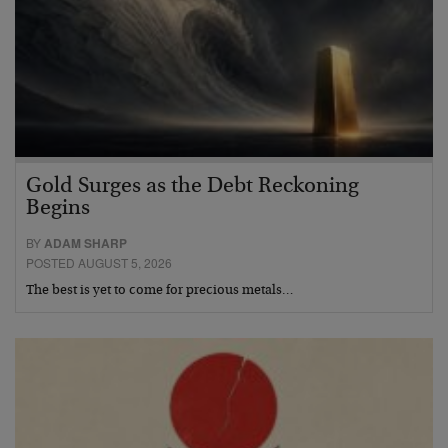
Gold Surges as the Debt Reckoning
Begins
BY
ADAM SHARP
POSTED AUGUST 5, 2026
The best is yet to come for precious metals…