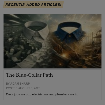
RECENTLY ADDED ARTICLES:
The Blue-Collar Path
BY
ADAM SHARP
POSTED AUGUST 6, 2026
Desk jobs are out, electricians and plumbers are in…