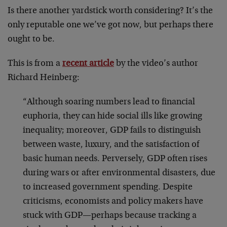
Is there another yardstick worth considering? It’s the
only reputable one we’ve got now, but perhaps there
ought to be.
This is from a
recent article
by the video’s author
Richard Heinberg:
“Although soaring numbers lead to financial
euphoria, they can hide social ills like growing
inequality; moreover, GDP fails to distinguish
between waste, luxury, and the satisfaction of
basic human needs. Perversely, GDP often rises
during wars or after environmental disasters, due
to increased government spending. Despite
criticisms, economists and policy makers have
stuck with GDP—perhaps because tracking a