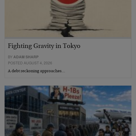
Fighting Gravity in Tokyo
BY
ADAM SHARP
POSTED AUGUST 4, 2026
A debt reckoning approaches…