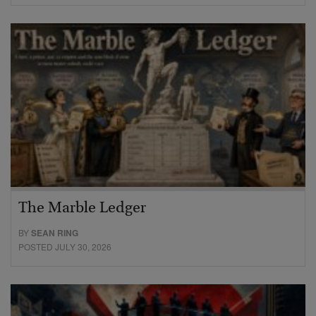
The Marble Ledger
BY
SEAN RING
POSTED JULY 30, 2026