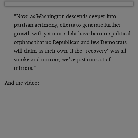
“Now, as Washington descends deeper into
partisan acrimony, efforts to generate further
growth with yet more debt have become political
orphans that no Republican and few Democrats
will claim as their own. If the “recovery” was all
smoke and mirrors, we’ve just run out of
mirrors.”
And the video: