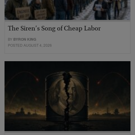
The Siren’s Song of Cheap Labor
BY
BYRON KING
POSTED AUGUST 4, 2026