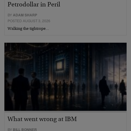
Petrodollar in Peril
BY
ADAM SHARP
POSTED AUGUST 3, 2026
Walking the tightrope…
What went wrong at IBM
BY
BILL BONNER