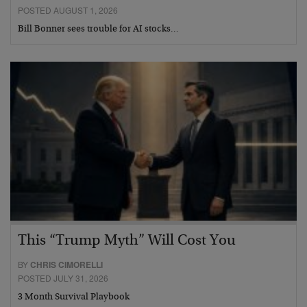
POSTED AUGUST 1, 2026
Bill Bonner sees trouble for AI stocks…
This “Trump Myth” Will Cost You
BY
CHRIS CIMORELLI
POSTED JULY 31, 2026
3 Month Survival Playbook