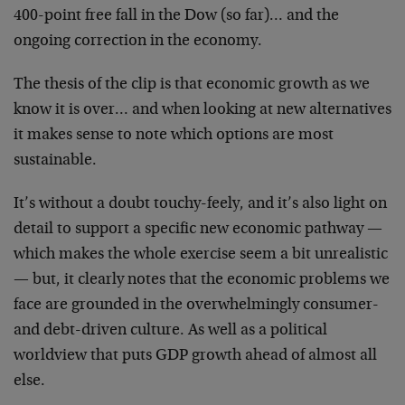
400-point free fall in the Dow (so far)… and the
ongoing correction in the economy.
The thesis of the clip is that economic growth as we
know it is over… and when looking at new alternatives
it makes sense to note which options are most
sustainable.
It’s without a doubt touchy-feely, and it’s also light on
detail to support a specific new economic pathway —
which makes the whole exercise seem a bit unrealistic
— but, it clearly notes that the economic problems we
face are grounded in the overwhelmingly consumer-
and debt-driven culture. As well as a political
worldview that puts GDP growth ahead of almost all
else.