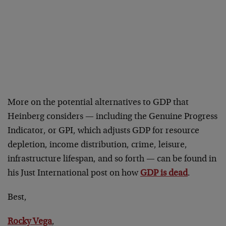
More on the potential alternatives to GDP that
Heinberg considers — including the Genuine Progress
Indicator, or GPI, which adjusts GDP for resource
depletion, income distribution, crime, leisure,
infrastructure lifespan, and so forth — can be found in
his Just International post on how
GDP is dead
.
Best,
Rocky Vega
,