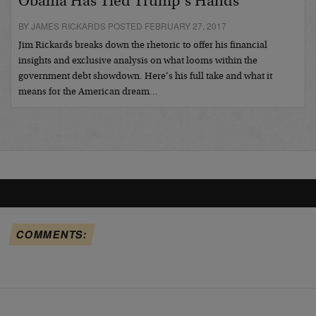
Obama Has Tied Trump’s Hands
BY JAMES RICKARDS POSTED FEBRUARY 27, 2017
Jim Rickards breaks down the rhetoric to offer his financial
insights and exclusive analysis on what looms within the
government debt showdown. Here’s his full take and what it
means for the American dream…
COMMENTS: