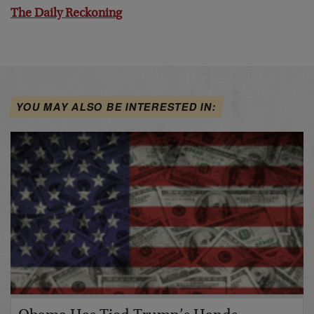
The Daily Reckoning
YOU MAY ALSO BE INTERESTED IN: