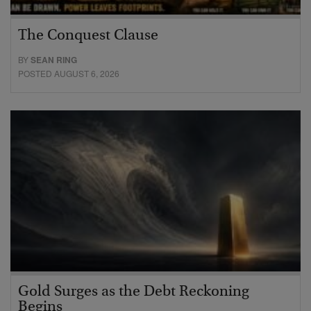
The Conquest Clause
BY
SEAN RING
POSTED AUGUST 6, 2026
Gold Surges as the Debt Reckoning
Begins