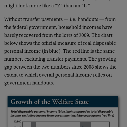
might look more like a “Z” than an “L.”
Without transfer payments — i.e. handouts — from
the federal government, household incomes have
barely recovered from the lows of 2009. The chart
below shows the official measure of real disposable
personal income (in blue). The red line is the same
number, excluding transfer payments. The growing
gap between the two numbers since 2008 shows the
extent to which overall personal income relies on
government handouts.