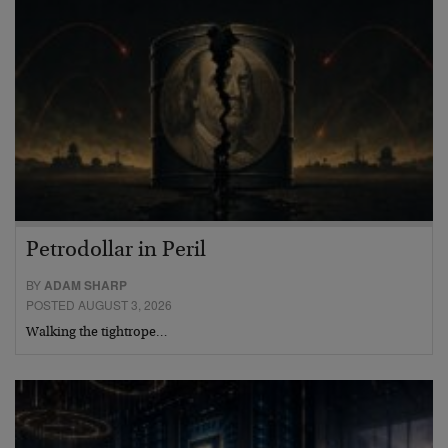
Petrodollar in Peril
BY
ADAM SHARP
POSTED AUGUST 3, 2026
Walking the tightrope…