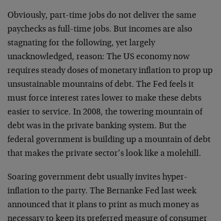
Obviously, part-time jobs do not deliver the same
paychecks as full-time jobs. But incomes are also
stagnating for the following, yet largely
unacknowledged, reason: The US economy now
requires steady doses of monetary inflation to prop up
unsustainable mountains of debt. The Fed feels it
must force interest rates lower to make these debts
easier to service. In 2008, the towering mountain of
debt was in the private banking system. But the
federal government is building up a mountain of debt
that makes the private sector’s look like a molehill.
Soaring government debt usually invites hyper-
inflation to the party. The Bernanke Fed last week
announced that it plans to print as much money as
necessary to keep its preferred measure of consumer