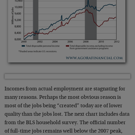
Incomes from actual employment are stagnating for
many reasons. Perhaps the most obvious reason is
most of the jobs being “created” today are of lower
quality than the jobs lost. The next chart includes data
from the BLS household survey. The official number
of full-time jobs remains well below the 2007 peak,