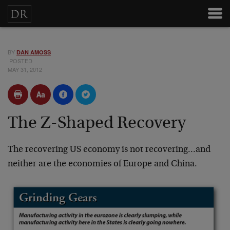
BY
DAN AMOSS
POSTED
MAY 31, 2012
The Z-Shaped Recovery
The recovering US economy is not recovering…and
neither are the economies of Europe and China.