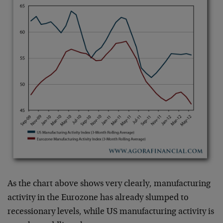
As the chart above shows very clearly, manufacturing
activity in the Eurozone has already slumped to
recessionary levels, while US manufacturing activity is