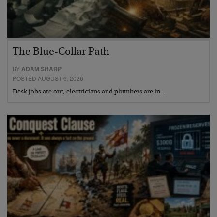
The Blue-Collar Path
BY
ADAM SHARP
POSTED AUGUST 6, 2026
Desk jobs are out, electricians and plumbers are in…