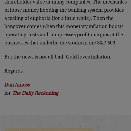
shareholder value at many companies. The mechanics
of loose money flooding the banking system provides
a feeling of euphoria (for a little while). Then the
hangover comes when this monetary inflation boosts
operating costs and compresses profit margins at the
businesses that underlie the stocks in the S&P 500.
But the news is not all bad. Gold loves inflation.
Regards,
Dan Amoss
for
The Daily Reckoning