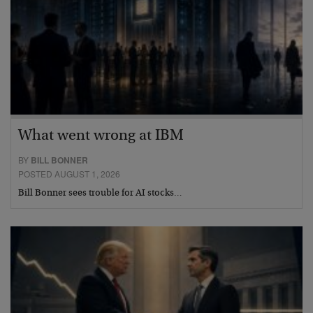
What went wrong at IBM
BY
BILL BONNER
POSTED AUGUST 1, 2026
Bill Bonner sees trouble for AI stocks…