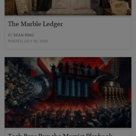
The Marble Ledger
BY
SEAN RING
POSTED JULY 30, 2026