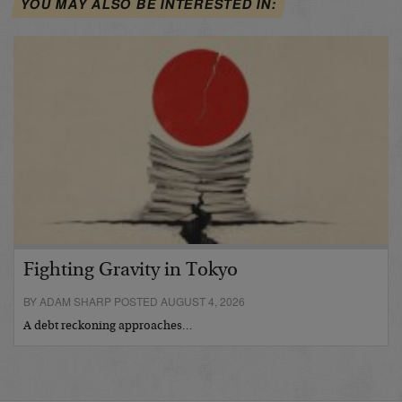
YOU MAY ALSO BE INTERESTED IN:
Fighting Gravity in Tokyo
BY ADAM SHARP POSTED AUGUST 4, 2026
A debt reckoning approaches…