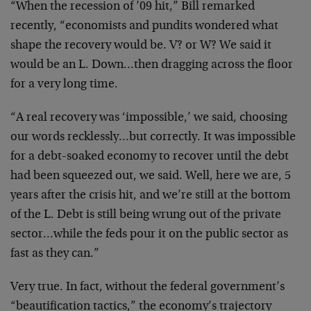
“When the recession of ’09 hit,” Bill remarked
recently, “economists and pundits wondered what
shape the recovery would be. V? or W? We said it
would be an L. Down…then dragging across the floor
for a very long time.
“A real recovery was ‘impossible,’ we said, choosing
our words recklessly…but correctly. It was impossible
for a debt-soaked economy to recover until the debt
had been squeezed out, we said. Well, here we are, 5
years after the crisis hit, and we’re still at the bottom
of the L. Debt is still being wrung out of the private
sector…while the feds pour it on the public sector as
fast as they can.”
Very true. In fact, without the federal government’s
“beautification tactics,” the economy’s trajectory