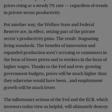
prices rising at a steady 2% rate — regardless of trends
in private sector productivity.
Put another way, the Welfare State and Federal
Reserve are, in effect, seizing part of the private
sector’s productivity gains. The result: Stagnating
living standards. The benefits of innovation and
expanded production aren’t accruing to consumers in
the form of lower prices and to workers in the form of
higher wages. Thanks to the Fed and ever-growing
government budgets, prices will be much higher than
they otherwise would have been…and employment
growth will be much lower.
The inflationary actions of the Fed and the ECB, which
investors today view as helpful, will ultimately destroy