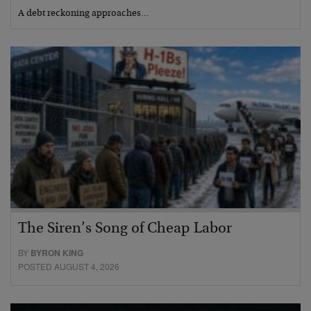
A debt reckoning approaches…
The Siren’s Song of Cheap Labor
BY
BYRON KING
POSTED AUGUST 4, 2026