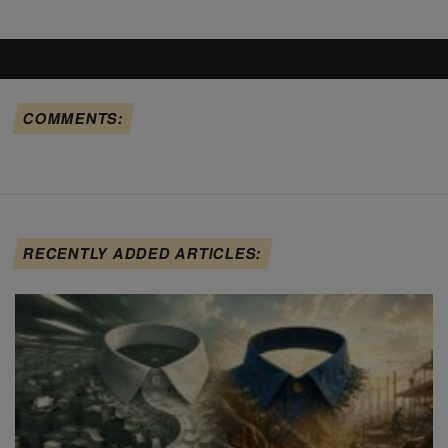
COMMENTS:
RECENTLY ADDED ARTICLES: