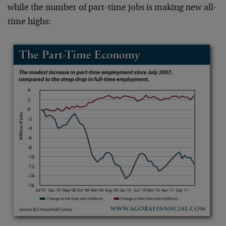
while the number of part-time jobs is making new all-
time highs: