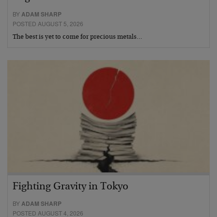
BY
ADAM SHARP
POSTED AUGUST 5, 2026
The best is yet to come for precious metals…
Fighting Gravity in Tokyo
BY
ADAM SHARP
POSTED AUGUST 4, 2026