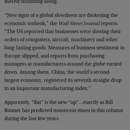
merely muddling along.
“New signs of a global slowdown are darkening the
economic outlook,” the
Wall Street Journal
reports.
“The US reported that businesses were slowing their
orders of computers, aircraft, machinery and other
long-lasting goods. Measures of business sentiment in
Europe slipped, and reports from purchasing
managers at manufacturers around the globe turned
down. Among them, China, the world’s second-
largest economy, registered its seventh straight drop
in an important manufacturing index.”
Apparently, “flat” is the new “up”…exactly as Bill
Bonner has predicted numerous times in this column
during the last few years.