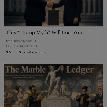
This “Trump Myth” Will Cost You
BY
CHRIS CIMORELLI
POSTED JULY 31, 2026
3 Month Survival Playbook