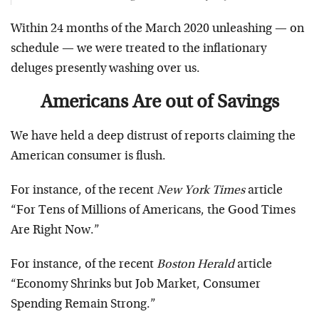
Within 24 months of the March 2020 unleashing — on
schedule — we were treated to the inflationary
deluges presently washing over us.
Americans Are out of Savings
We have held a deep distrust of reports claiming the
American consumer is flush.
For instance, of the recent
New York Times
article
“For Tens of Millions of Americans, the Good Times
Are Right Now.”
For instance, of the recent
Boston Herald
article
“Economy Shrinks but Job Market, Consumer
Spending Remain Strong.”