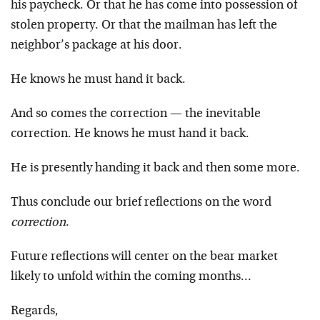
his paycheck. Or that he has come into possession of
stolen property. Or that the mailman has left the
neighbor’s package at his door.
He knows he must hand it back.
And so comes the correction — the inevitable
correction. He knows he must hand it back.
He is presently handing it back and then some more.
Thus conclude our brief reflections on the word
correction
.
Future reflections will center on the bear market
likely to unfold within the coming months…
Regards,