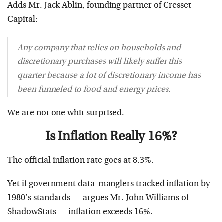
Adds Mr. Jack Ablin, founding partner of Cresset
Capital:
Any company that relies on households and
discretionary purchases will likely suffer this
quarter because a lot of discretionary income has
been funneled to food and energy prices.
We are not one whit surprised.
Is Inflation Really 16%?
The official inflation rate goes at 8.3%.
Yet if government data-manglers tracked inflation by
1980’s standards — argues Mr. John Williams of
ShadowStats — inflation exceeds 16%.