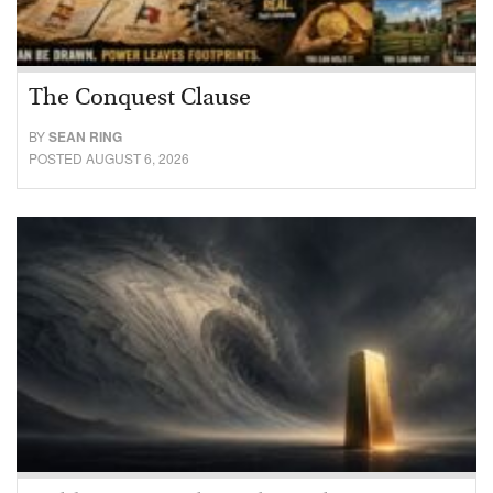
The Conquest Clause
BY
SEAN RING
POSTED AUGUST 6, 2026