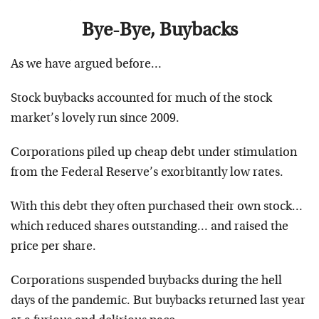
Bye-Bye, Buybacks
As we have argued before…
Stock buybacks accounted for much of the stock
market’s lovely run since 2009.
Corporations piled up cheap debt under stimulation
from the Federal Reserve’s exorbitantly low rates.
With this debt they often purchased their own stock…
which reduced shares outstanding… and raised the
price per share.
Corporations suspended buybacks during the hell
days of the pandemic. But buybacks returned last year