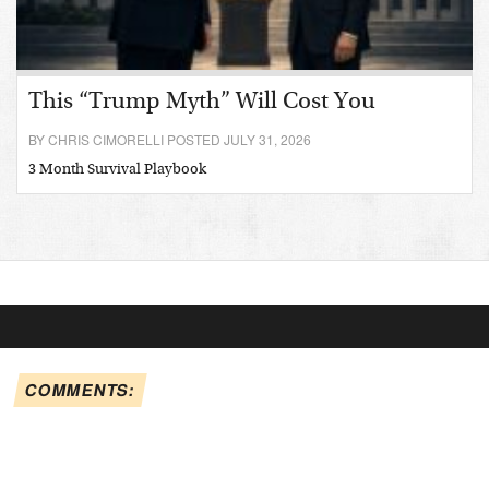
This “Trump Myth” Will Cost You
BY CHRIS CIMORELLI POSTED JULY 31, 2026
3 Month Survival Playbook
COMMENTS: