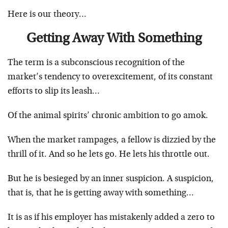
Here is our theory…
Getting Away With Something
The term is a subconscious recognition of the
market’s tendency to overexcitement, of its constant
efforts to slip its leash…
Of the animal spirits’ chronic ambition to go amok.
When the market rampages, a fellow is dizzied by the
thrill of it. And so he lets go. He lets his throttle out.
But he is besieged by an inner suspicion. A suspicion,
that is, that he is getting away with something…
It is as if his employer has mistakenly added a zero to