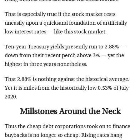
That is especially true if the stock market rests
uneasily upon a quicksand foundation of artificially
low interest rates — like this stock market.
Ten-year Treasury yields presently run to 2.88% —
down from their recent perch above 3% — yet the
highest in three years nonetheless.
That 2.88% is nothing against the historical average.
Yet it is miles from the historically low 0.53% of July
2020.
Millstones Around the Neck
Thus the cheap debt corporations took on to finance
buybacks is no longer so cheap. Rising rates hang