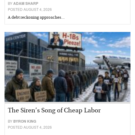
BY
ADAM SHARP
POSTED AUGUST 4, 2026
A debt reckoning approaches…
The Siren’s Song of Cheap Labor
BY
BYRON KING
POSTED AUGUST 4, 2026