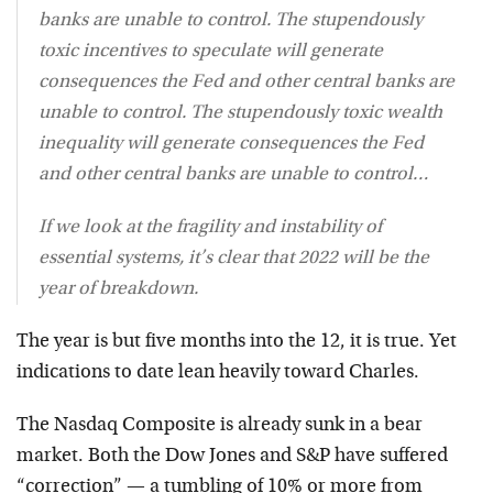
banks are unable to control. The stupendously
toxic incentives to speculate will generate
consequences the Fed and other central banks are
unable to control. The stupendously toxic wealth
inequality will generate consequences the Fed
and other central banks are unable to control…
If we look at the fragility and instability of
essential systems, it’s clear that 2022 will be the
year of breakdown.
The year is but five months into the 12, it is true. Yet
indications to date lean heavily toward Charles.
The Nasdaq Composite is already sunk in a bear
market. Both the Dow Jones and S&P have suffered
“correction” — a tumbling of 10% or more from