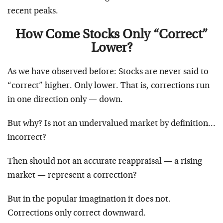
recent peaks.
How Come Stocks Only “Correct”
Lower?
As we have observed before: Stocks are never said to
“correct” higher. Only lower. That is, corrections run
in one direction only — down.
But why? Is not an undervalued market by definition…
incorrect?
Then should not an accurate reappraisal — a rising
market — represent a correction?
But in the popular imagination it does not.
Corrections only correct downward.