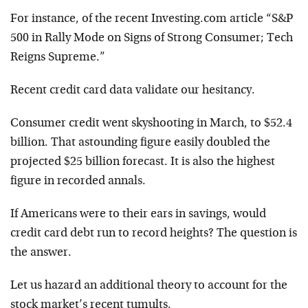
For instance, of the recent Investing.com article “S&P
500 in Rally Mode on Signs of Strong Consumer; Tech
Reigns Supreme.”
Recent credit card data validate our hesitancy.
Consumer credit went skyshooting in March, to $52.4
billion. That astounding figure easily doubled the
projected $25 billion forecast. It is also the highest
figure in recorded annals.
If Americans were to their ears in savings, would
credit card debt run to record heights? The question is
the answer.
Let us hazard an additional theory to account for the
stock market’s recent tumults.