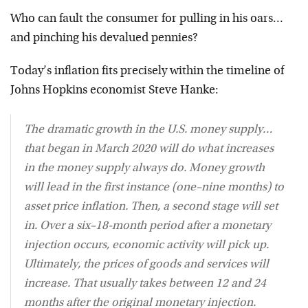
Who can fault the consumer for pulling in his oars…
and pinching his devalued pennies?
Today’s inflation fits precisely within the timeline of
Johns Hopkins economist Steve Hanke:
The dramatic growth in the U.S. money supply…
that began in March 2020 will do what increases
in the money supply always do. Money growth
will lead in the first instance (one–nine months) to
asset price inflation. Then, a second stage will set
in. Over a six–18-month period after a monetary
injection occurs, economic activity will pick up.
Ultimately, the prices of goods and services will
increase. That usually takes between 12 and 24
months after the original monetary injection.