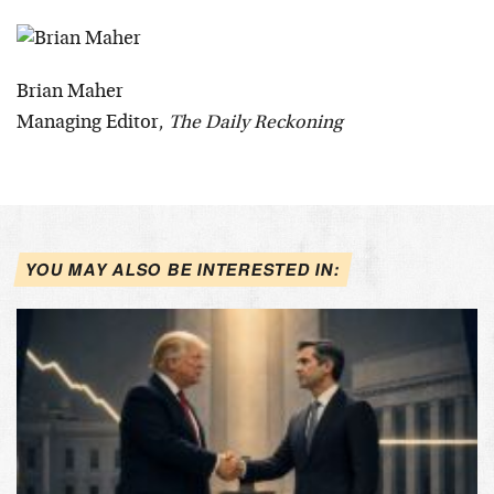
Brian Maher
Managing Editor,
The Daily Reckoning
YOU MAY ALSO BE INTERESTED IN: