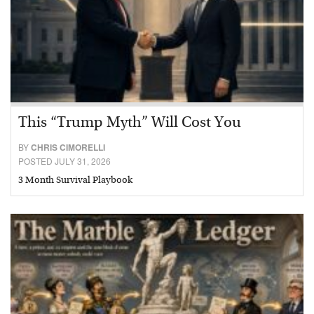
This “Trump Myth” Will Cost You
BY
CHRIS CIMORELLI
POSTED JULY 31, 2026
3 Month Survival Playbook