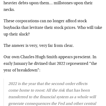
heavier debts upon them… millstones upon their
necks.
These corporations can no longer afford stock
buybacks that levitate their stock prices. Who will take
up their slack?
The answer is very, very far from clear.
Our own Charles Hugh Smith appears prescient. In
early January he divined that 2022 represented “the
year of breakdown”:
2022 is the year that the second-order effects
come home to roost: All the risk that has been
transferred to the financial system as a whole will
generate consequences the Fed and other central