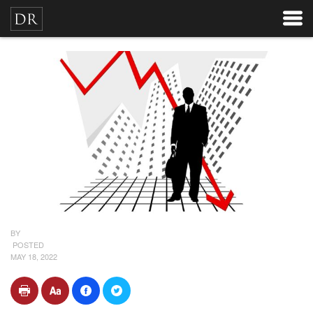
BY
POSTED
MAY 18, 2022