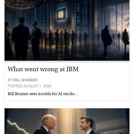
What went wrong at IBM
BY
BILL BONNER
POSTED AUGUST 1, 2026
Bill Bonner sees trouble for AI stocks…