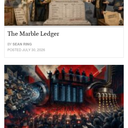
The Marble Ledger
BY
SEAN RING
POSTED JULY 30, 2026