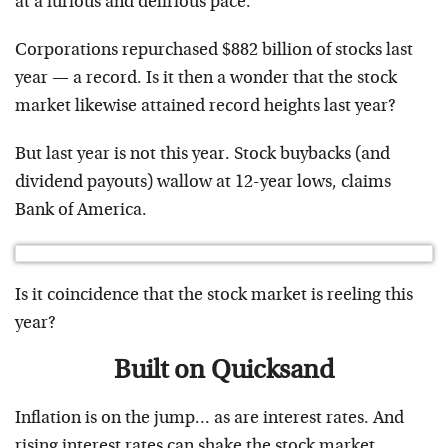
at a furious and delirious pace.
Corporations repurchased $882 billion of stocks last
year — a record. Is it then a wonder that the stock
market likewise attained record heights last year?
But last year is not this year. Stock buybacks (and
dividend payouts) wallow at 12-year lows, claims
Bank of America.
Is it coincidence that the stock market is reeling this
year?
Built on Quicksand
Inflation is on the jump… as are interest rates. And
rising interest rates can shake the stock market.