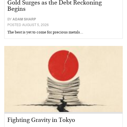
Gold Surges as the Debt Reckoning
Begins
BY
ADAM SHARP
POSTED AUGUST 5, 2026
The best is yet to come for precious metals…
Fighting Gravity in Tokyo