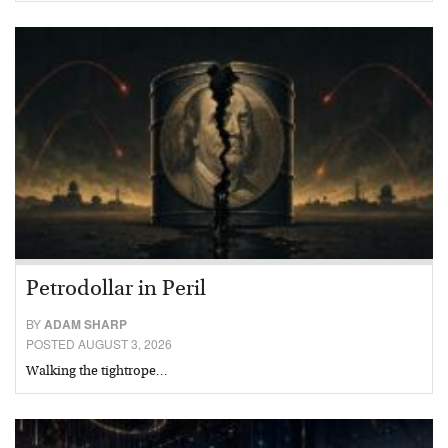
Petrodollar in Peril
BY
ADAM SHARP
POSTED AUGUST 3, 2026
Walking the tightrope…