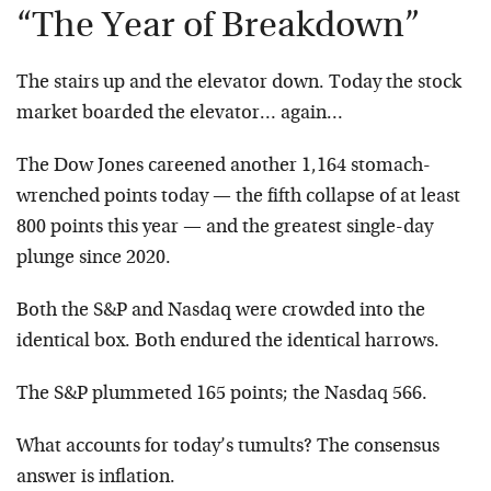
“The Year of Breakdown”
The stairs up and the elevator down. Today the stock
market boarded the elevator… again…
The Dow Jones careened another 1,164 stomach-
wrenched points today — the fifth collapse of at least
800 points this year — and the greatest single-day
plunge since 2020.
Both the S&P and Nasdaq were crowded into the
identical box. Both endured the identical harrows.
The S&P plummeted 165 points; the Nasdaq 566.
What accounts for today’s tumults? The consensus
answer is inflation.