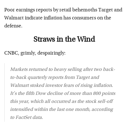
Poor earnings reports by retail behemoths Target and
Walmart indicate inflation has consumers on the
defense.
Straws in the Wind
CNBC, grimly, despairingly:
Markets returned to heavy selling after two back-
to-back quarterly reports from Target and
Walmart stoked investor fears of rising inflation.
It’s the fifth Dow decline of more than 800 points
this year, which all occurred as the stock sell-off
intensified within the last one month, according
to FactSet data.