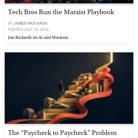
Tech Bros Run the Marxist Playbook
BY
JAMES RICKARDS
POSTED JULY 29, 2026
Jim Rickards on AI and Marxism…
The “Paycheck to Paycheck” Problem