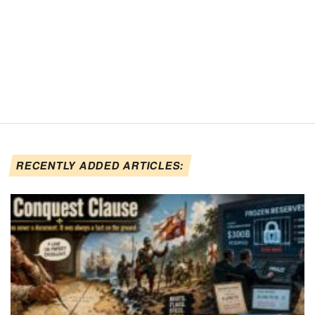
RECENTLY ADDED ARTICLES: