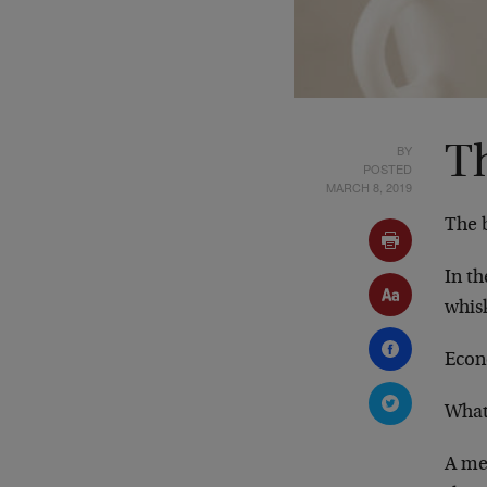
BY
T
POSTED
MARCH 8, 2019
The b
In th
whis
Econ
What
A me