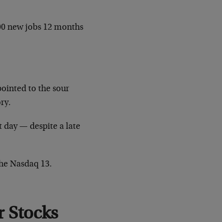
00 new jobs 12 months
pointed to the sour
ory.
t day — despite a late
the Nasdaq 13.
 Stocks