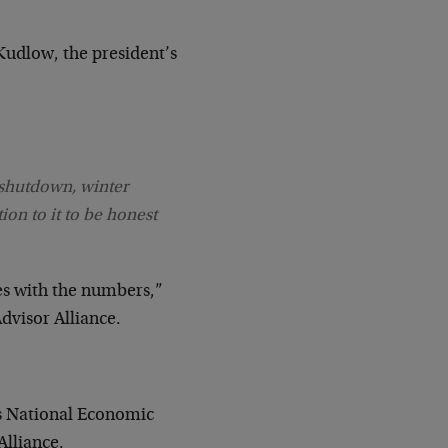
Kudlow, the president’s
 shutdown, winter
tion to it to be honest
es with the numbers,”
dvisor Alliance.
es National Economic
Alliance.