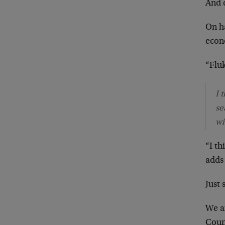
And 
On ha
econ
“Fluk
I 
se
wi
“I t
adds 
Just 
We ar
Coun