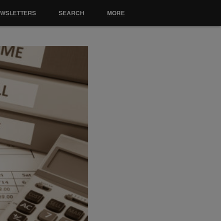
EWSLETTERS
SEARCH
MORE