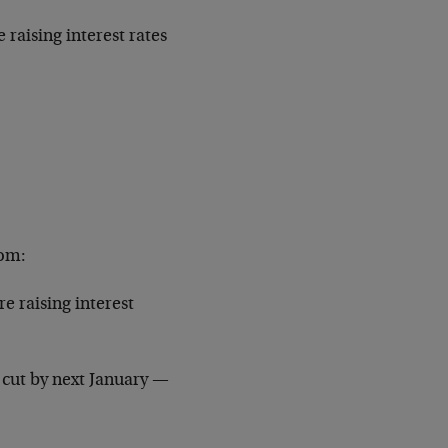
aising interest rates
com:
e raising interest
e cut by next January —