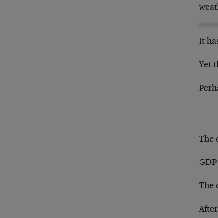
weat
It h
Yet t
Perh
The 
GDP 
The 
Afte