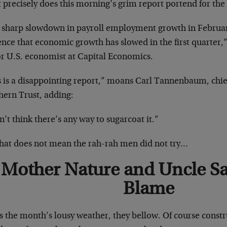
 precisely does this morning’s grim report portend for t
 sharp slowdown in payroll employment growth in Februar
nce that economic growth has slowed in the first quarter,
or U.S. economist at Capital Economics.
s is a disappointing report,” moans Carl Tannenbaum, chie
hern Trust, adding:
n’t think there’s any way to sugarcoat it.”
that does not mean the rah-rah men did not try…
Mother Nature and Uncle Sa
Blame
s the month’s lousy weather, they bellow. Of course const