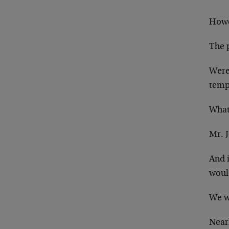
How
The 
Were
temp
What 
Mr. 
And 
would
We w
Near