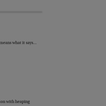
means what it says…
ion with heaping