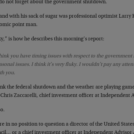
do not forget about the government shutdown.
nd with his sack of sugar was professional optimist Larry 
omic point man.
y,” is how he describes this morning’s report:
think you have timing issues with respect to the government
asonal issues. I think it’s very fluky. I wouldn’t pay any atten
th you.
hink the federal shutdown and the weather are playing gam
Chris Zaccarelli, chief investment officer at Independent A
so.
e in no position to question a director of the United Stat
cil… or a chief investment officer at Independent Advisor 