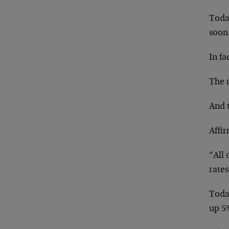
Toda
soon
In fa
The r
And t
Affi
“All 
rates,
Today
up 5