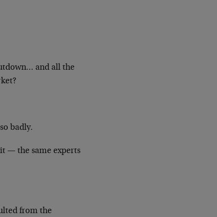
utdown… and all the
rket?
so badly.
it — the same experts
ulted from the