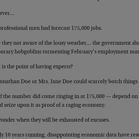
ever…
professional men had forecast 175,000 jobs.
 they not aware of the lousy weather… the government sh
orary hobgoblins tormenting February’s employment ma
is the point of having experts?
Jonathan Doe or Mrs. Jane Doe could scarcely botch things 
if the number did come ringing in at 175,000 — depend on 
 seize upon it as proof of a raging economy.
onder when they will be exhausted of excuses.
ly 10 years running, disappointing economic data have res