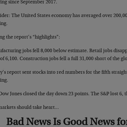
ing since September 2017.
ider: The United States economy has averaged over 200,0
ing.
g the report’s “highlights”:
acturing jobs fell 8,000 below estimate. Retail jobs disap
of 6,100. Construction jobs fell a full 31,000 short of the gl
’s report sent stocks into red numbers for the fifth straigh
ing.
Dow Jones closed the day down 23 points. The S&P lost 6, 
markets should take heart…
Bad News Is Good News for