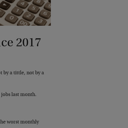
nce 2017
 by a tittle, not by a
jobs last month.
the worst monthly