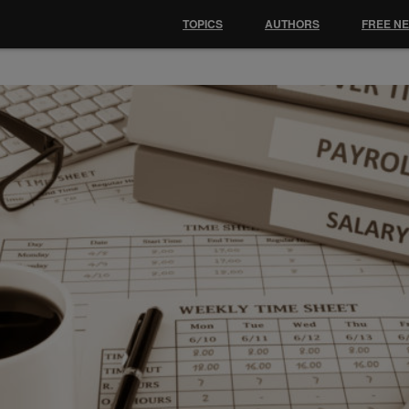
TOPICS
AUTHORS
FREE N