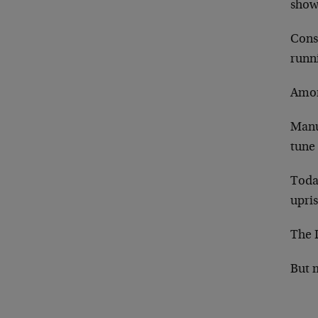
show
Cons
runn
Amon
Manuf
tune 
Today
upris
The 
But 