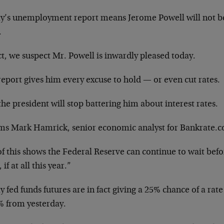
y’s unemployment report means Jerome Powell will not be r
.
ct, we suspect Mr. Powell is inwardly pleased today.
eport gives him every excuse to hold — or even cut rates.
he president will stop battering him about interest rates.
rms Mark Hamrick, senior economic analyst for Bankrate.
of this shows the Federal Reserve can continue to wait befor
 if at all this year.”
 fed funds futures are in fact giving a 25% chance of a rat
% from yesterday.