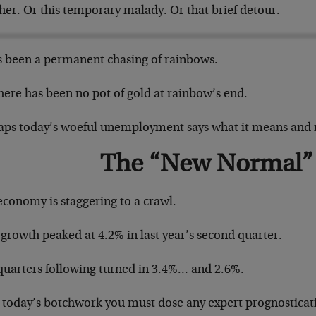
her. Or this temporary malady. Or that brief detour.
as been a permanent chasing of rainbows.
here has been no pot of gold at rainbow’s end.
aps today’s woeful unemployment says what it means and 
The “New Normal”
economy is staggering to a crawl.
growth peaked at 4.2% in last year’s second quarter.
quarters following turned in 3.4%… and 2.6%.
r today’s botchwork you must dose any expert prognosticat