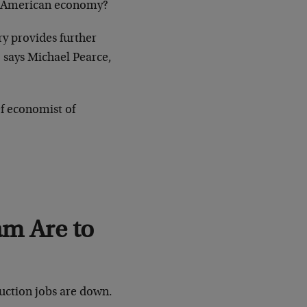
he American economy?
y provides further
” says Michael Pearce,
f economist of
m Are to
ruction jobs are down.