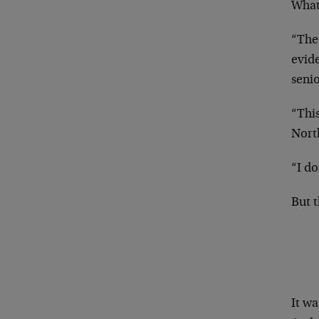
What
“The
evide
seni
“Thi
Nort
“I do
But 
It wa