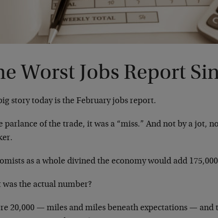
he Worst Jobs Report Si
ig story today is the February jobs report.
e parlance of the trade, it was a “miss.” And not by a jot, not
ker.
omists as a whole divined the economy would add 175,000 
 was the actual number?
re 20,000 — miles and miles beneath expectations — and 