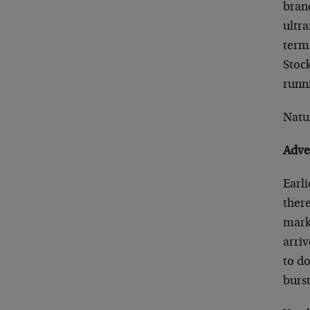
brand
ultr
term
Stock
runn
Natu
Adve
Earl
there
marke
arriv
to do
burs