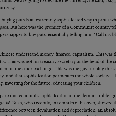
y think we are going to devalue the currency, he said, I su
currency.
 buying puts is an extremely sophisticated way to profit 
pses. But here was the premier of a Communist country tel
ersnapper to buy puts, essentially telling him, “Call my blu
Chinese understand money, finance, capitalism. This was t
ry. This was not his treasury secretary or the head of the c
ident of the stock exchange. This was the guy running the 
, and that sophistication permeates the whole society – fi
g, investing for the future, educating your children.
are that economic sophistication to the demonstrable igno
ge W. Bush, who recently, in remarks of his own, showed t
difference between devaluation and depreciation, an abso