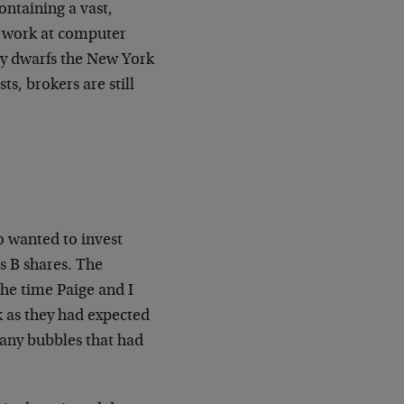
ontaining a vast,
 work at computer
ly dwarfs the New York
s, brokers are still
 wanted to invest
s B shares. The
the time Paige and I
ck as they had expected
many bubbles that had