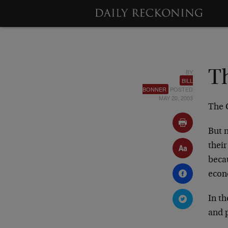
BY
Th
BILL
BONNER
POSTED
MAY 20, 2003
The 
But n
thei
beca
econ
In th
and 