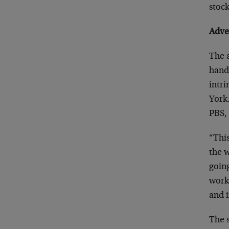
stock
Adve
The a
handf
intri
York.
PBS, 
“This
the 
going
work 
and i
The s