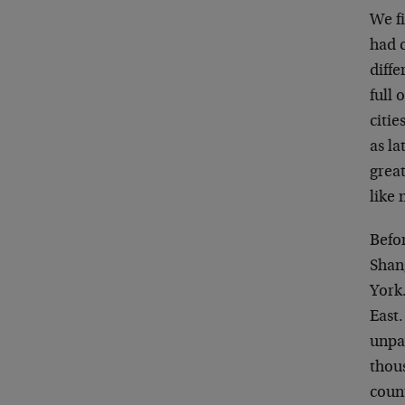
We fi
had c
diffe
full 
citi
as la
great
like
Befor
Shan
York.
East.
unpa
thous
count