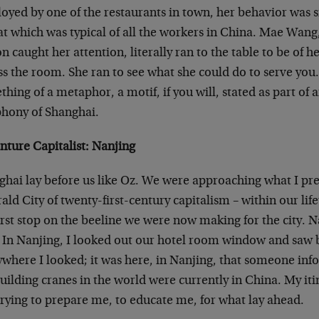
oyed by one of the restaurants in town, her behavior was 
at which was typical of all the workers in China. Mae Wang
n caught her attention, literally ran to the table to be of he
ss the room. She ran to see what she could do to serve you
hing of a metaphor, a motif, if you will, stated as part of 
hony of Shanghai.
nture Capitalist: Nanjing
ghai lay before us like Oz. We were approaching what I pr
ld City of twenty-first-century capitalism – within our l
irst stop on the beeline we were now making for the city. N
. In Nanjing, I looked out our hotel room window and saw 
where I looked; it was here, in Nanjing, that someone info
uilding cranes in the world were currently in China. My iti
trying to prepare me, to educate me, for what lay ahead.