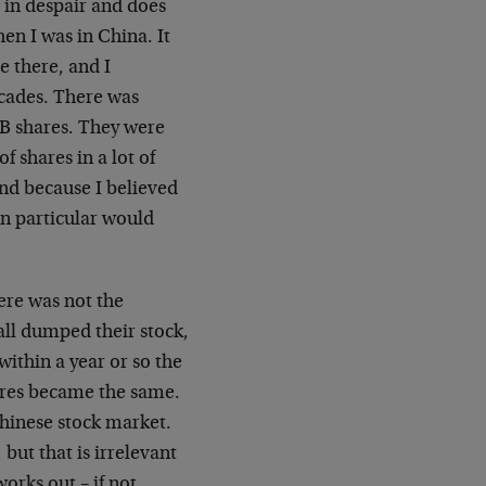
in despair and does
en I was in China. It
e there, and I
cades. There was
 B shares. They were
of shares in a lot of
ond because I believed
in particular would
ere was not the
all dumped their stock,
within a year or so the
ares became the same.
Chinese stock market.
but that is irrelevant
orks out – if not