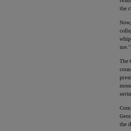
reall
the 
Now,
colla
whipp
me.”
The 
count
pres
money
savin
Comp
Geor
the 