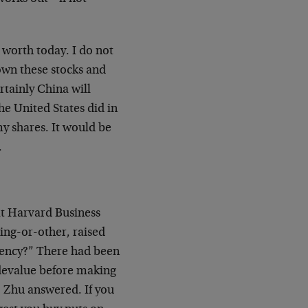
 worth today. I do not
 own these stocks and
rtainly China will
he United States did in
my shares. It would be
.
at Harvard Business
ng-or-other, raised
rency?” There had been
 devalue before making
, Zhu answered. If you