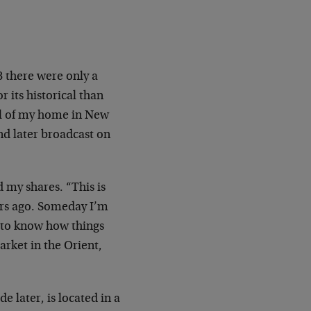
8 there were only a
r its historical than
all of my home in New
nd later broadcast on
d my shares. “This is
rs ago. Someday I’m
t to know how things
arket in the Orient,
e later, is located in a