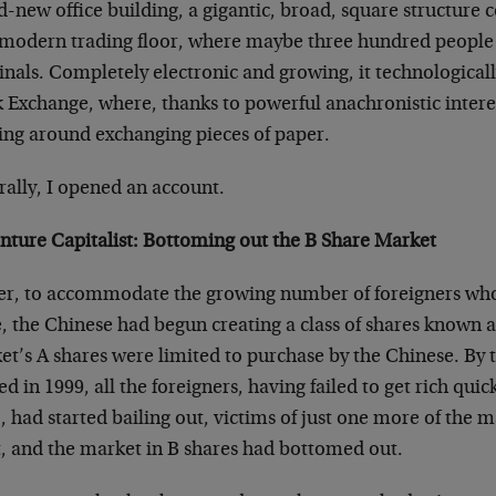
-new office building, a gigantic, broad, square structure c
amodern trading floor, where maybe three hundred people
inals. Completely electronic and growing, it technological
 Exchange, where, thanks to powerful anachronistic interest
ing around exchanging pieces of paper.
rally, I opened an account.
nture Capitalist: Bottoming out the B Share Market
ier, to accommodate the growing number of foreigners who
, the Chinese had begun creating a class of shares known a
t’s A shares were limited to purchase by the Chinese. By 
ed in 1999, all the foreigners, having failed to get rich qui
, had started bailing out, victims of just one more of the 
t, and the market in B shares had bottomed out.