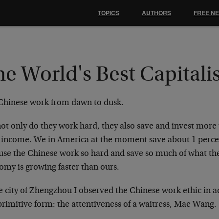
TOPICS
AUTHORS
FREE N
e World's Best Capitalis
Chinese work from dawn to dusk.
ot only do they work hard, they also save and invest more 
r income. We in America at the moment save about 1 percen
use the Chinese work so hard and save so much of what the
omy is growing faster than ours.
e city of Zhengzhou I observed the Chinese work ethic in a
primitive form: the attentiveness of a waitress, Mae Wang.