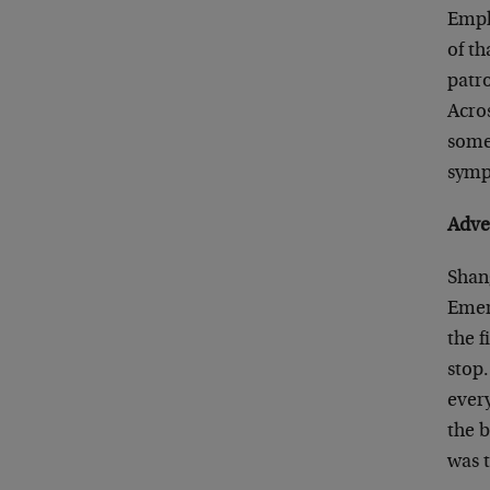
Empl
of th
patro
Acro
somet
symp
Adve
Shan
Emera
the f
stop
every
the b
was 