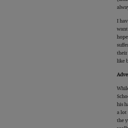
alway
I hav
want 
hope 
suffe
their
like 
Adve
While
Scho
his 
a lo
the 