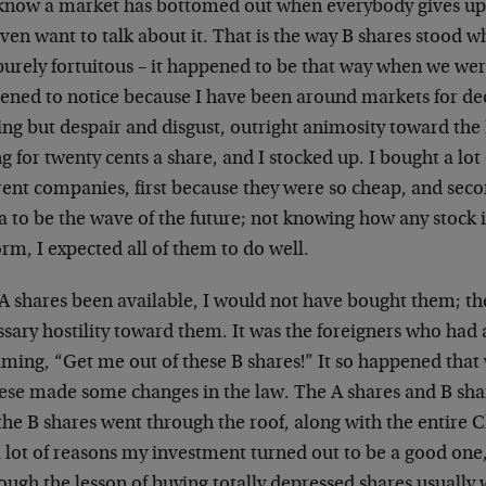
know a market has bottomed out when everybody gives up 
ven want to talk about it. That is the way B shares stood wh
urely fortuitous – it happened to be that way when we wer
ened to notice because I have been around markets for de
ing but despair and disgust, outright animosity toward the
ng for twenty cents a share, and I stocked up. I bought a lot 
rent companies, first because they were so cheap, and sec
a to be the wave of the future; not knowing how any stock 
rm, I expected all of them to do well.
A shares been available, I would not have bought them; th
sary hostility toward them. It was the foreigners who had 
ming, “Get me out of these B shares!” It so happened that 
ese made some changes in the law. The A shares and B sh
the B shares went through the roof, along with the entire 
 lot of reasons my investment turned out to be a good one, 
ough the lesson of buying totally depressed shares usually w