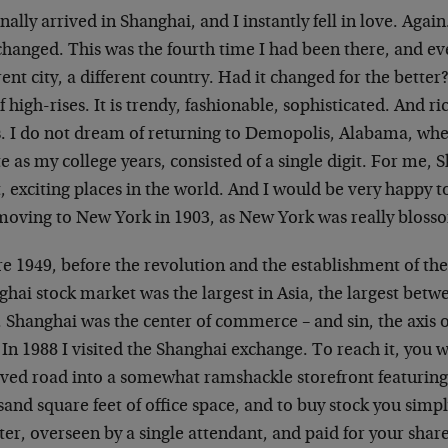
nally arrived in Shanghai, and I instantly fell in love. Agai
hanged. This was the fourth time I had been there, and eve
rent city, a different country. Had it changed for the better
of high-rises. It is trendy, fashionable, sophisticated. And ri
es. I do not dream of returning to Demopolis, Alabama, w
te as my college years, consisted of a single digit. For me, 
, exciting places in the world. And I would be very happy to
 moving to New York in 1903, as New York was really bloss
e 1949, before the revolution and the establishment of the
ghai stock market was the largest in Asia, the largest be
 Shanghai was the center of commerce – and sin, the axis o
 In 1988 I visited the Shanghai exchange. To reach it, you
ved road into a somewhat ramshackle storefront featuring 
and square feet of office space, and to buy stock you simp
er, overseen by a single attendant, and paid for your shar