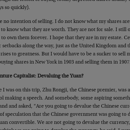
s so quickly).
e no intention of selling. I do not know what my shares are
to know what they are worth. They are not for sale. I still
to own them forever. I hope that they are in my estate. Ce
r setbacks along the way, just as the United Kingdom and t
 rises to greatness. But I would have to be a sucker to sell 
buying shares in New York in 1903 and selling them in 1907
nture Capitalist: Devaluing the Yuan?
 I was on this trip, Zhu Rongji, the Chinese premier, was 
ol making a speech. And somebody, some aspiring somethi
hand and asked, “Are you going to devalue the Chinese cur
t of speculation that the Chinese government was going to
yuan convertible. We are not going to devalue the currency