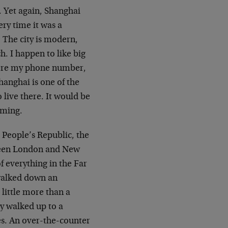
n. Yet again, Shanghai
ry time it was a
? The city is modern,
ch. I happen to like big
here my phone number,
Shanghai is one of the
 live there. It would be
oming.
 People’s Republic, the
tween London and New
f everything in the Far
 walked down an
little more than a
ly walked up to a
es. An over-the-counter