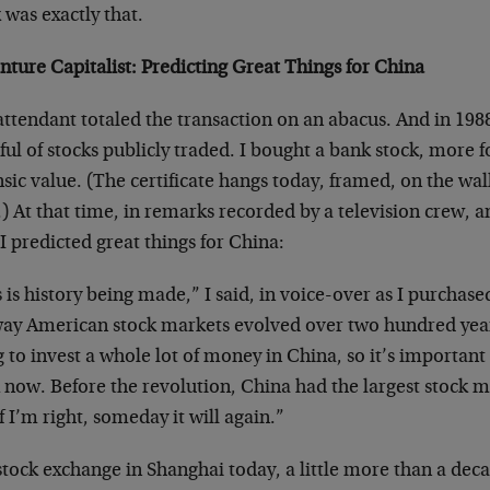
 was exactly that.
nture Capitalist: Predicting Great Things for China
ttendant totaled the transaction on an abacus. And in 198
ul of stocks publicly traded. I bought a bank stock, more fo
nsic value. (The certificate hangs today, framed, on the w
) At that time, in remarks recorded by a television crew, a
I predicted great things for China:
 is history being made,” I said, in voice-over as I purchase
way American stock markets evolved over two hundred yea
 to invest a whole lot of money in China, so it’s importan
now. Before the revolution, China had the largest stock m
f I’m right, someday it will again.”
tock exchange in Shanghai today, a little more than a decad