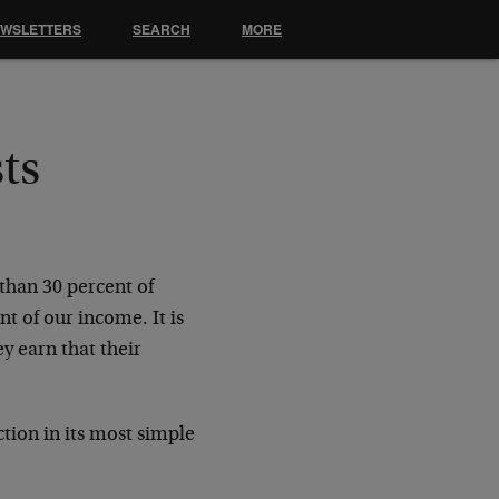
EWSLETTERS
SEARCH
MORE
ts
than 30 percent of
t of our income. It is
y earn that their
ction in its most simple