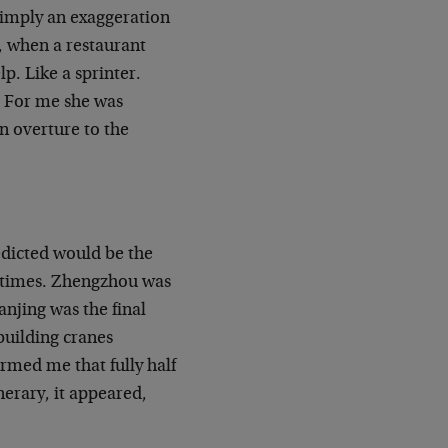
simply an exaggeration
, when a restaurant
lp. Like a sprinter.
. For me she was
an overture to the
edicted would be the
ifetimes. Zhengzhou was
anjing was the final
building cranes
rmed me that fully half
nerary, it appeared,