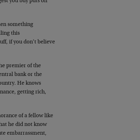
ggest you buy puts on
when something
ling this
ff, if you don’t believe
he premier of the
entral bank or the
country. He knows
nance, getting rich,
rance of a fellow like
hat he did not know
lute embarrassment,