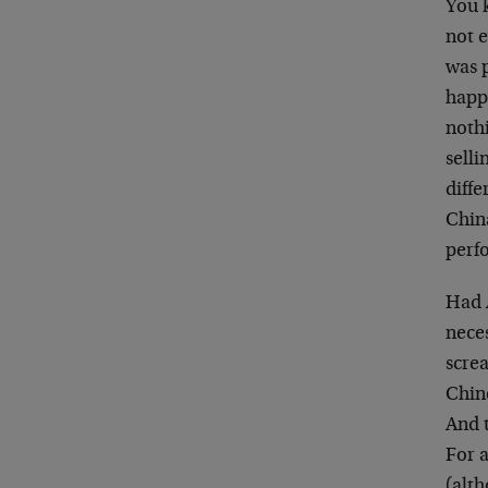
You 
not e
was p
happ
noth
selli
diffe
Chin
perfo
Had 
neces
screa
Chin
And 
For a
(alth