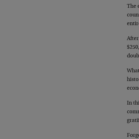
The e
coun
entir
After
$250,
doub
What
hist
econ
In th
comm
grati
Forg