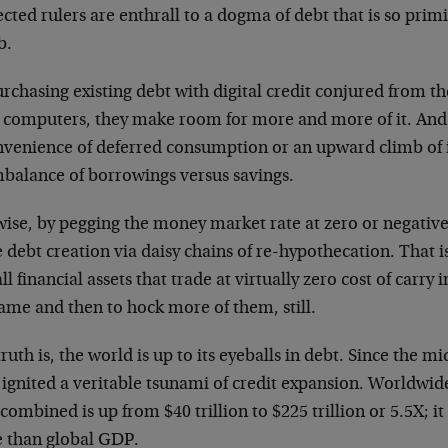
cted rulers are enthrall to a dogma of debt that is so primiti
b.
rchasing existing debt with digital credit conjured from t
 computers, they make room for more and more of it. And 
nvenience of deferred consumption or an upward climb of i
mbalance of borrowings versus savings.
wise, by pegging the money market rate at zero or negative
debt creation via daisy chains of re-hypothecation. That i
ll financial assets that trade at virtually zero cost of carry
ame and then to hock more of them, still.
ruth is, the world is up to its eyeballs in debt. Since the m
ignited a veritable tsunami of credit expansion. Worldwid
combined is up from $40 trillion to $225 trillion or 5.5X; i
 than global GDP.