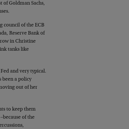
ist of Goldman Sachs,
uses.
g council of the ECB
nada, Reserve Bank of
hrow in Christine
ink tanks like
Fed and very typical.
’s been a policy
moving out of her
nts to keep them
—–because of the
ercussions,