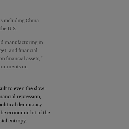
ts including China
the U.S.
and manufacturing in
get, and financial
n financial assets,”
e comments on
ult to even the slow-
nancial repression,
political democracy
the economic lot of the
cial entropy.