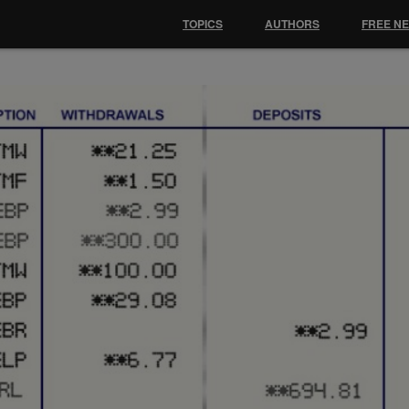
TOPICS
AUTHORS
FREE N