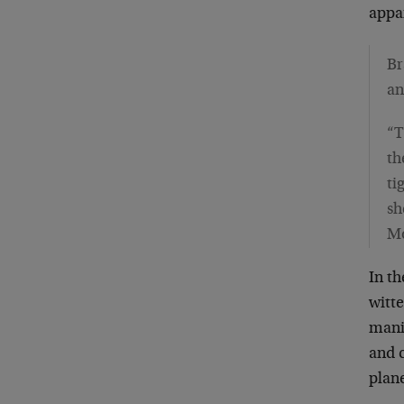
appar
Br
an
“T
th
ti
sh
M
In t
witte
mani
and c
plane