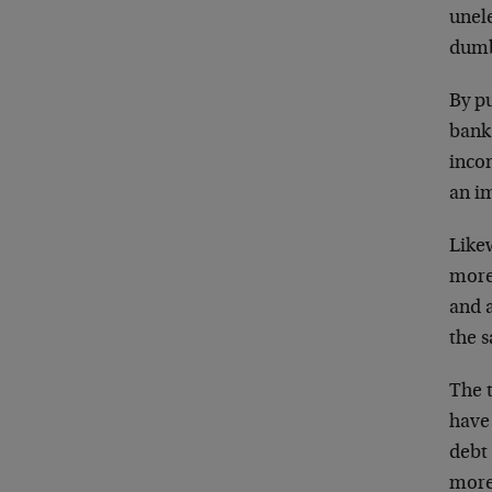
unele
dum
By pu
bank
inco
an i
Like
more 
and a
the s
The t
have 
debt 
more