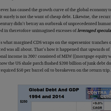
ever has caused the growth curve of the global economy to
 it surely is not the want of cheap debt. Likewise, the recurr
 century didn’t betray an outbreak of unprecedented human
ed in theretofore unimagined excesses of
leveraged specula
’s what margined CDS wraps on the supersenior tranches o
red was all about. That’s how it happened that upwards of
onal income in 2007 consisted of MEW ((mortgage equity wi
how the US shale patch flushed $200 billion of junk debt d
required $50 per barrel oil to breakeven on the return trip.