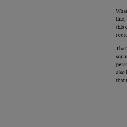
What
line,
this
root
That
squa
pers
also 
that 