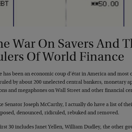
he War On Savers And T
ulers Of World Finance
e has been an economic coup d’état in America and most o
ruled by about 200 unelected central bankers, monetary ap
ons and megaphones on Wall Street and other financial cen
e Senator Joseph McCarthy, I actually do have a list of th
xposed, denounced, ridiculed, rebuked and removed.
irst 30 includes Janet Yellen, William Dudley, the other g