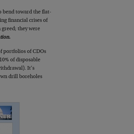
 bend toward the flat-
ing financial crises of
 greed; they were
tion.
f portfolios of CDOs
 10% of disposable
thdrawal). It’s
own drill boreholes