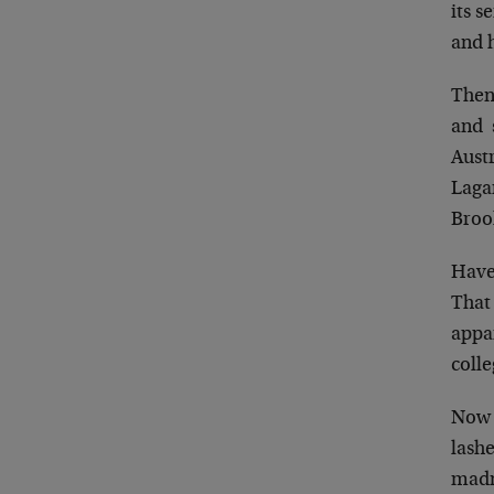
its s
and 
Then
and s
Austr
Lagar
Broo
Have 
That 
appa
coll
Now 
lash
madn