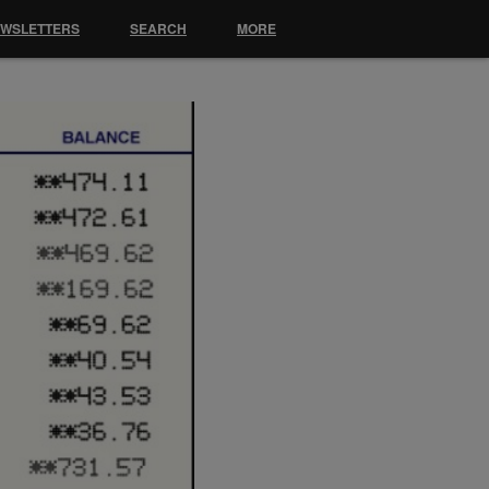
EWSLETTERS
SEARCH
MORE