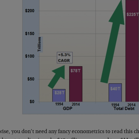
ise, you don’t need any fancy econometrics to read this ch