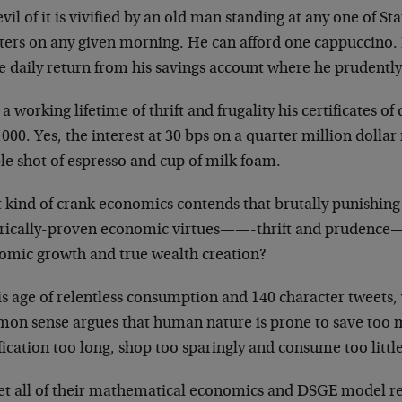
vil of it is vivified by an old man standing at any one of St
ters on any given morning. He can afford one cappuccino. H
e daily return from his savings account where he prudently
 a working lifetime of thrift and frugality his certificates o
000. Yes, the interest at 30 bps on a quarter million dollar 
le shot of espresso and cup of milk foam.
 kind of crank economics contends that brutally punishing 
orically-proven economic virtues——-thrift and prudence—-
omic growth and true wealth creation?
is age of relentless consumption and 140 character tweets, 
on sense argues that human nature is prone to save too 
fication too long, shop too sparingly and consume too littl
et all of their mathematical economics and DSGE model re