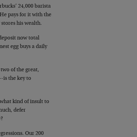
arbucks’ 24,000 barista
e pays for it with the
 stores his wealth.
f deposit now total
nest egg buys a daily
two of the great,
is the key to
what kind of insult to
much, defer
e?
gressions. Our 200