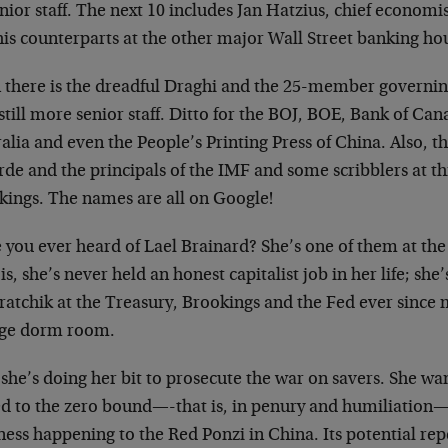
enior staff. The next 10 includes Jan Hatzius, chief econom
his counterparts at the other major Wall Street banking ho
 there is the dreadful Draghi and the 25-member governin
till more senior staff. Ditto for the BOJ, BOE, Bank of Ca
alia and even the People’s Printing Press of China. Also, t
de and the principals of the IMF and some scribblers at th
kings. The names are all on Google!
you ever heard of Lael Brainard? She’s one of them at the 
is, she’s never held an honest capitalist job in her life; she
ratchik at the Treasury, Brookings and the Fed ever since 
ege dorm room.
she’s doing her bit to prosecute the war on savers. She wa
ed to the zero bound—-that is, in penury and humiliation
ess happening to the Red Ponzi in China. Its potential rep