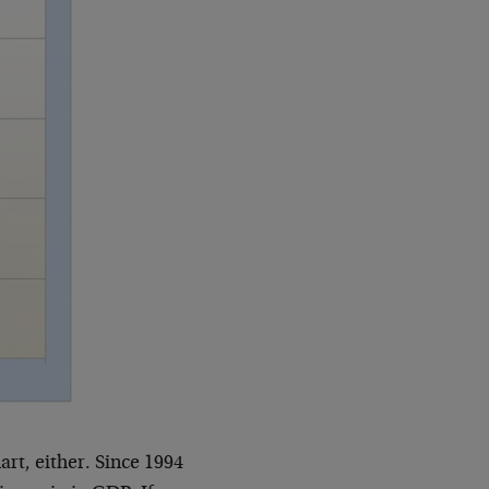
art, either. Since 1994