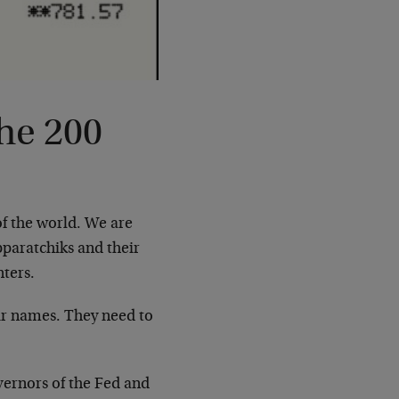
he 200
f the world. We are
paratchiks and their
ters.
eir names. They need to
overnors of the Fed and