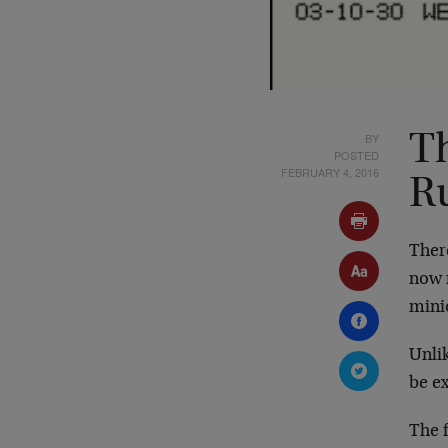
BY
T
POSTED
FEBRUARY 4, 2016
R
Ther
now 
mini
Unlik
be e
The f