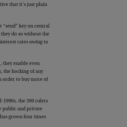
ve that it’s just plain
he “send” key on central
they do so without the
nterest rates owing to
, they enable even
s, the hocking of any
 in order to buy more of
id-1990s, the 200 rulers
e public and private
t has grown four times