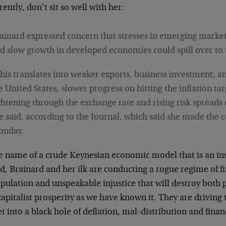
ently, don’t sit so well with her:
ainard expressed concern that stresses in emerging marke
d slow growth in developed economies could spill over to 
his translates into weaker exports, business investment, 
e United States, slower progress on hitting the inflation tar
ghtening through the exchange rate and rising risk spreads o
e said, according to the Journal, which said she made th
onday.
he name of a crude Keynesian economic model that is an ins
d, Brainard and her ilk are conducting a rogue regime of fi
pulation and unspeakable injustice that will destroy both 
apitalist prosperity as we have known it. They are driving 
t into a black hole of deflation, mal-distribution and finan