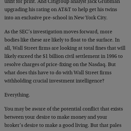
unfit for print. And Citigroup analyst Jack Grubman
upgrading his rating on AT&T to help get his twins
into an exclusive pre-school in New York City.
As the SEC’s investigation moves forward, more
bodies like these are likely to float to the surface. In
all, Wall Street firms are looking at total fines that will
likely exceed the $1 billion civil settlement in 1996 to
resolve charges of price-fixing on the Nasdaq. But
what does this have to do with Wall Street firms
withholding crucial investment intelligence?
Everything.
You may be aware of the potential conflict that exists
between your desire to make money and your
broker’s desire to make a good living. But that pales