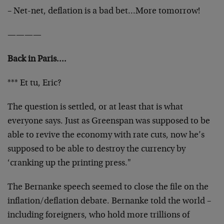
– Net-net, deflation is a bad bet…More tomorrow!
————
Back in Paris….
*** Et tu, Eric?
The question is settled, or at least that is what
everyone says. Just as Greenspan was supposed to be
able to revive the economy with rate cuts, now he’s
supposed to be able to destroy the currency by
‘cranking up the printing press."
The Bernanke speech seemed to close the file on the
inflation/deflation debate. Bernanke told the world –
including foreigners, who hold more trillions of