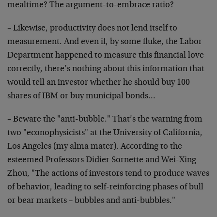
mealtime? The argument-to-embrace ratio?
– Likewise, productivity does not lend itself to
measurement. And even if, by some fluke, the Labor
Department happened to measure this financial love
correctly, there’s nothing about this information that
would tell an investor whether he should buy 100
shares of IBM or buy municipal bonds…
– Beware the "anti-bubble." That’s the warning from
two "econophysicists" at the University of California,
Los Angeles (my alma mater). According to the
esteemed Professors Didier Sornette and Wei-Xing
Zhou, "The actions of investors tend to produce waves
of behavior, leading to self-reinforcing phases of bull
or bear markets – bubbles and anti-bubbles."