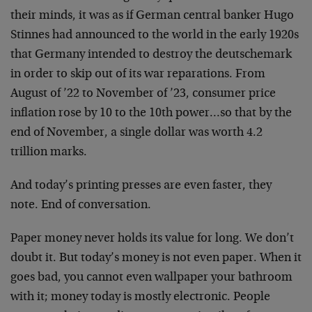
their minds, it was as if German central banker Hugo
Stinnes had announced to the world in the early 1920s
that Germany intended to destroy the deutschemark
in order to skip out of its war reparations. From
August of ’22 to November of ’23, consumer price
inflation rose by 10 to the 10th power…so that by the
end of November, a single dollar was worth 4.2
trillion marks.
And today’s printing presses are even faster, they
note. End of conversation.
Paper money never holds its value for long. We don’t
doubt it. But today’s money is not even paper. When it
goes bad, you cannot even wallpaper your bathroom
with it; money today is mostly electronic. People