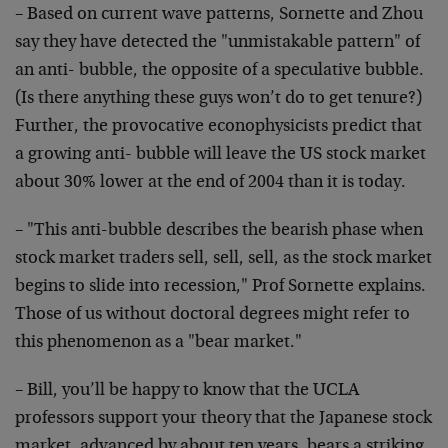
– Based on current wave patterns, Sornette and Zhou
say they have detected the "unmistakable pattern" of
an anti- bubble, the opposite of a speculative bubble.
(Is there anything these guys won’t do to get tenure?)
Further, the provocative econophysicists predict that
a growing anti- bubble will leave the US stock market
about 30% lower at the end of 2004 than it is today.
– "This anti-bubble describes the bearish phase when
stock market traders sell, sell, sell, as the stock market
begins to slide into recession," Prof Sornette explains.
Those of us without doctoral degrees might refer to
this phenomenon as a "bear market."
– Bill, you’ll be happy to know that the UCLA
professors support your theory that the Japanese stock
market, advanced by about ten years, bears a striking