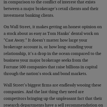
in comparison to the conflict of interest that exists
between a major brokerage’s retail clients and their
investment banking clients.
On Wall Street, it makes getting an honest opinion on
a stock about as easy as Tom Hanks’ dental work on
"Cast Away." It doesn’t matter how large your
brokerage account is, or how long-standing your
relationship, it’s a drop in the ocean compared to the
business your major brokerage seeks from the
Fortune 500 companies that raise billions in capital
through the nation’s stock and bond markets.
Wall Street’s biggest firms are endlessly wooing these
companies. And the last thing they need are
competitors bringing up the unpleasant fact that their
research departments have a sell recommendation on