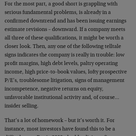
For the most part, a good short is grappling with
serious fundamental problems, is already in a
confirmed downtrend and has been issuing earnings
estimate revisions – downward. If a company meets
all three of these qualifications, it might be worth a
closer look. Then, any one of the following telltale
signs indicates the company is really in trouble: low
profit margins, high debt levels, paltry operating
income, high price-to-book values, lofty prospective
P/E’s, troublesome litigation, signs of management
incompetence, negative returns on equity,
unfavorable institutional activity and, of course…
insider selling.
That’s a lot of homework – but it’s worth it. For
instance, most investors have found this to be a