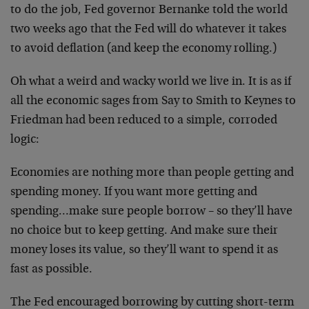
to do the job, Fed governor Bernanke told the world
two weeks ago that the Fed will do whatever it takes
to avoid deflation (and keep the economy rolling.)
Oh what a weird and wacky world we live in. It is as if
all the economic sages from Say to Smith to Keynes to
Friedman had been reduced to a simple, corroded
logic:
Economies are nothing more than people getting and
spending money. If you want more getting and
spending…make sure people borrow – so they’ll have
no choice but to keep getting. And make sure their
money loses its value, so they’ll want to spend it as
fast as possible.
The Fed encouraged borrowing by cutting short-term