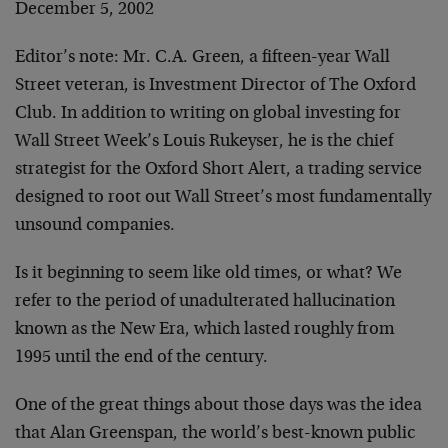
December 5, 2002
Editor’s note: Mr. C.A. Green, a fifteen-year Wall
Street veteran, is Investment Director of The Oxford
Club. In addition to writing on global investing for
Wall Street Week’s Louis Rukeyser, he is the chief
strategist for the Oxford Short Alert, a trading service
designed to root out Wall Street’s most fundamentally
unsound companies.
Is it beginning to seem like old times, or what? We
refer to the period of unadulterated hallucination
known as the New Era, which lasted roughly from
1995 until the end of the century.
One of the great things about those days was the idea
that Alan Greenspan, the world’s best-known public