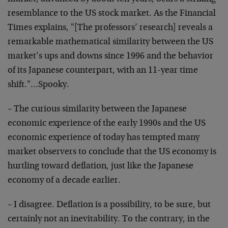
resemblance to the US stock market. As the Financial
Times explains, "[The professors’ research] reveals a
remarkable mathematical similarity between the US
market’s ups and downs since 1996 and the behavior
of its Japanese counterpart, with an 11-year time
shift."…Spooky.
– The curious similarity between the Japanese
economic experience of the early 1990s and the US
economic experience of today has tempted many
market observers to conclude that the US economy is
hurtling toward deflation, just like the Japanese
economy of a decade earlier.
– I disagree. Deflation is a possibility, to be sure, but
certainly not an inevitability. To the contrary, in the