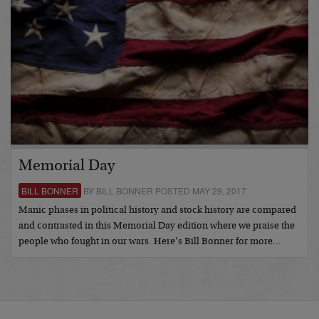
Memorial Day
BILL BONNER
BY BILL BONNER POSTED MAY 29, 2017
Manic phases in political history and stock history are compared
and contrasted in this Memorial Day edition where we praise the
people who fought in our wars. Here’s Bill Bonner for more…