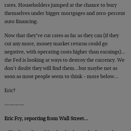
rates. Householders jumped at the chance to bury
themselves under bigger mortgages and zero-percent
auto financing.
Now that they’ve cut rates as far as they can (if they
cut any more, money market returns could go
negative, with operating costs higher than earnings)…
the Fed is looking at ways to destroy the currency. We
don’t doubt they will find them…but maybe not as
soon as most people seem to think – more below…
Eric?
————
Eric Fry, reporting from Wall Street…