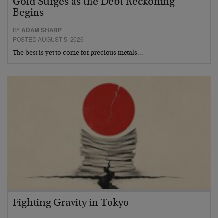
Gold Surges as the Debt Reckoning
Begins
BY
ADAM SHARP
POSTED AUGUST 5, 2026
The best is yet to come for precious metals…
Fighting Gravity in Tokyo