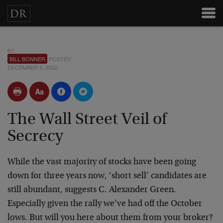
BY
BILL BONNER
POSTED
DECEMBER 5, 2002
The Wall Street Veil of
Secrecy
While the vast majority of stocks have been going
down for three years now, ‘short sell’ candidates are
still abundant, suggests C. Alexander Green.
Especially given the rally we’ve had off the October
lows. But will you here about them from your broker?