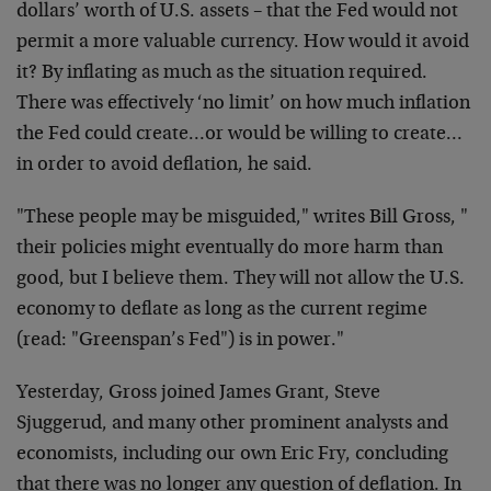
dollars’ worth of U.S. assets – that the Fed would not
permit a more valuable currency. How would it avoid
it? By inflating as much as the situation required.
There was effectively ‘no limit’ on how much inflation
the Fed could create…or would be willing to create…
in order to avoid deflation, he said.
"These people may be misguided," writes Bill Gross, "
their policies might eventually do more harm than
good, but I believe them. They will not allow the U.S.
economy to deflate as long as the current regime
(read: "Greenspan’s Fed") is in power."
Yesterday, Gross joined James Grant, Steve
Sjuggerud, and many other prominent analysts and
economists, including our own Eric Fry, concluding
that there was no longer any question of deflation. In