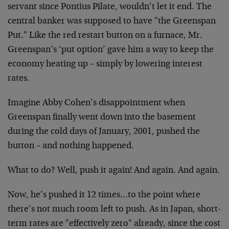
servant since Pontius Pilate, wouldn’t let it end. The
central banker was supposed to have "the Greenspan
Put." Like the red restart button on a furnace, Mr.
Greenspan’s ‘put option’ gave him a way to keep the
economy heating up – simply by lowering interest
rates.
Imagine Abby Cohen’s disappointment when
Greenspan finally went down into the basement
during the cold days of January, 2001, pushed the
button – and nothing happened.
What to do? Well, push it again! And again. And again.
Now, he’s pushed it 12 times…to the point where
there’s not much room left to push. As in Japan, short-
term rates are "effectively zero" already, since the cost