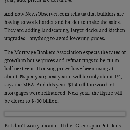
year, auto prices are down 1%.
And now NewsObserver.com tells us that builders are
having to work harder and harder to make the sales.
They are adding landscaping, larger decks and kitchen
upgrades – anything to avoid lowering prices.
The Mortgage Bankers Association expects the rates of
growth in house prices and refinancings to be cut in
half next year. Housing prices have been rising at
about 9% per year; next year it will be only about 4%,
says the MBA. And this year, $1.4 trillion worth of
mortgages were refinanced. Next year, the figure will
be closer to $700 billion.
But don’t worry about it. If the "Greenspan Put" fails