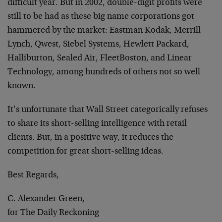
difficult year. But in 2002, double-digit profits were
still to be had as these big name corporations got
hammered by the market: Eastman Kodak, Merrill
Lynch, Qwest, Siebel Systems, Hewlett Packard,
Halliburton, Sealed Air, FleetBoston, and Linear
Technology, among hundreds of others not so well
known.
It’s unfortunate that Wall Street categorically refuses
to share its short-selling intelligence with retail
clients. But, in a positive way, it reduces the
competition for great short-selling ideas.
Best Regards,
C. Alexander Green,
for The Daily Reckoning