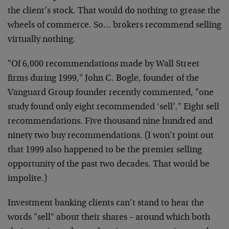
the client’s stock. That would do nothing to grease the
wheels of commerce. So… brokers recommend selling
virtually nothing.
"Of 6,000 recommendations made by Wall Street
firms during 1999," John C. Bogle, founder of the
Vanguard Group founder recently commented, "one
study found only eight recommended ‘sell’." Eight sell
recommendations. Five thousand nine hundred and
ninety two buy recommendations. (I won’t point out
that 1999 also happened to be the premier selling
opportunity of the past two decades. That would be
impolite.)
Investment banking clients can’t stand to hear the
words "sell" about their shares – around which both