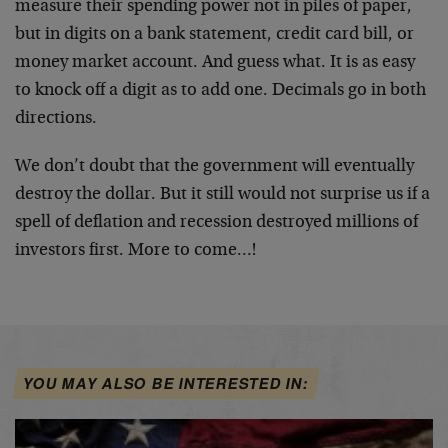
measure their spending power not in piles of paper,
but in digits on a bank statement, credit card bill, or
money market account. And guess what. It is as easy
to knock off a digit as to add one. Decimals go in both
directions.
We don’t doubt that the government will eventually
destroy the dollar. But it still would not surprise us if a
spell of deflation and recession destroyed millions of
investors first. More to come…!
YOU MAY ALSO BE INTERESTED IN: