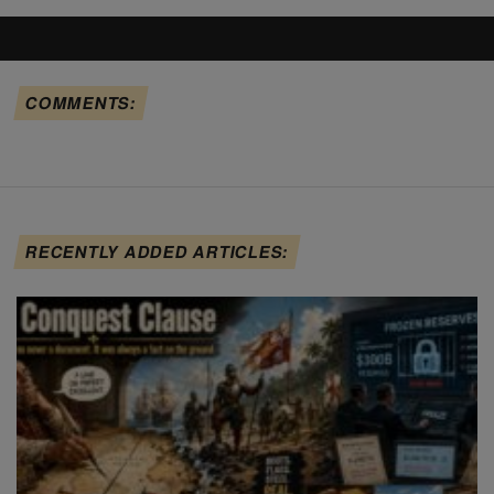
COMMENTS:
RECENTLY ADDED ARTICLES: