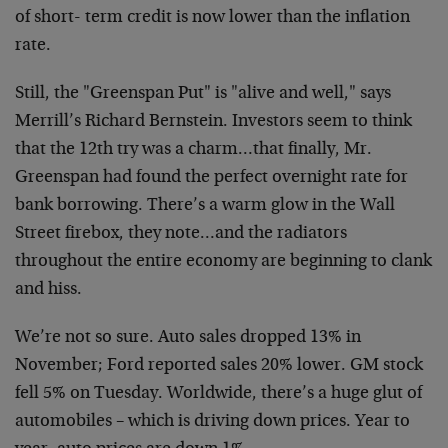
of short- term credit is now lower than the inflation
rate.
Still, the "Greenspan Put" is "alive and well," says
Merrill’s Richard Bernstein. Investors seem to think
that the 12th try was a charm…that finally, Mr.
Greenspan had found the perfect overnight rate for
bank borrowing. There’s a warm glow in the Wall
Street firebox, they note…and the radiators
throughout the entire economy are beginning to clank
and hiss.
We’re not so sure. Auto sales dropped 13% in
November; Ford reported sales 20% lower. GM stock
fell 5% on Tuesday. Worldwide, there’s a huge glut of
automobiles – which is driving down prices. Year to