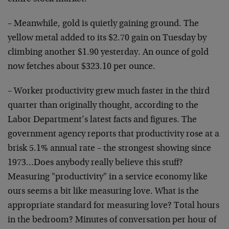
– Meanwhile, gold is quietly gaining ground. The
yellow metal added to its $2.70 gain on Tuesday by
climbing another $1.90 yesterday. An ounce of gold
now fetches about $323.10 per ounce.
– Worker productivity grew much faster in the third
quarter than originally thought, according to the
Labor Department’s latest facts and figures. The
government agency reports that productivity rose at a
brisk 5.1% annual rate – the strongest showing since
1973…Does anybody really believe this stuff?
Measuring "productivity" in a service economy like
ours seems a bit like measuring love. What is the
appropriate standard for measuring love? Total hours
in the bedroom? Minutes of conversation per hour of