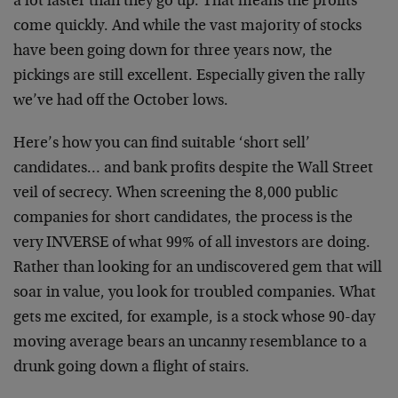
a lot faster than they go up. That means the profits
come quickly. And while the vast majority of stocks
have been going down for three years now, the
pickings are still excellent. Especially given the rally
we’ve had off the October lows.
Here’s how you can find suitable ‘short sell’
candidates… and bank profits despite the Wall Street
veil of secrecy. When screening the 8,000 public
companies for short candidates, the process is the
very INVERSE of what 99% of all investors are doing.
Rather than looking for an undiscovered gem that will
soar in value, you look for troubled companies. What
gets me excited, for example, is a stock whose 90-day
moving average bears an uncanny resemblance to a
drunk going down a flight of stairs.