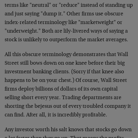
terms like "neutral" or "reduce" instead of standing up
and just saying "dump it." Other firms use obscure
index-related terminology like "marketweight" or
"underweight." Both are lily-livered ways of saying a
stock is unlikely to outperform the market averages.
All this obscure terminology demonstrates that Wall
Street still bows down on one knee before their big
investment banking clients. (Sorry if that knee also
happens to be on your chest.) Of course, Wall Street
firms deploy billions of dollars of its own capital
selling short every year. Trading departments are
shorting the bejesus out of every troubled company it
can find. After all, it is incredibly profitable.
Any investor worth his salt knows that stocks go down