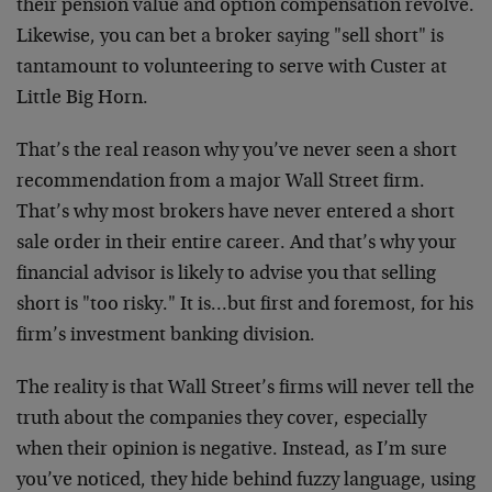
their pension value and option compensation revolve.
Likewise, you can bet a broker saying "sell short" is
tantamount to volunteering to serve with Custer at
Little Big Horn.
That’s the real reason why you’ve never seen a short
recommendation from a major Wall Street firm.
That’s why most brokers have never entered a short
sale order in their entire career. And that’s why your
financial advisor is likely to advise you that selling
short is "too risky." It is…but first and foremost, for his
firm’s investment banking division.
The reality is that Wall Street’s firms will never tell the
truth about the companies they cover, especially
when their opinion is negative. Instead, as I’m sure
you’ve noticed, they hide behind fuzzy language, using