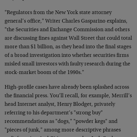
"Regulators from the New York state attorney
general’s office," Writer Charles Gasparino explains,
"the Securities and Exchange Commission and others
are discussing fines against Wall Street that could total
more than $1 billion, as they head into the final stages
of a broad investigation into whether securities firms
misled small investors with faulty research during the
stock-market boom of the 1990s."
High-profile cases have already been splashed across
the financial press. You’ll recall, for example, Merrill’s
head Internet analyst, Henry Blodget, privately
referring to his department’s "strong buy"
recommendations as "dogs," "powder kegs" and
"pieces of junk," among more descriptive phrases