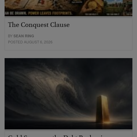
The Conquest Clause
BY
SEAN RING
POSTED AUGUST 6, 2026