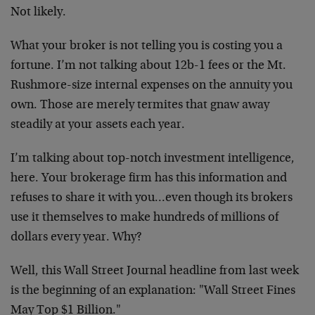
Not likely.
What your broker is not telling you is costing you a
fortune. I’m not talking about 12b-1 fees or the Mt.
Rushmore-size internal expenses on the annuity you
own. Those are merely termites that gnaw away
steadily at your assets each year.
I’m talking about top-notch investment intelligence,
here. Your brokerage firm has this information and
refuses to share it with you…even though its brokers
use it themselves to make hundreds of millions of
dollars every year. Why?
Well, this Wall Street Journal headline from last week
is the beginning of an explanation: "Wall Street Fines
May Top $1 Billion."