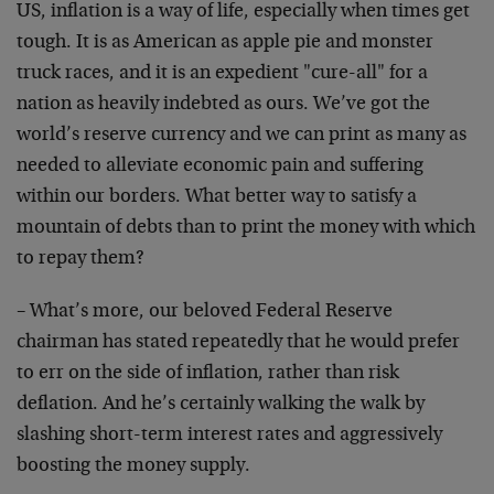
US, inflation is a way of life, especially when times get
tough. It is as American as apple pie and monster
truck races, and it is an expedient "cure-all" for a
nation as heavily indebted as ours. We’ve got the
world’s reserve currency and we can print as many as
needed to alleviate economic pain and suffering
within our borders. What better way to satisfy a
mountain of debts than to print the money with which
to repay them?
– What’s more, our beloved Federal Reserve
chairman has stated repeatedly that he would prefer
to err on the side of inflation, rather than risk
deflation. And he’s certainly walking the walk by
slashing short-term interest rates and aggressively
boosting the money supply.