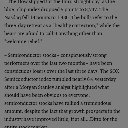
– The Dow slipped for the third straight day, as the
blue- chip index dropped 5 points to 8,737. The
Nasdaq fell 19 points to 1,430. The bulls refer to the
three-day retreat as a "healthy correction," while the
bears are afraid to call it anything other than
"welcome relief."
– Semiconductor stocks – conspicuously strong
performers over the last two months – have been
conspicuous losers over the last three days. The SOX
Semiconductor index tumbled nearly 6% yesterday
after a Morgan Stanley analyst highlighted what
should have been obvious to everyone:
semiconductor stocks have rallied a tremendous
amount, despite the fact that growth prospects in the
industry have improved little, if at all…Ditto for the
entire stock market.